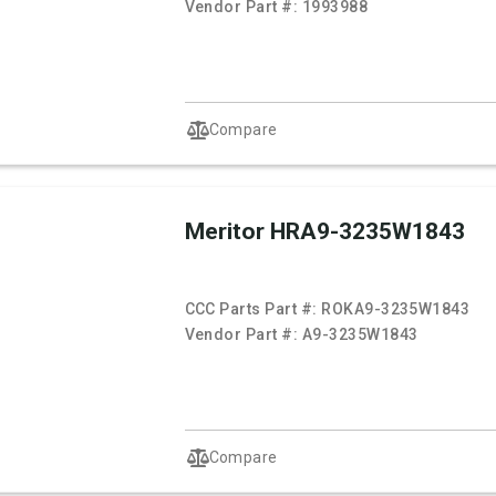
Vendor Part #:
1993988
Compare
Meritor HRA9-3235W1843
CCC Parts Part #:
ROKA9-3235W1843
Vendor Part #:
A9-3235W1843
Compare