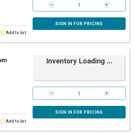
SIGN IN FOR PRICING
Add to list
rom
Inventory Loading ...
SIGN IN FOR PRICING
Add to list