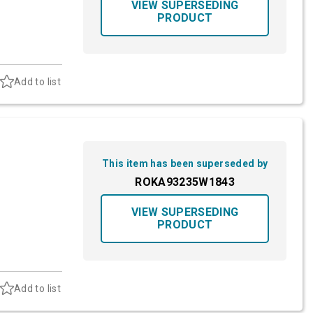
VIEW SUPERSEDING
PRODUCT
Add to list
This item has been superseded by
ROKA93235W1843
VIEW SUPERSEDING
PRODUCT
Add to list