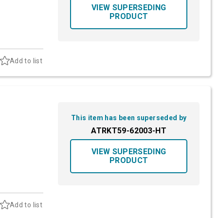
VIEW SUPERSEDING
PRODUCT
Add to list
This item has been superseded by
ATRKT59-62003-HT
VIEW SUPERSEDING
PRODUCT
Add to list