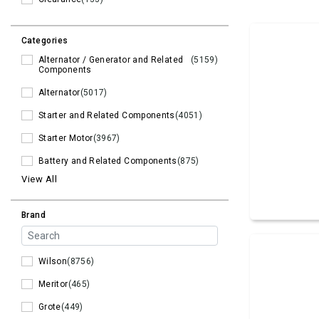
Categories
Alternator / Generator and Related
(5159)
Components
Alternator
(5017)
Starter and Related Components
(4051)
Starter Motor
(3967)
Battery and Related Components
(875)
View All
Brand
Wilson
(8756)
Meritor
(465)
Grote
(449)