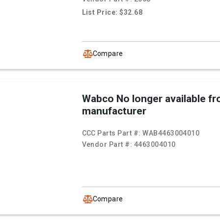
List Price: $32.68
Compare
Wabco No longer available f
manufacturer
CCC Parts Part #:
WAB4463004010
Vendor Part #:
4463004010
Compare