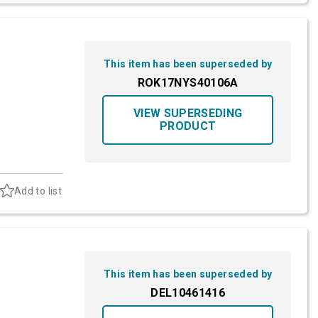
This item has been superseded by
ROK17NYS40106A
VIEW SUPERSEDING
PRODUCT
Add to list
This item has been superseded by
DEL10461416