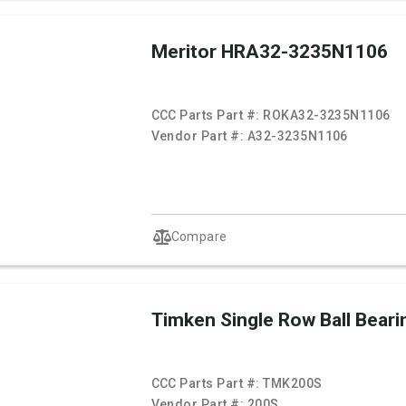
Meritor HRA32-3235N1106
CCC Parts Part #:
ROKA32-3235N1106
Vendor Part #:
A32-3235N1106
Compare
Timken Single Row Ball Beari
CCC Parts Part #:
TMK200S
Vendor Part #:
200S