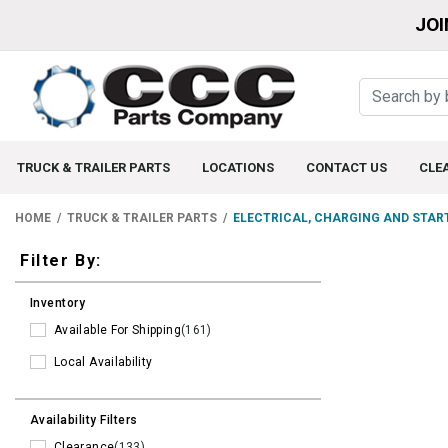
JOI
TRUCK & TRAILER PARTS
LOCATIONS
CONTACT US
CLE
HOME
TRUCK & TRAILER PARTS
ELECTRICAL, CHARGING AND STAR
Filters
Filter By:
Inventory
Available For Shipping
(161)
Local Availability
Availability Filters
Clearance
(133)