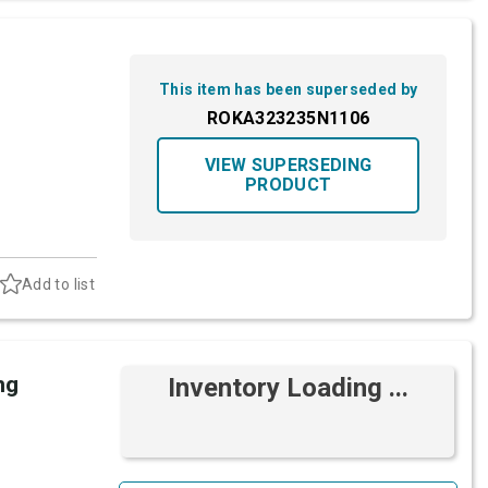
This item has been superseded by
ROKA323235N1106
VIEW SUPERSEDING
PRODUCT
Add to list
ng
Inventory Loading ...