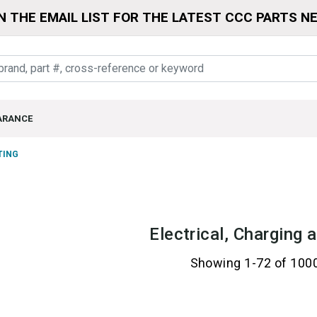
N THE EMAIL LIST FOR THE LATEST CCC PARTS N
ARANCE
TING
Electrical, Charging 
Showing 1-72 of 100