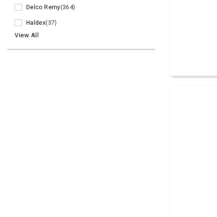
Delco Remy
(364)
Haldex
(37)
View All