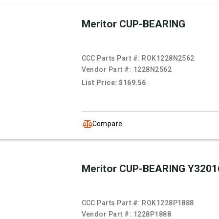
Meritor CUP-BEARING
CCC Parts Part #:
ROK1228N2562
Vendor Part #:
1228N2562
List Price: $169.56
Compare
Meritor CUP-BEARING Y3201
CCC Parts Part #:
ROK1228P1888
Vendor Part #:
1228P1888