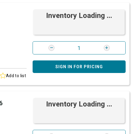
Inventory Loading ...
SIGN IN FOR PRICING
Add to list
6
Inventory Loading ...