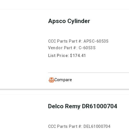
Apsco Cylinder
CCC Parts Part #:
APSC-6053S
Vendor Part #:
C-6053S
List Price: $174.41
Compare
Delco Remy DR61000704
CCC Parts Part #:
DEL61000704