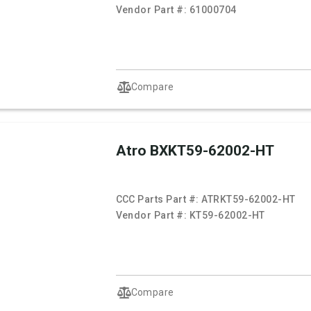
Vendor Part #:
61000704
Compare
Atro BXKT59-62002-HT
CCC Parts Part #:
ATRKT59-62002-HT
Vendor Part #:
KT59-62002-HT
Compare