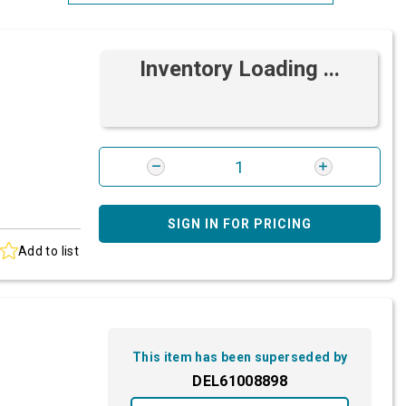
Most Relevant
Inventory Loading ...
Brand: A-Z
Brand: Z-A
SIGN IN FOR PRICING
Add to list
This item has been superseded by
DEL61008898