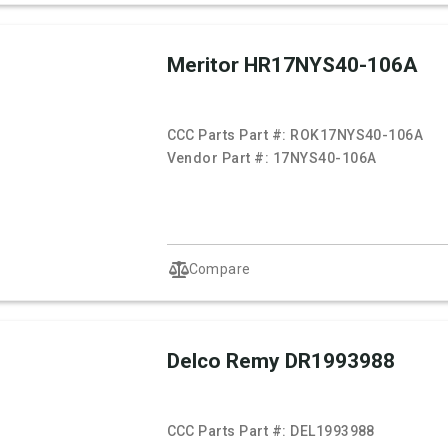
Meritor HR17NYS40-106A
CCC Parts Part #:
ROK17NYS40-106A
Vendor Part #:
17NYS40-106A
Compare
Delco Remy DR1993988
CCC Parts Part #:
DEL1993988