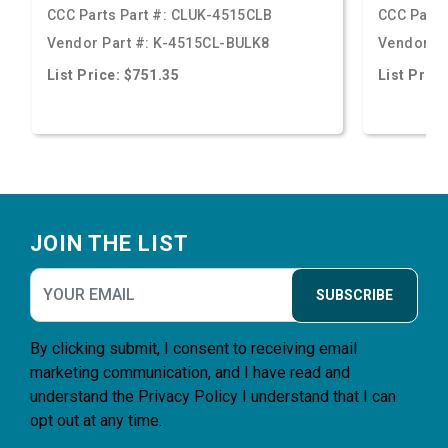
CCC Parts Part #:
CLUK-4515CLB
CCC Parts
Vendor Part #:
K-4515CL-BULK8
Vendor Pa
List Price: $751.35
List Price
Footer
JOIN THE LIST
SUBSCRIBE
By clicking submit, I consent to receiving email
marketing communication, and I have read and
understand the
Privacy Policy
I understand that I can
opt out at any time.