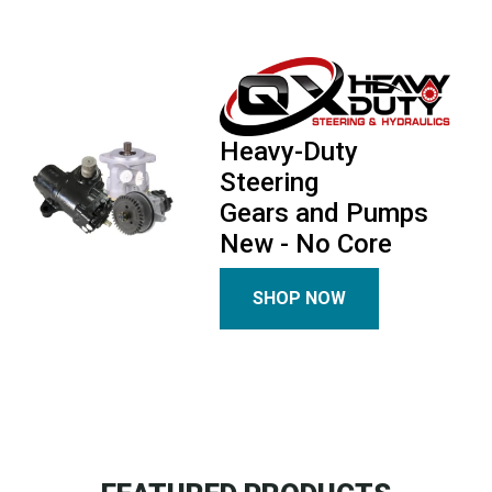
Heavy-Duty
Steering
Gears and Pumps
New - No Core
SHOP NOW