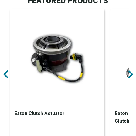
FEATURED PRODUCTS
Eaton Clutch Actuator
Eaton En
Clutch