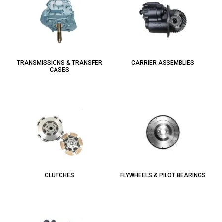
TRANSMISSIONS & TRANSFER
CARRIER ASSEMBLIES
CASES
CLUTCHES
FLYWHEELS & PILOT BEARINGS