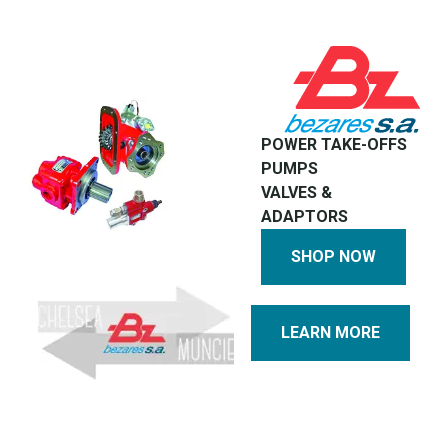
POWER TAKE-OFFS
PUMPS
VALVES &
ADAPTORS
SHOP NOW
LEARN MORE