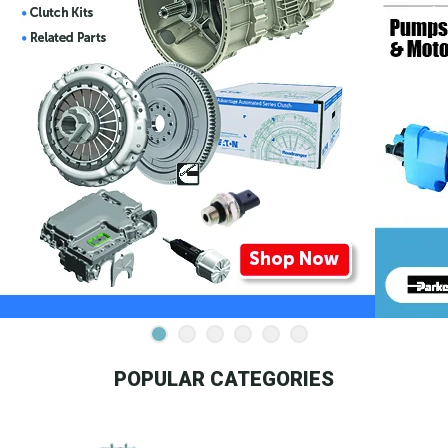
POPULAR CATEGORIES