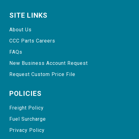
SITE LINKS
About Us
CCC Parts Careers
FAQs
New Business Account Request
Request Custom Price File
POLICIES
Freight Policy
Fuel Surcharge
Privacy Policy