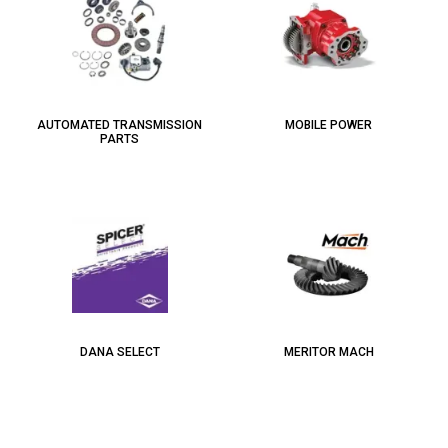
AUTOMATED TRANSMISSION
MOBILE POWER
PARTS
DANA SELECT
MERITOR MACH