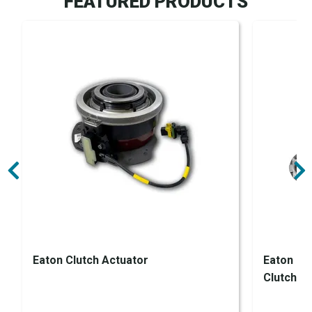
FEATURED PRODUCTS
Eaton Clutch Actuator
Eaton En
Clutch