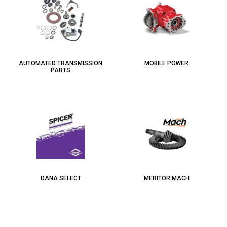
AUTOMATED TRANSMISSION
MOBILE POWER
PARTS
DANA SELECT
MERITOR MACH