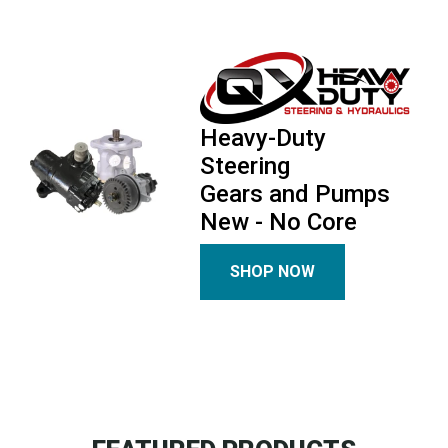
Heavy-Duty
Steering
Gears and Pumps
New - No Core
SHOP NOW