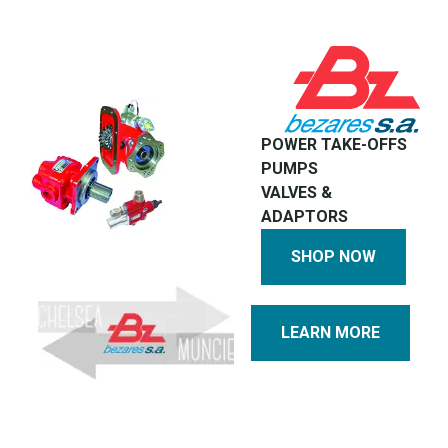
POWER TAKE-OFFS
PUMPS
VALVES &
ADAPTORS
SHOP NOW
LEARN MORE