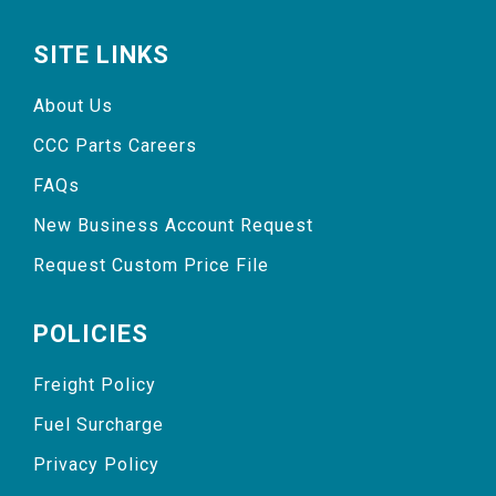
SITE LINKS
About Us
CCC Parts Careers
FAQs
New Business Account Request
Request Custom Price File
POLICIES
Freight Policy
Fuel Surcharge
Privacy Policy