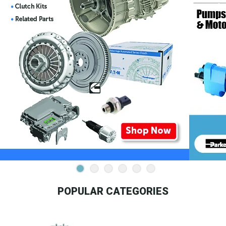
POPULAR CATEGORIES