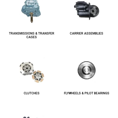
TRANSMISSIONS & TRANSFER
CARRIER ASSEMBLIES
CASES
CLUTCHES
FLYWHEELS & PILOT BEARINGS