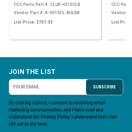
CCC Parts Part #:
CLUK-4515CLB
CCC Parts
Vendor Part #:
K-4515CL-BULK8
Vendor Pa
List Price: $751.35
List Price
Footer
JOIN THE LIST
SUBSCRIBE
By clicking submit, I consent to receiving email
marketing communication, and I have read and
understand the
Privacy Policy
I understand that I can
opt out at any time.