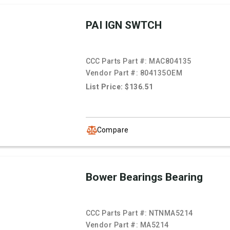
PAI IGN SWTCH
CCC Parts Part #:
MAC804135
Vendor Part #:
804135OEM
List Price: $136.51
Compare
Bower Bearings Bearing
CCC Parts Part #:
NTNMA5214
Vendor Part #:
MA5214