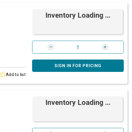
Inventory Loading ...
SIGN IN FOR PRICING
Add to list
Inventory Loading ...