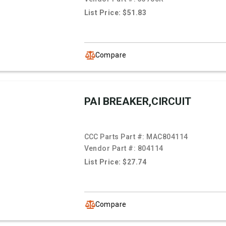
List Price: $51.83
Compare
PAI BREAKER,CIRCUIT
CCC Parts Part #:
MAC804114
Vendor Part #:
804114
List Price: $27.74
Compare