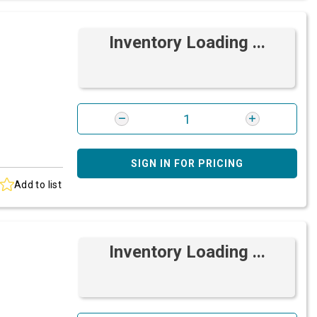
Inventory Loading ...
SIGN IN FOR PRICING
Add to list
Inventory Loading ...