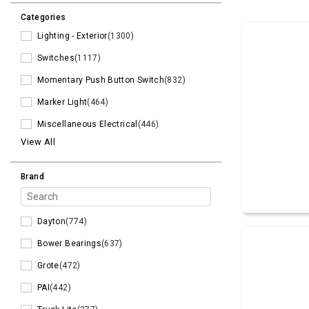
Categories
Lighting - Exterior
(1300)
Switches
(1117)
Momentary Push Button Switch
(832)
Marker Light
(464)
Miscellaneous Electrical
(446)
View All
Brand
Dayton
(774)
Bower Bearings
(637)
Grote
(472)
PAI
(442)