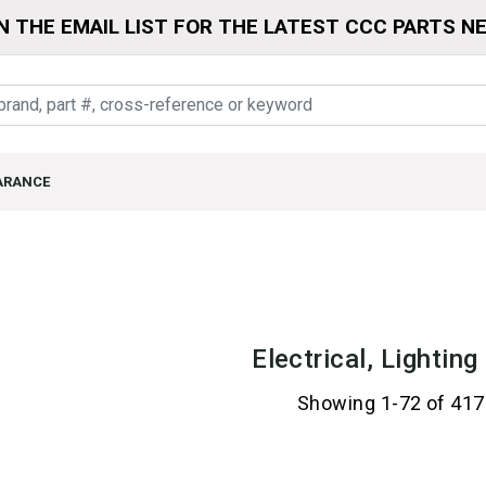
N THE EMAIL LIST FOR THE LATEST CCC PARTS N
ARANCE
Electrical, Lightin
Showing 1-72 of 417