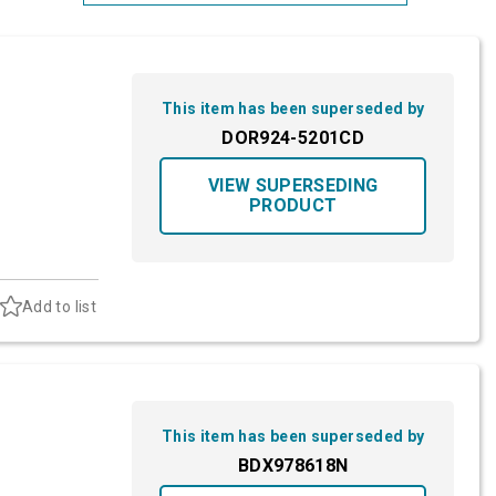
Most Relevant
Brand: A-Z
This item has been superseded by
Brand: Z-A
DOR924-5201CD
VIEW SUPERSEDING
PRODUCT
Add to list
This item has been superseded by
BDX978618N