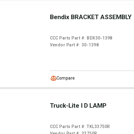
Bendix BRACKET ASSEMBLY
CCC Parts Part #:
BDX30-1398
Vendor Part #:
30-1398
Compare
Truck-Lite I D LAMP
CCC Parts Part #:
TKL33750R
Vendor Part #:
33750R