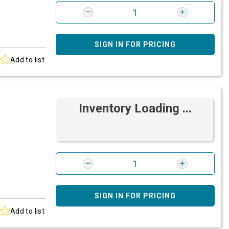
SIGN IN FOR PRICING
Add to list
Inventory Loading ...
SIGN IN FOR PRICING
Add to list