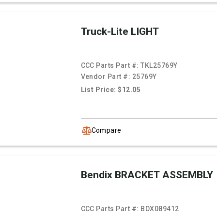
Truck-Lite LIGHT
CCC Parts Part #:
TKL25769Y
Vendor Part #:
25769Y
List Price: $12.05
Compare
Bendix BRACKET ASSEMBLY
CCC Parts Part #:
BDX089412