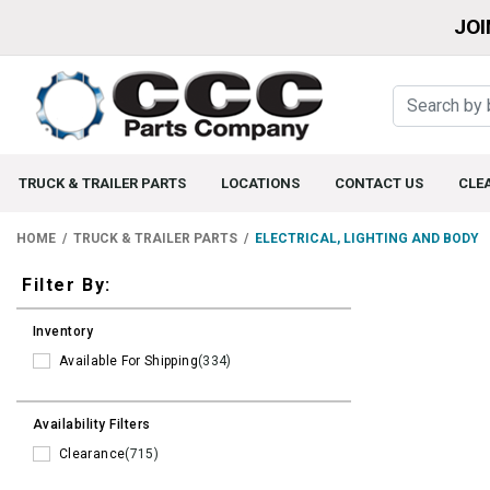
JOI
TRUCK & TRAILER PARTS
LOCATIONS
CONTACT US
CLE
HOME
TRUCK & TRAILER PARTS
ELECTRICAL, LIGHTING AND BODY
Filters
Filter By:
Inventory
Available For Shipping
(334)
Availability Filters
Clearance
(715)