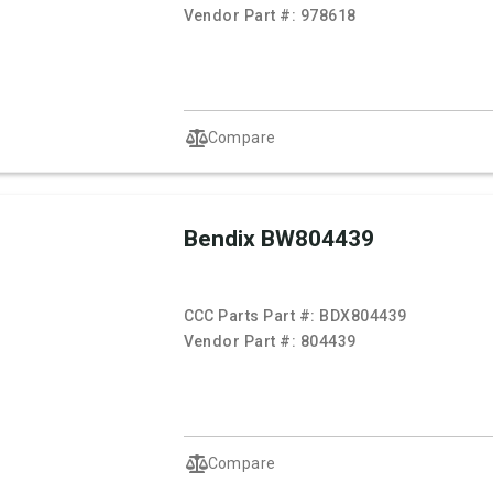
Vendor Part #:
978618
Compare
Bendix BW804439
CCC Parts Part #:
BDX804439
Vendor Part #:
804439
Compare