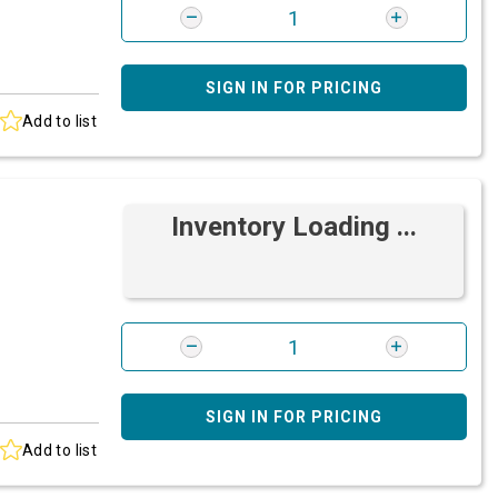
SIGN IN FOR PRICING
Add to list
Inventory Loading ...
SIGN IN FOR PRICING
Add to list