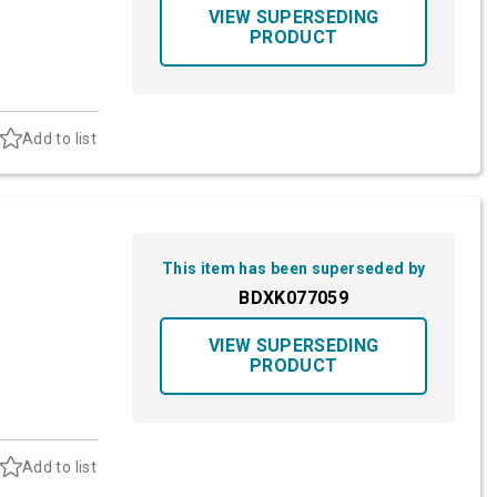
VIEW SUPERSEDING
PRODUCT
Add to list
This item has been superseded by
BDXK077059
VIEW SUPERSEDING
PRODUCT
Add to list