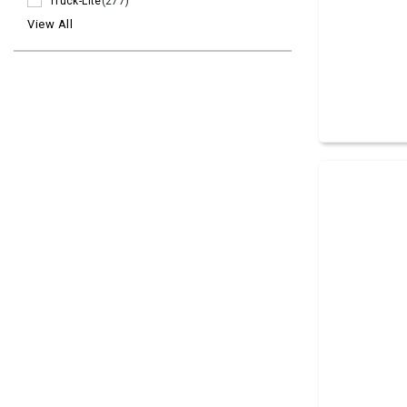
Truck-Lite
(277)
View All