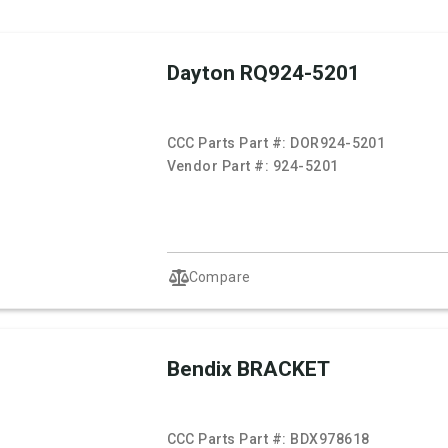
Dayton RQ924-5201
CCC Parts Part #:
DOR924-5201
Vendor Part #:
924-5201
Compare
Bendix BRACKET
CCC Parts Part #:
BDX978618