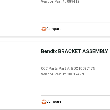
Vendor Part #:
089412
Compare
Bendix BRACKET ASSEMBLY
CCC Parts Part #:
BDX1003747N
Vendor Part #:
1003747N
Compare