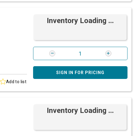
Inventory Loading ...
SIGN IN FOR PRICING
Add to list
Inventory Loading ...