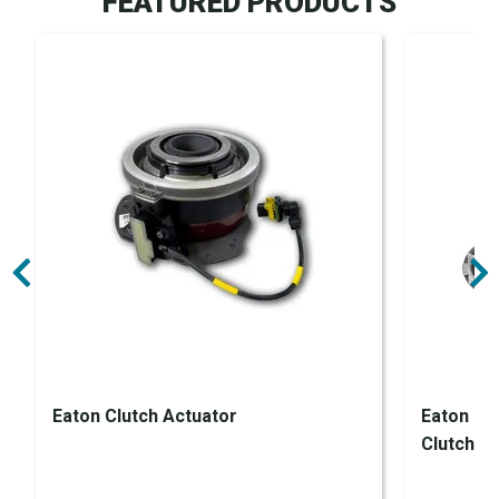
FEATURED PRODUCTS
Eaton Clutch Actuator
Eaton En
Clutch