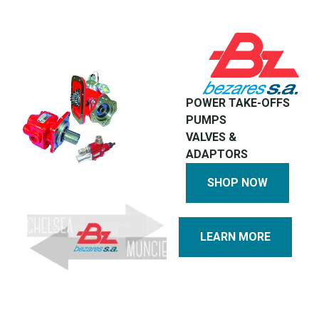
POWER TAKE-OFFS
PUMPS
VALVES &
ADAPTORS
SHOP NOW
LEARN MORE