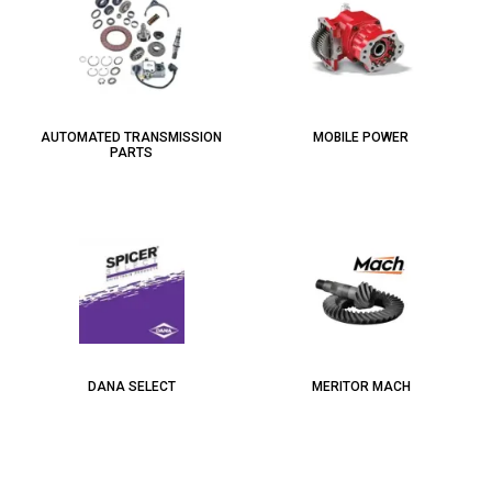
AUTOMATED TRANSMISSION
MOBILE POWER
PARTS
DANA SELECT
MERITOR MACH