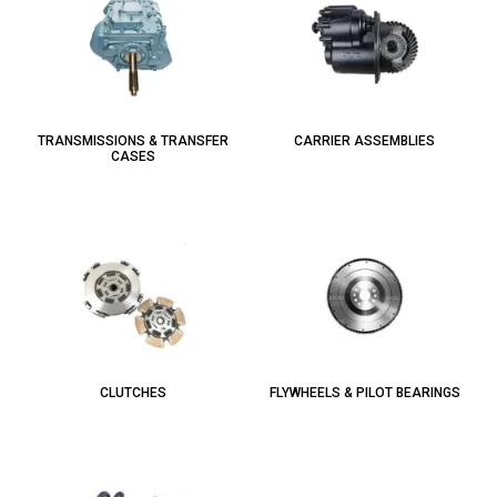
TRANSMISSIONS & TRANSFER
CARRIER ASSEMBLIES
CASES
CLUTCHES
FLYWHEELS & PILOT BEARINGS