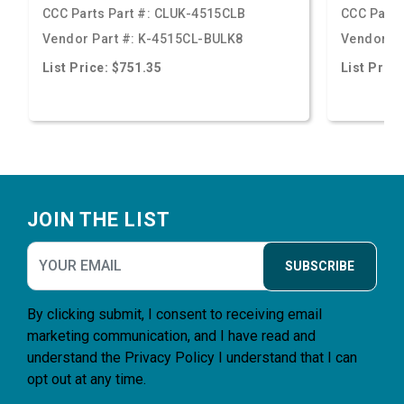
CCC Parts Part #:
CLUK-4515CLB
CCC Parts
Vendor Part #:
K-4515CL-BULK8
Vendor Pa
List Price: $751.35
List Price
Footer
JOIN THE LIST
SUBSCRIBE
By clicking submit, I consent to receiving email
marketing communication, and I have read and
understand the
Privacy Policy
I understand that I can
opt out at any time.