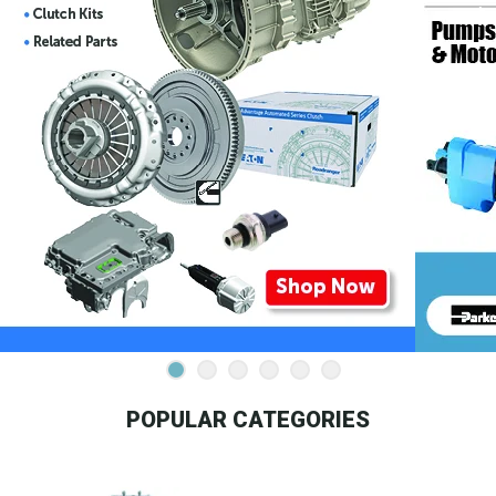
POPULAR CATEGORIES