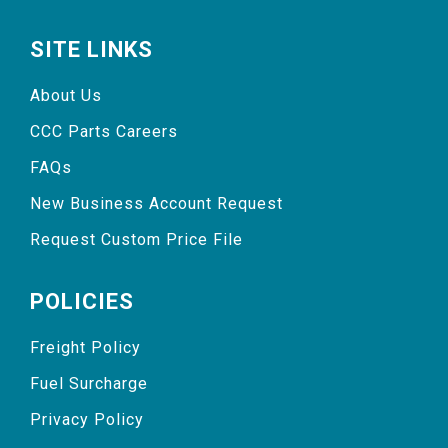
SITE LINKS
About Us
CCC Parts Careers
FAQs
New Business Account Request
Request Custom Price File
POLICIES
Freight Policy
Fuel Surcharge
Privacy Policy