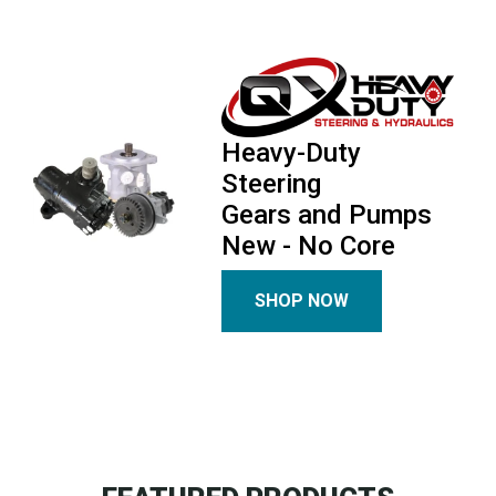
Heavy-Duty
Steering
Gears and Pumps
New - No Core
SHOP NOW