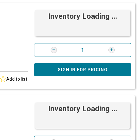
Inventory Loading ...
SIGN IN FOR PRICING
Add to list
Inventory Loading ...