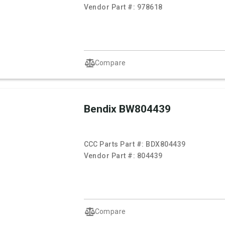
Vendor Part #:
978618
Compare
Bendix BW804439
CCC Parts Part #:
BDX804439
Vendor Part #:
804439
Compare