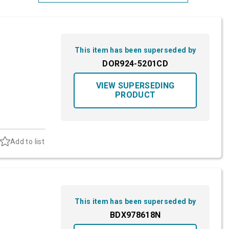
Most Relevant
Brand: A-Z
This item has been superseded by
Brand: Z-A
DOR924-5201CD
VIEW SUPERSEDING
PRODUCT
Add to list
This item has been superseded by
BDX978618N