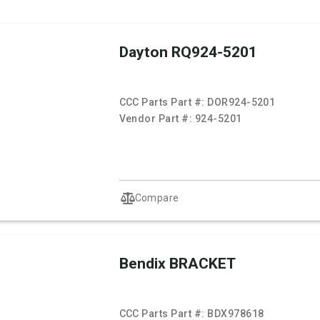
Dayton RQ924-5201
CCC Parts Part #:
DOR924-5201
Vendor Part #:
924-5201
Compare
Bendix BRACKET
CCC Parts Part #:
BDX978618