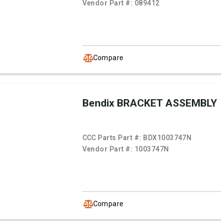
Vendor Part #:
089412
Compare
Bendix BRACKET ASSEMBLY
CCC Parts Part #:
BDX1003747N
Vendor Part #:
1003747N
Compare