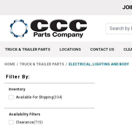
JOI
TRUCK & TRAILER PARTS
LOCATIONS
CONTACT US
CLE
HOME
TRUCK & TRAILER PARTS
ELECTRICAL, LIGHTING AND BODY
Filters
Filter By:
Inventory
Available For Shipping
(334)
Availability Filters
Clearance
(715)