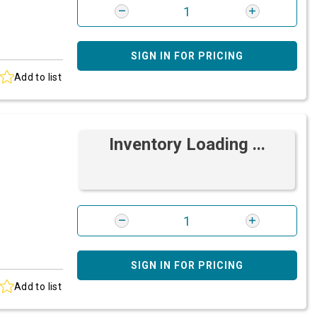
SIGN IN FOR PRICING
Add to list
Inventory Loading ...
SIGN IN FOR PRICING
Add to list