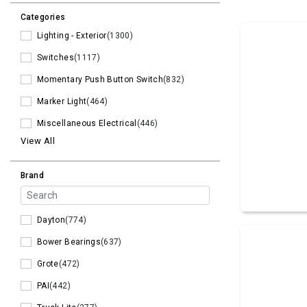
Categories
Lighting - Exterior
(1300)
Switches
(1117)
Momentary Push Button Switch
(832)
Marker Light
(464)
Miscellaneous Electrical
(446)
View All
Brand
Dayton
(774)
Bower Bearings
(637)
Grote
(472)
PAI
(442)