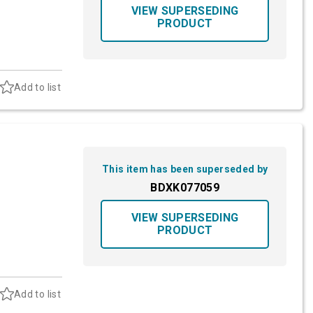
VIEW SUPERSEDING
PRODUCT
Add to list
This item has been superseded by
BDXK077059
VIEW SUPERSEDING
PRODUCT
Add to list