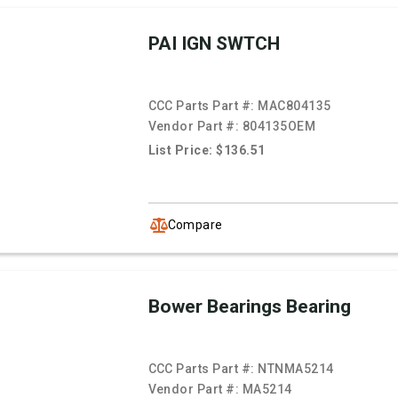
PAI IGN SWTCH
CCC Parts Part #:
MAC804135
Vendor Part #:
804135OEM
List Price: $136.51
Compare
Bower Bearings Bearing
CCC Parts Part #:
NTNMA5214
Vendor Part #:
MA5214