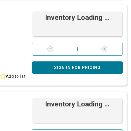
Inventory Loading ...
SIGN IN FOR PRICING
Add to list
Inventory Loading ...