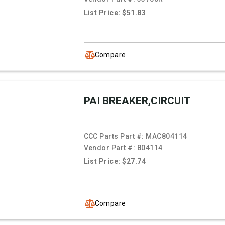
List Price: $51.83
Compare
PAI BREAKER,CIRCUIT
CCC Parts Part #:
MAC804114
Vendor Part #:
804114
List Price: $27.74
Compare