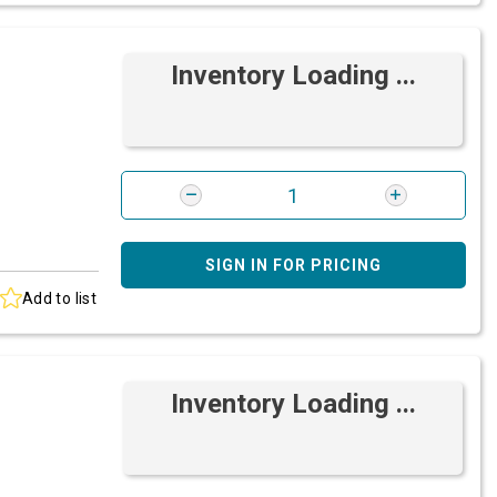
Inventory Loading ...
SIGN IN FOR PRICING
Add to list
Inventory Loading ...