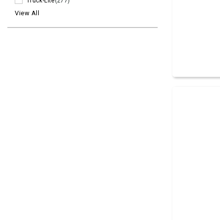
Truck-Lite
(277)
View All