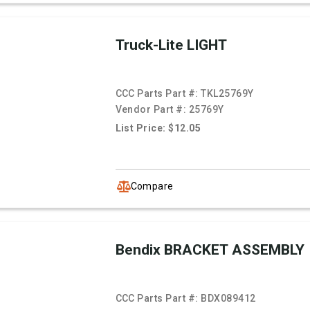
Truck-Lite LIGHT
CCC Parts Part #:
TKL25769Y
Vendor Part #:
25769Y
List Price: $12.05
Compare
Bendix BRACKET ASSEMBLY
CCC Parts Part #:
BDX089412