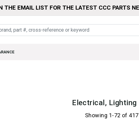
N THE EMAIL LIST FOR THE LATEST CCC PARTS N
ARANCE
Electrical, Lightin
Showing 1-72 of 417