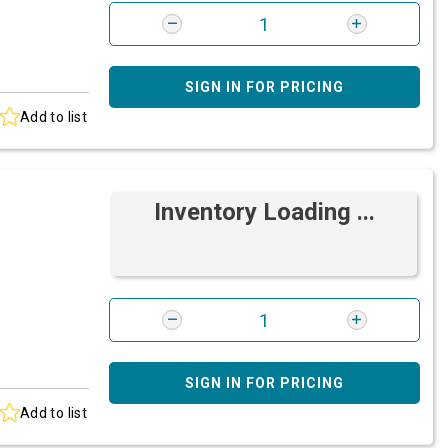
SIGN IN FOR PRICING
Add to list
Inventory Loading ...
SIGN IN FOR PRICING
Add to list