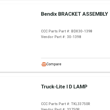
Bendix BRACKET ASSEMBLY
CCC Parts Part #:
BDX30-1398
Vendor Part #:
30-1398
Compare
Truck-Lite I D LAMP
CCC Parts Part #:
TKL33750R
Vendor Part #:
33750R