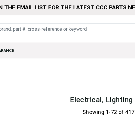
N THE EMAIL LIST FOR THE LATEST CCC PARTS N
ARANCE
Electrical, Lightin
Showing 1-72 of 417