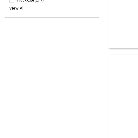
Truck-Lite
(277)
View All