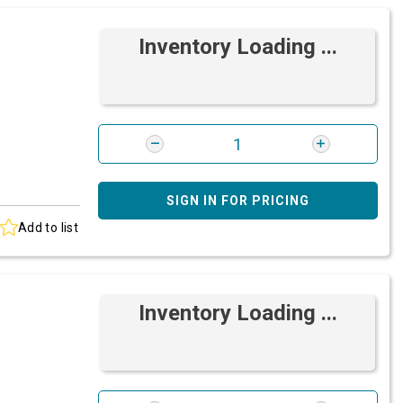
Inventory Loading ...
SIGN IN FOR PRICING
Add to list
Inventory Loading ...