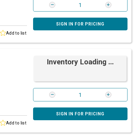
SIGN IN FOR PRICING
Add to list
Inventory Loading ...
SIGN IN FOR PRICING
Add to list