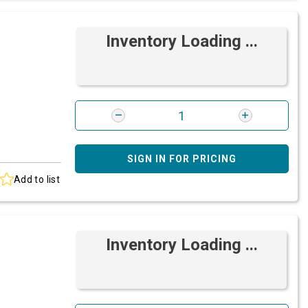
Inventory Loading ...
SIGN IN FOR PRICING
Add to list
Inventory Loading ...