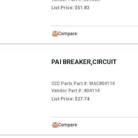
List Price: $51.83
Compare
PAI BREAKER,CIRCUIT
CCC Parts Part #:
MAC804114
Vendor Part #:
804114
List Price: $27.74
Compare