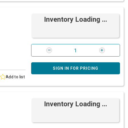
Inventory Loading ...
SIGN IN FOR PRICING
Add to list
Inventory Loading ...