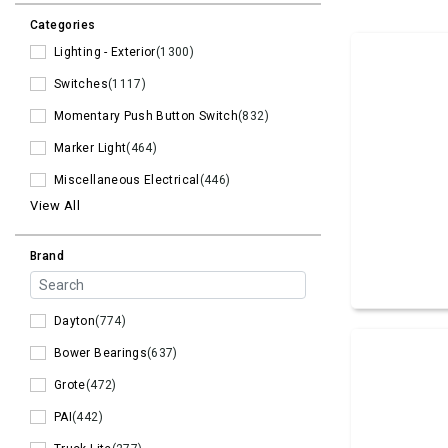
Categories
Lighting - Exterior
(1300)
Switches
(1117)
Momentary Push Button Switch
(832)
Marker Light
(464)
Miscellaneous Electrical
(446)
View All
Brand
Dayton
(774)
Bower Bearings
(637)
Grote
(472)
PAI
(442)