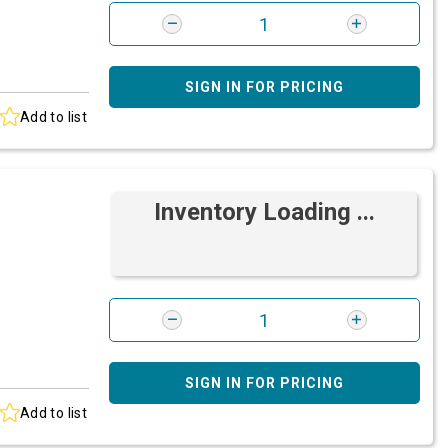
SIGN IN FOR PRICING
Add to list
Inventory Loading ...
SIGN IN FOR PRICING
Add to list