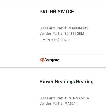
PAI IGN SWTCH
CCC Parts Part #:
MAC804135
Vendor Part #:
804135OEM
List Price: $136.51
Compare
Bower Bearings Bearing
CCC Parts Part #:
NTNMA5214
Vendor Part #:
MA5214