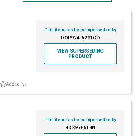
Most Relevant
Brand: A-Z
This item has been superseded by
Brand: Z-A
DOR924-5201CD
VIEW SUPERSEDING
PRODUCT
Add to list
This item has been superseded by
BDX978618N