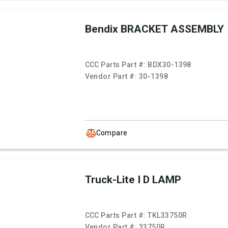
Bendix BRACKET ASSEMBLY
CCC Parts Part #:
BDX30-1398
Vendor Part #:
30-1398
Compare
Truck-Lite I D LAMP
CCC Parts Part #:
TKL33750R
Vendor Part #:
33750R