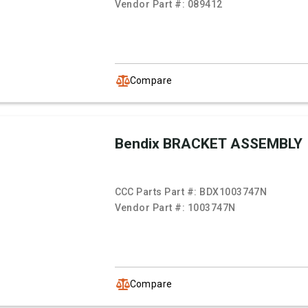
Vendor Part #:
089412
Compare
Bendix BRACKET ASSEMBLY
CCC Parts Part #:
BDX1003747N
Vendor Part #:
1003747N
Compare