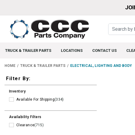
JOI
TRUCK & TRAILER PARTS
LOCATIONS
CONTACT US
CLE
HOME
TRUCK & TRAILER PARTS
ELECTRICAL, LIGHTING AND BODY
Filters
Filter By:
Inventory
Available For Shipping
(334)
Availability Filters
Clearance
(715)