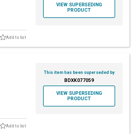
VIEW SUPERSEDING
PRODUCT
Add to list
This item has been superseded by
BDXK077059
VIEW SUPERSEDING
PRODUCT
Add to list