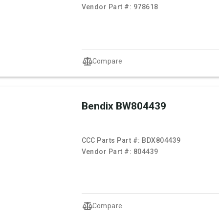
Vendor Part #:
978618
Compare
Bendix BW804439
CCC Parts Part #:
BDX804439
Vendor Part #:
804439
Compare