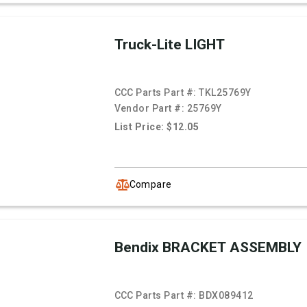
Truck-Lite LIGHT
CCC Parts Part #:
TKL25769Y
Vendor Part #:
25769Y
List Price: $12.05
Compare
Bendix BRACKET ASSEMBLY
CCC Parts Part #:
BDX089412