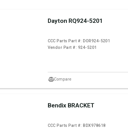
Dayton RQ924-5201
CCC Parts Part #:
DOR924-5201
Vendor Part #:
924-5201
Compare
Bendix BRACKET
CCC Parts Part #:
BDX978618