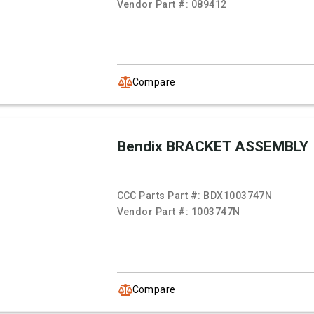
Vendor Part #:
089412
Compare
Bendix BRACKET ASSEMBLY
CCC Parts Part #:
BDX1003747N
Vendor Part #:
1003747N
Compare