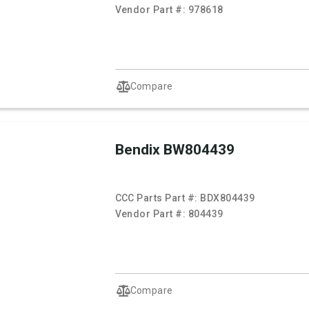
Vendor Part #:
978618
Compare
Bendix BW804439
CCC Parts Part #:
BDX804439
Vendor Part #:
804439
Compare