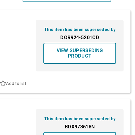
Most Relevant
Brand: A-Z
This item has been superseded by
Brand: Z-A
DOR924-5201CD
VIEW SUPERSEDING
PRODUCT
Add to list
This item has been superseded by
BDX978618N