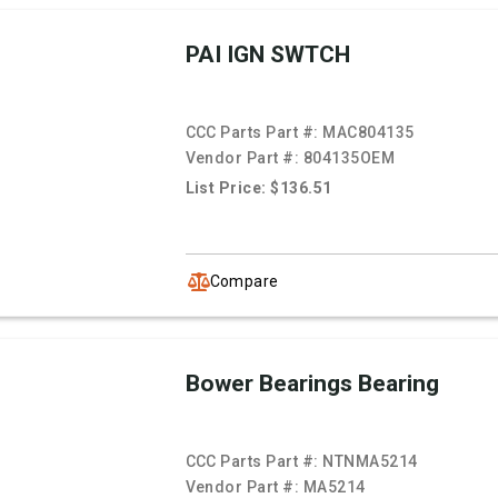
PAI IGN SWTCH
CCC Parts Part #:
MAC804135
Vendor Part #:
804135OEM
List Price: $136.51
Compare
Bower Bearings Bearing
CCC Parts Part #:
NTNMA5214
Vendor Part #:
MA5214