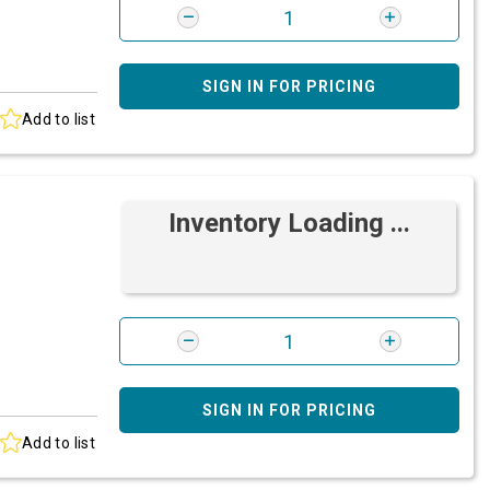
SIGN IN FOR PRICING
Add to list
Inventory Loading ...
SIGN IN FOR PRICING
Add to list