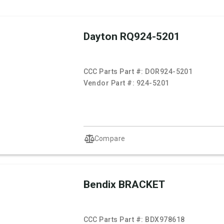
Dayton RQ924-5201
CCC Parts Part #:
DOR924-5201
Vendor Part #:
924-5201
Compare
Bendix BRACKET
CCC Parts Part #:
BDX978618