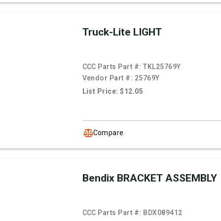
Truck-Lite LIGHT
CCC Parts Part #:
TKL25769Y
Vendor Part #:
25769Y
List Price: $12.05
Compare
Bendix BRACKET ASSEMBLY
CCC Parts Part #:
BDX089412