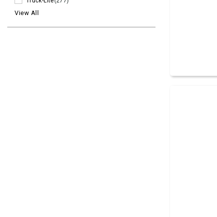
Truck-Lite
(277)
View All