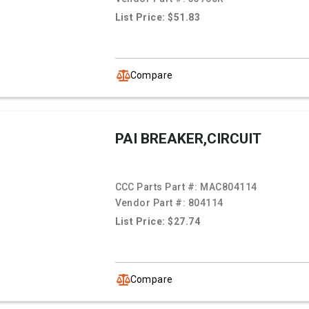
List Price: $51.83
Compare
PAI BREAKER,CIRCUIT
CCC Parts Part #:
MAC804114
Vendor Part #:
804114
List Price: $27.74
Compare