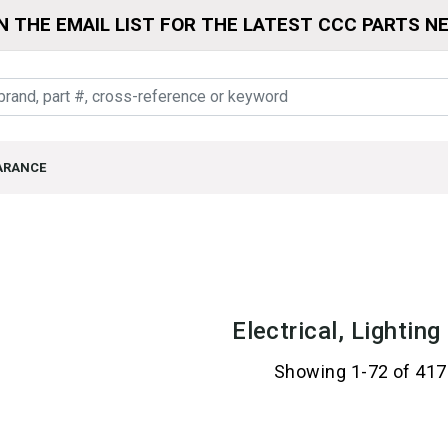
N THE EMAIL LIST FOR THE LATEST CCC PARTS N
ARANCE
Electrical, Lightin
Showing 1-72 of 417