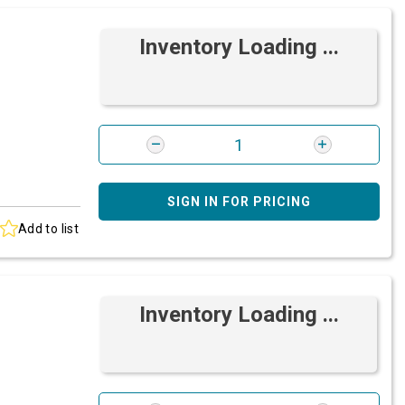
Inventory Loading ...
SIGN IN FOR PRICING
Add to list
Inventory Loading ...