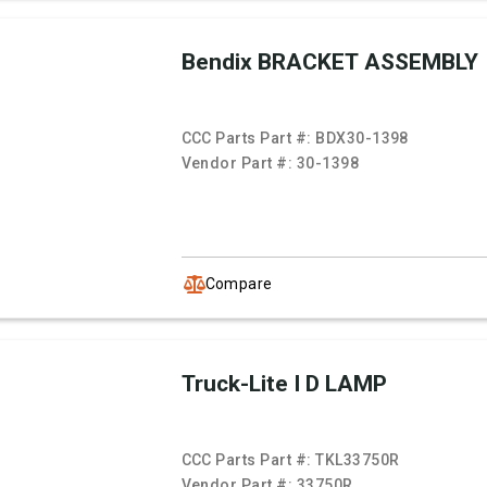
Bendix BRACKET ASSEMBLY
CCC Parts Part #:
BDX30-1398
Vendor Part #:
30-1398
Compare
Truck-Lite I D LAMP
CCC Parts Part #:
TKL33750R
Vendor Part #:
33750R