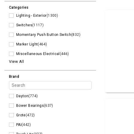
Categories
Lighting - Exterior
(1300)
Switches
(1117)
Momentary Push Button Switch
(832)
Marker Light
(464)
Miscellaneous Electrical
(446)
View All
Brand
Dayton
(774)
Bower Bearings
(637)
Grote
(472)
PAI
(442)