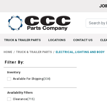
JOI
TRUCK & TRAILER PARTS
LOCATIONS
CONTACT US
CLE
HOME
TRUCK & TRAILER PARTS
ELECTRICAL, LIGHTING AND BODY
Filters
Filter By:
Inventory
Available For Shipping
(334)
Availability Filters
Clearance
(715)