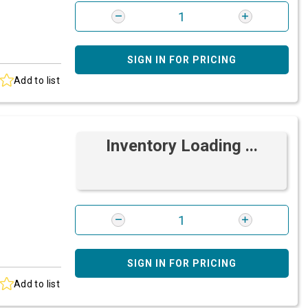
SIGN IN FOR PRICING
Add to list
Inventory Loading ...
SIGN IN FOR PRICING
Add to list