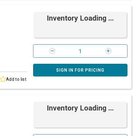
Inventory Loading ...
SIGN IN FOR PRICING
Add to list
Inventory Loading ...