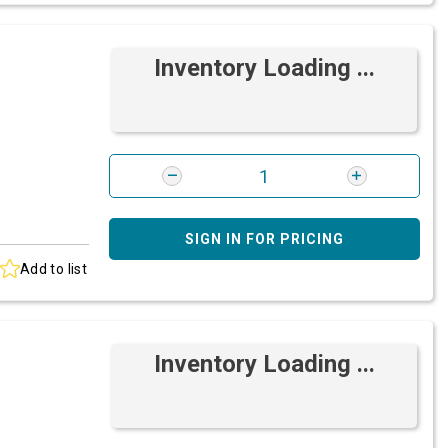
Inventory Loading ...
SIGN IN FOR PRICING
Add to list
Inventory Loading ...