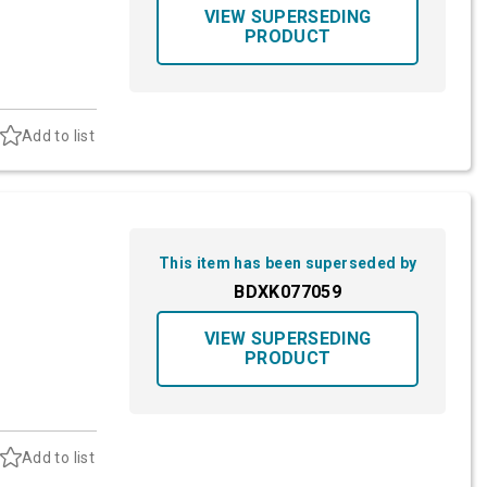
VIEW SUPERSEDING
PRODUCT
Add to list
This item has been superseded by
BDXK077059
VIEW SUPERSEDING
PRODUCT
Add to list