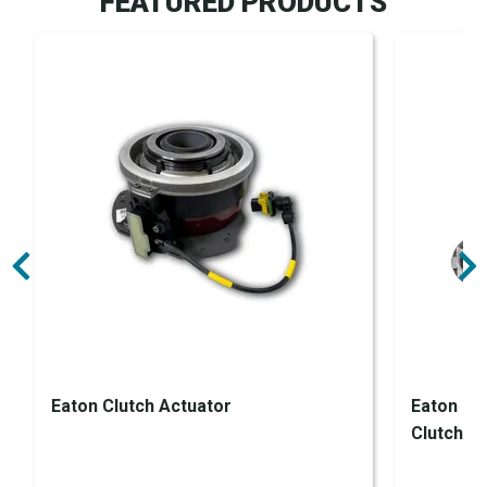
FEATURED PRODUCTS
Eaton Clutch Actuator
Eaton En
Clutch