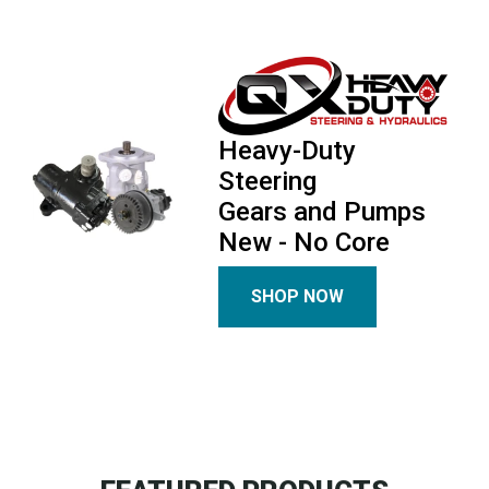
Heavy-Duty
Steering
Gears and Pumps
New - No Core
SHOP NOW