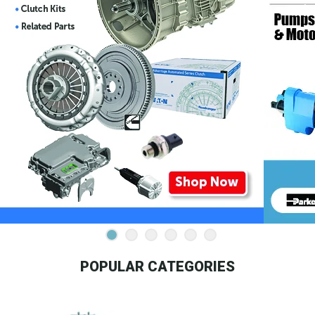
POPULAR CATEGORIES