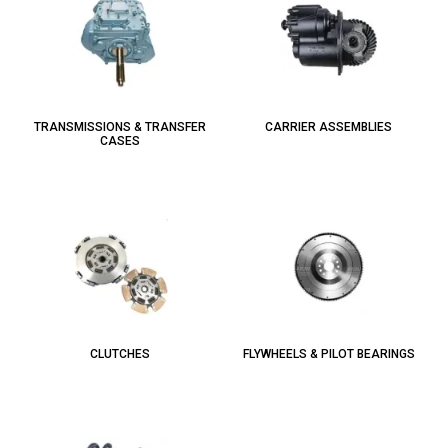
TRANSMISSIONS & TRANSFER
CARRIER ASSEMBLIES
CASES
CLUTCHES
FLYWHEELS & PILOT BEARINGS