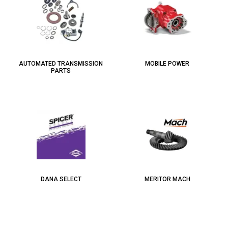
AUTOMATED TRANSMISSION
MOBILE POWER
PARTS
DANA SELECT
MERITOR MACH