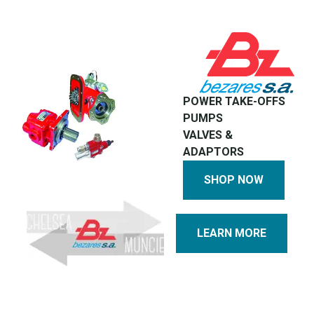
POWER TAKE-OFFS
PUMPS
VALVES &
ADAPTORS
SHOP NOW
LEARN MORE