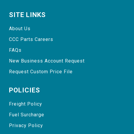
SITE LINKS
About Us
CCC Parts Careers
FAQs
New Business Account Request
Request Custom Price File
POLICIES
Freight Policy
Fuel Surcharge
Privacy Policy