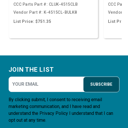
CCC Parts Part #:
CLUK-4515CLB
CCC Parts
Vendor Part #:
K-4515CL-BULK8
Vendor Pa
List Price: $751.35
List Price
Footer
JOIN THE LIST
SUBSCRIBE
By clicking submit, I consent to receiving email
marketing communication, and I have read and
understand the
Privacy Policy
I understand that I can
opt out at any time.