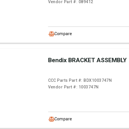
Vendor Part #:
089412
Compare
Bendix BRACKET ASSEMBLY
CCC Parts Part #:
BDX1003747N
Vendor Part #:
1003747N
Compare