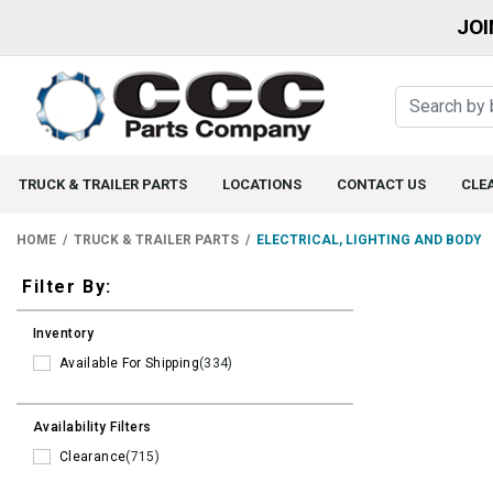
JOI
TRUCK & TRAILER PARTS
LOCATIONS
CONTACT US
CLE
HOME
TRUCK & TRAILER PARTS
ELECTRICAL, LIGHTING AND BODY
Filters
Filter By:
Inventory
Available For Shipping
(334)
Availability Filters
Clearance
(715)