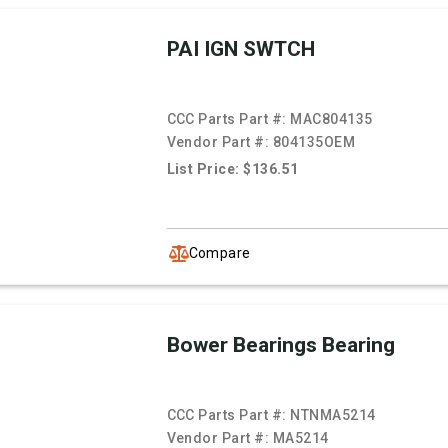
PAI IGN SWTCH
CCC Parts Part #:
MAC804135
Vendor Part #:
804135OEM
List Price: $136.51
Compare
Bower Bearings Bearing
CCC Parts Part #:
NTNMA5214
Vendor Part #:
MA5214