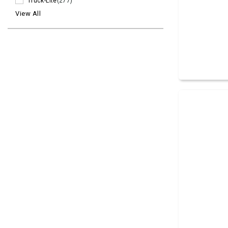
Truck-Lite
(277)
View All