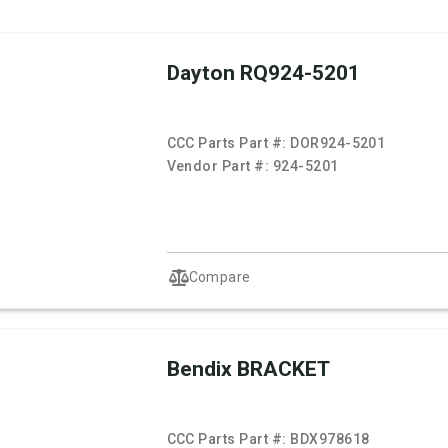
Dayton RQ924-5201
CCC Parts Part #:
DOR924-5201
Vendor Part #:
924-5201
Compare
Bendix BRACKET
CCC Parts Part #:
BDX978618