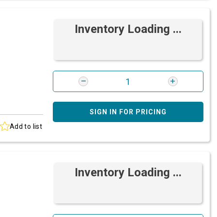
Inventory Loading ...
SIGN IN FOR PRICING
Add to list
Inventory Loading ...