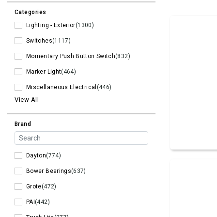
Categories
Lighting - Exterior
(1300)
Switches
(1117)
Momentary Push Button Switch
(832)
Marker Light
(464)
Miscellaneous Electrical
(446)
View All
Brand
Dayton
(774)
Bower Bearings
(637)
Grote
(472)
PAI
(442)