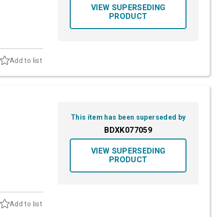
VIEW SUPERSEDING
PRODUCT
Add to list
This item has been superseded by
BDXK077059
VIEW SUPERSEDING
PRODUCT
Add to list