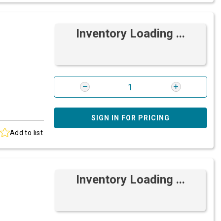
Inventory Loading ...
SIGN IN FOR PRICING
Add to list
Inventory Loading ...