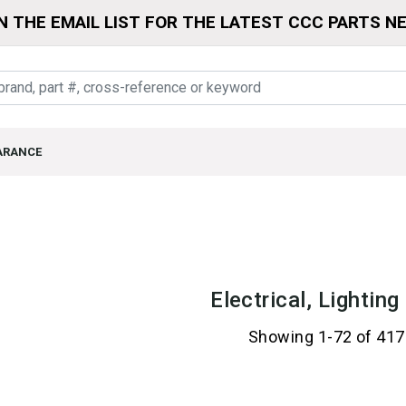
N THE EMAIL LIST FOR THE LATEST CCC PARTS N
ARANCE
Electrical, Lightin
Showing 1-72 of 417