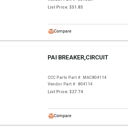
List Price: $51.83
Compare
PAI BREAKER,CIRCUIT
CCC Parts Part #:
MAC804114
Vendor Part #:
804114
List Price: $27.74
Compare