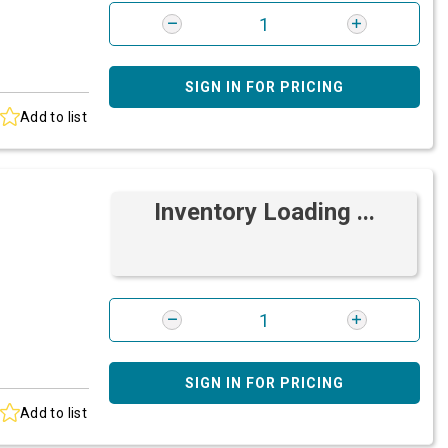
SIGN IN FOR PRICING
Add to list
Inventory Loading ...
SIGN IN FOR PRICING
Add to list