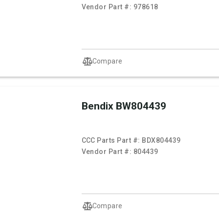
Vendor Part #:
978618
Compare
Bendix BW804439
CCC Parts Part #:
BDX804439
Vendor Part #:
804439
Compare