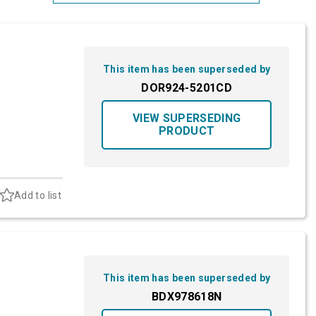
Most Relevant
Brand: A-Z
This item has been superseded by
Brand: Z-A
DOR924-5201CD
VIEW SUPERSEDING
PRODUCT
Add to list
This item has been superseded by
BDX978618N