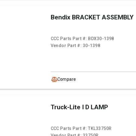
Bendix BRACKET ASSEMBLY
CCC Parts Part #:
BDX30-1398
Vendor Part #:
30-1398
Compare
Truck-Lite I D LAMP
CCC Parts Part #:
TKL33750R
Vendor Part #:
33750R