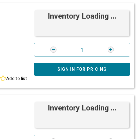
Inventory Loading ...
SIGN IN FOR PRICING
Add to list
Inventory Loading ...