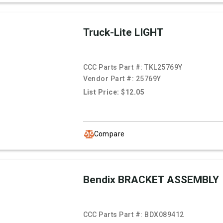
Truck-Lite LIGHT
CCC Parts Part #:
TKL25769Y
Vendor Part #:
25769Y
List Price: $12.05
Compare
Bendix BRACKET ASSEMBLY
CCC Parts Part #:
BDX089412