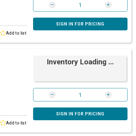
SIGN IN FOR PRICING
Add to list
Inventory Loading ...
SIGN IN FOR PRICING
Add to list