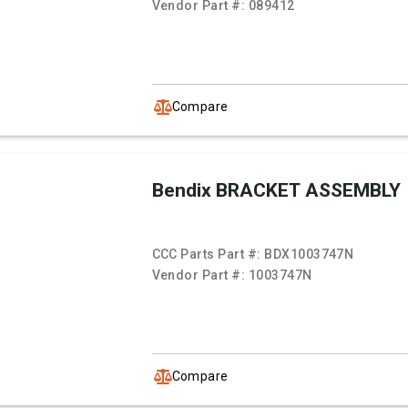
Vendor Part #:
089412
Compare
Bendix BRACKET ASSEMBLY
CCC Parts Part #:
BDX1003747N
Vendor Part #:
1003747N
Compare