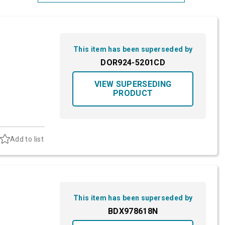
Most Relevant
Brand: A-Z
This item has been superseded by
Brand: Z-A
DOR924-5201CD
VIEW SUPERSEDING
PRODUCT
Add to list
This item has been superseded by
BDX978618N