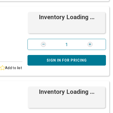
Inventory Loading ...
SIGN IN FOR PRICING
Add to list
Inventory Loading ...