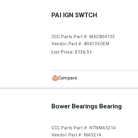
PAI IGN SWTCH
CCC Parts Part #:
MAC804135
Vendor Part #:
804135OEM
List Price: $136.51
Compare
Bower Bearings Bearing
CCC Parts Part #:
NTNMA5214
Vendor Part #:
MA5214