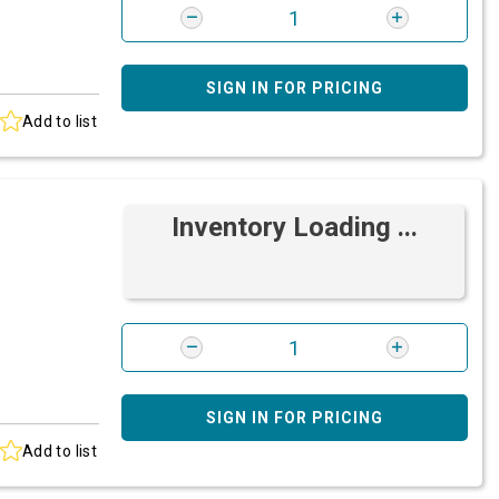
SIGN IN FOR PRICING
Add to list
Inventory Loading ...
SIGN IN FOR PRICING
Add to list