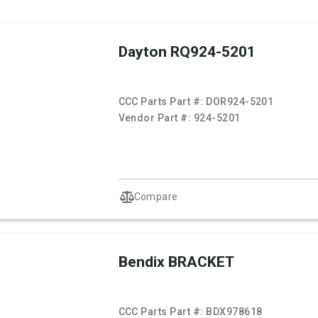
Dayton RQ924-5201
CCC Parts Part #:
DOR924-5201
Vendor Part #:
924-5201
Compare
Bendix BRACKET
CCC Parts Part #:
BDX978618