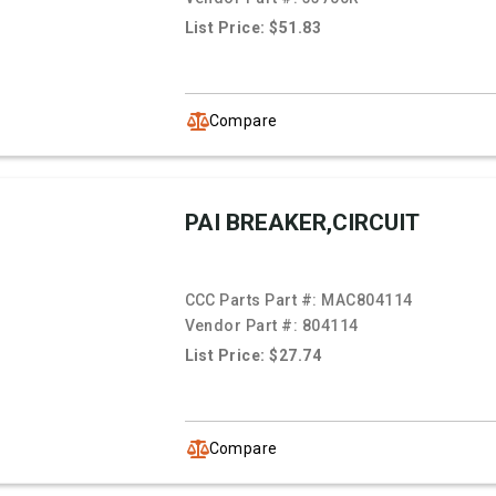
List Price: $51.83
Compare
PAI BREAKER,CIRCUIT
CCC Parts Part #:
MAC804114
Vendor Part #:
804114
List Price: $27.74
Compare