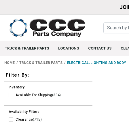
JOI
TRUCK & TRAILER PARTS
LOCATIONS
CONTACT US
CLE
HOME
TRUCK & TRAILER PARTS
ELECTRICAL, LIGHTING AND BODY
Filters
Filter By:
Inventory
Available For Shipping
(334)
Availability Filters
Clearance
(715)