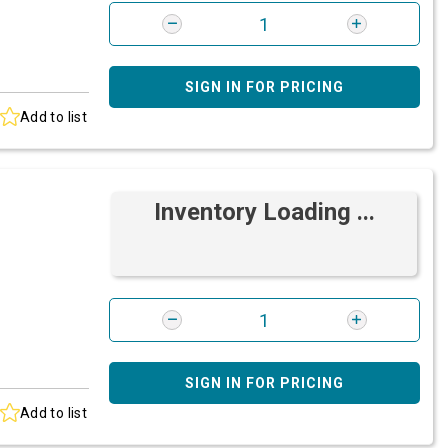
SIGN IN FOR PRICING
Add to list
Inventory Loading ...
SIGN IN FOR PRICING
Add to list