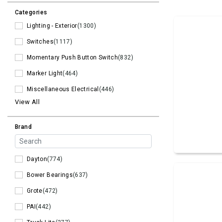
Categories
Lighting - Exterior
(1300)
Switches
(1117)
Momentary Push Button Switch
(832)
Marker Light
(464)
Miscellaneous Electrical
(446)
View All
Brand
Dayton
(774)
Bower Bearings
(637)
Grote
(472)
PAI
(442)