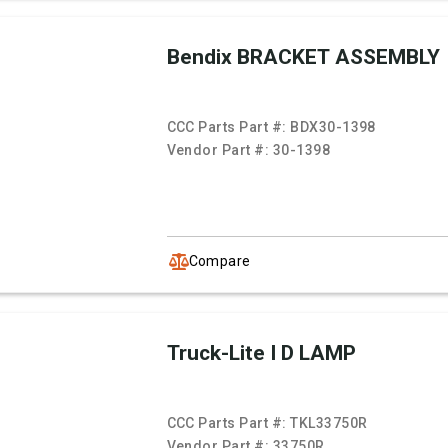
Bendix BRACKET ASSEMBLY
CCC Parts Part #:
BDX30-1398
Vendor Part #:
30-1398
Compare
Truck-Lite I D LAMP
CCC Parts Part #:
TKL33750R
Vendor Part #:
33750R