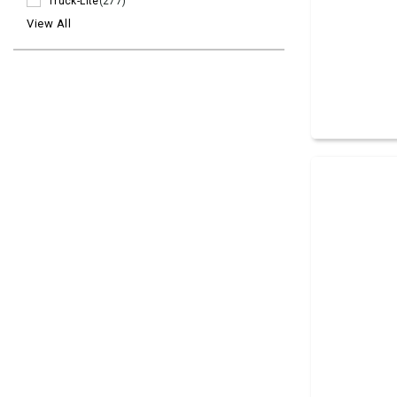
Truck-Lite
(277)
View All