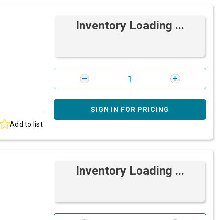
Inventory Loading ...
SIGN IN FOR PRICING
Add to list
Inventory Loading ...