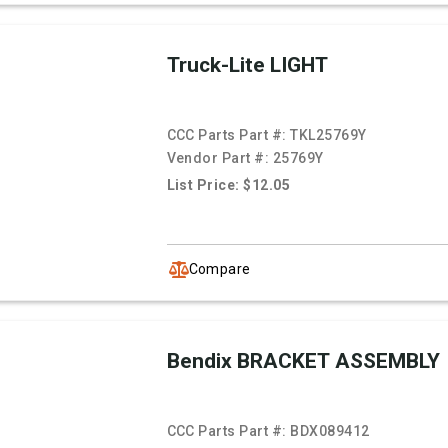
Truck-Lite LIGHT
CCC Parts Part #:
TKL25769Y
Vendor Part #:
25769Y
List Price: $12.05
Compare
Bendix BRACKET ASSEMBLY
CCC Parts Part #:
BDX089412