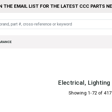
N THE EMAIL LIST FOR THE LATEST CCC PARTS N
ARANCE
Electrical, Lightin
Showing 1-72 of 417