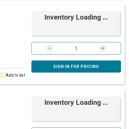
Inventory Loading ...
SIGN IN FOR PRICING
Add to list
Inventory Loading ...