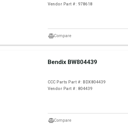
Vendor Part #:
978618
Compare
Bendix BW804439
CCC Parts Part #:
BDX804439
Vendor Part #:
804439
Compare