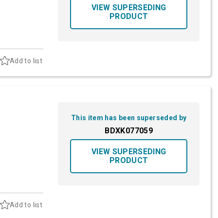
VIEW SUPERSEDING
PRODUCT
Add to list
This item has been superseded by
BDXK077059
VIEW SUPERSEDING
PRODUCT
Add to list