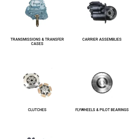
TRANSMISSIONS & TRANSFER
CARRIER ASSEMBLIES
CASES
CLUTCHES
FLYWHEELS & PILOT BEARINGS