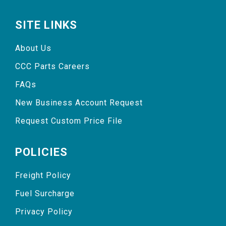
SITE LINKS
About Us
CCC Parts Careers
FAQs
New Business Account Request
Request Custom Price File
POLICIES
Freight Policy
Fuel Surcharge
Privacy Policy