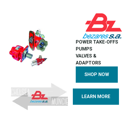
POWER TAKE-OFFS
PUMPS
VALVES &
ADAPTORS
SHOP NOW
LEARN MORE