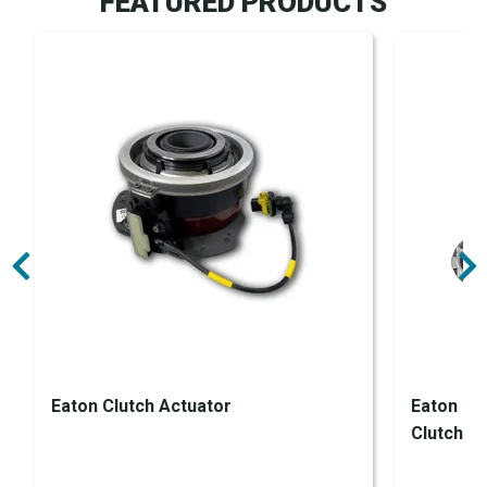
FEATURED PRODUCTS
Eaton Clutch Actuator
Eaton En
Clutch