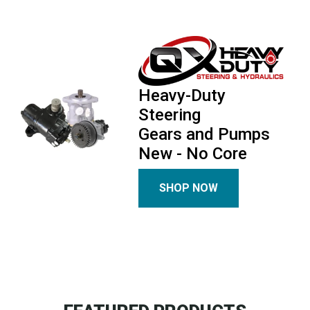
Heavy-Duty
Steering
Gears and Pumps
New - No Core
SHOP NOW