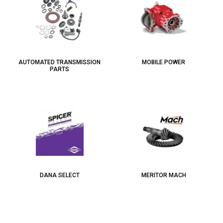
AUTOMATED TRANSMISSION
MOBILE POWER
PARTS
DANA SELECT
MERITOR MACH