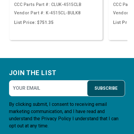
CCC Parts Part #:
CLUK-4515CLB
CCC Parts
Vendor Part #:
K-4515CL-BULK8
Vendor Pa
List Price: $751.35
List Price
Footer
JOIN THE LIST
SUBSCRIBE
By clicking submit, I consent to receiving email
marketing communication, and I have read and
understand the
Privacy Policy
I understand that I can
opt out at any time.