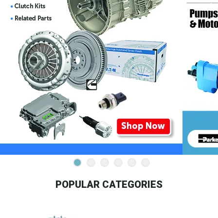
POPULAR CATEGORIES