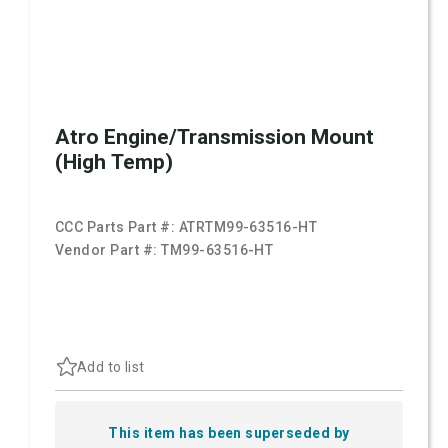
Atro Engine/Transmission Mount
(High Temp)
CCC Parts Part #:
ATRTM99-63516-HT
Vendor Part #:
TM99-63516-HT
Add to list
This item has been superseded by