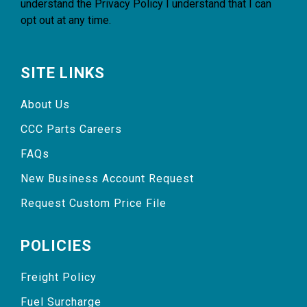
understand the
Privacy Policy
I understand that I can
opt out at any time.
SITE LINKS
About Us
CCC Parts Careers
FAQs
New Business Account Request
Request Custom Price File
POLICIES
Freight Policy
Fuel Surcharge