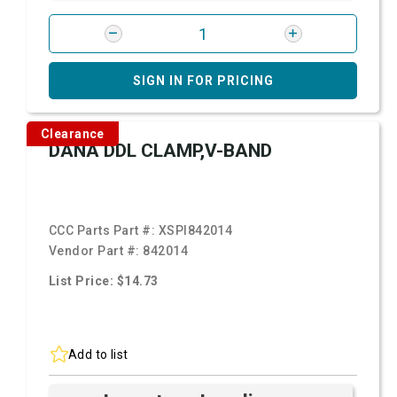
SIGN IN FOR PRICING
Clearance
DANA DDL CLAMP,V-BAND
CCC Parts Part #:
XSPI842014
Vendor Part #:
842014
List Price: $14.73
Add to list