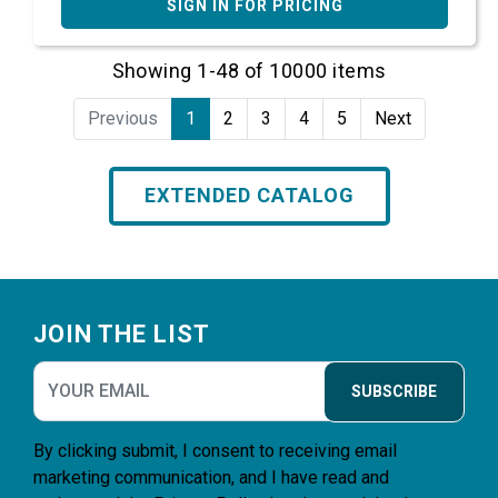
SIGN IN FOR PRICING
Showing 1-48 of 10000 items
Previous
1
2
3
4
5
Next
EXTENDED CATALOG
Footer
JOIN THE LIST
SUBSCRIBE
By clicking submit, I consent to receiving email
marketing communication, and I have read and