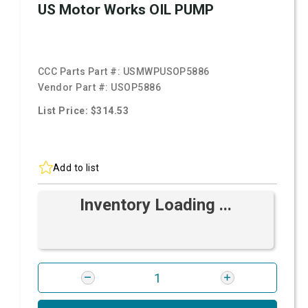
US Motor Works OIL PUMP
CCC Parts Part #:
USMWPUSOP5886
Vendor Part #:
USOP5886
List Price: $314.53
Add to list
Inventory Loading ...