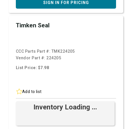
SIGN IN FOR PRICING
Timken Seal
CCC Parts Part #:
TMK224205
Vendor Part #:
224205
List Price: $7.98
Add to list
Inventory Loading ...