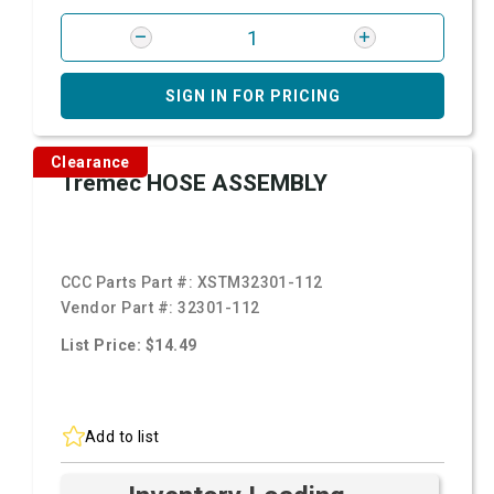
SIGN IN FOR PRICING
Clearance
Tremec HOSE ASSEMBLY
CCC Parts Part #:
XSTM32301-112
Vendor Part #:
32301-112
List Price: $14.49
Add to list