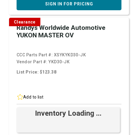
SIGN IN FOR PRICING
Clearance
Randys Worldwide Automotive
YUKON MASTER OV
CCC Parts Part #:
XSYKYKD30-JK
Vendor Part #:
YKD30-JK
List Price: $123.38
Add to list
Inventory Loading ...