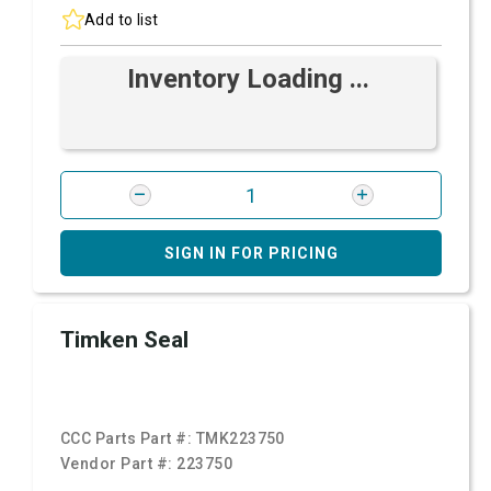
Add to list
Inventory Loading ...
SIGN IN FOR PRICING
Timken Seal
CCC Parts Part #:
TMK223750
Vendor Part #:
223750