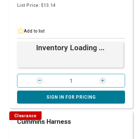
List Price: $13.14
Add to list
Inventory Loading ...
SIGN IN FOR PRICING
Clearance
Cummins Harness