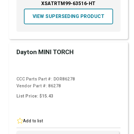
XSATRTM99-63516-HT
VIEW SUPERSEDING PRODUCT
Dayton MINI TORCH
CCC Parts Part #:
DOR86278
Vendor Part #:
86278
List Price: $15.43
Add to list