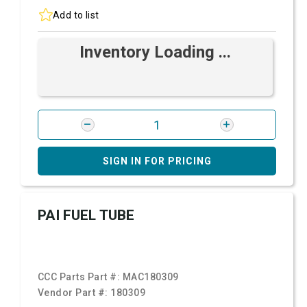
Add to list
Inventory Loading ...
SIGN IN FOR PRICING
PAI FUEL TUBE
CCC Parts Part #:
MAC180309
Vendor Part #:
180309