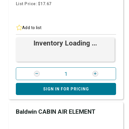
List Price: $17.67
Add to list
Inventory Loading ...
SIGN IN FOR PRICING
Baldwin CABIN AIR ELEMENT