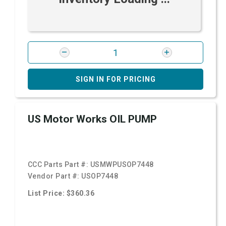
SIGN IN FOR PRICING
US Motor Works OIL PUMP
CCC Parts Part #:
USMWPUSOP7448
Vendor Part #:
USOP7448
List Price: $360.36