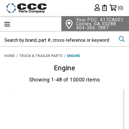
Shopping 
(0)
Private List
Your PDC: 417CA001
Conley, GA 30288
404-366-7887
Se
HOME
TRUCK & TRAILER PARTS
ENGINE
Engine
Showing 1-48 of 10000 items