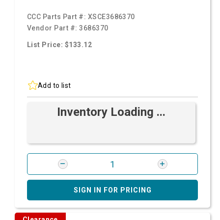
CCC Parts Part #:
XSCE3686370
Vendor Part #:
3686370
List Price: $133.12
Add to list
Inventory Loading ...
SIGN IN FOR PRICING
Clearance