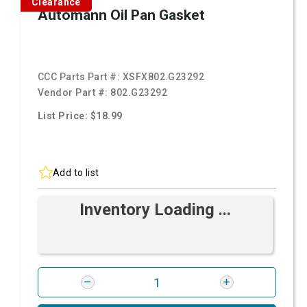
Clearance
Automann Oil Pan Gasket
CCC Parts Part #:
XSFX802.G23292
Vendor Part #:
802.G23292
List Price: $18.99
Add to list
Inventory Loading ...