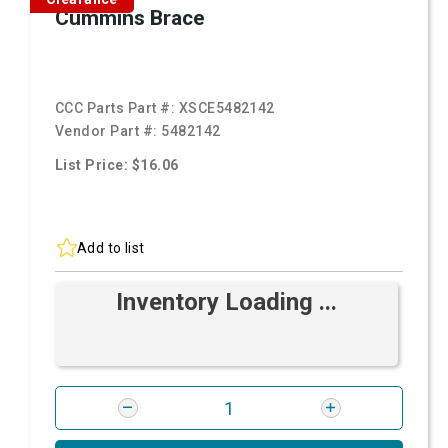
Cummins Brace
CCC Parts Part #:
XSCE5482142
Vendor Part #:
5482142
List Price: $16.06
Add to list
Inventory Loading ...