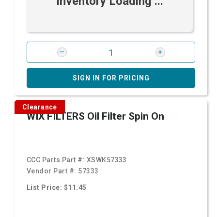
Inventory Loading ...
SIGN IN FOR PRICING
Clearance
WIX FILTERS Oil Filter Spin On
CCC Parts Part #:
XSWK57333
Vendor Part #:
57333
List Price: $11.45