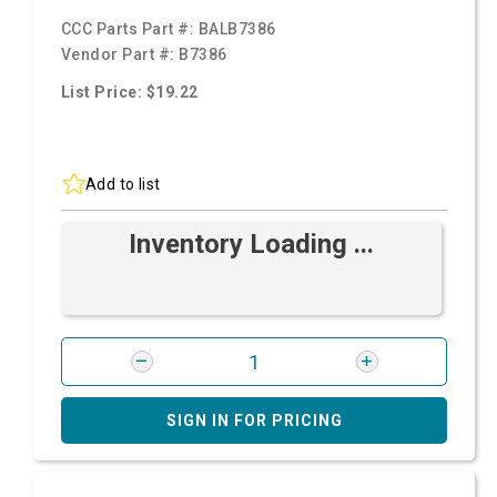
CCC Parts Part #:
BALB7386
Vendor Part #:
B7386
List Price: $19.22
Add to list
Inventory Loading ...
SIGN IN FOR PRICING