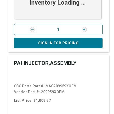
Inventory Loading ...
SIGN IN FOR PRICING
PAI INJECTOR,ASSEMBLY
CCC Parts Part #:
MAC209959XOEM
Vendor Part #:
209959XOEM
List Price: $1,009.57