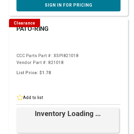
SIGN IN FOR PRICING
Clearance
PAI O-RING
CCC Parts Part #:
XSPI821018
Vendor Part #:
821018
List Price: $1.78
Add to list
Inventory Loading ...