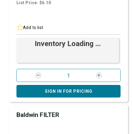
List Price: $6.10
Add to list
Inventory Loading ...
SIGN IN FOR PRICING
Baldwin FILTER