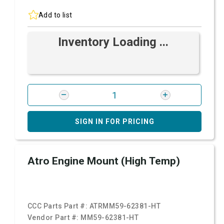
Add to list
Inventory Loading ...
SIGN IN FOR PRICING
Atro Engine Mount (High Temp)
CCC Parts Part #:
ATRMM59-62381-HT
Vendor Part #:
MM59-62381-HT