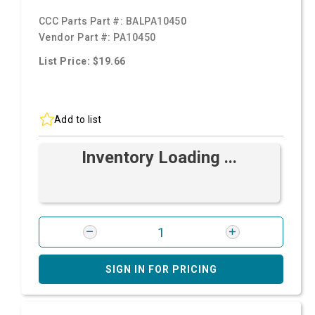
CCC Parts Part #:
BALPA10450
Vendor Part #:
PA10450
List Price: $19.66
Add to list
Inventory Loading ...
SIGN IN FOR PRICING