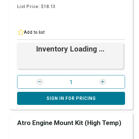
List Price: $18.13
Add to list
Inventory Loading ...
SIGN IN FOR PRICING
Atro Engine Mount Kit (High Temp)