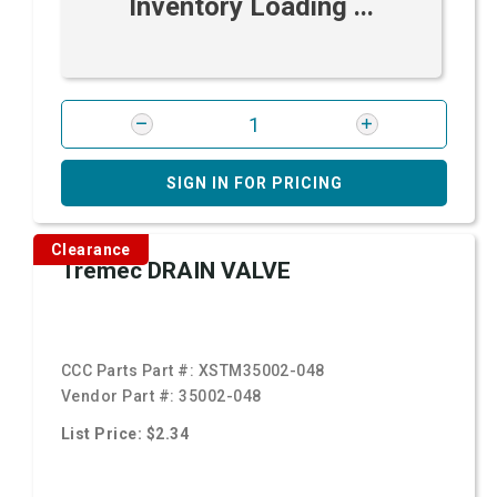
Inventory Loading ...
SIGN IN FOR PRICING
Clearance
Tremec DRAIN VALVE
CCC Parts Part #:
XSTM35002-048
Vendor Part #:
35002-048
List Price: $2.34