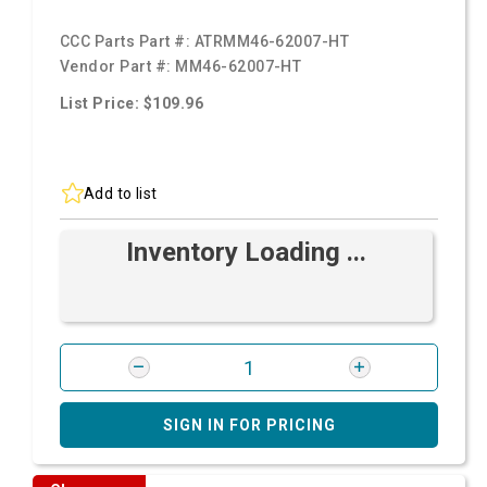
CCC Parts Part #:
ATRMM46-62007-HT
Vendor Part #:
MM46-62007-HT
List Price: $109.96
Add to list
Inventory Loading ...
SIGN IN FOR PRICING