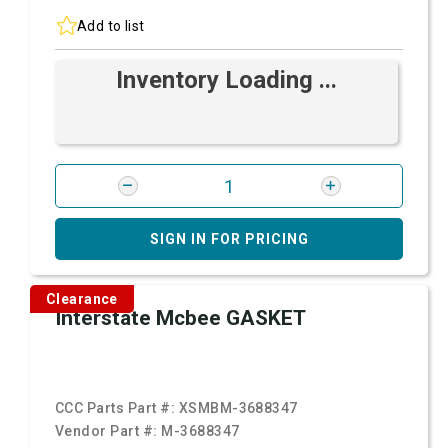
Add to list
Inventory Loading ...
SIGN IN FOR PRICING
Clearance
Interstate Mcbee GASKET
CCC Parts Part #:
XSMBM-3688347
Vendor Part #:
M-3688347