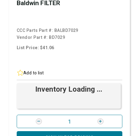
Baldwin FILTER
CCC Parts Part #:
BALBD7029
Vendor Part #:
BD7029
List Price: $41.06
Add to list
Inventory Loading ...