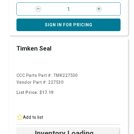
SIGN IN FOR PRICING
Timken Seal
CCC Parts Part #:
TMK227530
Vendor Part #:
227530
List Price: $17.19
Add to list
Inventory Loading ...