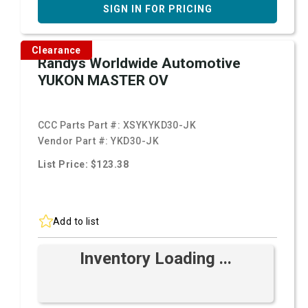
SIGN IN FOR PRICING
Clearance
Randys Worldwide Automotive
YUKON MASTER OV
CCC Parts Part #:
XSYKYKD30-JK
Vendor Part #:
YKD30-JK
List Price: $123.38
Add to list
Inventory Loading ...