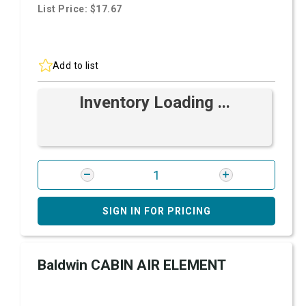
List Price: $17.67
Add to list
Inventory Loading ...
SIGN IN FOR PRICING
Baldwin CABIN AIR ELEMENT