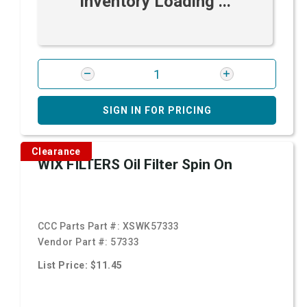
Inventory Loading ...
SIGN IN FOR PRICING
Clearance
WIX FILTERS Oil Filter Spin On
CCC Parts Part #:
XSWK57333
Vendor Part #:
57333
List Price: $11.45