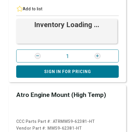
Add to list
Inventory Loading ...
SIGN IN FOR PRICING
Atro Engine Mount (High Temp)
CCC Parts Part #:
ATRMM59-62381-HT
Vendor Part #:
MM59-62381-HT