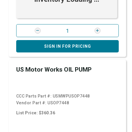
SIGN IN FOR PRICING
US Motor Works OIL PUMP
CCC Parts Part #:
USMWPUSOP7448
Vendor Part #:
USOP7448
List Price: $360.36