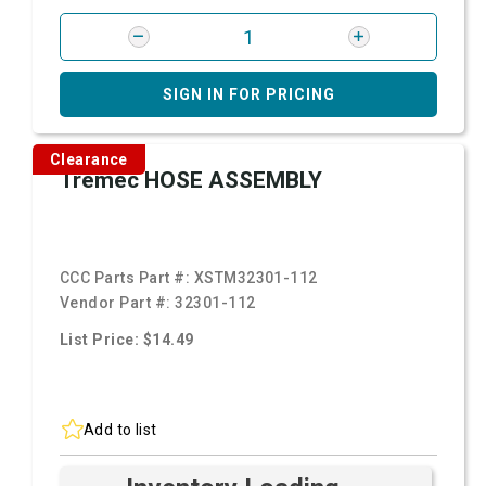
SIGN IN FOR PRICING
Clearance
Tremec HOSE ASSEMBLY
CCC Parts Part #:
XSTM32301-112
Vendor Part #:
32301-112
List Price: $14.49
Add to list