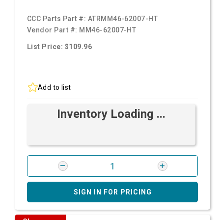
CCC Parts Part #:
ATRMM46-62007-HT
Vendor Part #:
MM46-62007-HT
List Price: $109.96
Add to list
Inventory Loading ...
SIGN IN FOR PRICING