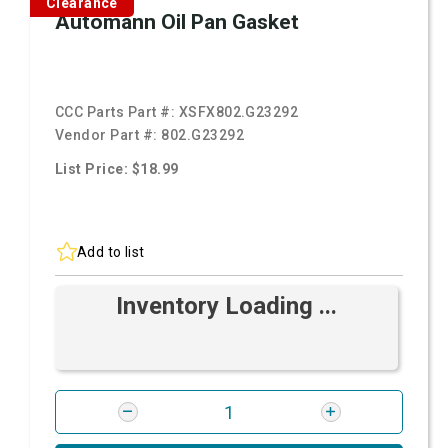
Clearance
Automann Oil Pan Gasket
CCC Parts Part #:
XSFX802.G23292
Vendor Part #:
802.G23292
List Price: $18.99
Add to list
Inventory Loading ...