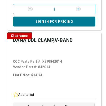
SIGN IN FOR PRICING
Clearance
DANA DDL CLAMP,V-BAND
CCC Parts Part #:
XSPI842014
Vendor Part #:
842014
List Price: $14.73
Add to list