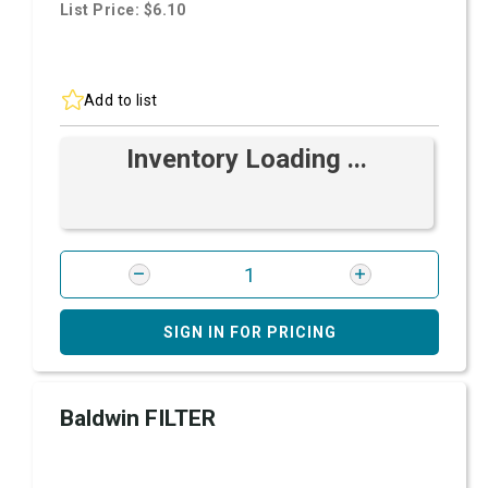
List Price: $6.10
Add to list
Inventory Loading ...
SIGN IN FOR PRICING
Baldwin FILTER