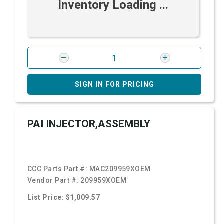
Inventory Loading ...
SIGN IN FOR PRICING
PAI INJECTOR,ASSEMBLY
CCC Parts Part #:
MAC209959XOEM
Vendor Part #:
209959XOEM
List Price: $1,009.57