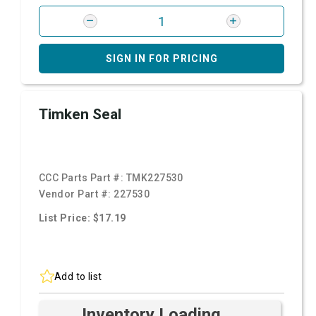
SIGN IN FOR PRICING
Timken Seal
CCC Parts Part #:
TMK227530
Vendor Part #:
227530
List Price: $17.19
Add to list
Inventory Loading ...