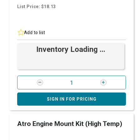
List Price: $18.13
Add to list
Inventory Loading ...
SIGN IN FOR PRICING
Atro Engine Mount Kit (High Temp)