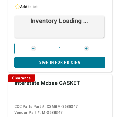
Add to list
Inventory Loading ...
SIGN IN FOR PRICING
Clearance
Interstate Mcbee GASKET
CCC Parts Part #:
XSMBM-3688347
Vendor Part #:
M-3688347