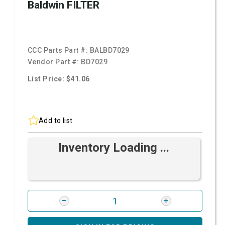
Baldwin FILTER
CCC Parts Part #:
BALBD7029
Vendor Part #:
BD7029
List Price: $41.06
Add to list
Inventory Loading ...