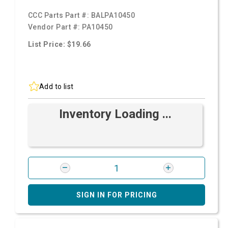
CCC Parts Part #:
BALPA10450
Vendor Part #:
PA10450
List Price: $19.66
Add to list
Inventory Loading ...
SIGN IN FOR PRICING