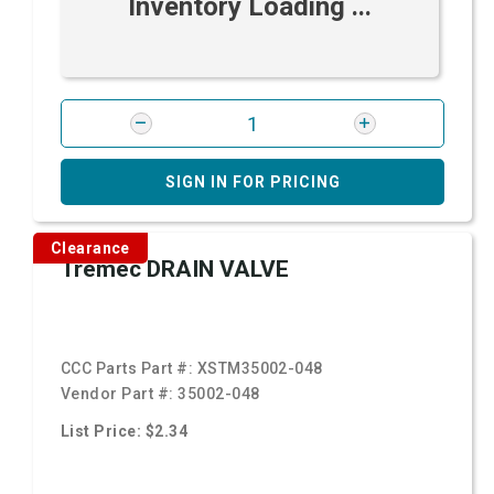
Inventory Loading ...
SIGN IN FOR PRICING
Clearance
Tremec DRAIN VALVE
CCC Parts Part #:
XSTM35002-048
Vendor Part #:
35002-048
List Price: $2.34