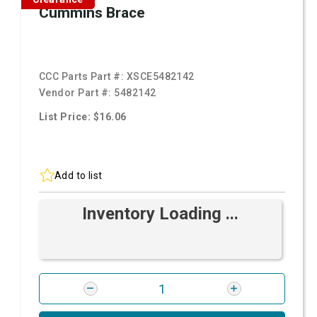
Cummins Brace
CCC Parts Part #:
XSCE5482142
Vendor Part #:
5482142
List Price: $16.06
Add to list
Inventory Loading ...