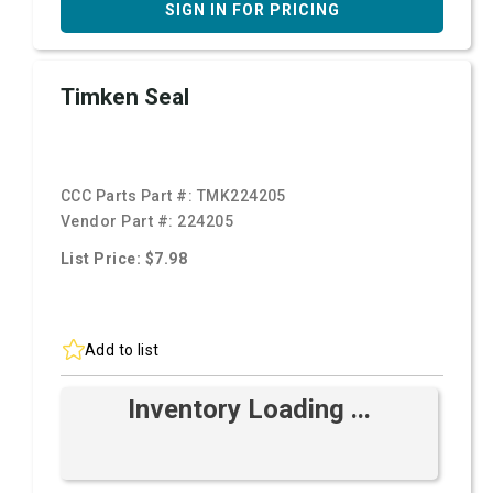
SIGN IN FOR PRICING
Timken Seal
CCC Parts Part #:
TMK224205
Vendor Part #:
224205
List Price: $7.98
Add to list
Inventory Loading ...