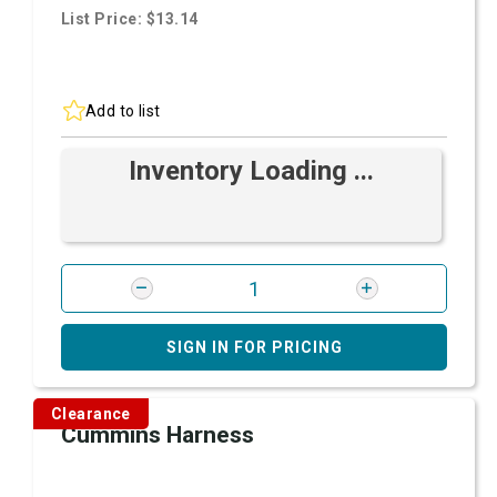
List Price: $13.14
Add to list
Inventory Loading ...
SIGN IN FOR PRICING
Clearance
Cummins Harness