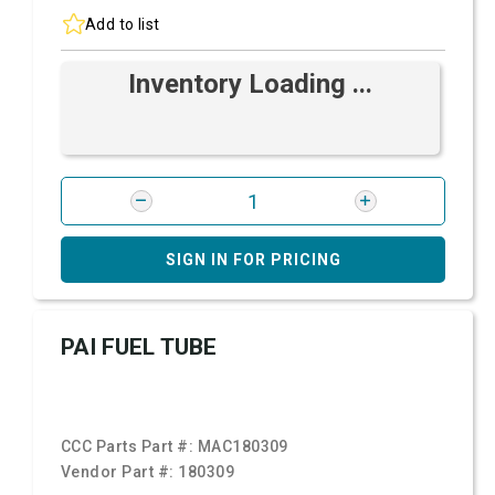
Add to list
Inventory Loading ...
SIGN IN FOR PRICING
PAI FUEL TUBE
CCC Parts Part #:
MAC180309
Vendor Part #:
180309