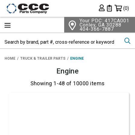
Shopping 
(0)
Private List
Your PDC: 417CA001
Conley, GA 30288
404-366-7887
Se
HOME
TRUCK & TRAILER PARTS
ENGINE
Engine
Showing 1-48 of 10000 items