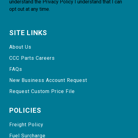
understand the
Privacy Policy
I understand that I can
opt out at any time.
SITE LINKS
About Us
CCC Parts Careers
FAQs
New Business Account Request
Request Custom Price File
POLICIES
Freight Policy
Fuel Surcharge