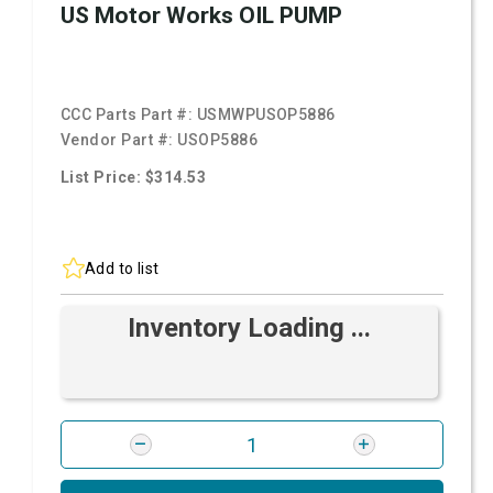
US Motor Works OIL PUMP
CCC Parts Part #:
USMWPUSOP5886
Vendor Part #:
USOP5886
List Price: $314.53
Add to list
Inventory Loading ...