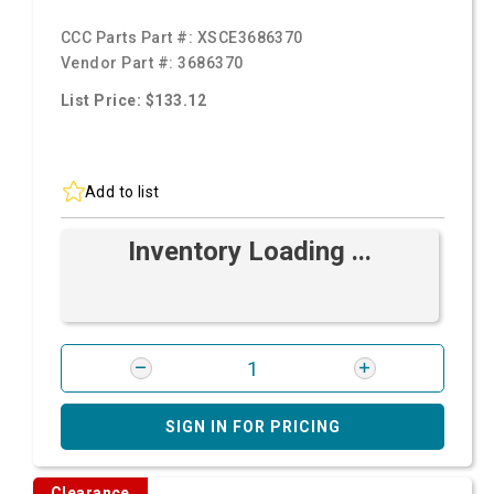
CCC Parts Part #:
XSCE3686370
Vendor Part #:
3686370
List Price: $133.12
Add to list
Inventory Loading ...
SIGN IN FOR PRICING
Clearance