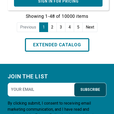
SIGN IN FOR PRICING
Showing 1-48 of 10000 items
Previous
1
2
3
4
5
Next
EXTENDED CATALOG
Footer
JOIN THE LIST
SUBSCRIBE
By clicking submit, I consent to receiving email
marketing communication, and I have read and