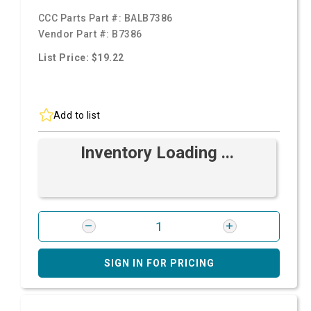
CCC Parts Part #:
BALB7386
Vendor Part #:
B7386
List Price: $19.22
Add to list
Inventory Loading ...
SIGN IN FOR PRICING