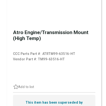
Atro Engine/Transmission Mount
(High Temp)
CCC Parts Part #:
ATRTM99-63516-HT
Vendor Part #:
TM99-63516-HT
Add to list
This item has been superseded by