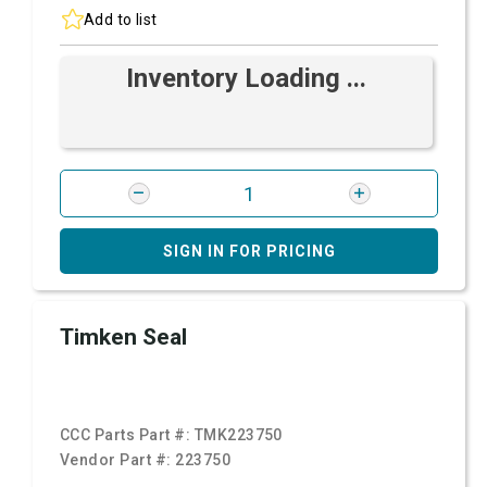
Add to list
Inventory Loading ...
SIGN IN FOR PRICING
Timken Seal
CCC Parts Part #:
TMK223750
Vendor Part #:
223750