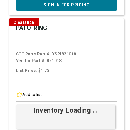
SIGN IN FOR PRICING
Clearance
PAI O-RING
CCC Parts Part #:
XSPI821018
Vendor Part #:
821018
List Price: $1.78
Add to list
Inventory Loading ...