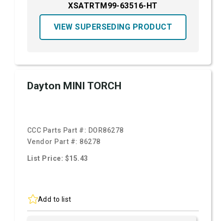
XSATRTM99-63516-HT
VIEW SUPERSEDING PRODUCT
Dayton MINI TORCH
CCC Parts Part #:
DOR86278
Vendor Part #:
86278
List Price: $15.43
Add to list