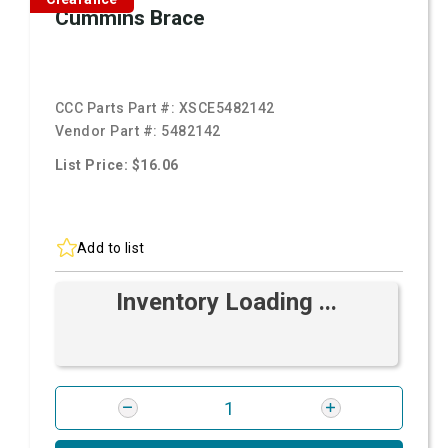
Cummins Brace
CCC Parts Part #:
XSCE5482142
Vendor Part #:
5482142
List Price: $16.06
Add to list
Inventory Loading ...