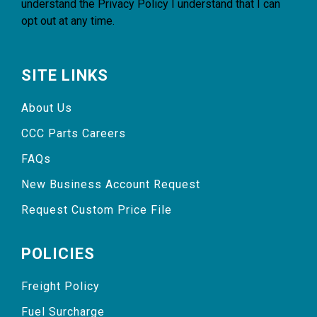
understand the
Privacy Policy
I understand that I can
opt out at any time.
SITE LINKS
About Us
CCC Parts Careers
FAQs
New Business Account Request
Request Custom Price File
POLICIES
Freight Policy
Fuel Surcharge