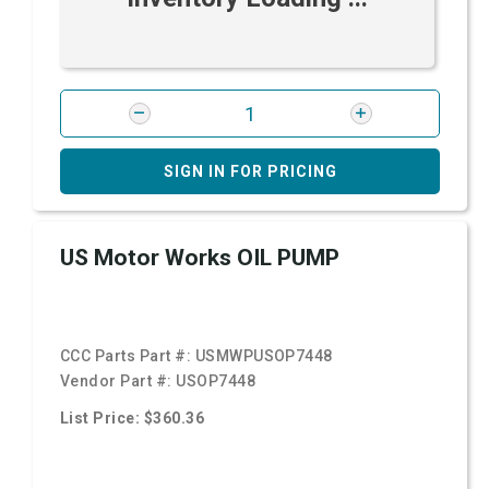
SIGN IN FOR PRICING
US Motor Works OIL PUMP
CCC Parts Part #:
USMWPUSOP7448
Vendor Part #:
USOP7448
List Price: $360.36