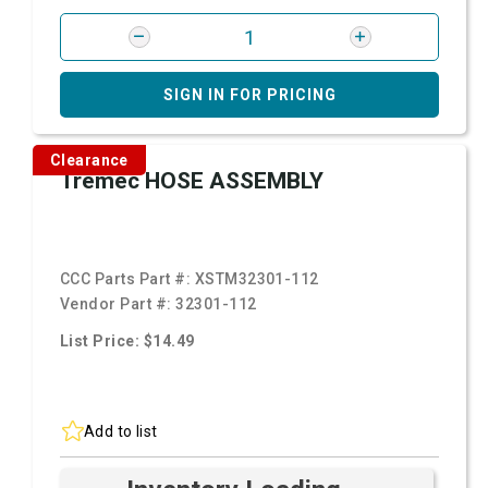
SIGN IN FOR PRICING
Clearance
Tremec HOSE ASSEMBLY
CCC Parts Part #:
XSTM32301-112
Vendor Part #:
32301-112
List Price: $14.49
Add to list