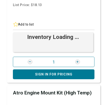
List Price: $18.13
Add to list
Inventory Loading ...
SIGN IN FOR PRICING
Atro Engine Mount Kit (High Temp)