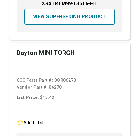
XSATRTM99-63516-HT
VIEW SUPERSEDING PRODUCT
Dayton MINI TORCH
CCC Parts Part #:
DOR86278
Vendor Part #:
86278
List Price: $15.43
Add to list