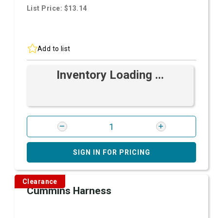
List Price: $13.14
Add to list
Inventory Loading ...
SIGN IN FOR PRICING
Clearance
Cummins Harness