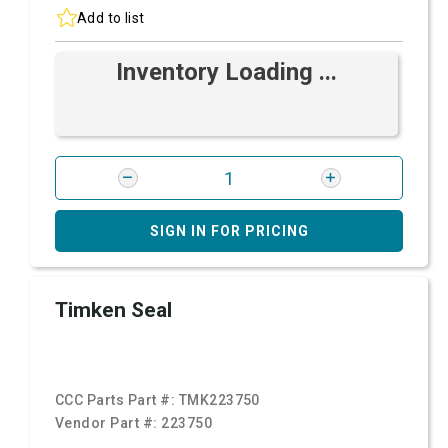
Add to list
Inventory Loading ...
SIGN IN FOR PRICING
Timken Seal
CCC Parts Part #:
TMK223750
Vendor Part #:
223750