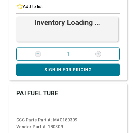
Add to list
Inventory Loading ...
SIGN IN FOR PRICING
PAI FUEL TUBE
CCC Parts Part #:
MAC180309
Vendor Part #:
180309