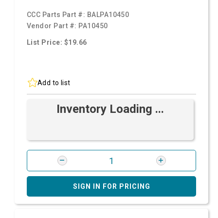
CCC Parts Part #:
BALPA10450
Vendor Part #:
PA10450
List Price: $19.66
Add to list
Inventory Loading ...
SIGN IN FOR PRICING