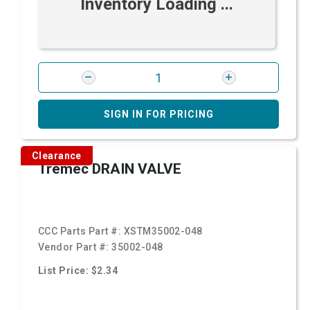
Inventory Loading ...
SIGN IN FOR PRICING
Clearance
Tremec DRAIN VALVE
CCC Parts Part #:
XSTM35002-048
Vendor Part #:
35002-048
List Price: $2.34