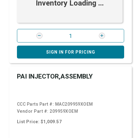
Inventory Loading ...
SIGN IN FOR PRICING
PAI INJECTOR,ASSEMBLY
CCC Parts Part #:
MAC209959XOEM
Vendor Part #:
209959XOEM
List Price: $1,009.57