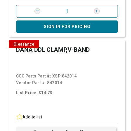
SIGN IN FOR PRICING
Clearance
DANA DDL CLAMP,V-BAND
CCC Parts Part #:
XSPI842014
Vendor Part #:
842014
List Price: $14.73
Add to list