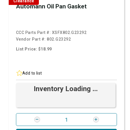
Clearance
Automann Oil Pan Gasket
CCC Parts Part #:
XSFX802.G23292
Vendor Part #:
802.G23292
List Price: $18.99
Add to list
Inventory Loading ...