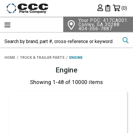
Shopping 
(0)
Private List
Your PDC: 417CA001
Conley, GA 30288
404-366-7887
Se
HOME
TRUCK & TRAILER PARTS
ENGINE
Engine
Showing 1-48 of 10000 items