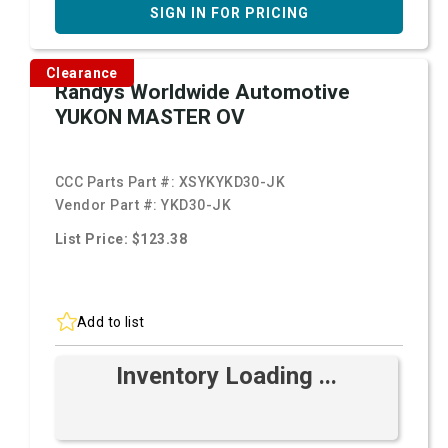
SIGN IN FOR PRICING
Clearance
Randys Worldwide Automotive
YUKON MASTER OV
CCC Parts Part #:
XSYKYKD30-JK
Vendor Part #:
YKD30-JK
List Price: $123.38
Add to list
Inventory Loading ...