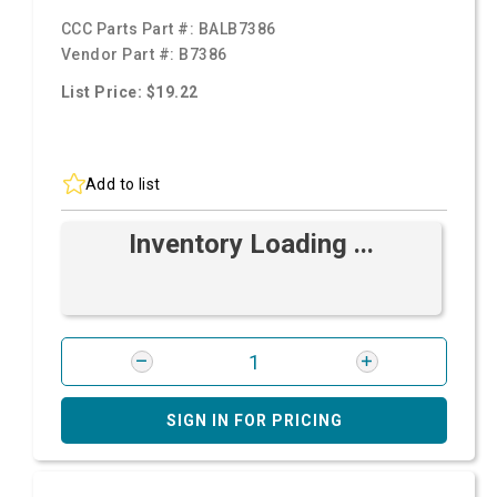
CCC Parts Part #:
BALB7386
Vendor Part #:
B7386
List Price: $19.22
Add to list
Inventory Loading ...
SIGN IN FOR PRICING