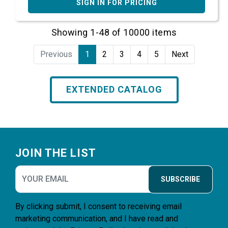
SIGN IN FOR PRICING
Showing 1-48 of 10000 items
Previous
1
2
3
4
5
Next
EXTENDED CATALOG
Footer
JOIN THE LIST
SUBSCRIBE
By clicking submit, I consent to receiving email
marketing communication, and I have read and