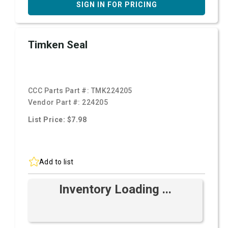
SIGN IN FOR PRICING
Timken Seal
CCC Parts Part #:
TMK224205
Vendor Part #:
224205
List Price: $7.98
Add to list
Inventory Loading ...