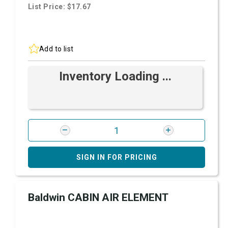
List Price: $17.67
Add to list
Inventory Loading ...
SIGN IN FOR PRICING
Baldwin CABIN AIR ELEMENT