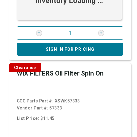
Inventory Loading ...
SIGN IN FOR PRICING
Clearance
WIX FILTERS Oil Filter Spin On
CCC Parts Part #:
XSWK57333
Vendor Part #:
57333
List Price: $11.45