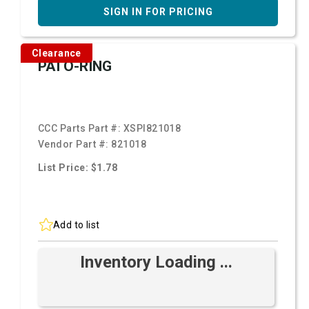
SIGN IN FOR PRICING
Clearance
PAI O-RING
CCC Parts Part #:
XSPI821018
Vendor Part #:
821018
List Price: $1.78
Add to list
Inventory Loading ...