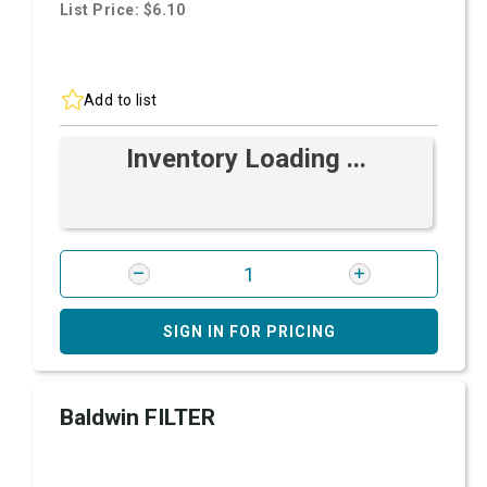
List Price: $6.10
Add to list
Inventory Loading ...
SIGN IN FOR PRICING
Baldwin FILTER