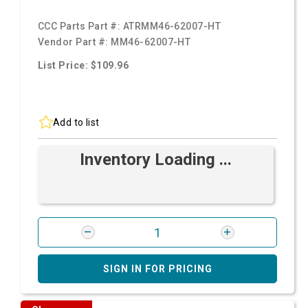
CCC Parts Part #:
ATRMM46-62007-HT
Vendor Part #:
MM46-62007-HT
List Price: $109.96
Add to list
Inventory Loading ...
SIGN IN FOR PRICING