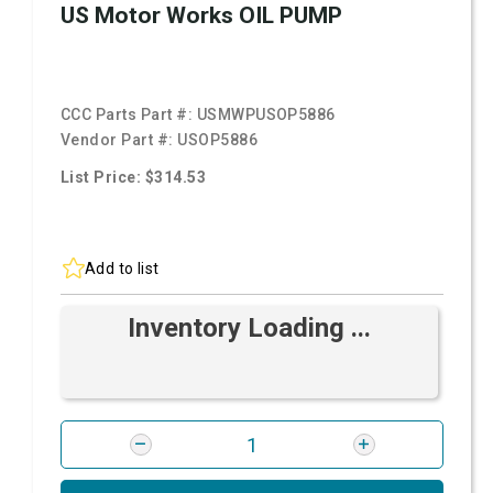
US Motor Works OIL PUMP
CCC Parts Part #:
USMWPUSOP5886
Vendor Part #:
USOP5886
List Price: $314.53
Add to list
Inventory Loading ...