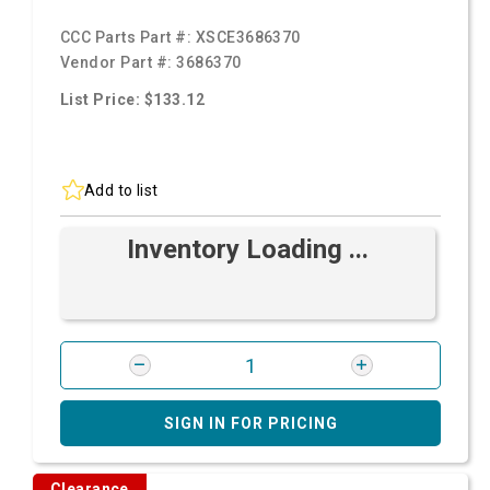
CCC Parts Part #:
XSCE3686370
Vendor Part #:
3686370
List Price: $133.12
Add to list
Inventory Loading ...
SIGN IN FOR PRICING
Clearance