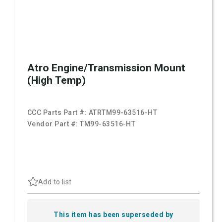
Atro Engine/Transmission Mount
(High Temp)
CCC Parts Part #:
ATRTM99-63516-HT
Vendor Part #:
TM99-63516-HT
Add to list
This item has been superseded by