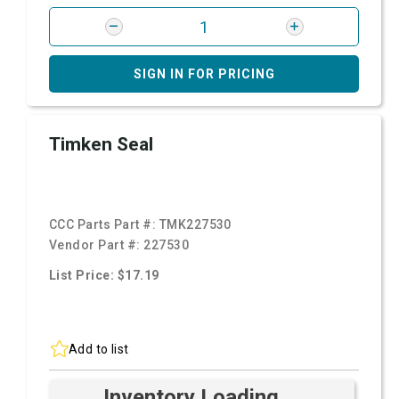
SIGN IN FOR PRICING
Timken Seal
CCC Parts Part #:
TMK227530
Vendor Part #:
227530
List Price: $17.19
Add to list
Inventory Loading ...