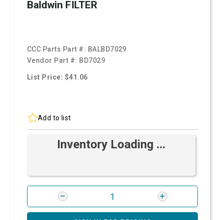
Baldwin FILTER
CCC Parts Part #:
BALBD7029
Vendor Part #:
BD7029
List Price: $41.06
Add to list
Inventory Loading ...