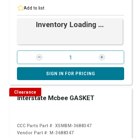
Add to list
Inventory Loading ...
SIGN IN FOR PRICING
Clearance
Interstate Mcbee GASKET
CCC Parts Part #:
XSMBM-3688347
Vendor Part #:
M-3688347