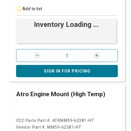
Add to list
Inventory Loading ...
SIGN IN FOR PRICING
Atro Engine Mount (High Temp)
CCC Parts Part #:
ATRMM59-62381-HT
Vendor Part #:
MM59-62381-HT