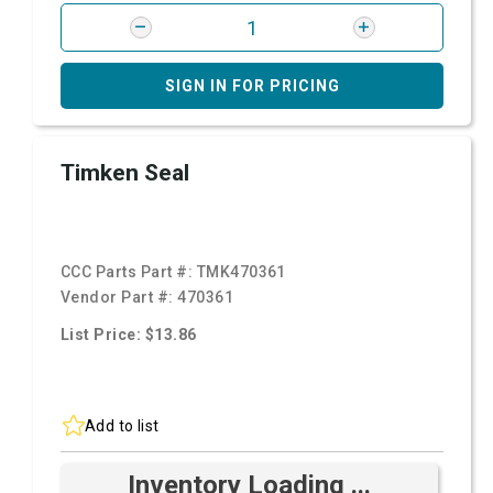
SIGN IN FOR PRICING
Timken Seal
CCC Parts Part #:
TMK470361
Vendor Part #:
470361
List Price: $13.86
Add to list
Inventory Loading ...