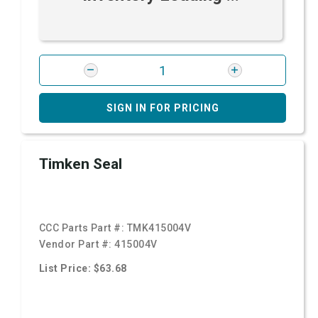
SIGN IN FOR PRICING
Timken Seal
CCC Parts Part #:
TMK415004V
Vendor Part #:
415004V
List Price: $63.68