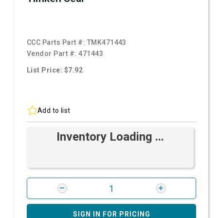
CCC Parts Part #:
TMK471443
Vendor Part #:
471443
List Price: $7.92
Add to list
Inventory Loading ...
SIGN IN FOR PRICING