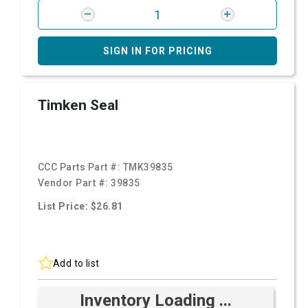
SIGN IN FOR PRICING
Timken Seal
CCC Parts Part #:
TMK39835
Vendor Part #:
39835
List Price: $26.81
Add to list
Inventory Loading ...