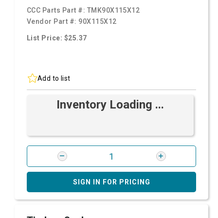
CCC Parts Part #:
TMK90X115X12
Vendor Part #:
90X115X12
List Price: $25.37
Add to list
Inventory Loading ...
SIGN IN FOR PRICING