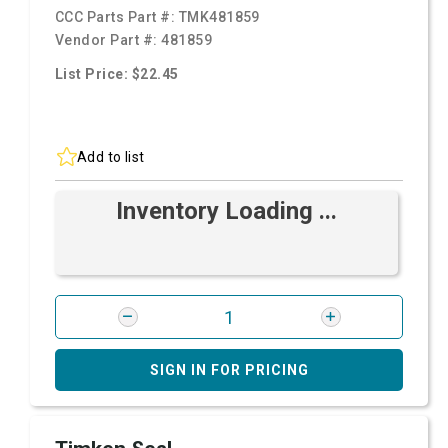
CCC Parts Part #:
TMK481859
Vendor Part #:
481859
List Price: $22.45
Add to list
Inventory Loading ...
SIGN IN FOR PRICING