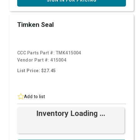
SIGN IN FOR PRICING
Timken Seal
CCC Parts Part #:
TMK415004
Vendor Part #:
415004
List Price: $27.45
Add to list
Inventory Loading ...