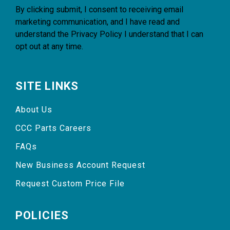
By clicking submit, I consent to receiving email
marketing communication, and I have read and
understand the
Privacy Policy
I understand that I can
opt out at any time.
SITE LINKS
About Us
CCC Parts Careers
FAQs
New Business Account Request
Request Custom Price File
POLICIES