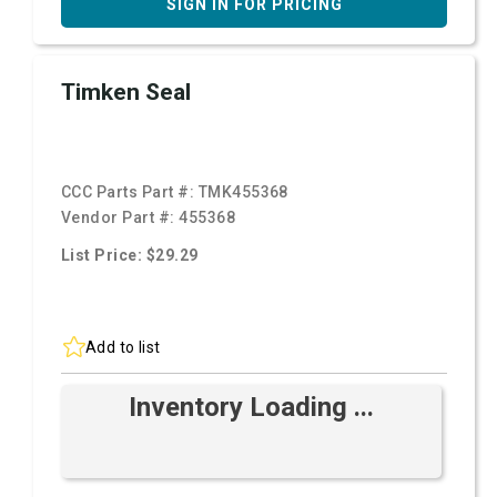
SIGN IN FOR PRICING
Timken Seal
CCC Parts Part #:
TMK455368
Vendor Part #:
455368
List Price: $29.29
Add to list
Inventory Loading ...