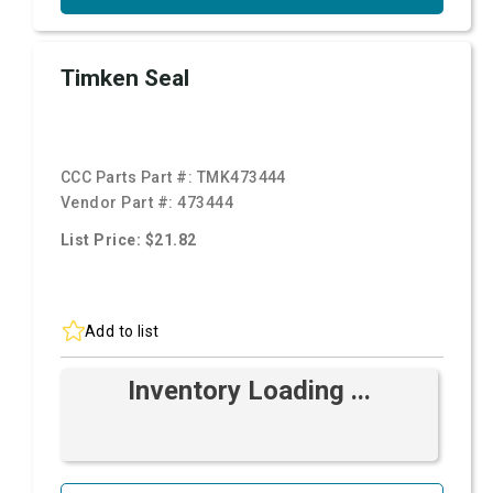
Timken Seal
CCC Parts Part #:
TMK473444
Vendor Part #:
473444
List Price: $21.82
Add to list
Inventory Loading ...