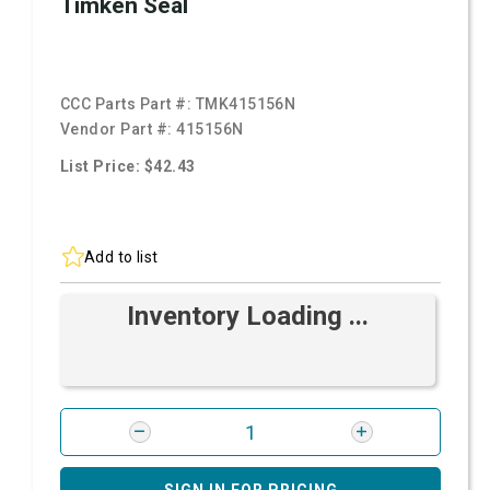
Timken Seal
CCC Parts Part #:
TMK415156N
Vendor Part #:
415156N
List Price: $42.43
Add to list
Inventory Loading ...