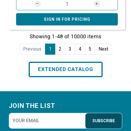
SIGN IN FOR PRICING
Showing 1-48 of 10000 items
Previous
1
2
3
4
5
Next
EXTENDED CATALOG
Footer
JOIN THE LIST
SUBSCRIBE