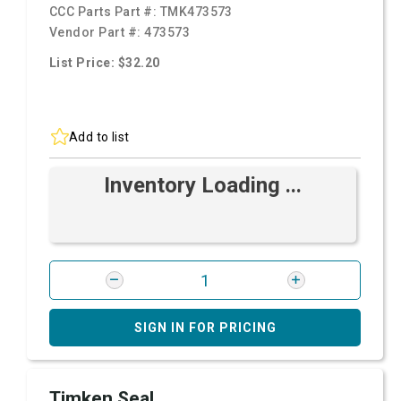
CCC Parts Part #:
TMK473573
Vendor Part #:
473573
List Price: $32.20
Add to list
Inventory Loading ...
SIGN IN FOR PRICING
Timken Seal