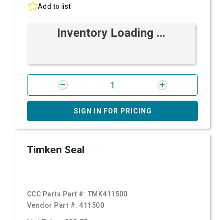
Add to list
Inventory Loading ...
SIGN IN FOR PRICING
Timken Seal
CCC Parts Part #:
TMK411500
Vendor Part #:
411500