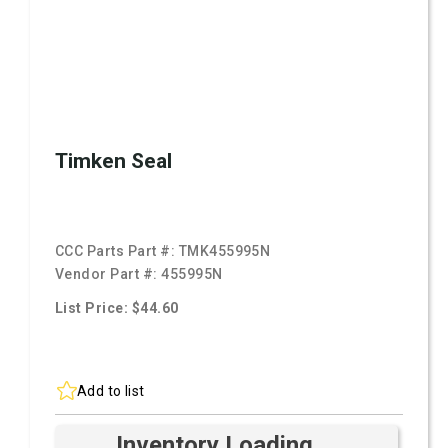
Timken Seal
CCC Parts Part #:
TMK455995N
Vendor Part #:
455995N
List Price: $44.60
Add to list
Inventory Loading ...