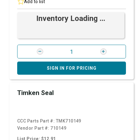
Add to list
Inventory Loading ...
SIGN IN FOR PRICING
Timken Seal
CCC Parts Part #:
TMK710149
Vendor Part #:
710149
List Price: $12.91