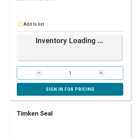
Add to list
Inventory Loading ...
SIGN IN FOR PRICING
Timken Seal