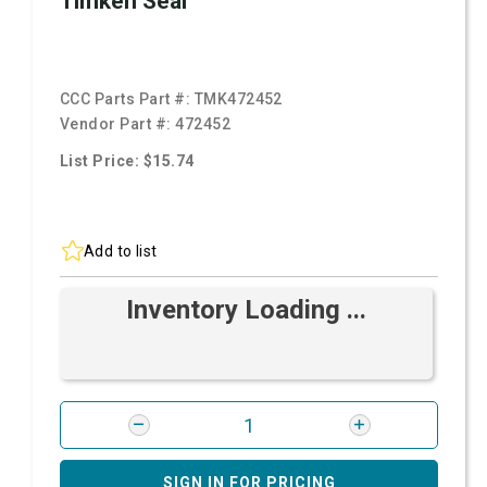
Timken Seal
CCC Parts Part #:
TMK472452
Vendor Part #:
472452
List Price: $15.74
Add to list
Inventory Loading ...
SIGN IN FOR PRICING