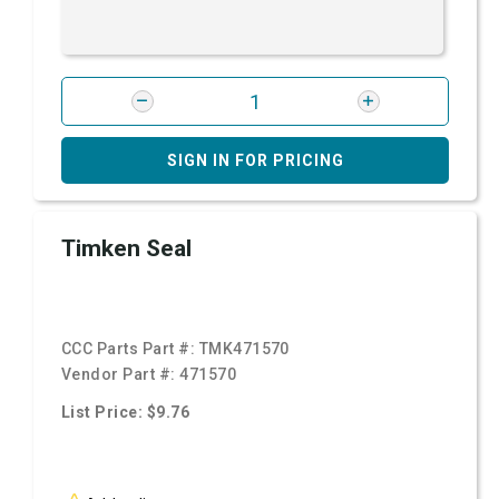
SIGN IN FOR PRICING
Timken Seal
CCC Parts Part #:
TMK471570
Vendor Part #:
471570
List Price: $9.76