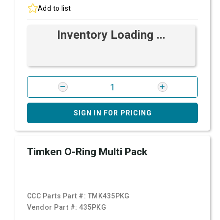
Add to list
Inventory Loading ...
SIGN IN FOR PRICING
Timken O-Ring Multi Pack
CCC Parts Part #:
TMK435PKG
Vendor Part #:
435PKG