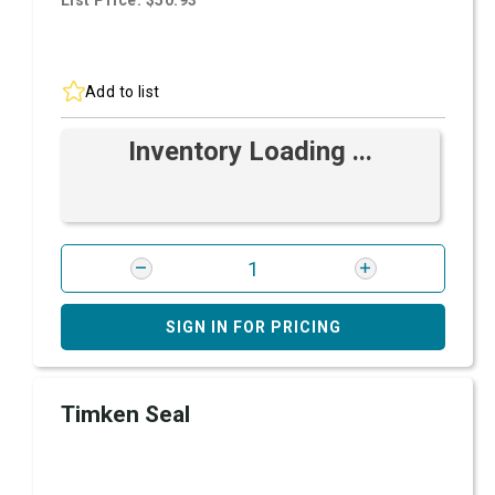
List Price: $50.93
Add to list
Inventory Loading ...
SIGN IN FOR PRICING
Timken Seal