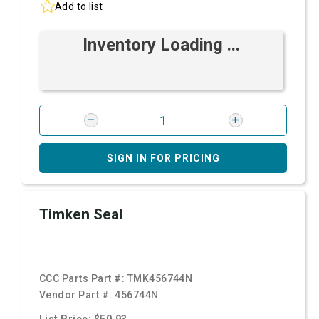
Add to list
Inventory Loading ...
SIGN IN FOR PRICING
Timken Seal
CCC Parts Part #:
TMK456744N
Vendor Part #:
456744N