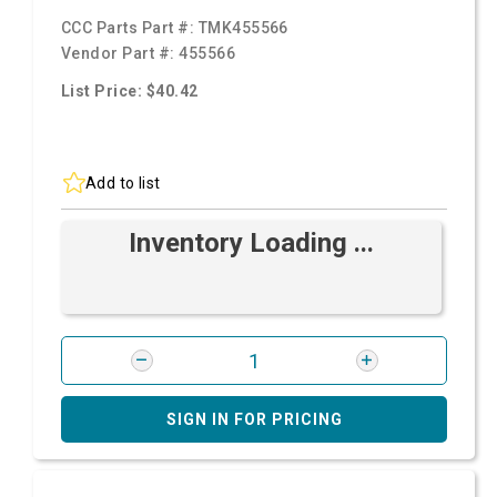
CCC Parts Part #:
TMK455566
Vendor Part #:
455566
List Price: $40.42
Add to list
Inventory Loading ...
SIGN IN FOR PRICING