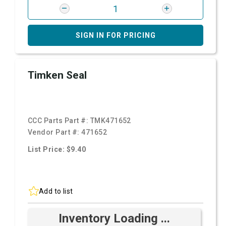
SIGN IN FOR PRICING
Timken Seal
CCC Parts Part #:
TMK471652
Vendor Part #:
471652
List Price: $9.40
Add to list
Inventory Loading ...