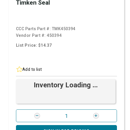
Timken Seal
CCC Parts Part #:
TMK450394
Vendor Part #:
450394
List Price: $14.37
Add to list
Inventory Loading ...