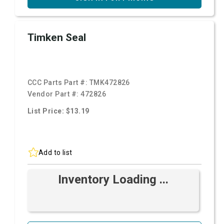
Timken Seal
CCC Parts Part #:
TMK472826
Vendor Part #:
472826
List Price: $13.19
Add to list
Inventory Loading ...