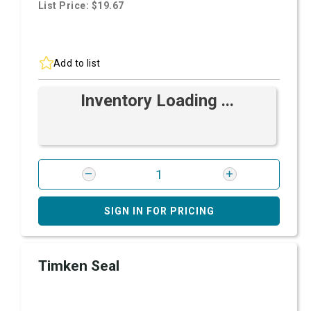
List Price: $19.67
Add to list
Inventory Loading ...
SIGN IN FOR PRICING
Timken Seal