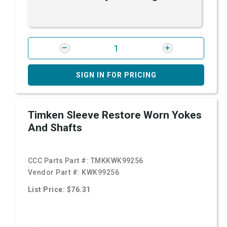
SIGN IN FOR PRICING
Timken Sleeve Restore Worn Yokes
And Shafts
CCC Parts Part #:
TMKKWK99256
Vendor Part #:
KWK99256
List Price: $76.31