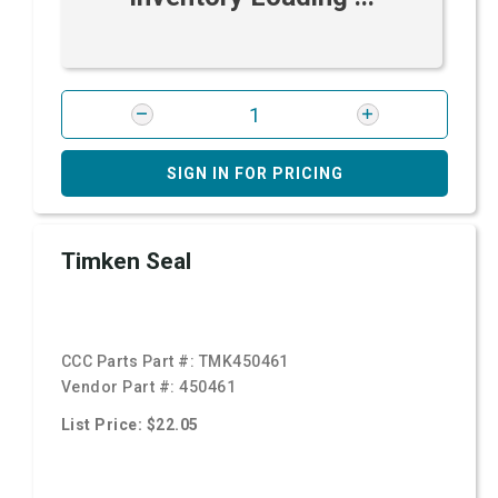
SIGN IN FOR PRICING
Timken Seal
CCC Parts Part #:
TMK450461
Vendor Part #:
450461
List Price: $22.05