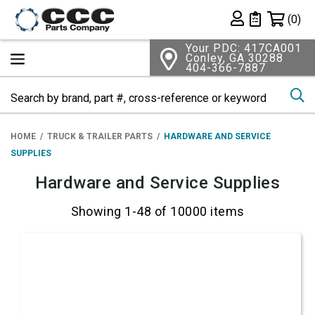
Shopping 
(0)
Private List
Your PDC: 417CA001
Conley, GA 30288
404-366-7887
Se
HOME
TRUCK & TRAILER PARTS
HARDWARE AND SERVICE
SUPPLIES
Hardware and Service Supplies
Showing 1-48 of 10000 items