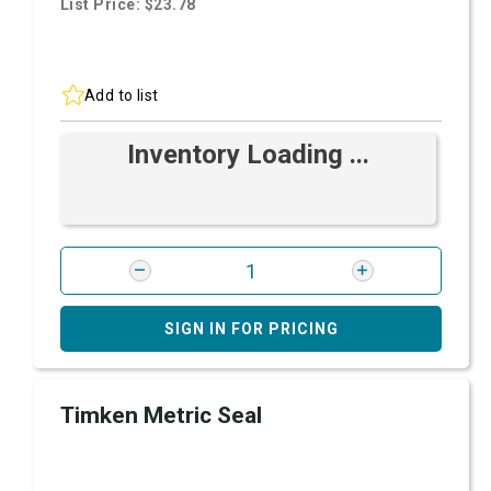
List Price: $23.78
Add to list
Inventory Loading ...
SIGN IN FOR PRICING
Timken Metric Seal