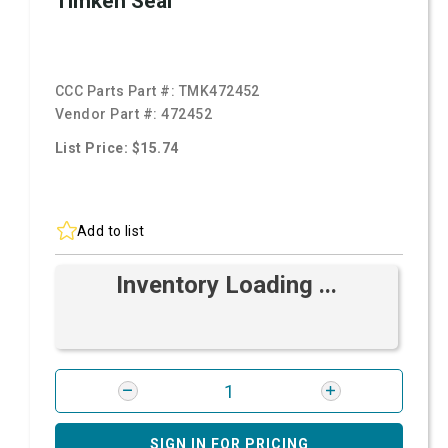
Timken Seal
CCC Parts Part #:
TMK472452
Vendor Part #:
472452
List Price: $15.74
Add to list
Inventory Loading ...
SIGN IN FOR PRICING