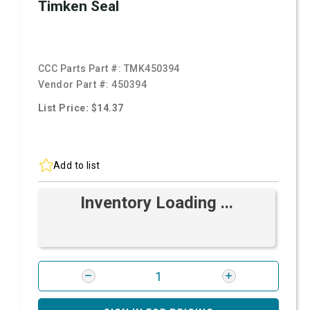
Timken Seal
CCC Parts Part #:
TMK450394
Vendor Part #:
450394
List Price: $14.37
Add to list
Inventory Loading ...