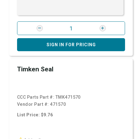
SIGN IN FOR PRICING
Timken Seal
CCC Parts Part #:
TMK471570
Vendor Part #:
471570
List Price: $9.76