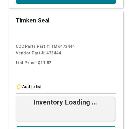
Timken Seal
CCC Parts Part #:
TMK473444
Vendor Part #:
473444
List Price: $21.82
Add to list
Inventory Loading ...