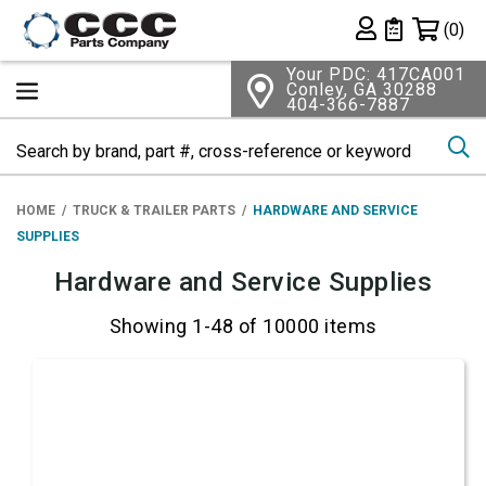
Shopping 
(0)
Private List
Your PDC: 417CA001
Conley, GA 30288
404-366-7887
Se
HOME
TRUCK & TRAILER PARTS
HARDWARE AND SERVICE
SUPPLIES
Hardware and Service Supplies
Showing 1-48 of 10000 items