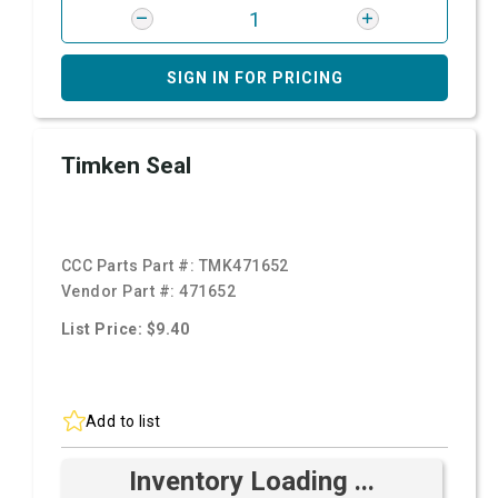
SIGN IN FOR PRICING
Timken Seal
CCC Parts Part #:
TMK471652
Vendor Part #:
471652
List Price: $9.40
Add to list
Inventory Loading ...