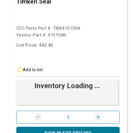
Timken Seal
CCC Parts Part #:
TMK415156N
Vendor Part #:
415156N
List Price: $42.43
Add to list
Inventory Loading ...