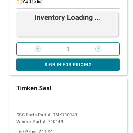
Add to list
Inventory Loading ...
SIGN IN FOR PRICING
Timken Seal
CCC Parts Part #:
TMK710149
Vendor Part #:
710149
List Price: $12.91