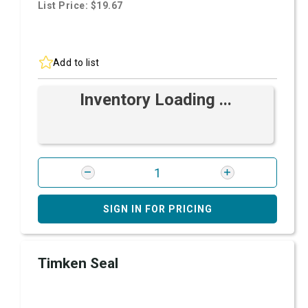
List Price: $19.67
Add to list
Inventory Loading ...
SIGN IN FOR PRICING
Timken Seal