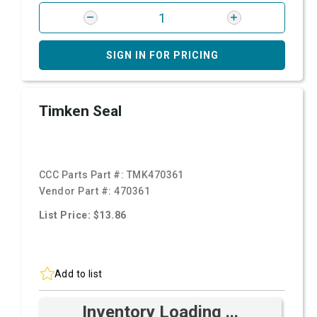
SIGN IN FOR PRICING
Timken Seal
CCC Parts Part #:
TMK470361
Vendor Part #:
470361
List Price: $13.86
Add to list
Inventory Loading ...