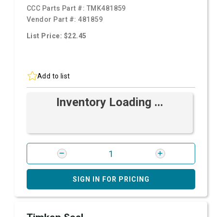
CCC Parts Part #:
TMK481859
Vendor Part #:
481859
List Price: $22.45
Add to list
Inventory Loading ...
SIGN IN FOR PRICING