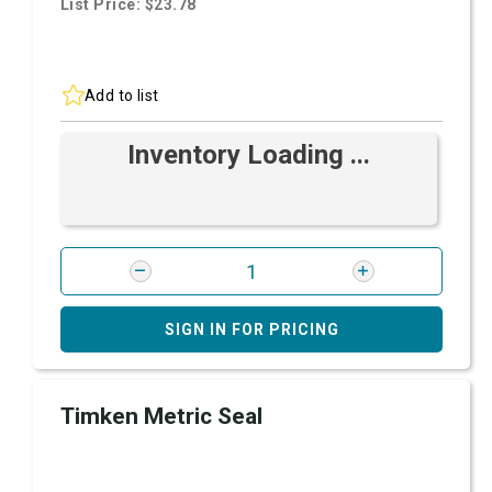
List Price: $23.78
Add to list
Inventory Loading ...
SIGN IN FOR PRICING
Timken Metric Seal