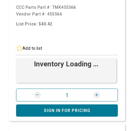
CCC Parts Part #:
TMK455566
Vendor Part #:
455566
List Price: $40.42
Add to list
Inventory Loading ...
SIGN IN FOR PRICING