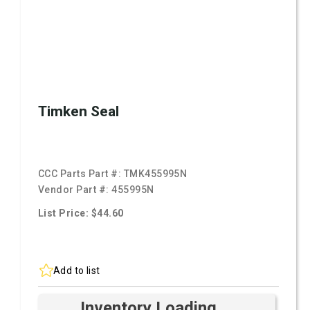
Timken Seal
CCC Parts Part #:
TMK455995N
Vendor Part #:
455995N
List Price: $44.60
Add to list
Inventory Loading ...