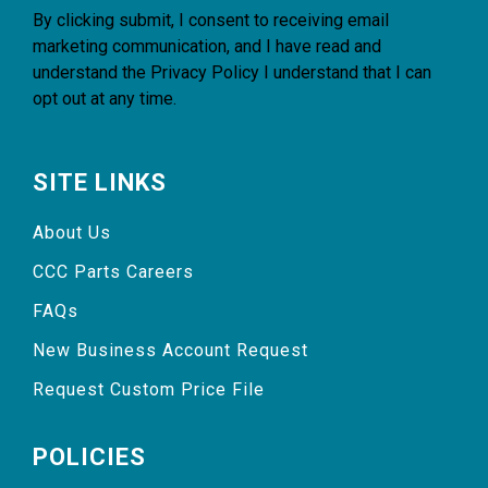
By clicking submit, I consent to receiving email
marketing communication, and I have read and
understand the
Privacy Policy
I understand that I can
opt out at any time.
SITE LINKS
About Us
CCC Parts Careers
FAQs
New Business Account Request
Request Custom Price File
POLICIES