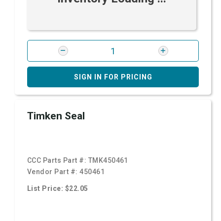
SIGN IN FOR PRICING
Timken Seal
CCC Parts Part #:
TMK450461
Vendor Part #:
450461
List Price: $22.05