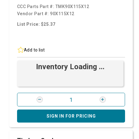
CCC Parts Part #:
TMK90X115X12
Vendor Part #:
90X115X12
List Price: $25.37
Add to list
Inventory Loading ...
SIGN IN FOR PRICING