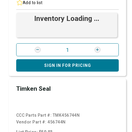
Add to list
Inventory Loading ...
SIGN IN FOR PRICING
Timken Seal
CCC Parts Part #:
TMK456744N
Vendor Part #:
456744N