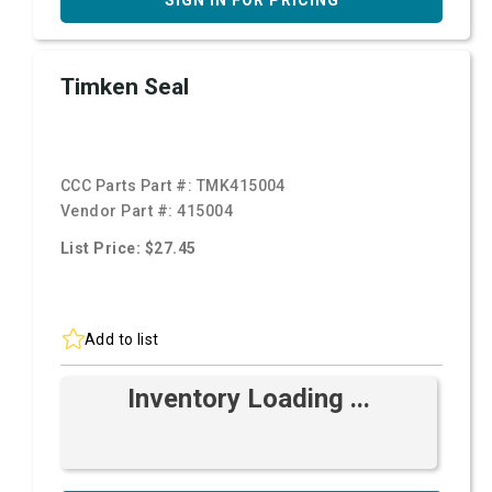
SIGN IN FOR PRICING
Timken Seal
CCC Parts Part #:
TMK415004
Vendor Part #:
415004
List Price: $27.45
Add to list
Inventory Loading ...