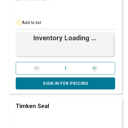
Add to list
Inventory Loading ...
SIGN IN FOR PRICING
Timken Seal