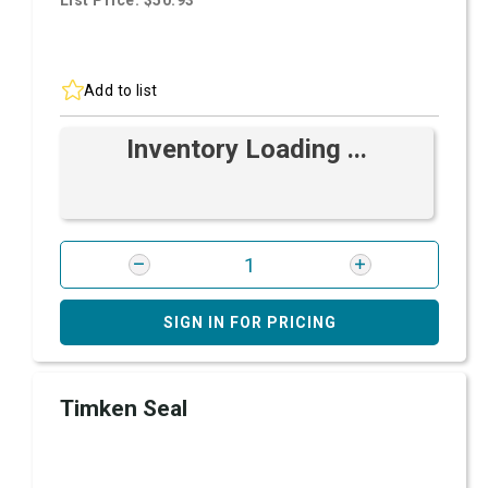
List Price: $50.93
Add to list
Inventory Loading ...
SIGN IN FOR PRICING
Timken Seal