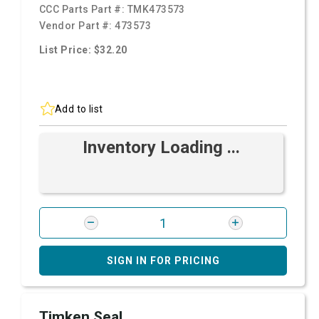
CCC Parts Part #:
TMK473573
Vendor Part #:
473573
List Price: $32.20
Add to list
Inventory Loading ...
SIGN IN FOR PRICING
Timken Seal