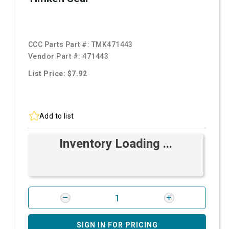
CCC Parts Part #:
TMK471443
Vendor Part #:
471443
List Price: $7.92
Add to list
Inventory Loading ...
SIGN IN FOR PRICING