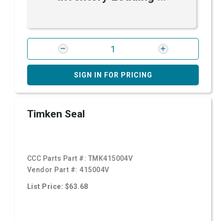
SIGN IN FOR PRICING
Timken Seal
CCC Parts Part #:
TMK415004V
Vendor Part #:
415004V
List Price: $63.68