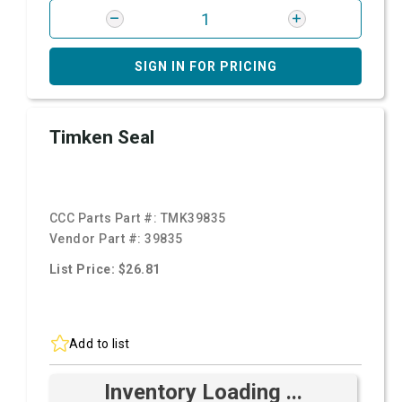
SIGN IN FOR PRICING
Timken Seal
CCC Parts Part #:
TMK39835
Vendor Part #:
39835
List Price: $26.81
Add to list
Inventory Loading ...