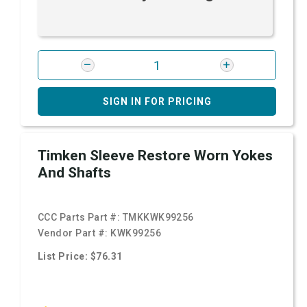
SIGN IN FOR PRICING
Timken Sleeve Restore Worn Yokes
And Shafts
CCC Parts Part #:
TMKKWK99256
Vendor Part #:
KWK99256
List Price: $76.31