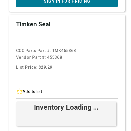
SIGN IN FOR PRICING
Timken Seal
CCC Parts Part #:
TMK455368
Vendor Part #:
455368
List Price: $29.29
Add to list
Inventory Loading ...