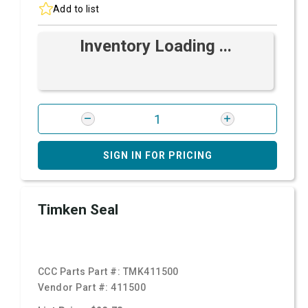
Add to list
Inventory Loading ...
SIGN IN FOR PRICING
Timken Seal
CCC Parts Part #:
TMK411500
Vendor Part #:
411500