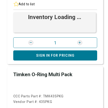
Add to list
Inventory Loading ...
SIGN IN FOR PRICING
Timken O-Ring Multi Pack
CCC Parts Part #:
TMK435PKG
Vendor Part #:
435PKG