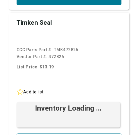
Timken Seal
CCC Parts Part #:
TMK472826
Vendor Part #:
472826
List Price: $13.19
Add to list
Inventory Loading ...