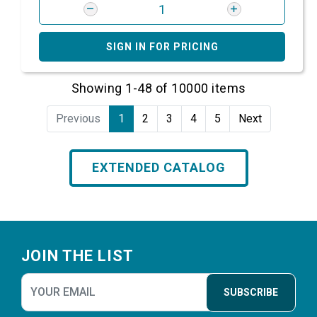
SIGN IN FOR PRICING
Showing 1-48 of 10000 items
Previous
1
2
3
4
5
Next
EXTENDED CATALOG
Footer
JOIN THE LIST
SUBSCRIBE