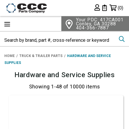
Shopping 
(0)
Private List
Your PDC: 417CA001
Conley, GA 30288
404-366-7887
Se
HOME
TRUCK & TRAILER PARTS
HARDWARE AND SERVICE
SUPPLIES
Hardware and Service Supplies
Showing 1-48 of 10000 items