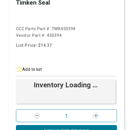
Timken Seal
CCC Parts Part #:
TMK450394
Vendor Part #:
450394
List Price: $14.37
Add to list
Inventory Loading ...