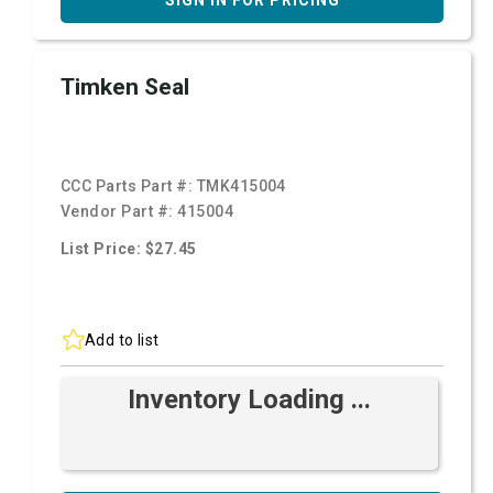
SIGN IN FOR PRICING
Timken Seal
CCC Parts Part #:
TMK415004
Vendor Part #:
415004
List Price: $27.45
Add to list
Inventory Loading ...