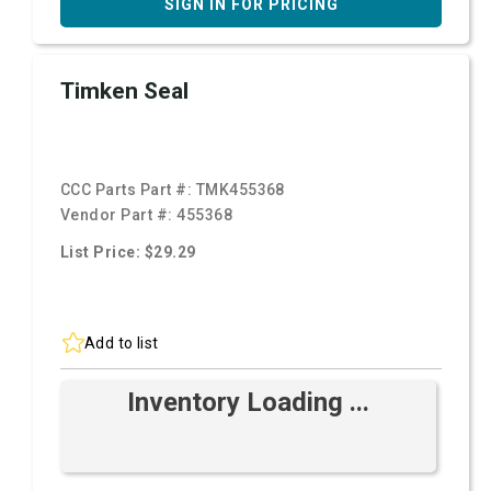
SIGN IN FOR PRICING
Timken Seal
CCC Parts Part #:
TMK455368
Vendor Part #:
455368
List Price: $29.29
Add to list
Inventory Loading ...