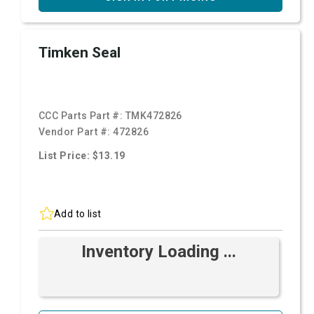
Timken Seal
CCC Parts Part #:
TMK472826
Vendor Part #:
472826
List Price: $13.19
Add to list
Inventory Loading ...