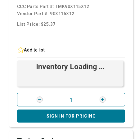
CCC Parts Part #:
TMK90X115X12
Vendor Part #:
90X115X12
List Price: $25.37
Add to list
Inventory Loading ...
SIGN IN FOR PRICING