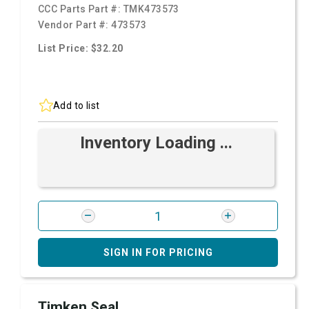
CCC Parts Part #:
TMK473573
Vendor Part #:
473573
List Price: $32.20
Add to list
Inventory Loading ...
SIGN IN FOR PRICING
Timken Seal