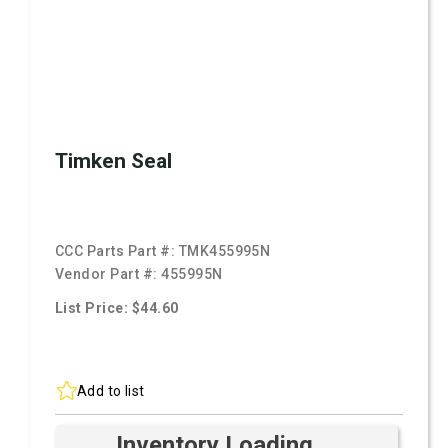
Timken Seal
CCC Parts Part #:
TMK455995N
Vendor Part #:
455995N
List Price: $44.60
Add to list
Inventory Loading ...