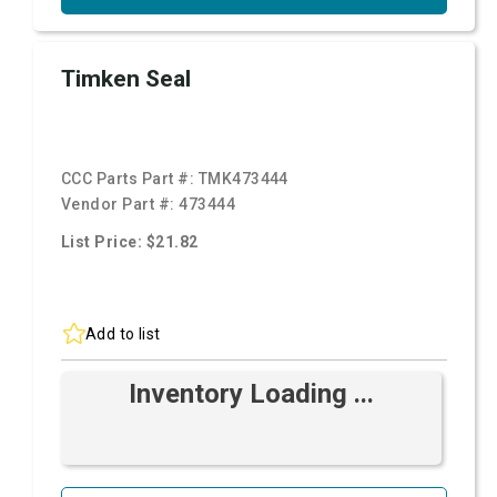
Timken Seal
CCC Parts Part #:
TMK473444
Vendor Part #:
473444
List Price: $21.82
Add to list
Inventory Loading ...