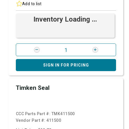
Add to list
Inventory Loading ...
SIGN IN FOR PRICING
Timken Seal
CCC Parts Part #:
TMK411500
Vendor Part #:
411500