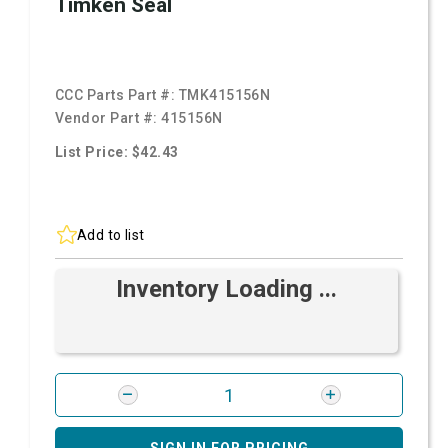
Timken Seal
CCC Parts Part #:
TMK415156N
Vendor Part #:
415156N
List Price: $42.43
Add to list
Inventory Loading ...