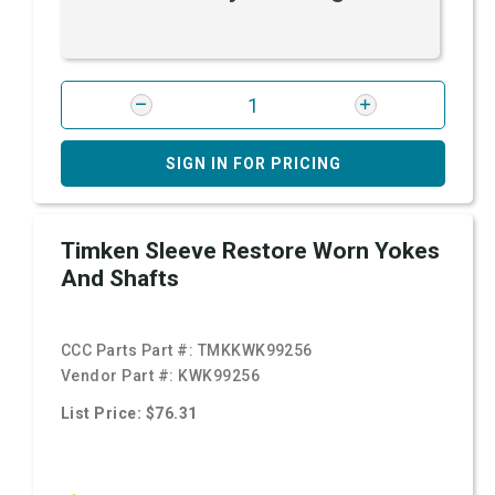
SIGN IN FOR PRICING
Timken Sleeve Restore Worn Yokes
And Shafts
CCC Parts Part #:
TMKKWK99256
Vendor Part #:
KWK99256
List Price: $76.31