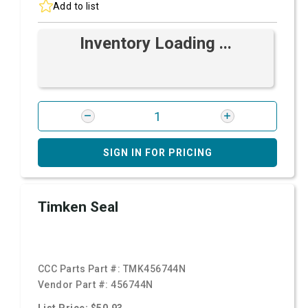
Add to list
Inventory Loading ...
SIGN IN FOR PRICING
Timken Seal
CCC Parts Part #:
TMK456744N
Vendor Part #:
456744N