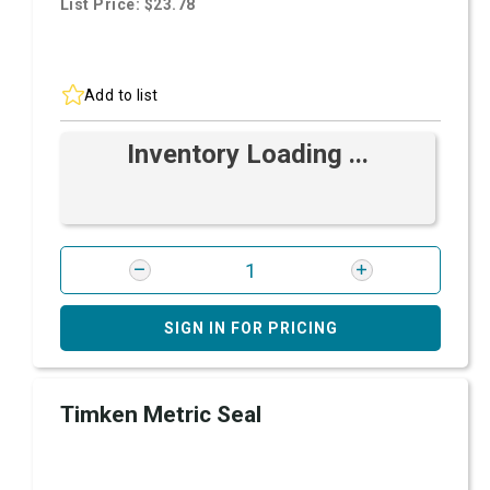
List Price: $23.78
Add to list
Inventory Loading ...
SIGN IN FOR PRICING
Timken Metric Seal