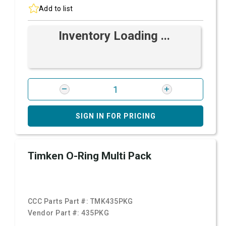
Add to list
Inventory Loading ...
SIGN IN FOR PRICING
Timken O-Ring Multi Pack
CCC Parts Part #:
TMK435PKG
Vendor Part #:
435PKG