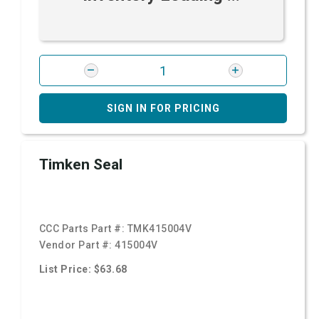
SIGN IN FOR PRICING
Timken Seal
CCC Parts Part #:
TMK415004V
Vendor Part #:
415004V
List Price: $63.68