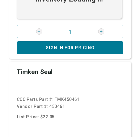
SIGN IN FOR PRICING
Timken Seal
CCC Parts Part #:
TMK450461
Vendor Part #:
450461
List Price: $22.05