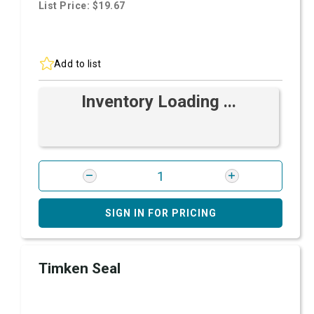
List Price: $19.67
Add to list
Inventory Loading ...
SIGN IN FOR PRICING
Timken Seal