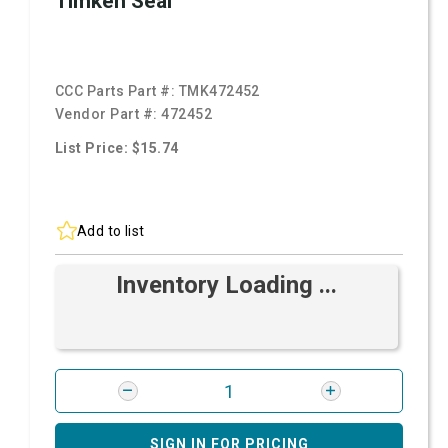
Timken Seal
CCC Parts Part #:
TMK472452
Vendor Part #:
472452
List Price: $15.74
Add to list
Inventory Loading ...
SIGN IN FOR PRICING