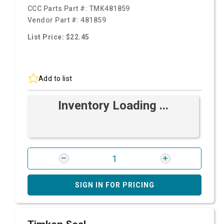
CCC Parts Part #:
TMK481859
Vendor Part #:
481859
List Price: $22.45
Add to list
Inventory Loading ...
SIGN IN FOR PRICING