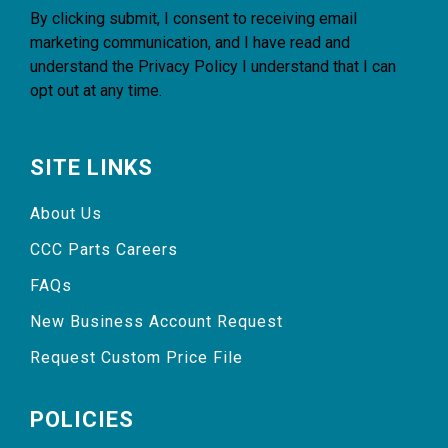
By clicking submit, I consent to receiving email
marketing communication, and I have read and
understand the
Privacy Policy
I understand that I can
opt out at any time.
SITE LINKS
About Us
CCC Parts Careers
FAQs
New Business Account Request
Request Custom Price File
POLICIES