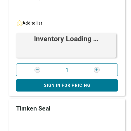
Add to list
Inventory Loading ...
SIGN IN FOR PRICING
Timken Seal