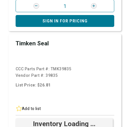
SIGN IN FOR PRICING
Timken Seal
CCC Parts Part #:
TMK39835
Vendor Part #:
39835
List Price: $26.81
Add to list
Inventory Loading ...