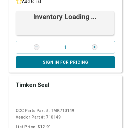
Add to list
Inventory Loading ...
SIGN IN FOR PRICING
Timken Seal
CCC Parts Part #:
TMK710149
Vendor Part #:
710149
List Price: $12.91