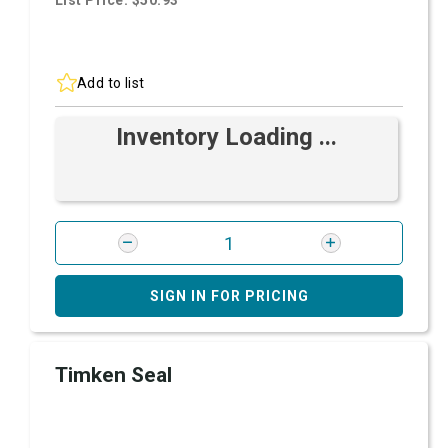
List Price: $50.93
Add to list
Inventory Loading ...
SIGN IN FOR PRICING
Timken Seal