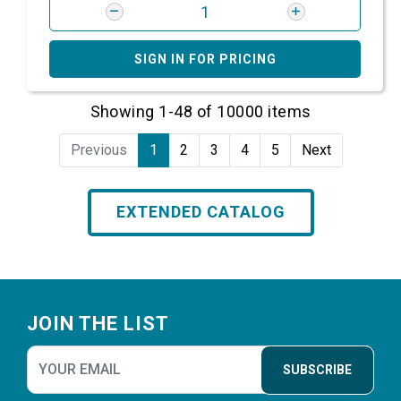
SIGN IN FOR PRICING
Showing 1-48 of 10000 items
Previous
1
2
3
4
5
Next
EXTENDED CATALOG
Footer
JOIN THE LIST
SUBSCRIBE