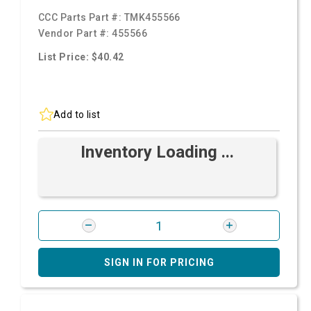
CCC Parts Part #:
TMK455566
Vendor Part #:
455566
List Price: $40.42
Add to list
Inventory Loading ...
SIGN IN FOR PRICING