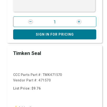
SIGN IN FOR PRICING
Timken Seal
CCC Parts Part #:
TMK471570
Vendor Part #:
471570
List Price: $9.76