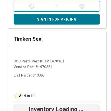
SIGN IN FOR PRICING
Timken Seal
CCC Parts Part #:
TMK470361
Vendor Part #:
470361
List Price: $13.86
Add to list
Inventory Loading ...