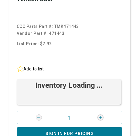
CCC Parts Part #:
TMK471443
Vendor Part #:
471443
List Price: $7.92
Add to list
Inventory Loading ...
SIGN IN FOR PRICING