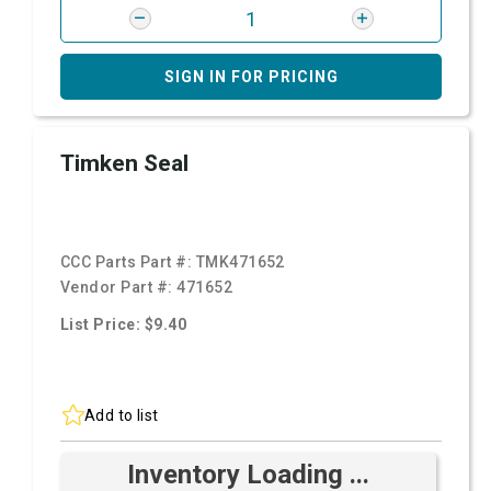
SIGN IN FOR PRICING
Timken Seal
CCC Parts Part #:
TMK471652
Vendor Part #:
471652
List Price: $9.40
Add to list
Inventory Loading ...