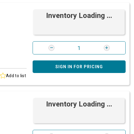
Inventory Loading ...
SIGN IN FOR PRICING
Add to list
Inventory Loading ...