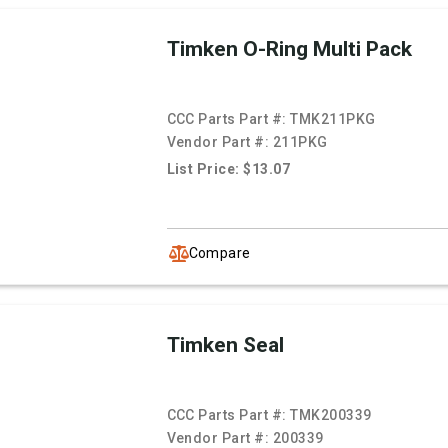
Timken O-Ring Multi Pack
CCC Parts Part #:
TMK211PKG
Vendor Part #:
211PKG
List Price: $13.07
Compare
Timken Seal
CCC Parts Part #:
TMK200339
Vendor Part #:
200339