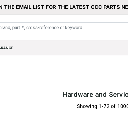
N THE EMAIL LIST FOR THE LATEST CCC PARTS N
ARANCE
Hardware and Servic
Showing 1-72 of 100