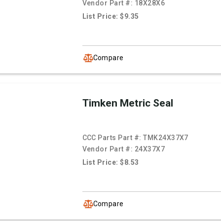
Vendor Part #:
18X28X6
List Price: $9.35
Compare
Timken Metric Seal
CCC Parts Part #:
TMK24X37X7
Vendor Part #:
24X37X7
List Price: $8.53
Compare