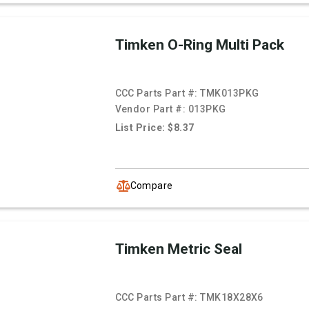
Timken O-Ring Multi Pack
CCC Parts Part #:
TMK013PKG
Vendor Part #:
013PKG
List Price: $8.37
Compare
Timken Metric Seal
CCC Parts Part #:
TMK18X28X6