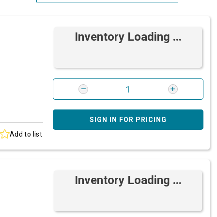
Most Relevant
Inventory Loading ...
Brand: A-Z
Brand: Z-A
SIGN IN FOR PRICING
Add to list
Inventory Loading ...