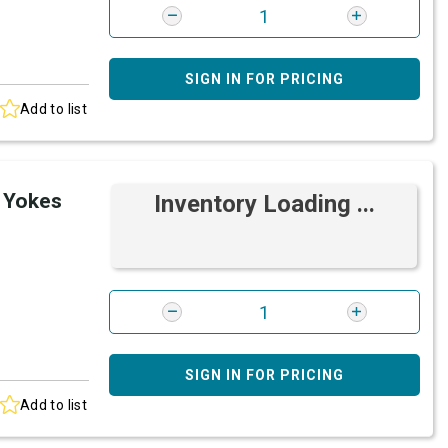
SIGN IN FOR PRICING
Add to list
 Yokes
Inventory Loading ...
SIGN IN FOR PRICING
Add to list