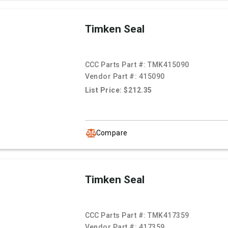
Timken Seal
CCC Parts Part #:
TMK415090
Vendor Part #:
415090
List Price: $212.35
Compare
Timken Seal
CCC Parts Part #:
TMK417359
Vendor Part #:
417359