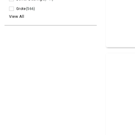
Grote
(566)
View All