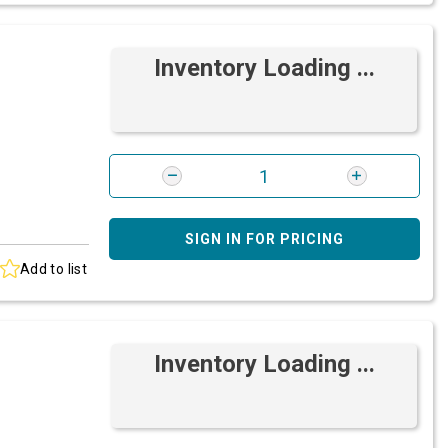
Inventory Loading ...
SIGN IN FOR PRICING
Add to list
Inventory Loading ...