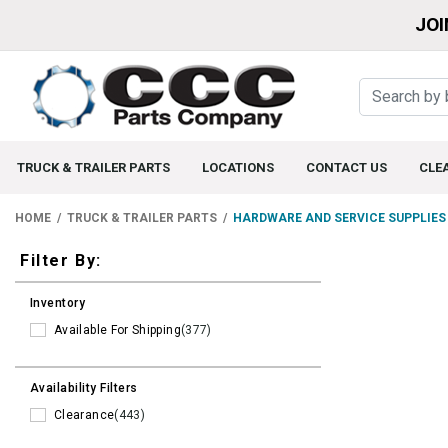
JOI
TRUCK & TRAILER PARTS
LOCATIONS
CONTACT US
CLE
HOME
TRUCK & TRAILER PARTS
HARDWARE AND SERVICE SUPPLIES
Filters
Filter By:
Inventory
Available For Shipping
(377)
Availability Filters
Clearance
(443)