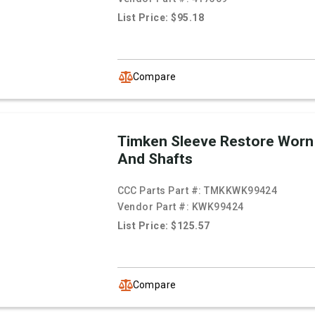
List Price: $95.18
Compare
Timken Sleeve Restore Worn
And Shafts
CCC Parts Part #:
TMKKWK99424
Vendor Part #:
KWK99424
List Price: $125.57
Compare