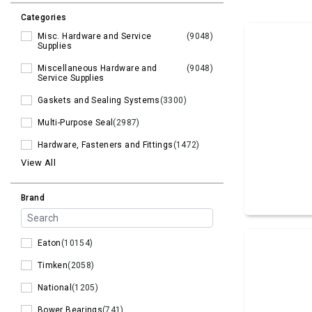
Categories
Misc. Hardware and Service
(9048)
Supplies
Miscellaneous Hardware and
(9048)
Service Supplies
Gaskets and Sealing Systems
(3300)
Multi-Purpose Seal
(2987)
Hardware, Fasteners and Fittings
(1472)
View All
Brand
Eaton
(10154)
Timken
(2058)
National
(1205)
Bower Bearings
(741)