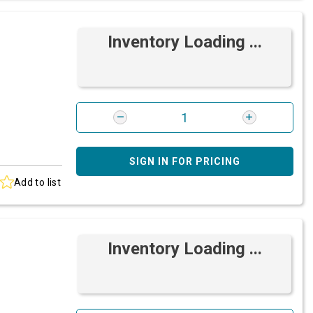
Inventory Loading ...
SIGN IN FOR PRICING
Add to list
Inventory Loading ...