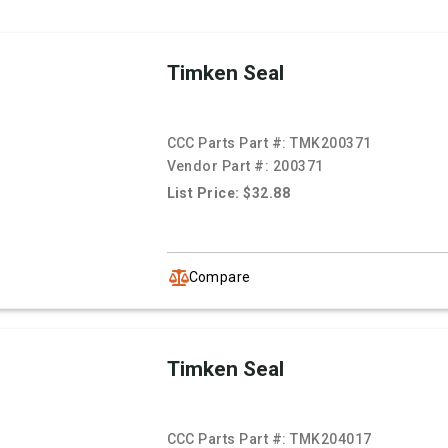
Timken Seal
CCC Parts Part #:
TMK200371
Vendor Part #:
200371
List Price: $32.88
Compare
Timken Seal
CCC Parts Part #:
TMK204017