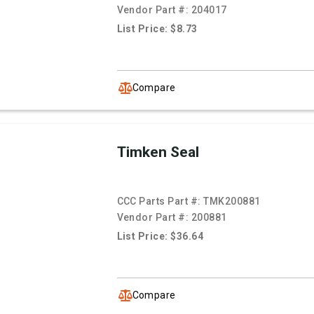
Vendor Part #:
204017
List Price: $8.73
Compare
Timken Seal
CCC Parts Part #:
TMK200881
Vendor Part #:
200881
List Price: $36.64
Compare