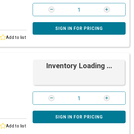
SIGN IN FOR PRICING
Add to list
Inventory Loading ...
SIGN IN FOR PRICING
Add to list