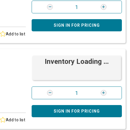
SIGN IN FOR PRICING
Add to list
Inventory Loading ...
SIGN IN FOR PRICING
Add to list