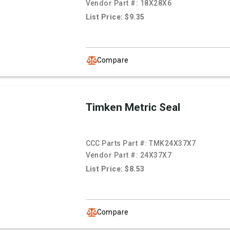
Vendor Part #:
18X28X6
List Price: $9.35
Compare
Timken Metric Seal
CCC Parts Part #:
TMK24X37X7
Vendor Part #:
24X37X7
List Price: $8.53
Compare