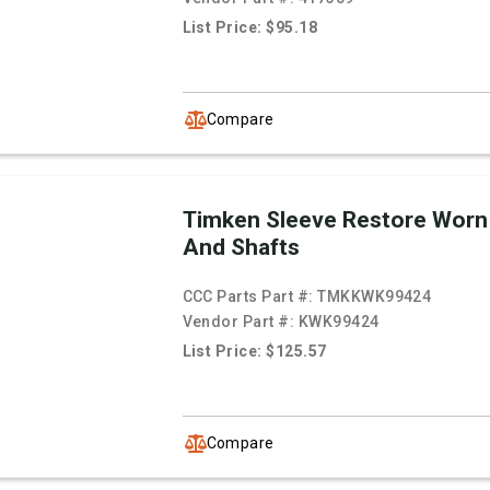
List Price: $95.18
Compare
Timken Sleeve Restore Worn
And Shafts
CCC Parts Part #:
TMKKWK99424
Vendor Part #:
KWK99424
List Price: $125.57
Compare