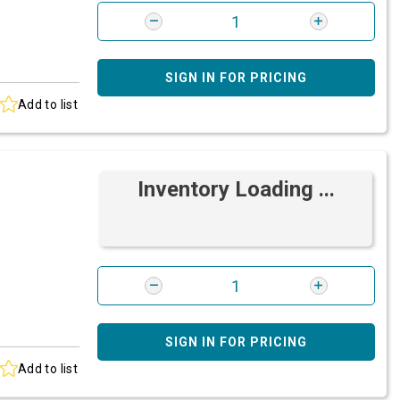
SIGN IN FOR PRICING
Add to list
Inventory Loading ...
SIGN IN FOR PRICING
Add to list