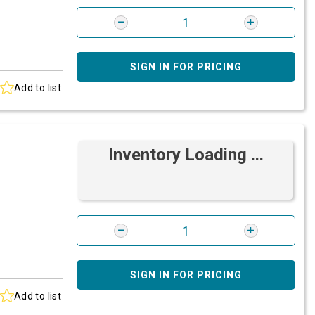
SIGN IN FOR PRICING
Add to list
Inventory Loading ...
SIGN IN FOR PRICING
Add to list