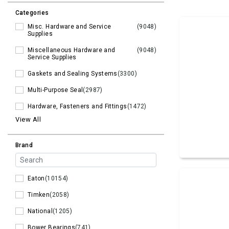
Categories
Misc. Hardware and Service
(9048)
Supplies
Miscellaneous Hardware and
(9048)
Service Supplies
Gaskets and Sealing Systems
(3300)
Multi-Purpose Seal
(2987)
Hardware, Fasteners and Fittings
(1472)
View All
Brand
Eaton
(10154)
Timken
(2058)
National
(1205)
Bower Bearings
(741)