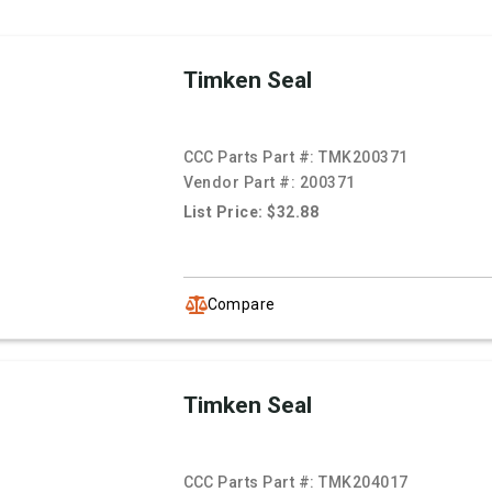
Timken Seal
CCC Parts Part #:
TMK200371
Vendor Part #:
200371
List Price: $32.88
Compare
Timken Seal
CCC Parts Part #:
TMK204017