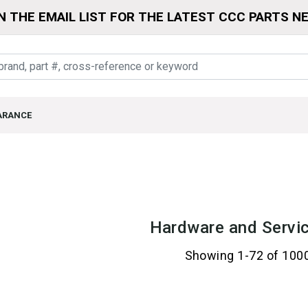
N THE EMAIL LIST FOR THE LATEST CCC PARTS N
ARANCE
Hardware and Servic
Showing 1-72 of 100