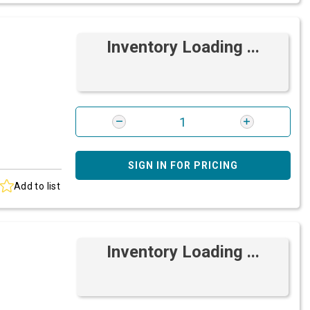
Inventory Loading ...
SIGN IN FOR PRICING
Add to list
Inventory Loading ...