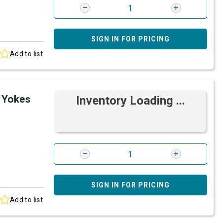
SIGN IN FOR PRICING
Add to list
 Yokes
Inventory Loading ...
SIGN IN FOR PRICING
Add to list