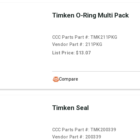
Timken O-Ring Multi Pack
CCC Parts Part #:
TMK211PKG
Vendor Part #:
211PKG
List Price: $13.07
Compare
Timken Seal
CCC Parts Part #:
TMK200339
Vendor Part #:
200339