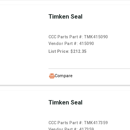
Timken Seal
CCC Parts Part #:
TMK415090
Vendor Part #:
415090
List Price: $212.35
Compare
Timken Seal
CCC Parts Part #:
TMK417359
Vendor Part #:
417359