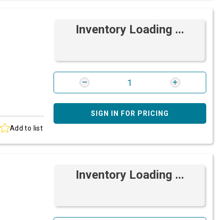
Inventory Loading ...
SIGN IN FOR PRICING
Add to list
Inventory Loading ...