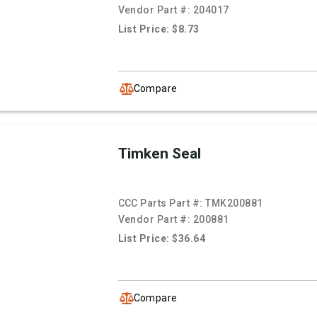
Vendor Part #:
204017
List Price: $8.73
Compare
Timken Seal
CCC Parts Part #:
TMK200881
Vendor Part #:
200881
List Price: $36.64
Compare