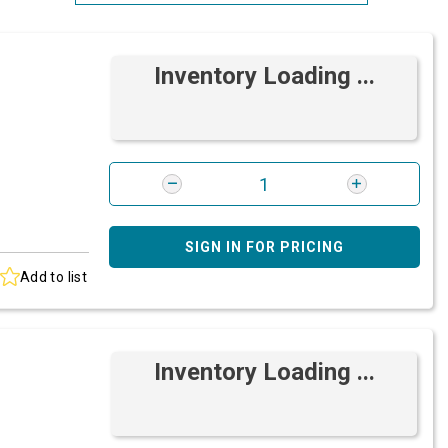
Most Relevant
Inventory Loading ...
Brand: A-Z
Brand: Z-A
SIGN IN FOR PRICING
Add to list
Inventory Loading ...