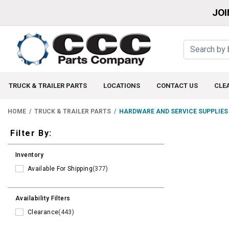
JOI
TRUCK & TRAILER PARTS
LOCATIONS
CONTACT US
CLE
HOME
TRUCK & TRAILER PARTS
HARDWARE AND SERVICE SUPPLIES
Filters
Filter By:
Inventory
Available For Shipping
(377)
Availability Filters
Clearance
(443)