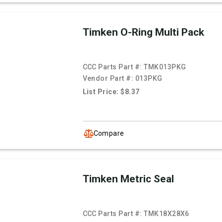
Timken O-Ring Multi Pack
CCC Parts Part #:
TMK013PKG
Vendor Part #:
013PKG
List Price: $8.37
Compare
Timken Metric Seal
CCC Parts Part #:
TMK18X28X6