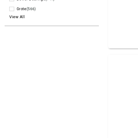
Grote
(566)
View All