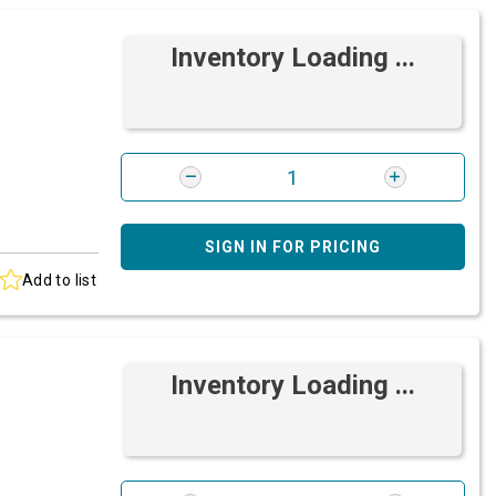
Inventory Loading ...
SIGN IN FOR PRICING
Add to list
Inventory Loading ...