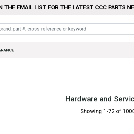
N THE EMAIL LIST FOR THE LATEST CCC PARTS N
ARANCE
Hardware and Servic
Showing 1-72 of 100