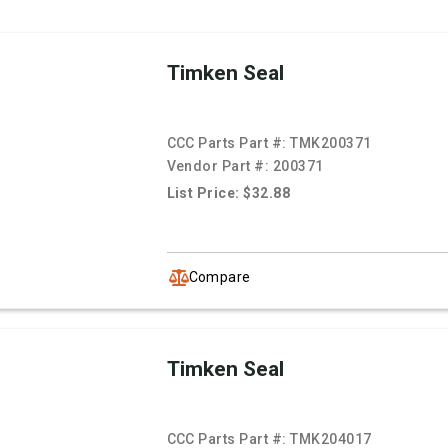
Timken Seal
CCC Parts Part #:
TMK200371
Vendor Part #:
200371
List Price: $32.88
Compare
Timken Seal
CCC Parts Part #:
TMK204017