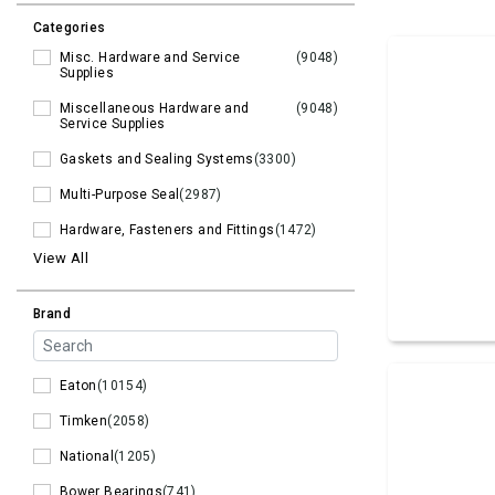
Categories
Misc. Hardware and Service
(9048)
Supplies
Miscellaneous Hardware and
(9048)
Service Supplies
Gaskets and Sealing Systems
(3300)
Multi-Purpose Seal
(2987)
Hardware, Fasteners and Fittings
(1472)
View All
Brand
Eaton
(10154)
Timken
(2058)
National
(1205)
Bower Bearings
(741)