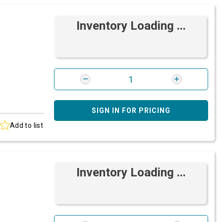
Inventory Loading ...
SIGN IN FOR PRICING
Add to list
Inventory Loading ...