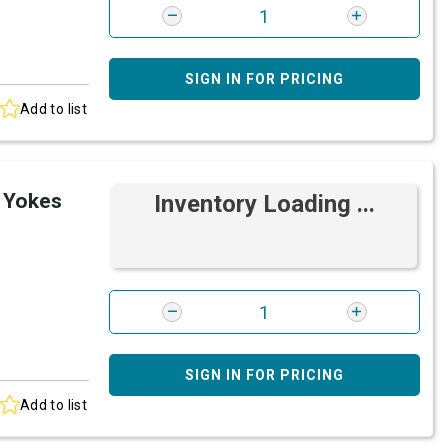
SIGN IN FOR PRICING
Add to list
 Yokes
Inventory Loading ...
SIGN IN FOR PRICING
Add to list