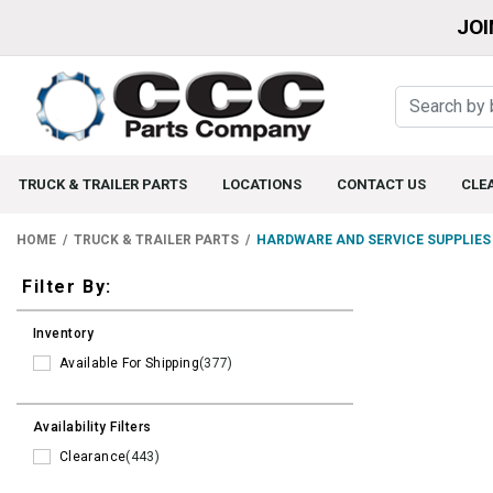
JOI
TRUCK & TRAILER PARTS
LOCATIONS
CONTACT US
CLE
HOME
TRUCK & TRAILER PARTS
HARDWARE AND SERVICE SUPPLIES
Filters
Filter By:
Inventory
Available For Shipping
(377)
Availability Filters
Clearance
(443)