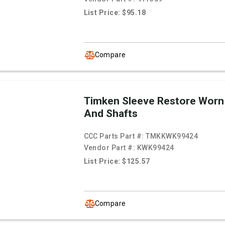
List Price: $95.18
Compare
Timken Sleeve Restore Worn
And Shafts
CCC Parts Part #:
TMKKWK99424
Vendor Part #:
KWK99424
List Price: $125.57
Compare