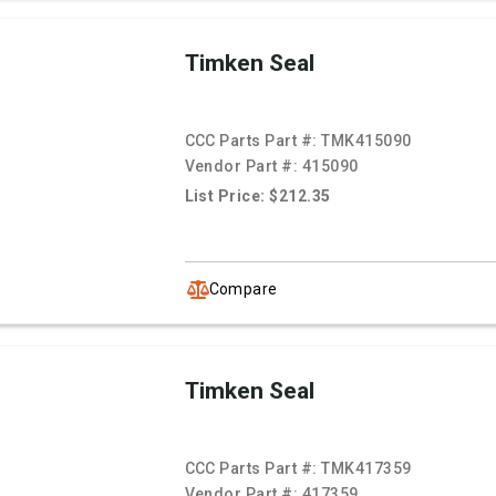
Timken Seal
CCC Parts Part #:
TMK415090
Vendor Part #:
415090
List Price: $212.35
Compare
Timken Seal
CCC Parts Part #:
TMK417359
Vendor Part #:
417359