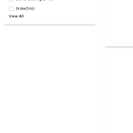
Grote
(566)
View All