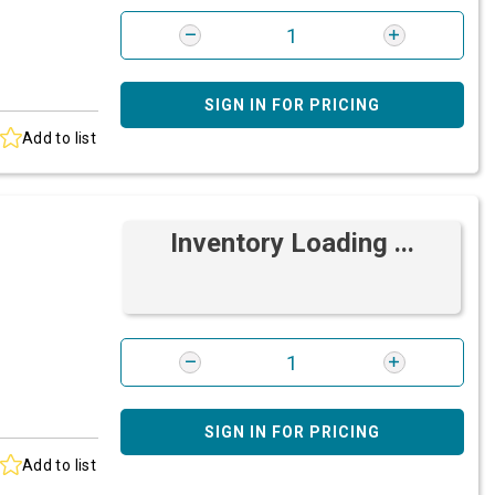
SIGN IN FOR PRICING
Add to list
Inventory Loading ...
SIGN IN FOR PRICING
Add to list