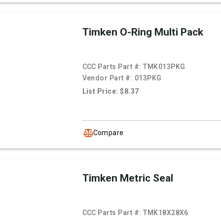
Timken O-Ring Multi Pack
CCC Parts Part #:
TMK013PKG
Vendor Part #:
013PKG
List Price: $8.37
Compare
Timken Metric Seal
CCC Parts Part #:
TMK18X28X6