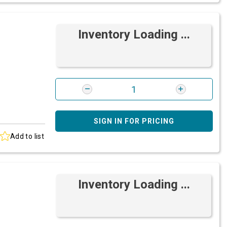
Inventory Loading ...
SIGN IN FOR PRICING
Add to list
Inventory Loading ...