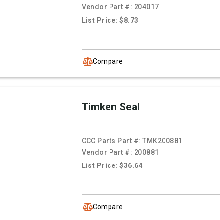
Vendor Part #:
204017
List Price: $8.73
Compare
Timken Seal
CCC Parts Part #:
TMK200881
Vendor Part #:
200881
List Price: $36.64
Compare