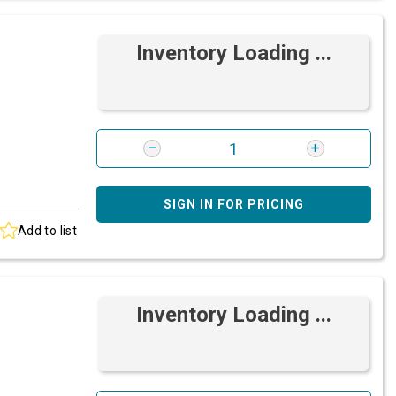
Inventory Loading ...
SIGN IN FOR PRICING
Add to list
Inventory Loading ...