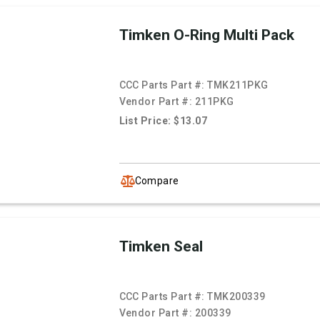
Timken O-Ring Multi Pack
CCC Parts Part #:
TMK211PKG
Vendor Part #:
211PKG
List Price: $13.07
Compare
Timken Seal
CCC Parts Part #:
TMK200339
Vendor Part #:
200339