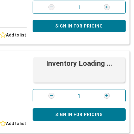
SIGN IN FOR PRICING
Add to list
Inventory Loading ...
SIGN IN FOR PRICING
Add to list