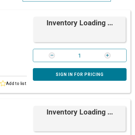
Most Relevant
Inventory Loading ...
Brand: A-Z
Brand: Z-A
SIGN IN FOR PRICING
Add to list
Inventory Loading ...