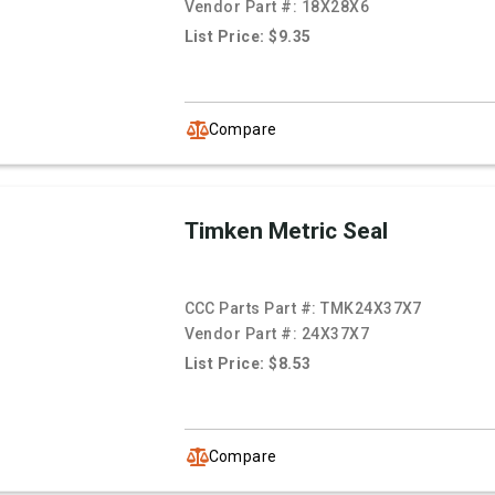
Vendor Part #:
18X28X6
List Price: $9.35
Compare
Timken Metric Seal
CCC Parts Part #:
TMK24X37X7
Vendor Part #:
24X37X7
List Price: $8.53
Compare