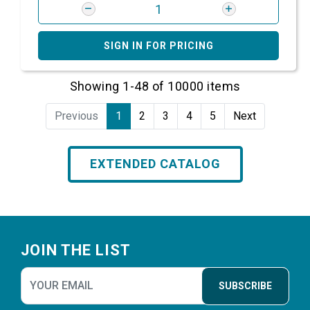
SIGN IN FOR PRICING
Showing 1-48 of 10000 items
Previous
1
2
3
4
5
Next
EXTENDED CATALOG
Footer
JOIN THE LIST
SUBSCRIBE