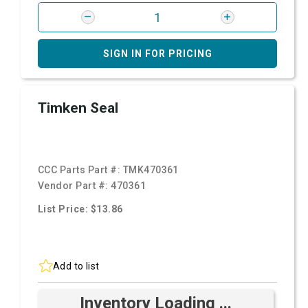
SIGN IN FOR PRICING
Timken Seal
CCC Parts Part #:
TMK470361
Vendor Part #:
470361
List Price: $13.86
Add to list
Inventory Loading ...