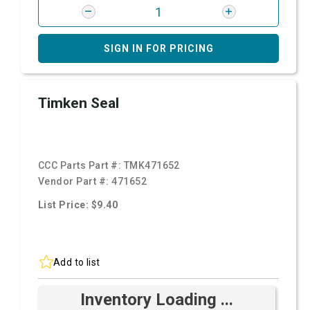
SIGN IN FOR PRICING
Timken Seal
CCC Parts Part #:
TMK471652
Vendor Part #:
471652
List Price: $9.40
Add to list
Inventory Loading ...