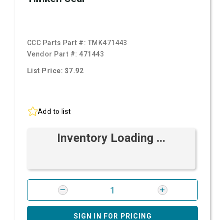
CCC Parts Part #:
TMK471443
Vendor Part #:
471443
List Price: $7.92
Add to list
Inventory Loading ...
SIGN IN FOR PRICING