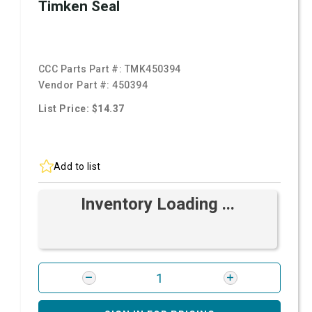
Timken Seal
CCC Parts Part #:
TMK450394
Vendor Part #:
450394
List Price: $14.37
Add to list
Inventory Loading ...