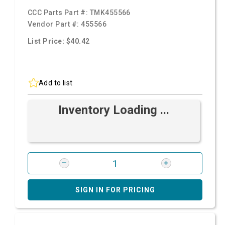
CCC Parts Part #:
TMK455566
Vendor Part #:
455566
List Price: $40.42
Add to list
Inventory Loading ...
SIGN IN FOR PRICING