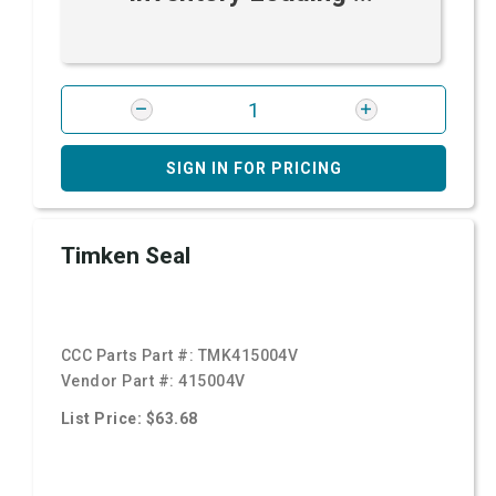
SIGN IN FOR PRICING
Timken Seal
CCC Parts Part #:
TMK415004V
Vendor Part #:
415004V
List Price: $63.68