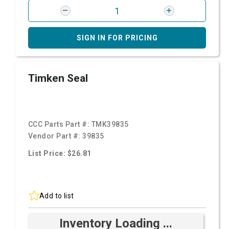
SIGN IN FOR PRICING
Timken Seal
CCC Parts Part #:
TMK39835
Vendor Part #:
39835
List Price: $26.81
Add to list
Inventory Loading ...