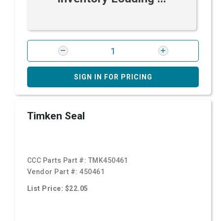
SIGN IN FOR PRICING
Timken Seal
CCC Parts Part #:
TMK450461
Vendor Part #:
450461
List Price: $22.05