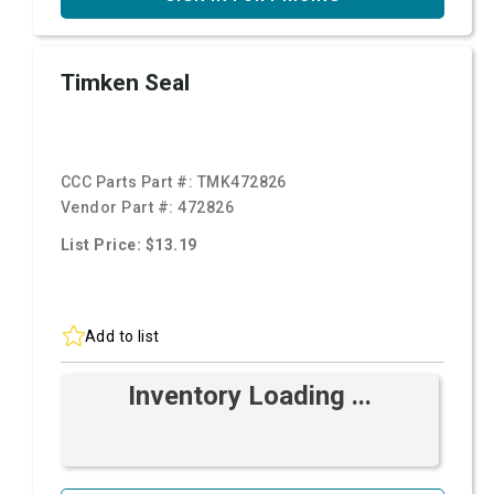
Timken Seal
CCC Parts Part #:
TMK472826
Vendor Part #:
472826
List Price: $13.19
Add to list
Inventory Loading ...