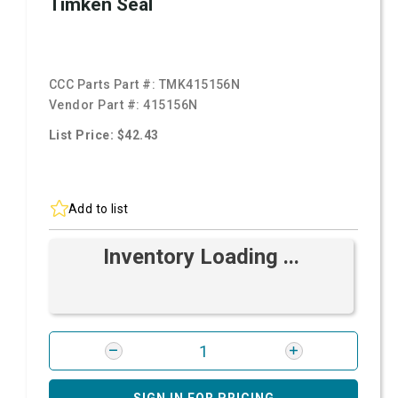
Timken Seal
CCC Parts Part #:
TMK415156N
Vendor Part #:
415156N
List Price: $42.43
Add to list
Inventory Loading ...