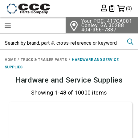
Shopping 
(0)
Private List
Your PDC: 417CA001
Conley, GA 30288
404-366-7887
Se
HOME
TRUCK & TRAILER PARTS
HARDWARE AND SERVICE
SUPPLIES
Hardware and Service Supplies
Showing 1-48 of 10000 items