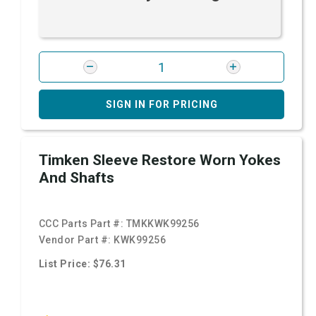
SIGN IN FOR PRICING
Timken Sleeve Restore Worn Yokes
And Shafts
CCC Parts Part #:
TMKKWK99256
Vendor Part #:
KWK99256
List Price: $76.31