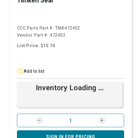
Timken Seal
CCC Parts Part #:
TMK472452
Vendor Part #:
472452
List Price: $15.74
Add to list
Inventory Loading ...
SIGN IN FOR PRICING