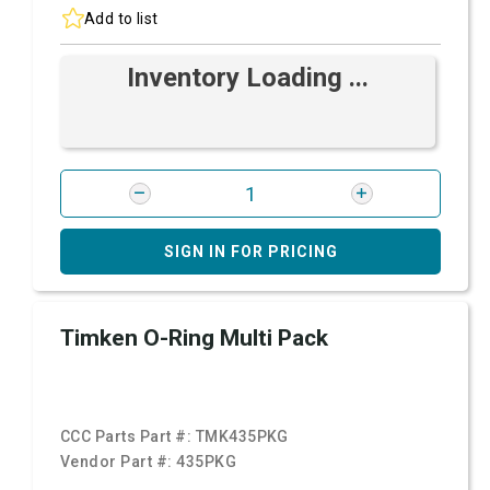
Add to list
Inventory Loading ...
SIGN IN FOR PRICING
Timken O-Ring Multi Pack
CCC Parts Part #:
TMK435PKG
Vendor Part #:
435PKG