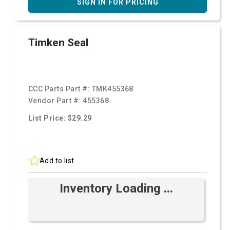
SIGN IN FOR PRICING
Timken Seal
CCC Parts Part #:
TMK455368
Vendor Part #:
455368
List Price: $29.29
Add to list
Inventory Loading ...