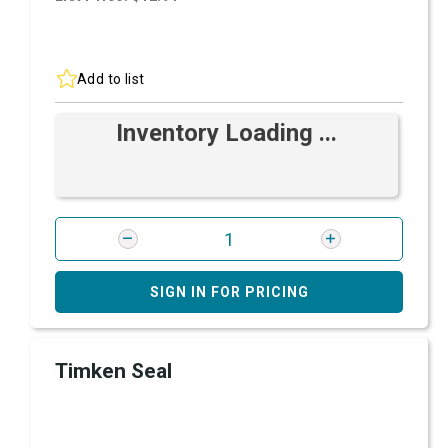
Add to list
Inventory Loading ...
SIGN IN FOR PRICING
Timken Seal