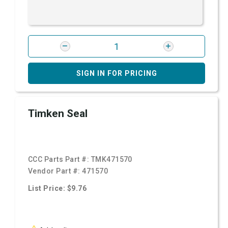
SIGN IN FOR PRICING
Timken Seal
CCC Parts Part #:
TMK471570
Vendor Part #:
471570
List Price: $9.76