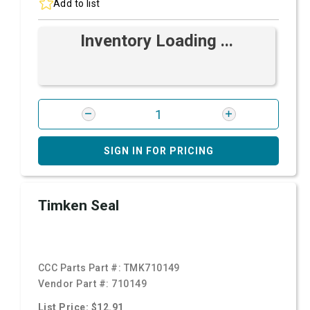
Add to list
Inventory Loading ...
SIGN IN FOR PRICING
Timken Seal
CCC Parts Part #:
TMK710149
Vendor Part #:
710149
List Price: $12.91