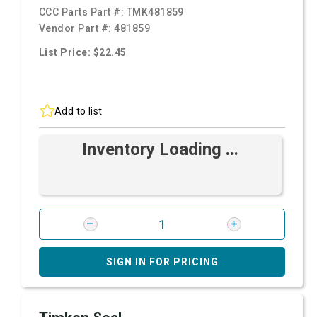
CCC Parts Part #:
TMK481859
Vendor Part #:
481859
List Price: $22.45
Add to list
Inventory Loading ...
SIGN IN FOR PRICING