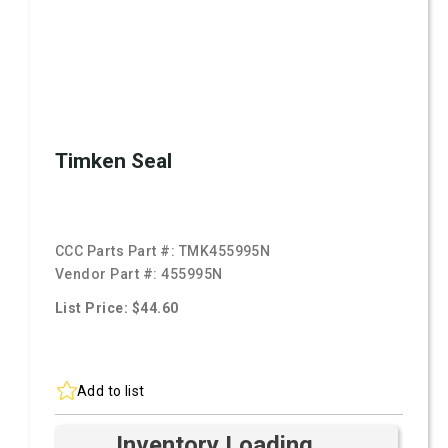
Timken Seal
CCC Parts Part #:
TMK455995N
Vendor Part #:
455995N
List Price: $44.60
Add to list
Inventory Loading ...