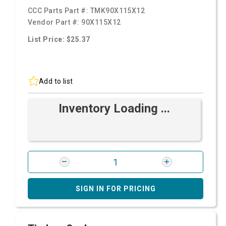
CCC Parts Part #:
TMK90X115X12
Vendor Part #:
90X115X12
List Price: $25.37
Add to list
Inventory Loading ...
SIGN IN FOR PRICING