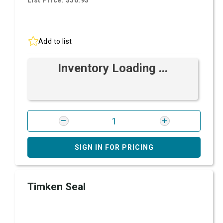
List Price: $50.93
Add to list
Inventory Loading ...
SIGN IN FOR PRICING
Timken Seal