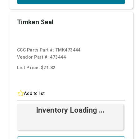
Timken Seal
CCC Parts Part #:
TMK473444
Vendor Part #:
473444
List Price: $21.82
Add to list
Inventory Loading ...