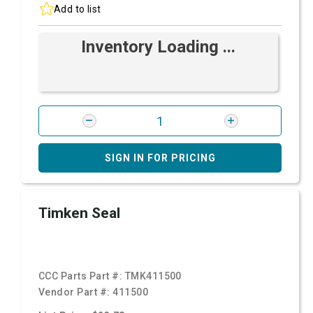
Add to list
Inventory Loading ...
SIGN IN FOR PRICING
Timken Seal
CCC Parts Part #:
TMK411500
Vendor Part #:
411500