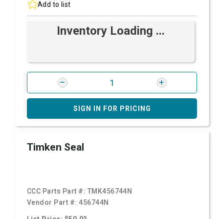
Add to list
Inventory Loading ...
SIGN IN FOR PRICING
Timken Seal
CCC Parts Part #:
TMK456744N
Vendor Part #:
456744N