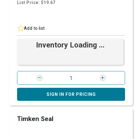
List Price: $19.67
Add to list
Inventory Loading ...
SIGN IN FOR PRICING
Timken Seal