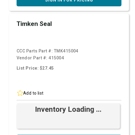
SIGN IN FOR PRICING
Timken Seal
CCC Parts Part #:
TMK415004
Vendor Part #:
415004
List Price: $27.45
Add to list
Inventory Loading ...