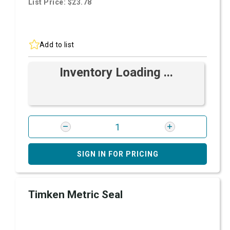
List Price: $23.78
Add to list
Inventory Loading ...
SIGN IN FOR PRICING
Timken Metric Seal