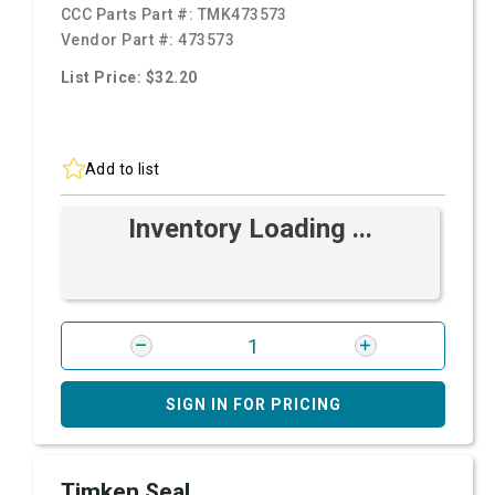
CCC Parts Part #:
TMK473573
Vendor Part #:
473573
List Price: $32.20
Add to list
Inventory Loading ...
SIGN IN FOR PRICING
Timken Seal