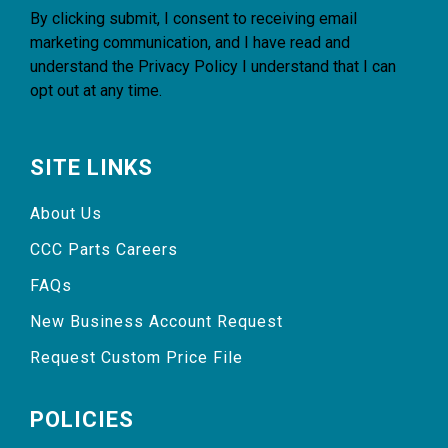
By clicking submit, I consent to receiving email
marketing communication, and I have read and
understand the
Privacy Policy
I understand that I can
opt out at any time.
SITE LINKS
About Us
CCC Parts Careers
FAQs
New Business Account Request
Request Custom Price File
POLICIES