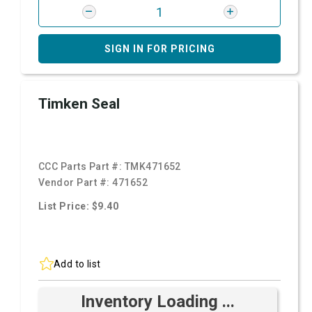
SIGN IN FOR PRICING
Timken Seal
CCC Parts Part #:
TMK471652
Vendor Part #:
471652
List Price: $9.40
Add to list
Inventory Loading ...