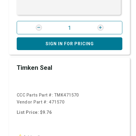
SIGN IN FOR PRICING
Timken Seal
CCC Parts Part #:
TMK471570
Vendor Part #:
471570
List Price: $9.76