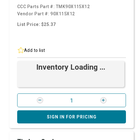
CCC Parts Part #:
TMK90X115X12
Vendor Part #:
90X115X12
List Price: $25.37
Add to list
Inventory Loading ...
SIGN IN FOR PRICING