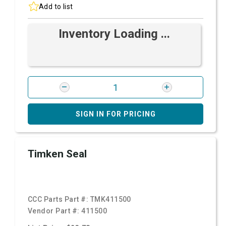
Add to list
Inventory Loading ...
SIGN IN FOR PRICING
Timken Seal
CCC Parts Part #:
TMK411500
Vendor Part #:
411500