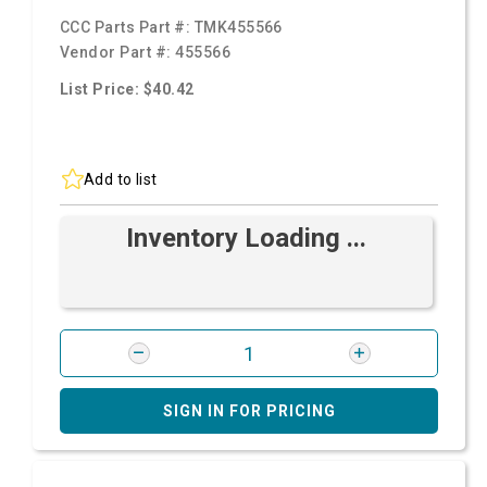
CCC Parts Part #:
TMK455566
Vendor Part #:
455566
List Price: $40.42
Add to list
Inventory Loading ...
SIGN IN FOR PRICING