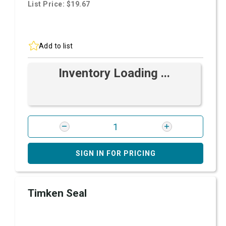
List Price: $19.67
Add to list
Inventory Loading ...
SIGN IN FOR PRICING
Timken Seal