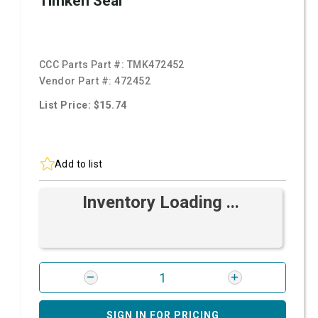
Timken Seal
CCC Parts Part #:
TMK472452
Vendor Part #:
472452
List Price: $15.74
Add to list
Inventory Loading ...
SIGN IN FOR PRICING