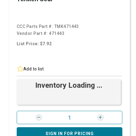
CCC Parts Part #:
TMK471443
Vendor Part #:
471443
List Price: $7.92
Add to list
Inventory Loading ...
SIGN IN FOR PRICING