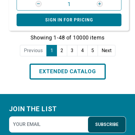
SIGN IN FOR PRICING
Showing 1-48 of 10000 items
Previous
1
2
3
4
5
Next
EXTENDED CATALOG
Footer
JOIN THE LIST
SUBSCRIBE