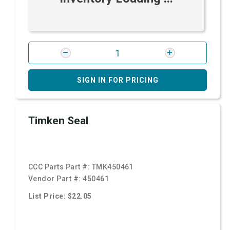
SIGN IN FOR PRICING
Timken Seal
CCC Parts Part #:
TMK450461
Vendor Part #:
450461
List Price: $22.05