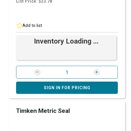
List Price: $23.78
Add to list
Inventory Loading ...
SIGN IN FOR PRICING
Timken Metric Seal