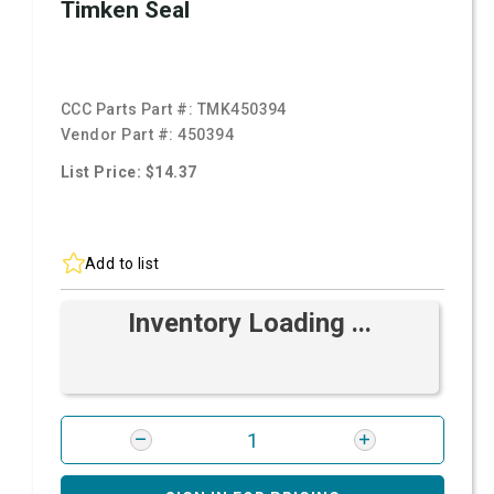
Timken Seal
CCC Parts Part #:
TMK450394
Vendor Part #:
450394
List Price: $14.37
Add to list
Inventory Loading ...