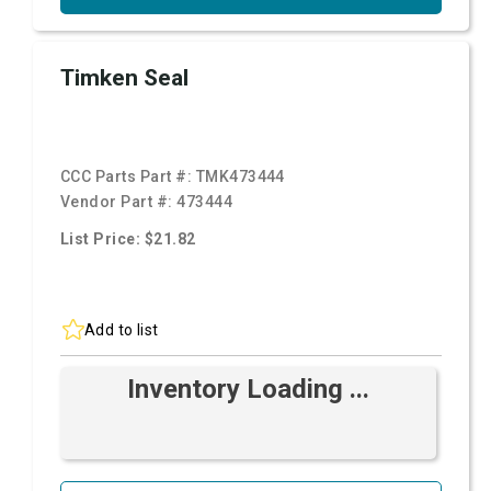
Timken Seal
CCC Parts Part #:
TMK473444
Vendor Part #:
473444
List Price: $21.82
Add to list
Inventory Loading ...