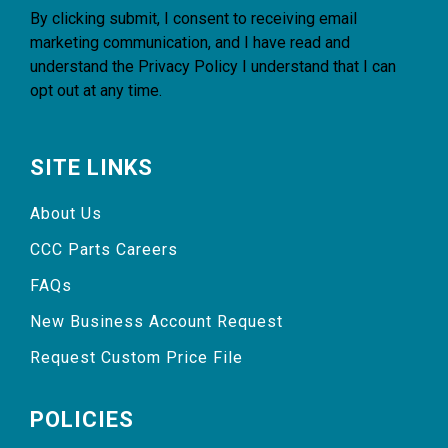
By clicking submit, I consent to receiving email
marketing communication, and I have read and
understand the
Privacy Policy
I understand that I can
opt out at any time.
SITE LINKS
About Us
CCC Parts Careers
FAQs
New Business Account Request
Request Custom Price File
POLICIES