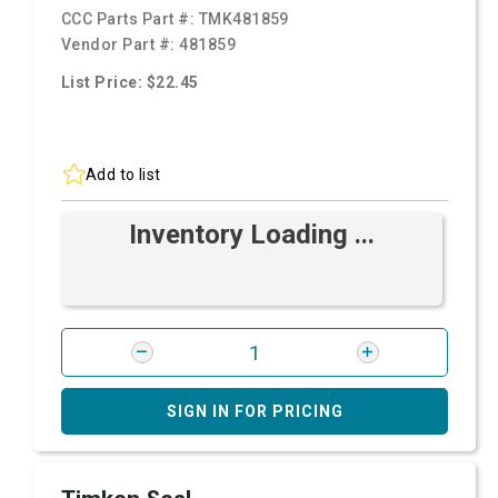
CCC Parts Part #:
TMK481859
Vendor Part #:
481859
List Price: $22.45
Add to list
Inventory Loading ...
SIGN IN FOR PRICING