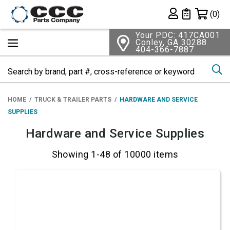
Shopping 
(0)
Private List
Your PDC: 417CA001
Conley, GA 30288
404-366-7887
Se
HOME
TRUCK & TRAILER PARTS
HARDWARE AND SERVICE
SUPPLIES
Hardware and Service Supplies
Showing 1-48 of 10000 items