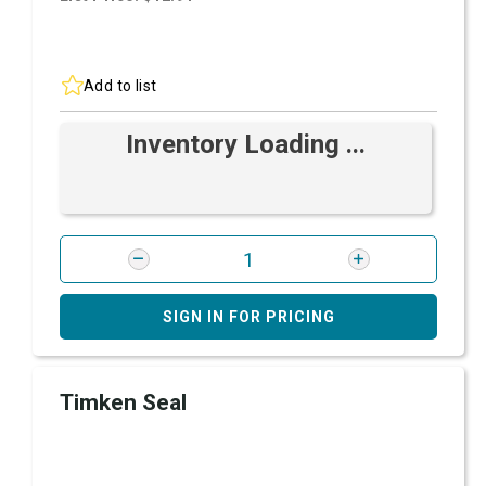
Add to list
Inventory Loading ...
SIGN IN FOR PRICING
Timken Seal