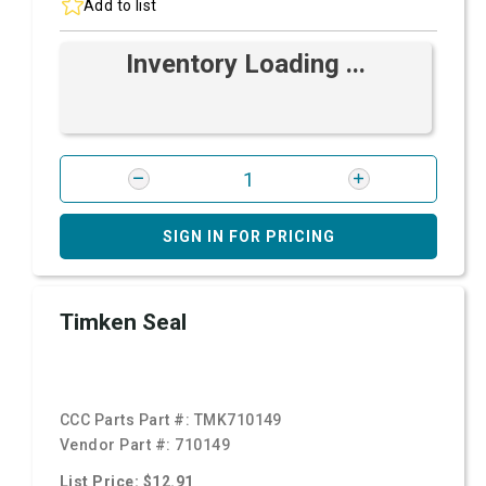
Add to list
Inventory Loading ...
SIGN IN FOR PRICING
Timken Seal
CCC Parts Part #:
TMK710149
Vendor Part #:
710149
List Price: $12.91