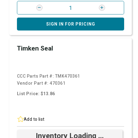
SIGN IN FOR PRICING
Timken Seal
CCC Parts Part #:
TMK470361
Vendor Part #:
470361
List Price: $13.86
Add to list
Inventory Loading ...