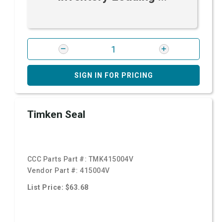
SIGN IN FOR PRICING
Timken Seal
CCC Parts Part #:
TMK415004V
Vendor Part #:
415004V
List Price: $63.68