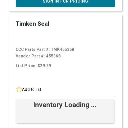
SIGN IN FOR PRICING
Timken Seal
CCC Parts Part #:
TMK455368
Vendor Part #:
455368
List Price: $29.29
Add to list
Inventory Loading ...