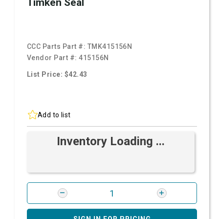
Timken Seal
CCC Parts Part #:
TMK415156N
Vendor Part #:
415156N
List Price: $42.43
Add to list
Inventory Loading ...