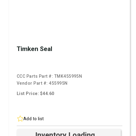
Timken Seal
CCC Parts Part #:
TMK455995N
Vendor Part #:
455995N
List Price: $44.60
Add to list
Inventory Loading ...