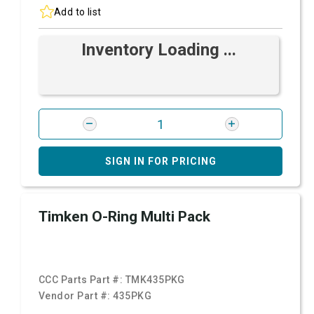
Add to list
Inventory Loading ...
SIGN IN FOR PRICING
Timken O-Ring Multi Pack
CCC Parts Part #:
TMK435PKG
Vendor Part #:
435PKG