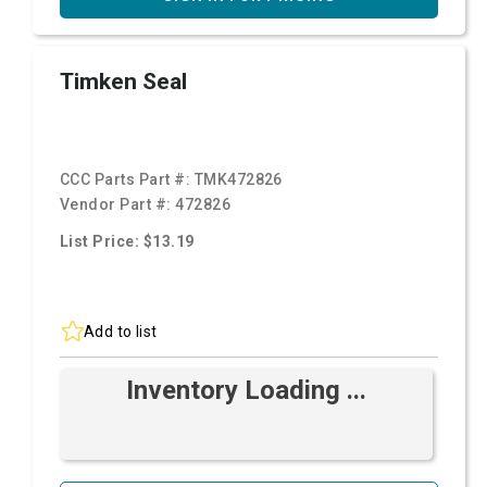
Timken Seal
CCC Parts Part #:
TMK472826
Vendor Part #:
472826
List Price: $13.19
Add to list
Inventory Loading ...