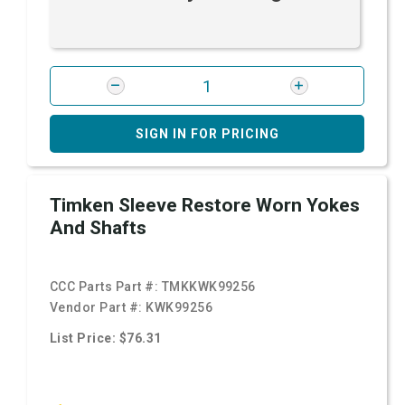
SIGN IN FOR PRICING
Timken Sleeve Restore Worn Yokes
And Shafts
CCC Parts Part #:
TMKKWK99256
Vendor Part #:
KWK99256
List Price: $76.31