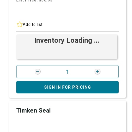
List Price: $50.93
Add to list
Inventory Loading ...
SIGN IN FOR PRICING
Timken Seal