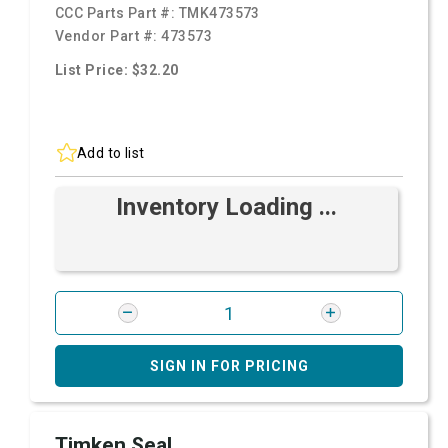
CCC Parts Part #:
TMK473573
Vendor Part #:
473573
List Price: $32.20
Add to list
Inventory Loading ...
SIGN IN FOR PRICING
Timken Seal