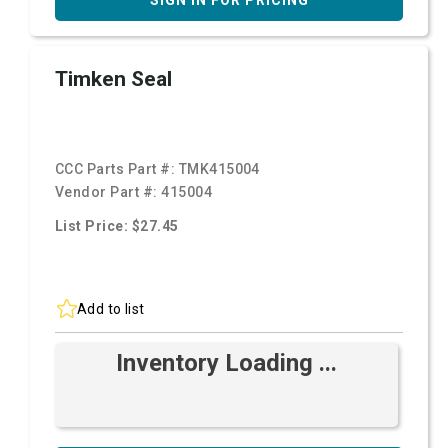
SIGN IN FOR PRICING
Timken Seal
CCC Parts Part #:
TMK415004
Vendor Part #:
415004
List Price: $27.45
Add to list
Inventory Loading ...