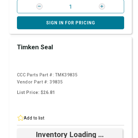
SIGN IN FOR PRICING
Timken Seal
CCC Parts Part #:
TMK39835
Vendor Part #:
39835
List Price: $26.81
Add to list
Inventory Loading ...