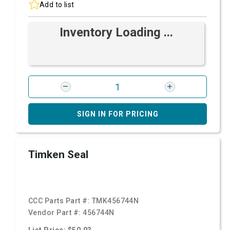
Add to list
Inventory Loading ...
SIGN IN FOR PRICING
Timken Seal
CCC Parts Part #:
TMK456744N
Vendor Part #:
456744N