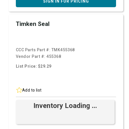
SIGN IN FOR PRICING
Timken Seal
CCC Parts Part #:
TMK455368
Vendor Part #:
455368
List Price: $29.29
Add to list
Inventory Loading ...