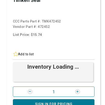
Timken Seal
CCC Parts Part #:
TMK472452
Vendor Part #:
472452
List Price: $15.74
Add to list
Inventory Loading ...
SIGN IN FOR PRICING