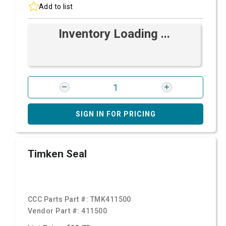
Add to list
Inventory Loading ...
SIGN IN FOR PRICING
Timken Seal
CCC Parts Part #:
TMK411500
Vendor Part #:
411500