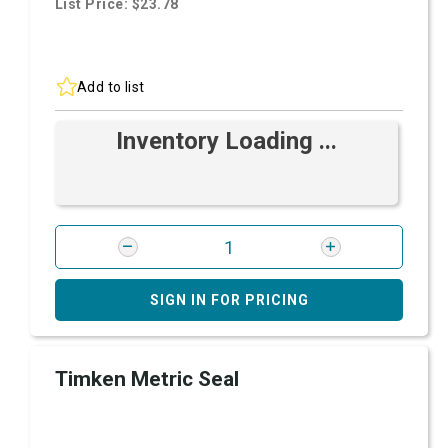
List Price: $23.78
Add to list
Inventory Loading ...
SIGN IN FOR PRICING
Timken Metric Seal