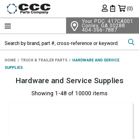
Shopping 
(0)
Private List
Your PDC: 417CA001
Conley, GA 30288
404-366-7887
Se
HOME
TRUCK & TRAILER PARTS
HARDWARE AND SERVICE
SUPPLIES
Hardware and Service Supplies
Showing 1-48 of 10000 items