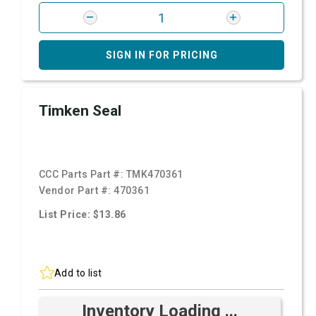
SIGN IN FOR PRICING
Timken Seal
CCC Parts Part #:
TMK470361
Vendor Part #:
470361
List Price: $13.86
Add to list
Inventory Loading ...