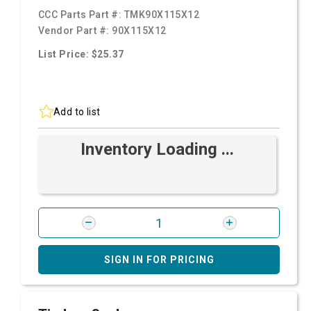
CCC Parts Part #:
TMK90X115X12
Vendor Part #:
90X115X12
List Price: $25.37
Add to list
Inventory Loading ...
SIGN IN FOR PRICING