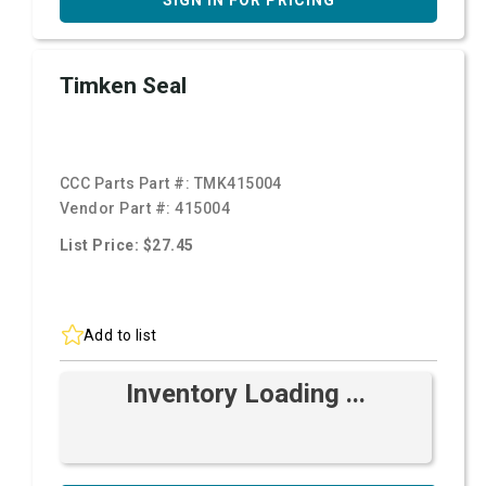
SIGN IN FOR PRICING
Timken Seal
CCC Parts Part #:
TMK415004
Vendor Part #:
415004
List Price: $27.45
Add to list
Inventory Loading ...