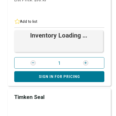
List Price: $50.93
Add to list
Inventory Loading ...
SIGN IN FOR PRICING
Timken Seal