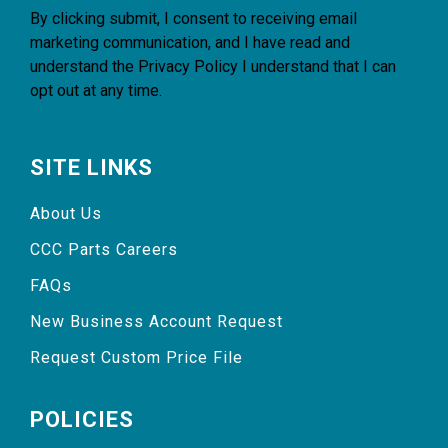
By clicking submit, I consent to receiving email
marketing communication, and I have read and
understand the
Privacy Policy
I understand that I can
opt out at any time.
SITE LINKS
About Us
CCC Parts Careers
FAQs
New Business Account Request
Request Custom Price File
POLICIES