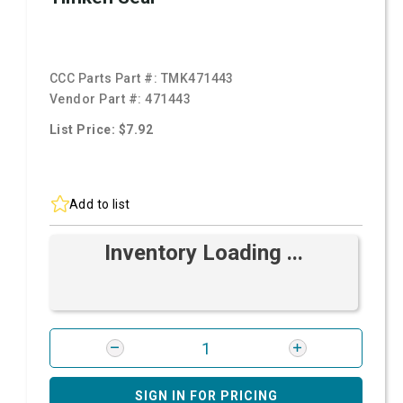
CCC Parts Part #:
TMK471443
Vendor Part #:
471443
List Price: $7.92
Add to list
Inventory Loading ...
SIGN IN FOR PRICING