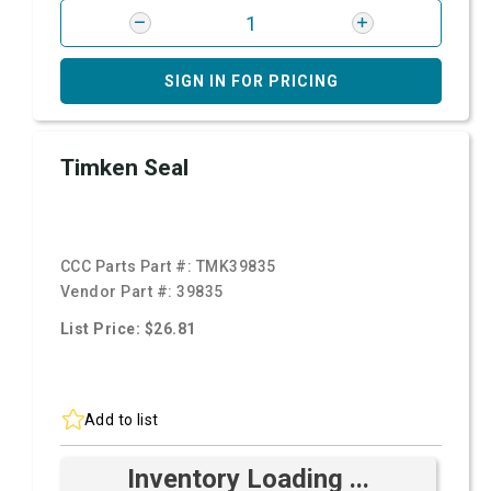
SIGN IN FOR PRICING
Timken Seal
CCC Parts Part #:
TMK39835
Vendor Part #:
39835
List Price: $26.81
Add to list
Inventory Loading ...