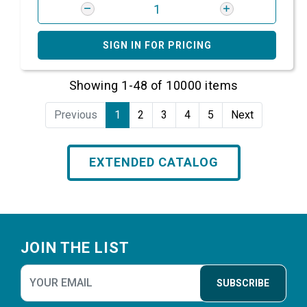
SIGN IN FOR PRICING
Showing 1-48 of 10000 items
Previous
1
2
3
4
5
Next
EXTENDED CATALOG
Footer
JOIN THE LIST
SUBSCRIBE