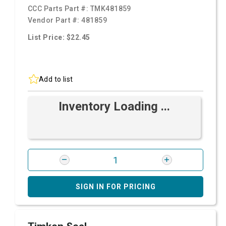
CCC Parts Part #:
TMK481859
Vendor Part #:
481859
List Price: $22.45
Add to list
Inventory Loading ...
SIGN IN FOR PRICING