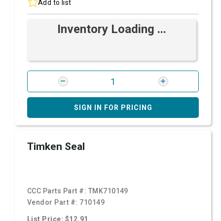
Add to list
Inventory Loading ...
SIGN IN FOR PRICING
Timken Seal
CCC Parts Part #:
TMK710149
Vendor Part #:
710149
List Price: $12.91