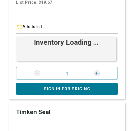
List Price: $19.67
Add to list
Inventory Loading ...
SIGN IN FOR PRICING
Timken Seal