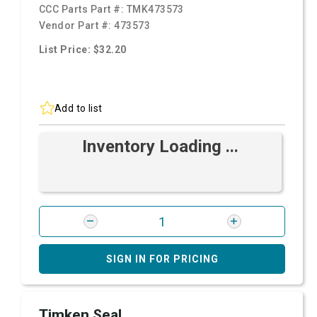
CCC Parts Part #:
TMK473573
Vendor Part #:
473573
List Price: $32.20
Add to list
Inventory Loading ...
SIGN IN FOR PRICING
Timken Seal