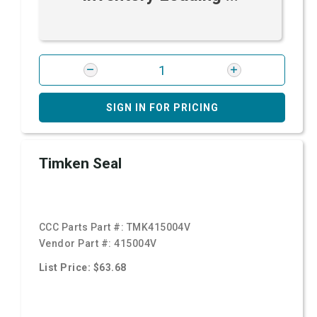
SIGN IN FOR PRICING
Timken Seal
CCC Parts Part #:
TMK415004V
Vendor Part #:
415004V
List Price: $63.68