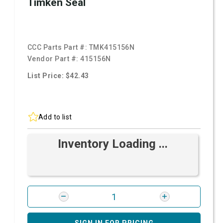
Timken Seal
CCC Parts Part #:
TMK415156N
Vendor Part #:
415156N
List Price: $42.43
Add to list
Inventory Loading ...