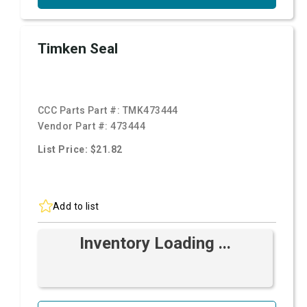
Timken Seal
CCC Parts Part #:
TMK473444
Vendor Part #:
473444
List Price: $21.82
Add to list
Inventory Loading ...