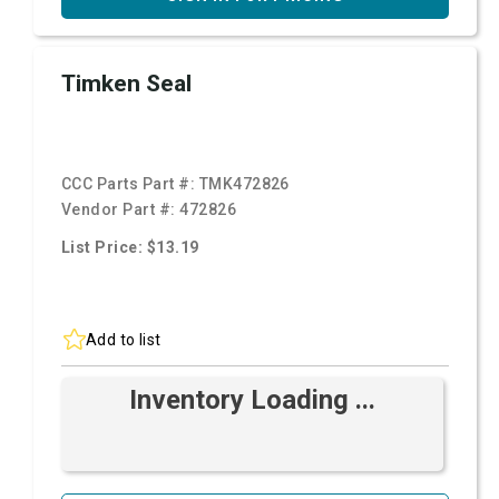
Timken Seal
CCC Parts Part #:
TMK472826
Vendor Part #:
472826
List Price: $13.19
Add to list
Inventory Loading ...