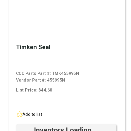
Timken Seal
CCC Parts Part #:
TMK455995N
Vendor Part #:
455995N
List Price: $44.60
Add to list
Inventory Loading ...