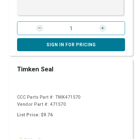
SIGN IN FOR PRICING
Timken Seal
CCC Parts Part #:
TMK471570
Vendor Part #:
471570
List Price: $9.76