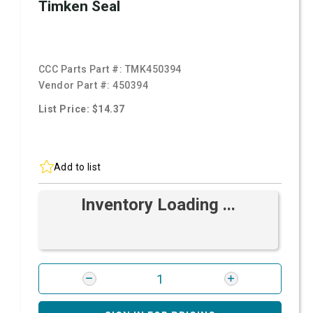
Timken Seal
CCC Parts Part #:
TMK450394
Vendor Part #:
450394
List Price: $14.37
Add to list
Inventory Loading ...