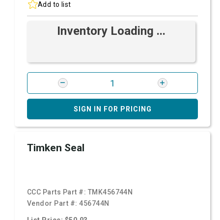
Add to list
Inventory Loading ...
SIGN IN FOR PRICING
Timken Seal
CCC Parts Part #:
TMK456744N
Vendor Part #:
456744N