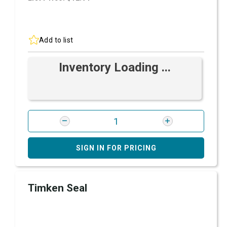
Add to list
Inventory Loading ...
SIGN IN FOR PRICING
Timken Seal