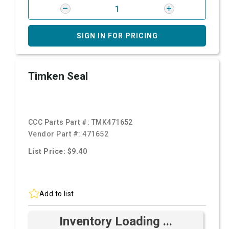
SIGN IN FOR PRICING
Timken Seal
CCC Parts Part #:
TMK471652
Vendor Part #:
471652
List Price: $9.40
Add to list
Inventory Loading ...