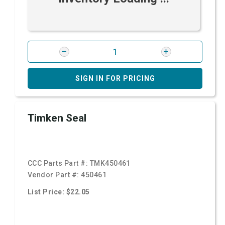
SIGN IN FOR PRICING
Timken Seal
CCC Parts Part #:
TMK450461
Vendor Part #:
450461
List Price: $22.05