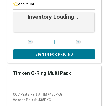
Add to list
Inventory Loading ...
SIGN IN FOR PRICING
Timken O-Ring Multi Pack
CCC Parts Part #:
TMK435PKG
Vendor Part #:
435PKG