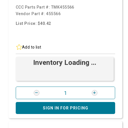
CCC Parts Part #:
TMK455566
Vendor Part #:
455566
List Price: $40.42
Add to list
Inventory Loading ...
SIGN IN FOR PRICING