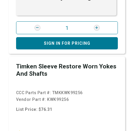
SIGN IN FOR PRICING
Timken Sleeve Restore Worn Yokes
And Shafts
CCC Parts Part #:
TMKKWK99256
Vendor Part #:
KWK99256
List Price: $76.31