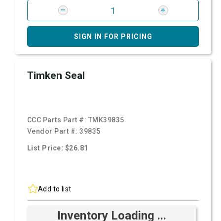
SIGN IN FOR PRICING
Timken Seal
CCC Parts Part #:
TMK39835
Vendor Part #:
39835
List Price: $26.81
Add to list
Inventory Loading ...