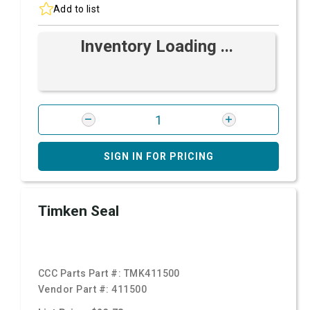
Add to list
Inventory Loading ...
SIGN IN FOR PRICING
Timken Seal
CCC Parts Part #:
TMK411500
Vendor Part #:
411500