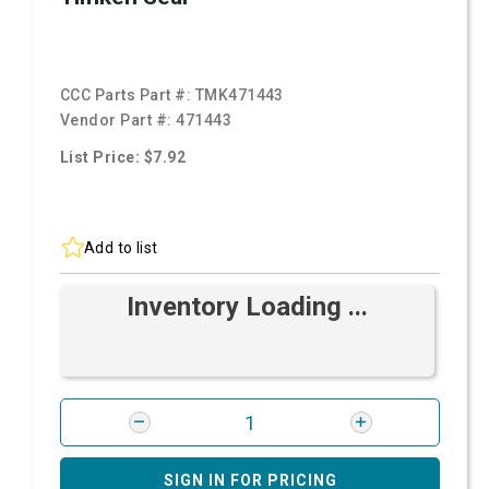
CCC Parts Part #:
TMK471443
Vendor Part #:
471443
List Price: $7.92
Add to list
Inventory Loading ...
SIGN IN FOR PRICING