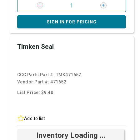
SIGN IN FOR PRICING
Timken Seal
CCC Parts Part #:
TMK471652
Vendor Part #:
471652
List Price: $9.40
Add to list
Inventory Loading ...