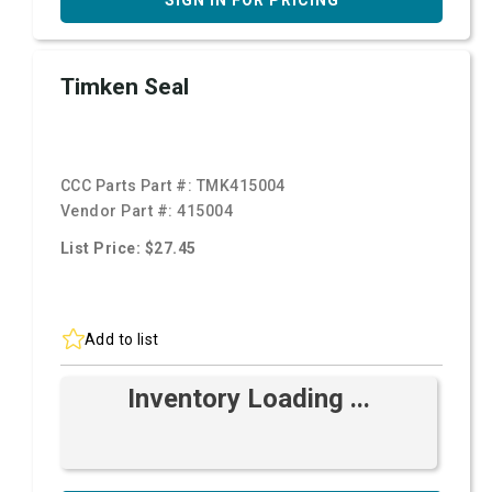
SIGN IN FOR PRICING
Timken Seal
CCC Parts Part #:
TMK415004
Vendor Part #:
415004
List Price: $27.45
Add to list
Inventory Loading ...