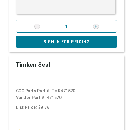
SIGN IN FOR PRICING
Timken Seal
CCC Parts Part #:
TMK471570
Vendor Part #:
471570
List Price: $9.76