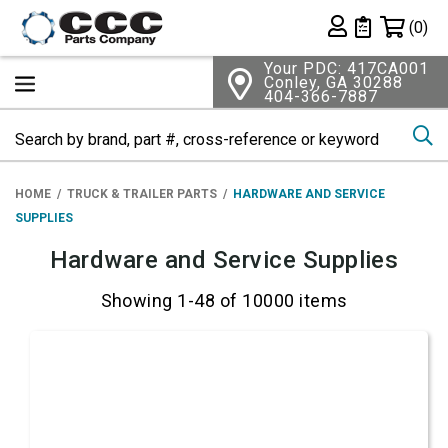
Shopping 
(0)
Private List
Your PDC: 417CA001
Conley, GA 30288
404-366-7887
Se
HOME
TRUCK & TRAILER PARTS
HARDWARE AND SERVICE
SUPPLIES
Hardware and Service Supplies
Showing 1-48 of 10000 items