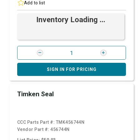
Add to list
Inventory Loading ...
SIGN IN FOR PRICING
Timken Seal
CCC Parts Part #:
TMK456744N
Vendor Part #:
456744N