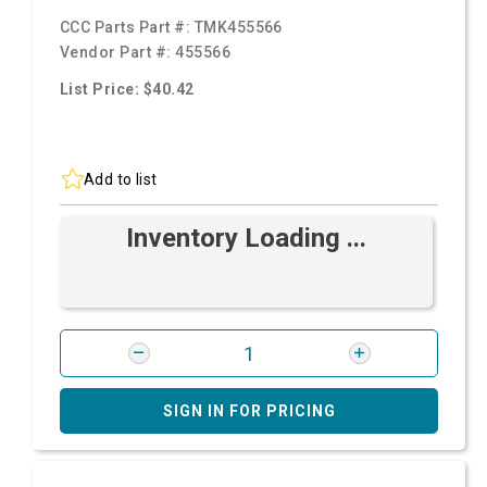
CCC Parts Part #:
TMK455566
Vendor Part #:
455566
List Price: $40.42
Add to list
Inventory Loading ...
SIGN IN FOR PRICING