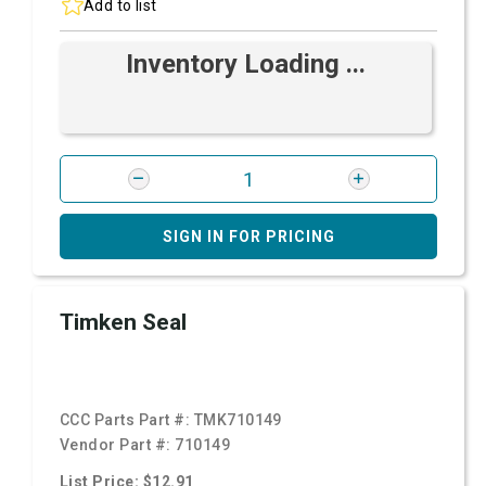
Add to list
Inventory Loading ...
SIGN IN FOR PRICING
Timken Seal
CCC Parts Part #:
TMK710149
Vendor Part #:
710149
List Price: $12.91