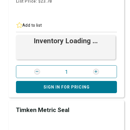
List Price: $23.78
Add to list
Inventory Loading ...
SIGN IN FOR PRICING
Timken Metric Seal