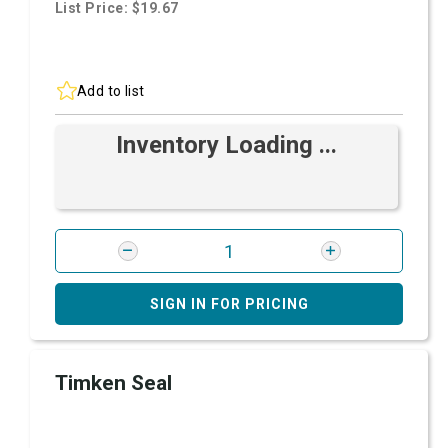
List Price: $19.67
Add to list
Inventory Loading ...
SIGN IN FOR PRICING
Timken Seal