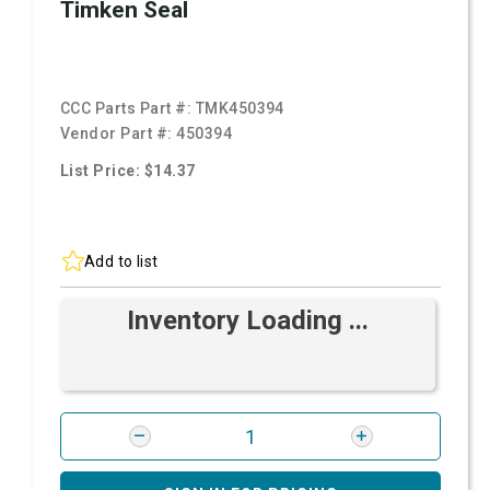
Timken Seal
CCC Parts Part #:
TMK450394
Vendor Part #:
450394
List Price: $14.37
Add to list
Inventory Loading ...