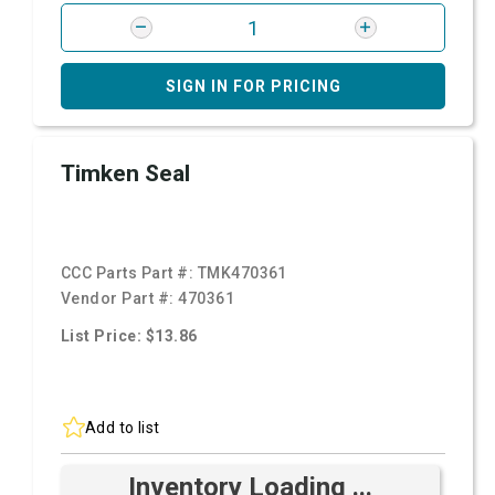
SIGN IN FOR PRICING
Timken Seal
CCC Parts Part #:
TMK470361
Vendor Part #:
470361
List Price: $13.86
Add to list
Inventory Loading ...