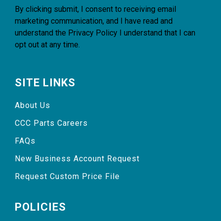
By clicking submit, I consent to receiving email
marketing communication, and I have read and
understand the
Privacy Policy
I understand that I can
opt out at any time.
SITE LINKS
About Us
CCC Parts Careers
FAQs
New Business Account Request
Request Custom Price File
POLICIES