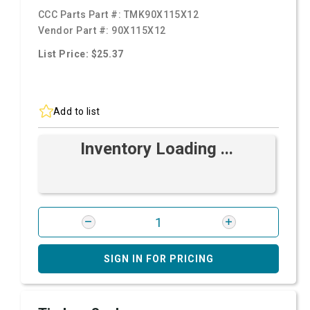
CCC Parts Part #:
TMK90X115X12
Vendor Part #:
90X115X12
List Price: $25.37
Add to list
Inventory Loading ...
SIGN IN FOR PRICING