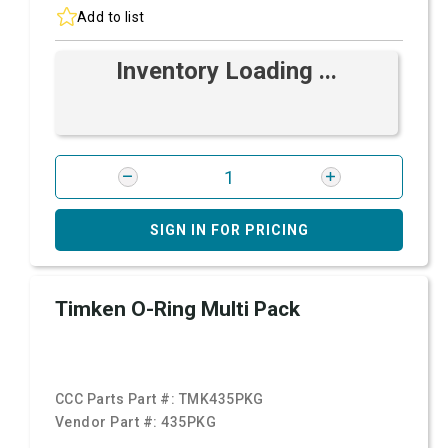
Add to list
Inventory Loading ...
SIGN IN FOR PRICING
Timken O-Ring Multi Pack
CCC Parts Part #:
TMK435PKG
Vendor Part #:
435PKG