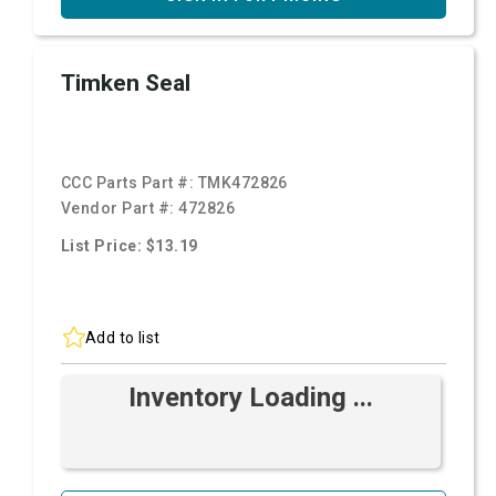
Timken Seal
CCC Parts Part #:
TMK472826
Vendor Part #:
472826
List Price: $13.19
Add to list
Inventory Loading ...