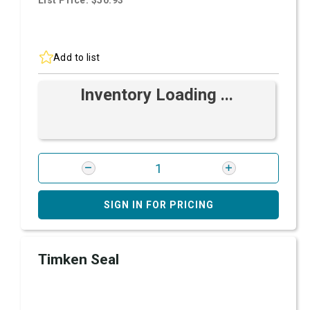
List Price: $50.93
Add to list
Inventory Loading ...
SIGN IN FOR PRICING
Timken Seal