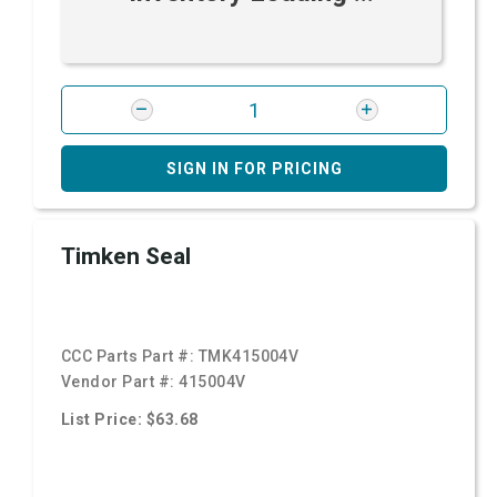
SIGN IN FOR PRICING
Timken Seal
CCC Parts Part #:
TMK415004V
Vendor Part #:
415004V
List Price: $63.68