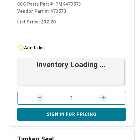
CCC Parts Part #:
TMK473573
Vendor Part #:
473573
List Price: $32.20
Add to list
Inventory Loading ...
SIGN IN FOR PRICING
Timken Seal