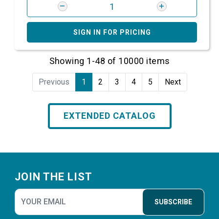
SIGN IN FOR PRICING
Showing 1-48 of 10000 items
Previous
1
2
3
4
5
Next
EXTENDED CATALOG
Footer
JOIN THE LIST
SUBSCRIBE