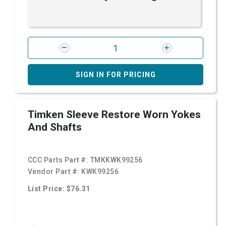
SIGN IN FOR PRICING
Timken Sleeve Restore Worn Yokes
And Shafts
CCC Parts Part #:
TMKKWK99256
Vendor Part #:
KWK99256
List Price: $76.31