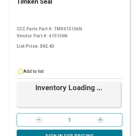
Timken Seal
CCC Parts Part #:
TMK415156N
Vendor Part #:
415156N
List Price: $42.43
Add to list
Inventory Loading ...