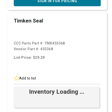
SIGN IN FOR PRICING
Timken Seal
CCC Parts Part #:
TMK455368
Vendor Part #:
455368
List Price: $29.29
Add to list
Inventory Loading ...