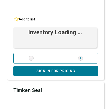
Add to list
Inventory Loading ...
SIGN IN FOR PRICING
Timken Seal