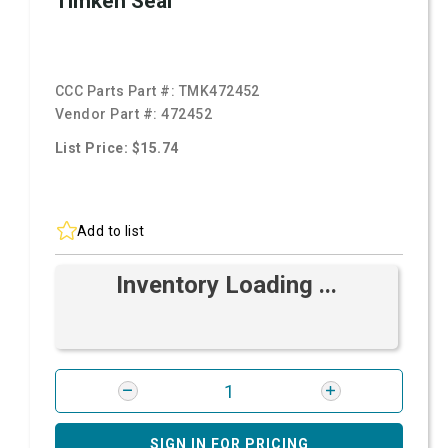
Timken Seal
CCC Parts Part #:
TMK472452
Vendor Part #:
472452
List Price: $15.74
Add to list
Inventory Loading ...
SIGN IN FOR PRICING