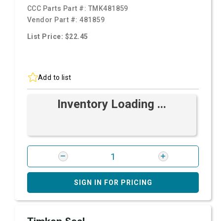
CCC Parts Part #:
TMK481859
Vendor Part #:
481859
List Price: $22.45
Add to list
Inventory Loading ...
SIGN IN FOR PRICING