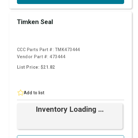
Timken Seal
CCC Parts Part #:
TMK473444
Vendor Part #:
473444
List Price: $21.82
Add to list
Inventory Loading ...