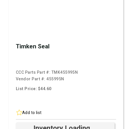
Timken Seal
CCC Parts Part #:
TMK455995N
Vendor Part #:
455995N
List Price: $44.60
Add to list
Inventory Loading ...