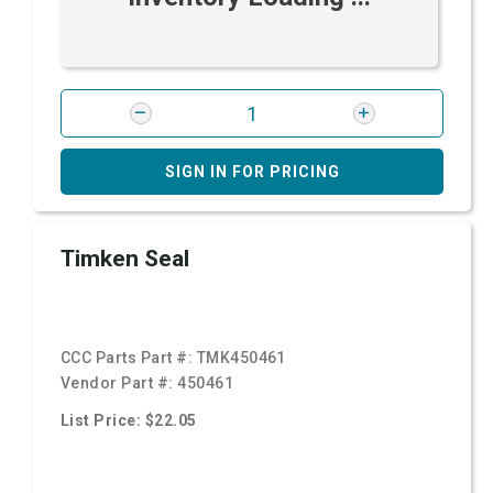
SIGN IN FOR PRICING
Timken Seal
CCC Parts Part #:
TMK450461
Vendor Part #:
450461
List Price: $22.05