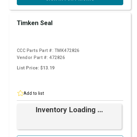
Timken Seal
CCC Parts Part #:
TMK472826
Vendor Part #:
472826
List Price: $13.19
Add to list
Inventory Loading ...