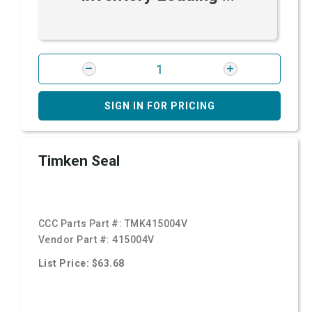
SIGN IN FOR PRICING
Timken Seal
CCC Parts Part #:
TMK415004V
Vendor Part #:
415004V
List Price: $63.68