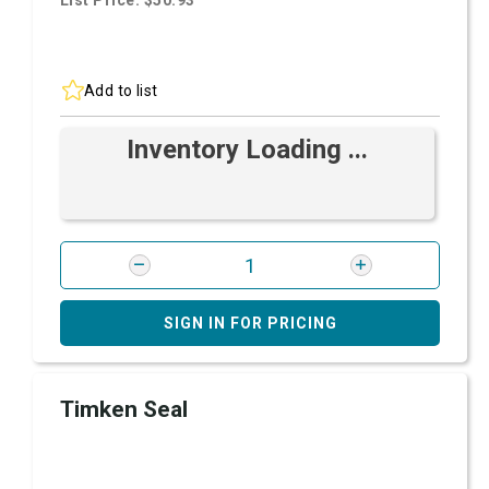
List Price: $50.93
Add to list
Inventory Loading ...
SIGN IN FOR PRICING
Timken Seal