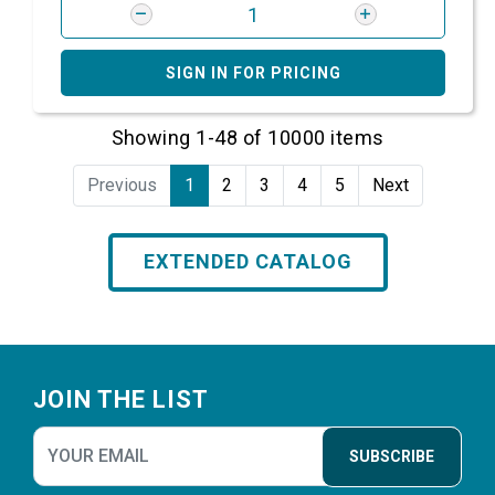
SIGN IN FOR PRICING
Showing 1-48 of 10000 items
Previous
1
2
3
4
5
Next
EXTENDED CATALOG
Footer
JOIN THE LIST
SUBSCRIBE