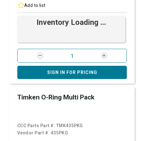
Add to list
Inventory Loading ...
SIGN IN FOR PRICING
Timken O-Ring Multi Pack
CCC Parts Part #:
TMK435PKG
Vendor Part #:
435PKG