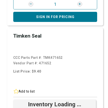
SIGN IN FOR PRICING
Timken Seal
CCC Parts Part #:
TMK471652
Vendor Part #:
471652
List Price: $9.40
Add to list
Inventory Loading ...