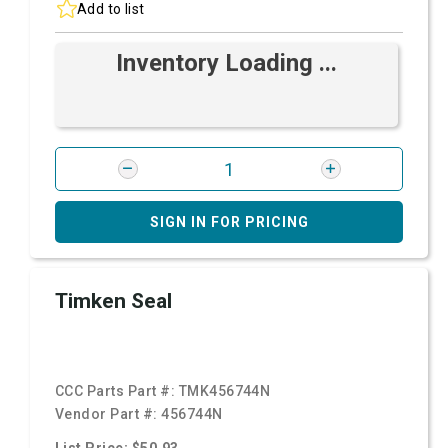
Add to list
Inventory Loading ...
SIGN IN FOR PRICING
Timken Seal
CCC Parts Part #:
TMK456744N
Vendor Part #:
456744N