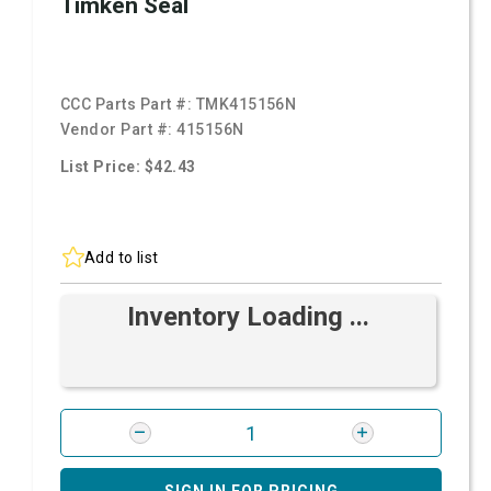
Timken Seal
CCC Parts Part #:
TMK415156N
Vendor Part #:
415156N
List Price: $42.43
Add to list
Inventory Loading ...