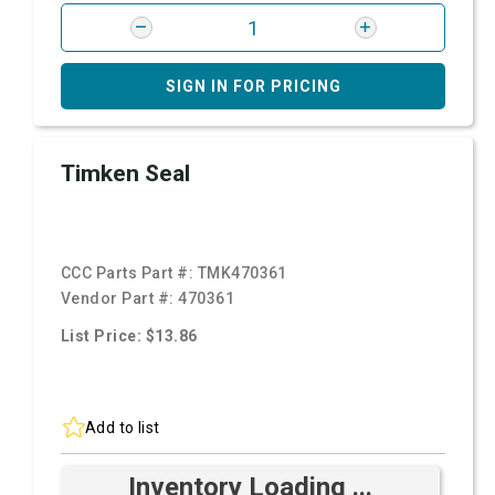
SIGN IN FOR PRICING
Timken Seal
CCC Parts Part #:
TMK470361
Vendor Part #:
470361
List Price: $13.86
Add to list
Inventory Loading ...