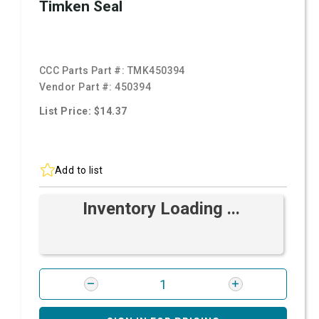
Timken Seal
CCC Parts Part #:
TMK450394
Vendor Part #:
450394
List Price: $14.37
Add to list
Inventory Loading ...