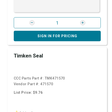
SIGN IN FOR PRICING
Timken Seal
CCC Parts Part #:
TMK471570
Vendor Part #:
471570
List Price: $9.76