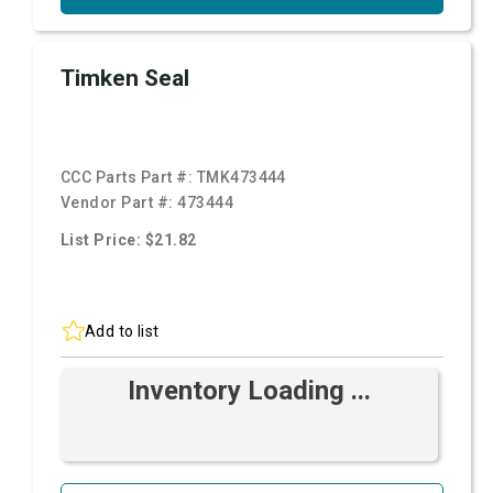
Timken Seal
CCC Parts Part #:
TMK473444
Vendor Part #:
473444
List Price: $21.82
Add to list
Inventory Loading ...