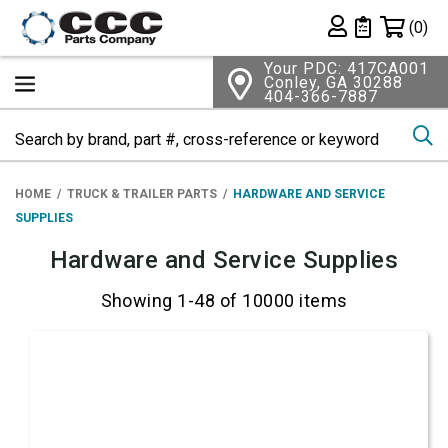
Shopping 
(0)
Private List
Your PDC: 417CA001
Conley, GA 30288
404-366-7887
Se
HOME
TRUCK & TRAILER PARTS
HARDWARE AND SERVICE
SUPPLIES
Hardware and Service Supplies
Showing 1-48 of 10000 items