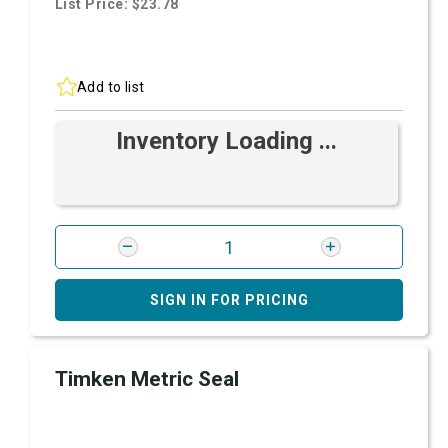
List Price: $23.78
Add to list
Inventory Loading ...
SIGN IN FOR PRICING
Timken Metric Seal