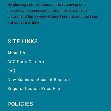
By clicking submit, I consent to receiving email
marketing communication, and I have read and
understand the
Privacy Policy
I understand that I can
opt out at any time.
SITE LINKS
About Us
CCC Parts Careers
FAQs
New Business Account Request
Request Custom Price File
POLICIES