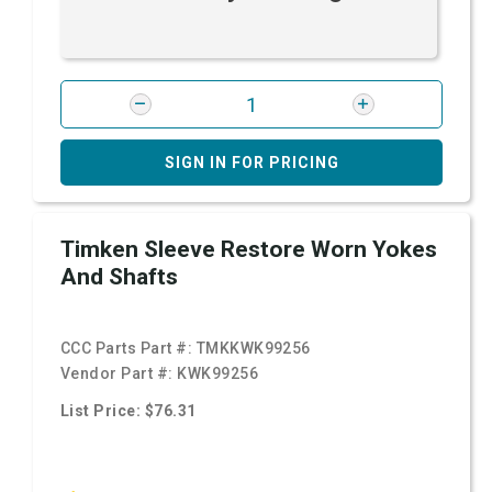
SIGN IN FOR PRICING
Timken Sleeve Restore Worn Yokes
And Shafts
CCC Parts Part #:
TMKKWK99256
Vendor Part #:
KWK99256
List Price: $76.31