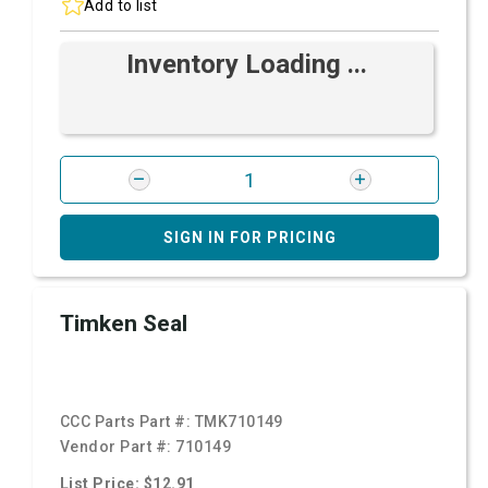
Add to list
Inventory Loading ...
SIGN IN FOR PRICING
Timken Seal
CCC Parts Part #:
TMK710149
Vendor Part #:
710149
List Price: $12.91