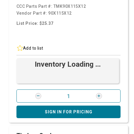
CCC Parts Part #:
TMK90X115X12
Vendor Part #:
90X115X12
List Price: $25.37
Add to list
Inventory Loading ...
SIGN IN FOR PRICING