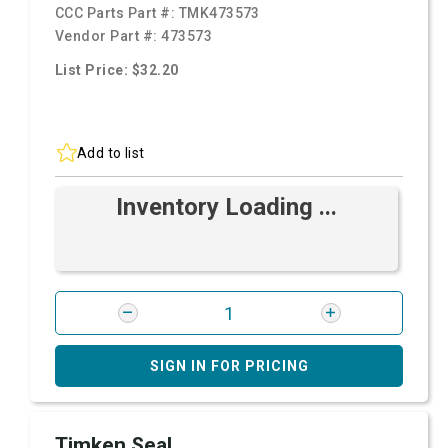
CCC Parts Part #:
TMK473573
Vendor Part #:
473573
List Price: $32.20
Add to list
Inventory Loading ...
SIGN IN FOR PRICING
Timken Seal