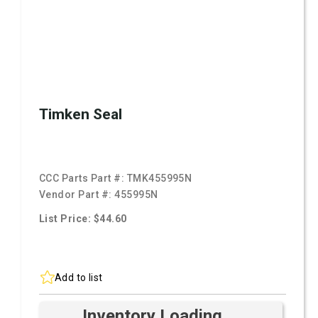
Timken Seal
CCC Parts Part #:
TMK455995N
Vendor Part #:
455995N
List Price: $44.60
Add to list
Inventory Loading ...