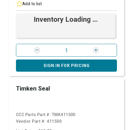
Add to list
Inventory Loading ...
SIGN IN FOR PRICING
Timken Seal
CCC Parts Part #:
TMK411500
Vendor Part #:
411500