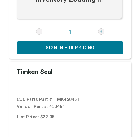
SIGN IN FOR PRICING
Timken Seal
CCC Parts Part #:
TMK450461
Vendor Part #:
450461
List Price: $22.05