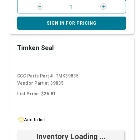
SIGN IN FOR PRICING
Timken Seal
CCC Parts Part #:
TMK39835
Vendor Part #:
39835
List Price: $26.81
Add to list
Inventory Loading ...