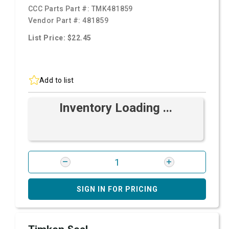
CCC Parts Part #:
TMK481859
Vendor Part #:
481859
List Price: $22.45
Add to list
Inventory Loading ...
SIGN IN FOR PRICING