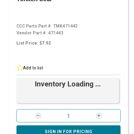
CCC Parts Part #:
TMK471443
Vendor Part #:
471443
List Price: $7.92
Add to list
Inventory Loading ...
SIGN IN FOR PRICING