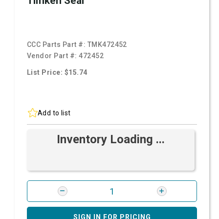
Timken Seal
CCC Parts Part #:
TMK472452
Vendor Part #:
472452
List Price: $15.74
Add to list
Inventory Loading ...
SIGN IN FOR PRICING