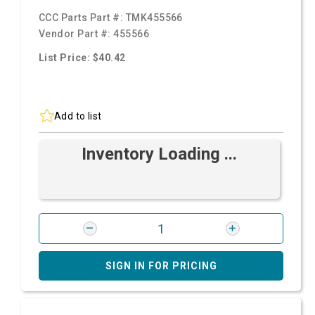
CCC Parts Part #:
TMK455566
Vendor Part #:
455566
List Price: $40.42
Add to list
Inventory Loading ...
SIGN IN FOR PRICING