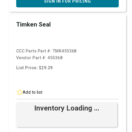
SIGN IN FOR PRICING
Timken Seal
CCC Parts Part #:
TMK455368
Vendor Part #:
455368
List Price: $29.29
Add to list
Inventory Loading ...