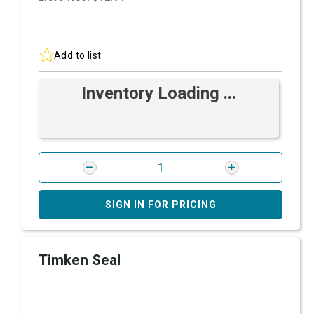
Add to list
Inventory Loading ...
SIGN IN FOR PRICING
Timken Seal