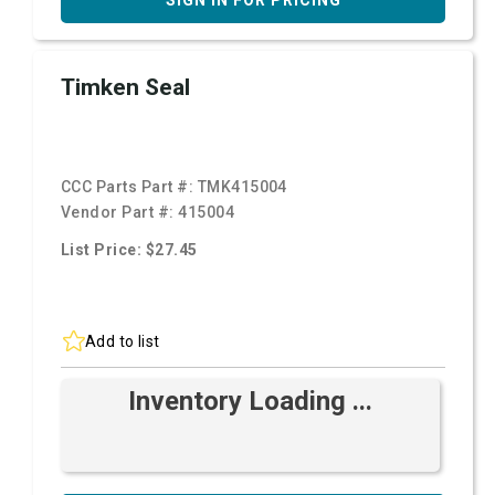
SIGN IN FOR PRICING
Timken Seal
CCC Parts Part #:
TMK415004
Vendor Part #:
415004
List Price: $27.45
Add to list
Inventory Loading ...