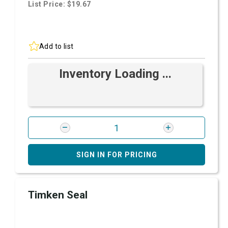
List Price: $19.67
Add to list
Inventory Loading ...
SIGN IN FOR PRICING
Timken Seal