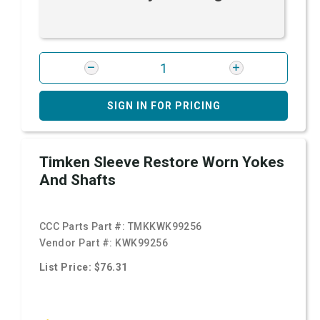
SIGN IN FOR PRICING
Timken Sleeve Restore Worn Yokes
And Shafts
CCC Parts Part #:
TMKKWK99256
Vendor Part #:
KWK99256
List Price: $76.31