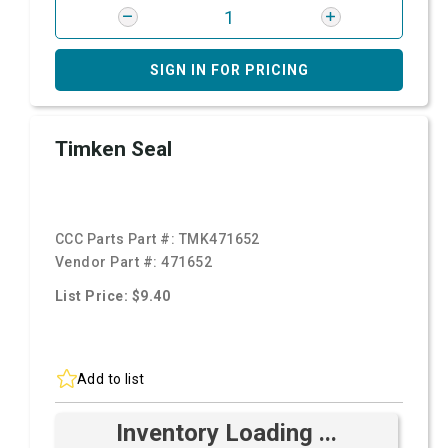
SIGN IN FOR PRICING
Timken Seal
CCC Parts Part #:
TMK471652
Vendor Part #:
471652
List Price: $9.40
Add to list
Inventory Loading ...