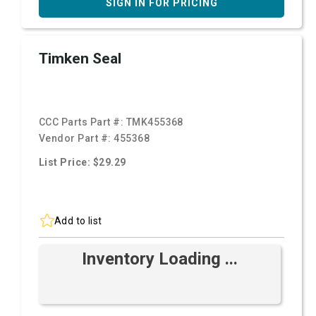
SIGN IN FOR PRICING
Timken Seal
CCC Parts Part #:
TMK455368
Vendor Part #:
455368
List Price: $29.29
Add to list
Inventory Loading ...