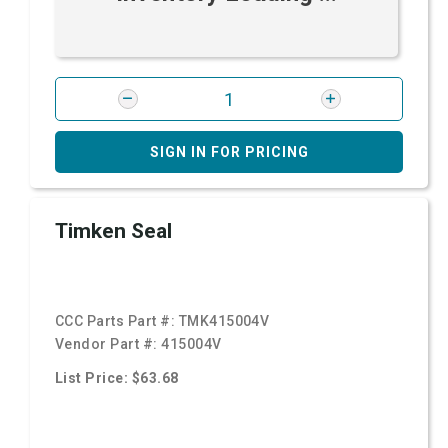
SIGN IN FOR PRICING
Timken Seal
CCC Parts Part #:
TMK415004V
Vendor Part #:
415004V
List Price: $63.68