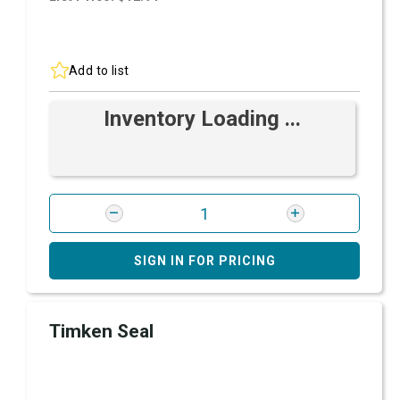
Add to list
Inventory Loading ...
SIGN IN FOR PRICING
Timken Seal