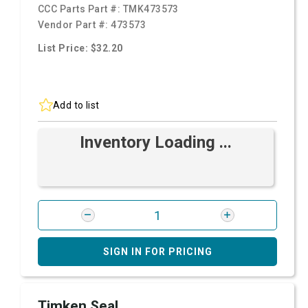
CCC Parts Part #:
TMK473573
Vendor Part #:
473573
List Price: $32.20
Add to list
Inventory Loading ...
SIGN IN FOR PRICING
Timken Seal