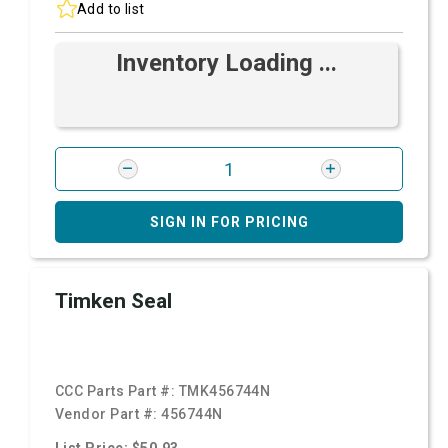
Add to list
Inventory Loading ...
SIGN IN FOR PRICING
Timken Seal
CCC Parts Part #:
TMK456744N
Vendor Part #:
456744N