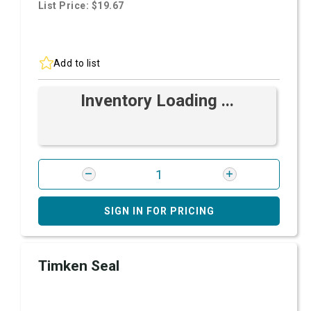
List Price: $19.67
Add to list
Inventory Loading ...
SIGN IN FOR PRICING
Timken Seal