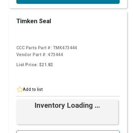
Timken Seal
CCC Parts Part #:
TMK473444
Vendor Part #:
473444
List Price: $21.82
Add to list
Inventory Loading ...