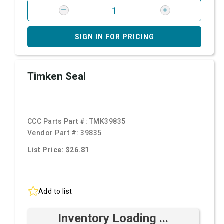
SIGN IN FOR PRICING
Timken Seal
CCC Parts Part #:
TMK39835
Vendor Part #:
39835
List Price: $26.81
Add to list
Inventory Loading ...