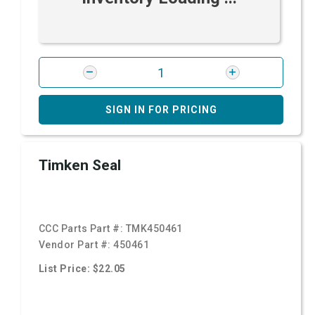
SIGN IN FOR PRICING
Timken Seal
CCC Parts Part #:
TMK450461
Vendor Part #:
450461
List Price: $22.05