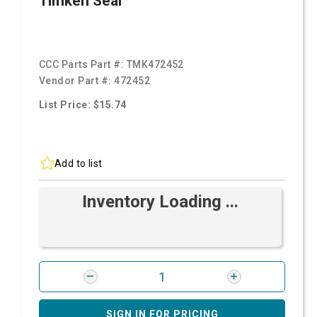
Timken Seal
CCC Parts Part #:
TMK472452
Vendor Part #:
472452
List Price: $15.74
Add to list
Inventory Loading ...
SIGN IN FOR PRICING