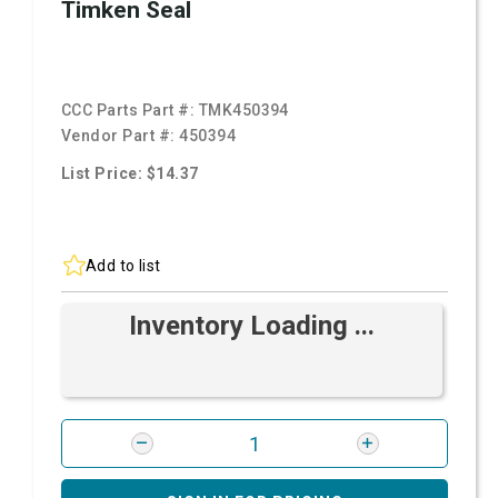
Timken Seal
CCC Parts Part #:
TMK450394
Vendor Part #:
450394
List Price: $14.37
Add to list
Inventory Loading ...