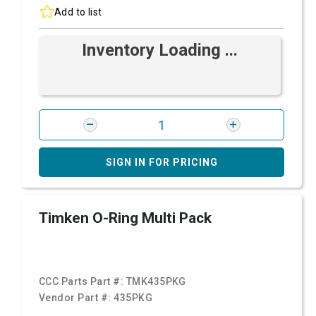
Add to list
Inventory Loading ...
SIGN IN FOR PRICING
Timken O-Ring Multi Pack
CCC Parts Part #:
TMK435PKG
Vendor Part #:
435PKG