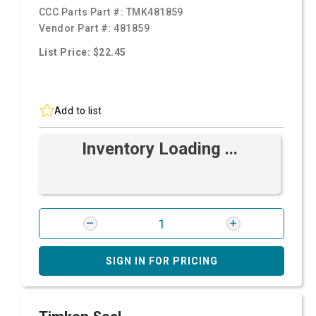
CCC Parts Part #:
TMK481859
Vendor Part #:
481859
List Price: $22.45
Add to list
Inventory Loading ...
SIGN IN FOR PRICING