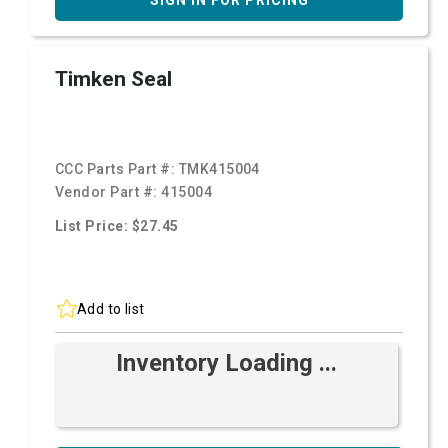
SIGN IN FOR PRICING
Timken Seal
CCC Parts Part #:
TMK415004
Vendor Part #:
415004
List Price: $27.45
Add to list
Inventory Loading ...