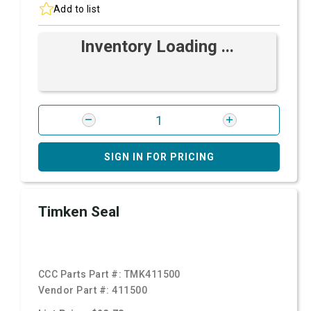
Add to list
Inventory Loading ...
SIGN IN FOR PRICING
Timken Seal
CCC Parts Part #:
TMK411500
Vendor Part #:
411500