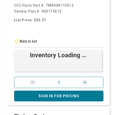
CCC Parts Part #:
TMK90X115X12
Vendor Part #:
90X115X12
List Price: $25.37
Add to list
Inventory Loading ...
SIGN IN FOR PRICING