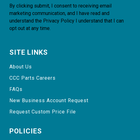
By clicking submit, I consent to receiving email
marketing communication, and I have read and
understand the
Privacy Policy
I understand that I can
opt out at any time.
SITE LINKS
About Us
CCC Parts Careers
FAQs
New Business Account Request
Request Custom Price File
POLICIES