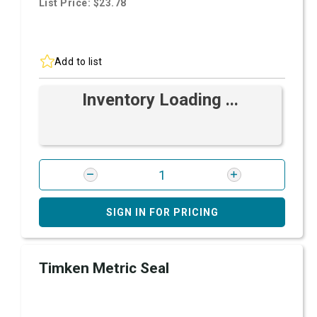
List Price: $23.78
Add to list
Inventory Loading ...
SIGN IN FOR PRICING
Timken Metric Seal