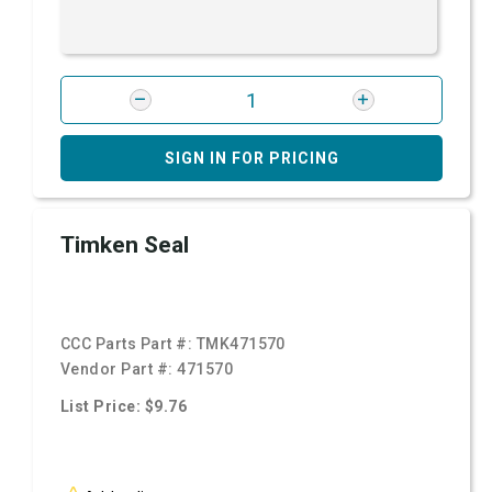
SIGN IN FOR PRICING
Timken Seal
CCC Parts Part #:
TMK471570
Vendor Part #:
471570
List Price: $9.76