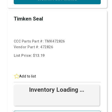
Timken Seal
CCC Parts Part #:
TMK472826
Vendor Part #:
472826
List Price: $13.19
Add to list
Inventory Loading ...