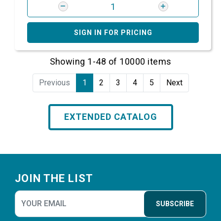
SIGN IN FOR PRICING
Showing 1-48 of 10000 items
Previous
1
2
3
4
5
Next
EXTENDED CATALOG
Footer
JOIN THE LIST
SUBSCRIBE