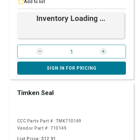
Add to list
Inventory Loading ...
SIGN IN FOR PRICING
Timken Seal
CCC Parts Part #:
TMK710149
Vendor Part #:
710149
List Price: $12.91