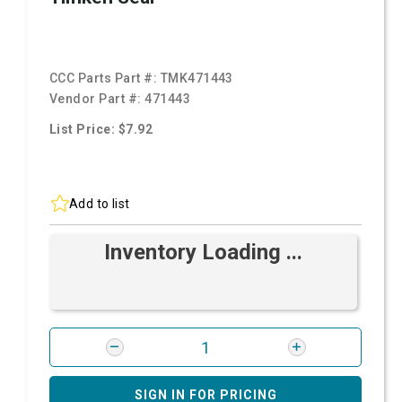
CCC Parts Part #:
TMK471443
Vendor Part #:
471443
List Price: $7.92
Add to list
Inventory Loading ...
SIGN IN FOR PRICING