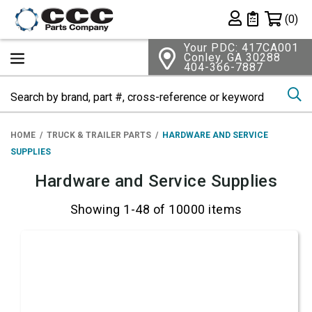
Shopping 
(0)
Private List
Your PDC: 417CA001
Conley, GA 30288
404-366-7887
Se
HOME
TRUCK & TRAILER PARTS
HARDWARE AND SERVICE
SUPPLIES
Hardware and Service Supplies
Showing 1-48 of 10000 items