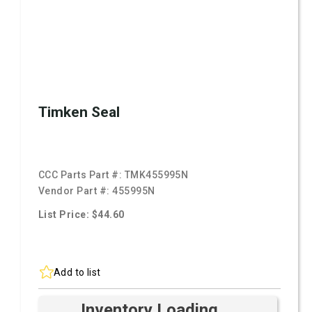
Timken Seal
CCC Parts Part #:
TMK455995N
Vendor Part #:
455995N
List Price: $44.60
Add to list
Inventory Loading ...