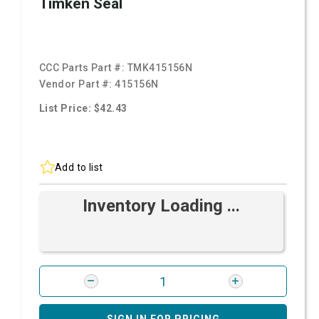
Timken Seal
CCC Parts Part #:
TMK415156N
Vendor Part #:
415156N
List Price: $42.43
Add to list
Inventory Loading ...