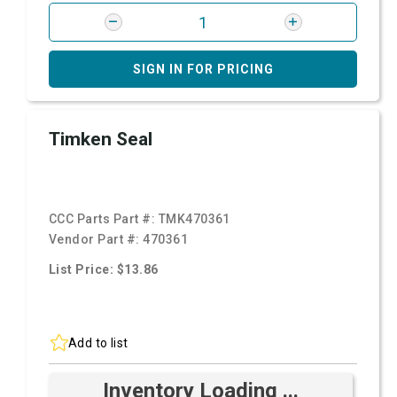
SIGN IN FOR PRICING
Timken Seal
CCC Parts Part #:
TMK470361
Vendor Part #:
470361
List Price: $13.86
Add to list
Inventory Loading ...