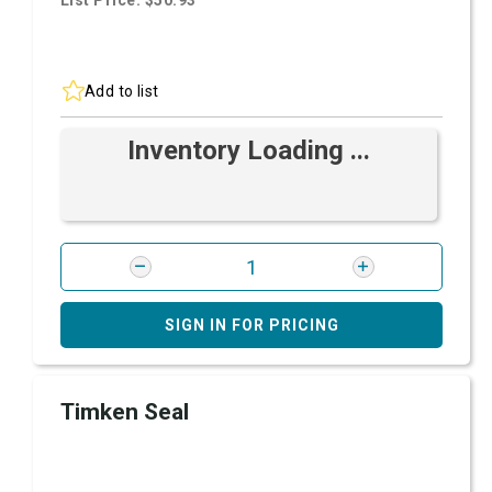
List Price: $50.93
Add to list
Inventory Loading ...
SIGN IN FOR PRICING
Timken Seal