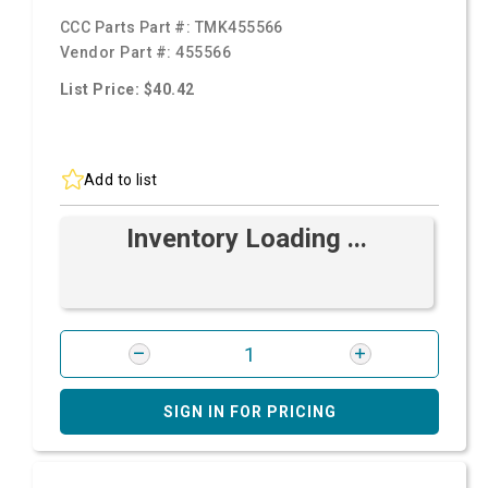
CCC Parts Part #:
TMK455566
Vendor Part #:
455566
List Price: $40.42
Add to list
Inventory Loading ...
SIGN IN FOR PRICING