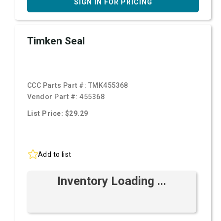
SIGN IN FOR PRICING
Timken Seal
CCC Parts Part #:
TMK455368
Vendor Part #:
455368
List Price: $29.29
Add to list
Inventory Loading ...