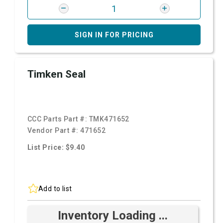
SIGN IN FOR PRICING
Timken Seal
CCC Parts Part #:
TMK471652
Vendor Part #:
471652
List Price: $9.40
Add to list
Inventory Loading ...