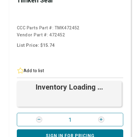
Timken Seal
CCC Parts Part #:
TMK472452
Vendor Part #:
472452
List Price: $15.74
Add to list
Inventory Loading ...
SIGN IN FOR PRICING