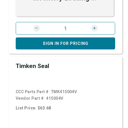
SIGN IN FOR PRICING
Timken Seal
CCC Parts Part #:
TMK415004V
Vendor Part #:
415004V
List Price: $63.68