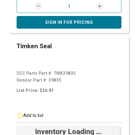
SIGN IN FOR PRICING
Timken Seal
CCC Parts Part #:
TMK39835
Vendor Part #:
39835
List Price: $26.81
Add to list
Inventory Loading ...