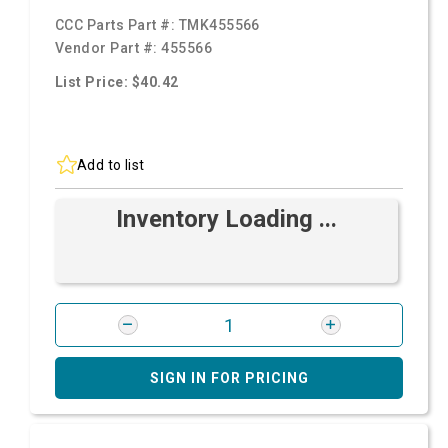
CCC Parts Part #:
TMK455566
Vendor Part #:
455566
List Price: $40.42
Add to list
Inventory Loading ...
SIGN IN FOR PRICING