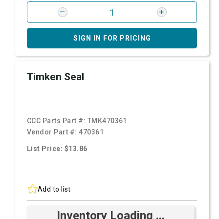
SIGN IN FOR PRICING
Timken Seal
CCC Parts Part #:
TMK470361
Vendor Part #:
470361
List Price: $13.86
Add to list
Inventory Loading ...