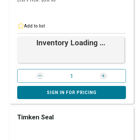
List Price: $50.93
Add to list
Inventory Loading ...
SIGN IN FOR PRICING
Timken Seal