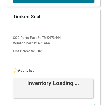
Timken Seal
CCC Parts Part #:
TMK473444
Vendor Part #:
473444
List Price: $21.82
Add to list
Inventory Loading ...