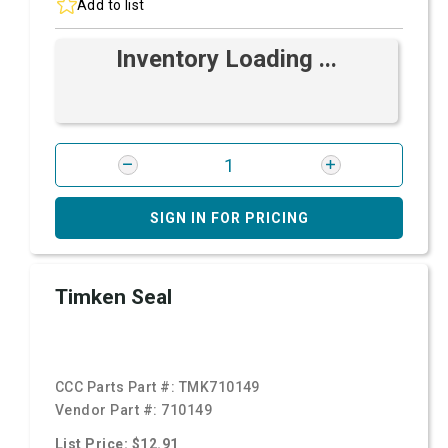
Add to list
Inventory Loading ...
SIGN IN FOR PRICING
Timken Seal
CCC Parts Part #:
TMK710149
Vendor Part #:
710149
List Price: $12.91