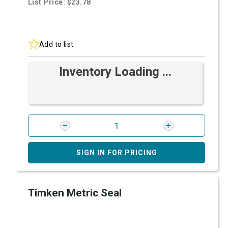
List Price: $23.78
Add to list
Inventory Loading ...
SIGN IN FOR PRICING
Timken Metric Seal