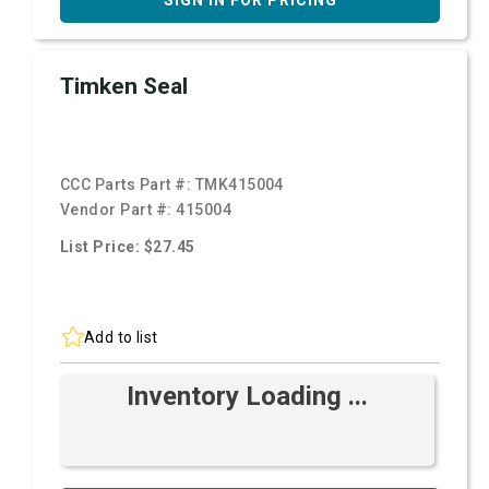
SIGN IN FOR PRICING
Timken Seal
CCC Parts Part #:
TMK415004
Vendor Part #:
415004
List Price: $27.45
Add to list
Inventory Loading ...