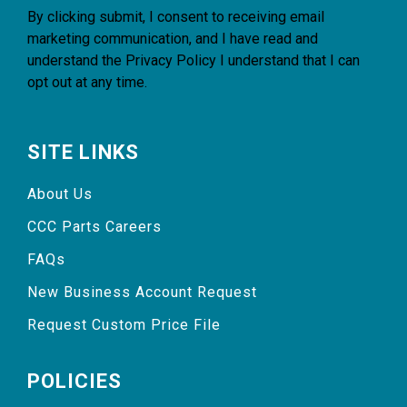
By clicking submit, I consent to receiving email
marketing communication, and I have read and
understand the
Privacy Policy
I understand that I can
opt out at any time.
SITE LINKS
About Us
CCC Parts Careers
FAQs
New Business Account Request
Request Custom Price File
POLICIES