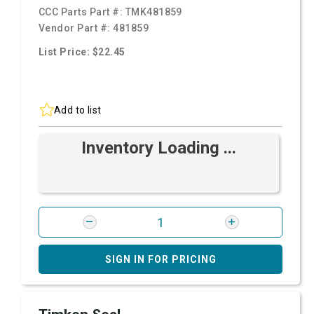
CCC Parts Part #:
TMK481859
Vendor Part #:
481859
List Price: $22.45
Add to list
Inventory Loading ...
SIGN IN FOR PRICING