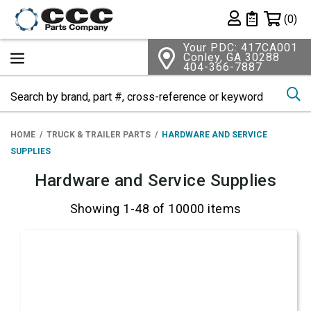
Shopping 
(0)
Private List
Your PDC: 417CA001
Conley, GA 30288
404-366-7887
Se
HOME
TRUCK & TRAILER PARTS
HARDWARE AND SERVICE
SUPPLIES
Hardware and Service Supplies
Showing 1-48 of 10000 items