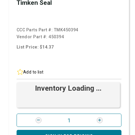
Timken Seal
CCC Parts Part #:
TMK450394
Vendor Part #:
450394
List Price: $14.37
Add to list
Inventory Loading ...