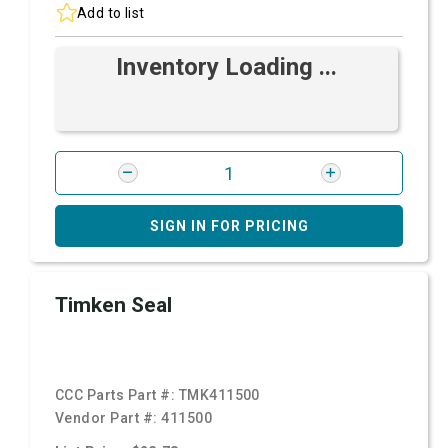
Add to list
Inventory Loading ...
SIGN IN FOR PRICING
Timken Seal
CCC Parts Part #:
TMK411500
Vendor Part #:
411500