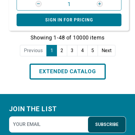
SIGN IN FOR PRICING
Showing 1-48 of 10000 items
Previous
1
2
3
4
5
Next
EXTENDED CATALOG
Footer
JOIN THE LIST
SUBSCRIBE