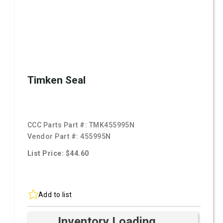
Timken Seal
CCC Parts Part #:
TMK455995N
Vendor Part #:
455995N
List Price: $44.60
Add to list
Inventory Loading ...