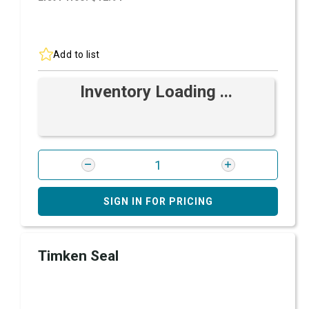
Add to list
Inventory Loading ...
SIGN IN FOR PRICING
Timken Seal