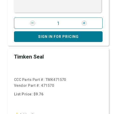
SIGN IN FOR PRICING
Timken Seal
CCC Parts Part #:
TMK471570
Vendor Part #:
471570
List Price: $9.76