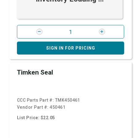
SIGN IN FOR PRICING
Timken Seal
CCC Parts Part #:
TMK450461
Vendor Part #:
450461
List Price: $22.05