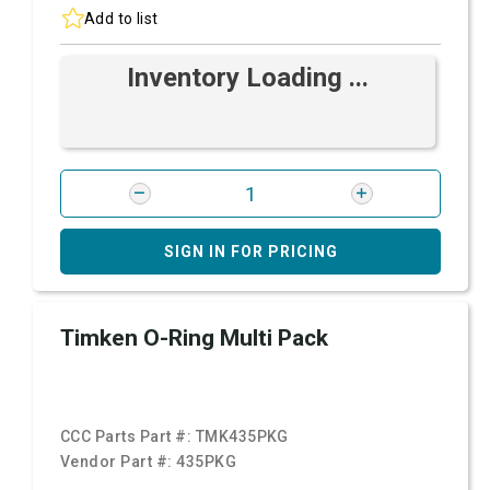
Add to list
Inventory Loading ...
SIGN IN FOR PRICING
Timken O-Ring Multi Pack
CCC Parts Part #:
TMK435PKG
Vendor Part #:
435PKG