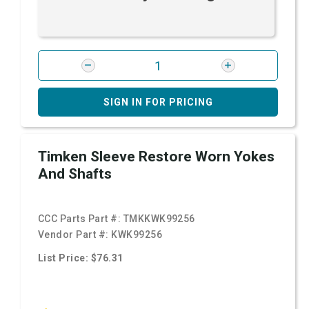
SIGN IN FOR PRICING
Timken Sleeve Restore Worn Yokes
And Shafts
CCC Parts Part #:
TMKKWK99256
Vendor Part #:
KWK99256
List Price: $76.31