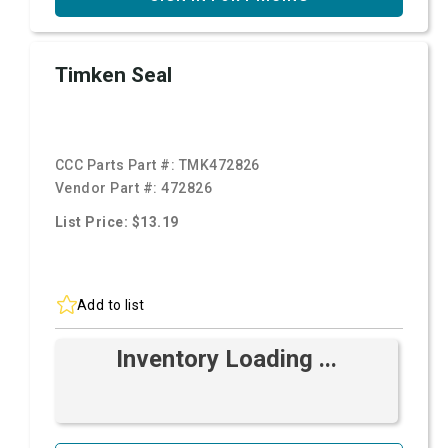
Timken Seal
CCC Parts Part #:
TMK472826
Vendor Part #:
472826
List Price: $13.19
Add to list
Inventory Loading ...