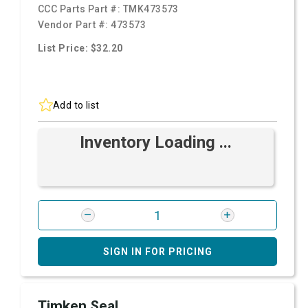
CCC Parts Part #:
TMK473573
Vendor Part #:
473573
List Price: $32.20
Add to list
Inventory Loading ...
SIGN IN FOR PRICING
Timken Seal