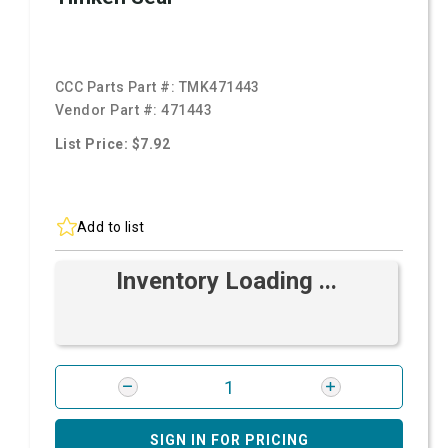
CCC Parts Part #:
TMK471443
Vendor Part #:
471443
List Price: $7.92
Add to list
Inventory Loading ...
SIGN IN FOR PRICING