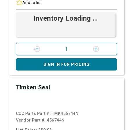
Add to list
Inventory Loading ...
SIGN IN FOR PRICING
Timken Seal
CCC Parts Part #:
TMK456744N
Vendor Part #:
456744N