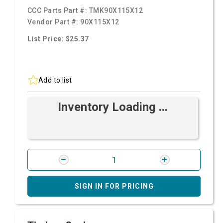
CCC Parts Part #:
TMK90X115X12
Vendor Part #:
90X115X12
List Price: $25.37
Add to list
Inventory Loading ...
SIGN IN FOR PRICING