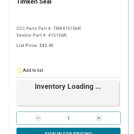
Timken Seal
CCC Parts Part #:
TMK415156N
Vendor Part #:
415156N
List Price: $42.43
Add to list
Inventory Loading ...