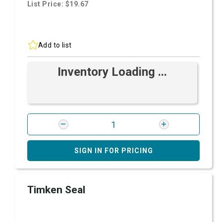
List Price: $19.67
Add to list
Inventory Loading ...
SIGN IN FOR PRICING
Timken Seal