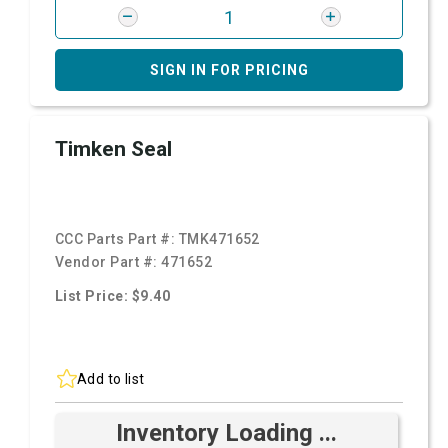
SIGN IN FOR PRICING
Timken Seal
CCC Parts Part #:
TMK471652
Vendor Part #:
471652
List Price: $9.40
Add to list
Inventory Loading ...