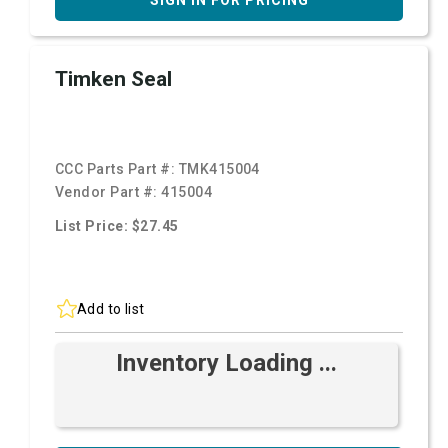
SIGN IN FOR PRICING
Timken Seal
CCC Parts Part #:
TMK415004
Vendor Part #:
415004
List Price: $27.45
Add to list
Inventory Loading ...