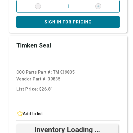
SIGN IN FOR PRICING
Timken Seal
CCC Parts Part #:
TMK39835
Vendor Part #:
39835
List Price: $26.81
Add to list
Inventory Loading ...