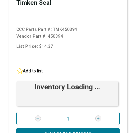
Timken Seal
CCC Parts Part #:
TMK450394
Vendor Part #:
450394
List Price: $14.37
Add to list
Inventory Loading ...