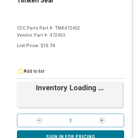
Timken Seal
CCC Parts Part #:
TMK472452
Vendor Part #:
472452
List Price: $15.74
Add to list
Inventory Loading ...
SIGN IN FOR PRICING