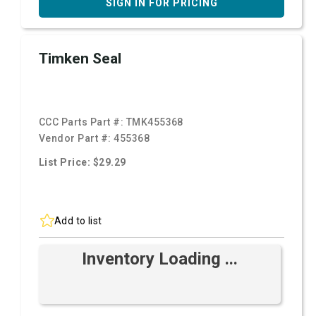
SIGN IN FOR PRICING
Timken Seal
CCC Parts Part #:
TMK455368
Vendor Part #:
455368
List Price: $29.29
Add to list
Inventory Loading ...