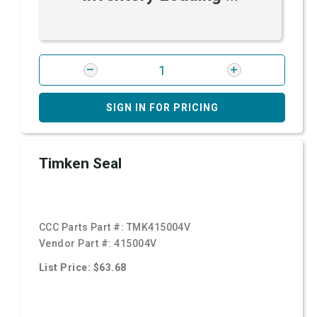
SIGN IN FOR PRICING
Timken Seal
CCC Parts Part #:
TMK415004V
Vendor Part #:
415004V
List Price: $63.68