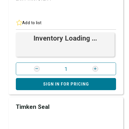
Add to list
Inventory Loading ...
SIGN IN FOR PRICING
Timken Seal