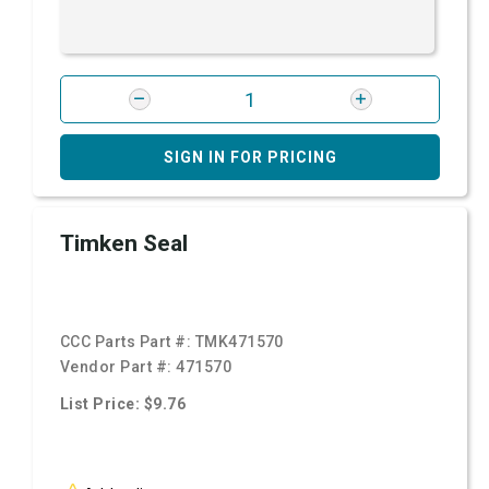
SIGN IN FOR PRICING
Timken Seal
CCC Parts Part #:
TMK471570
Vendor Part #:
471570
List Price: $9.76