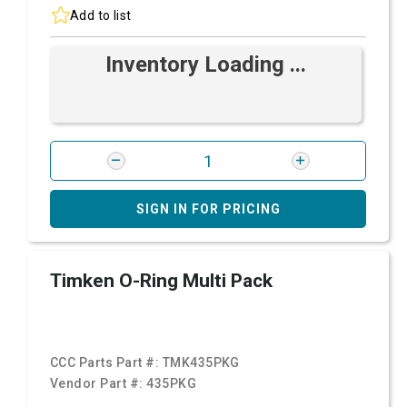
Add to list
Inventory Loading ...
SIGN IN FOR PRICING
Timken O-Ring Multi Pack
CCC Parts Part #:
TMK435PKG
Vendor Part #:
435PKG