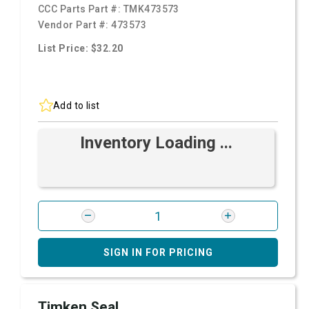
CCC Parts Part #:
TMK473573
Vendor Part #:
473573
List Price: $32.20
Add to list
Inventory Loading ...
SIGN IN FOR PRICING
Timken Seal