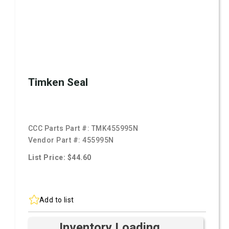
Timken Seal
CCC Parts Part #:
TMK455995N
Vendor Part #:
455995N
List Price: $44.60
Add to list
Inventory Loading ...