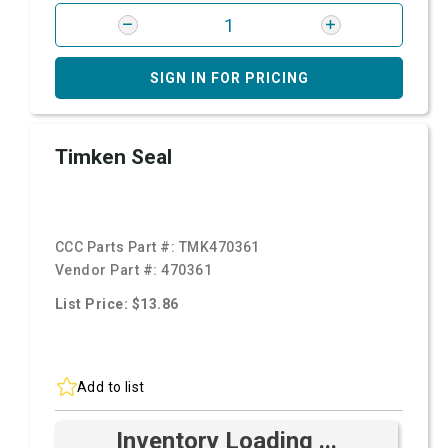
SIGN IN FOR PRICING
Timken Seal
CCC Parts Part #:
TMK470361
Vendor Part #:
470361
List Price: $13.86
Add to list
Inventory Loading ...