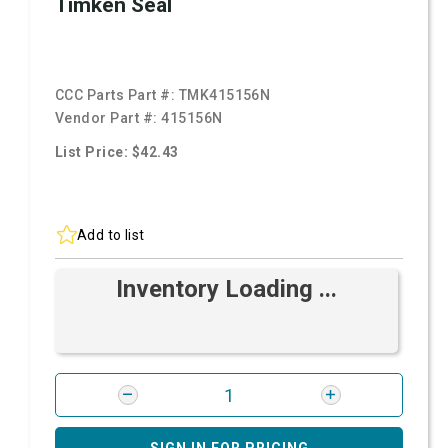
Timken Seal
CCC Parts Part #:
TMK415156N
Vendor Part #:
415156N
List Price: $42.43
Add to list
Inventory Loading ...