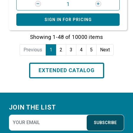
SIGN IN FOR PRICING
Showing 1-48 of 10000 items
Previous
1
2
3
4
5
Next
EXTENDED CATALOG
Footer
JOIN THE LIST
SUBSCRIBE