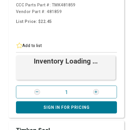
CCC Parts Part #:
TMK481859
Vendor Part #:
481859
List Price: $22.45
Add to list
Inventory Loading ...
SIGN IN FOR PRICING