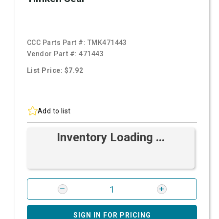
CCC Parts Part #:
TMK471443
Vendor Part #:
471443
List Price: $7.92
Add to list
Inventory Loading ...
SIGN IN FOR PRICING