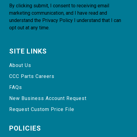
By clicking submit, I consent to receiving email
marketing communication, and I have read and
understand the
Privacy Policy
I understand that I can
opt out at any time.
SITE LINKS
About Us
CCC Parts Careers
FAQs
New Business Account Request
Request Custom Price File
POLICIES