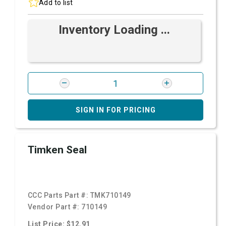
Add to list
Inventory Loading ...
SIGN IN FOR PRICING
Timken Seal
CCC Parts Part #:
TMK710149
Vendor Part #:
710149
List Price: $12.91