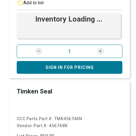
Add to list
Inventory Loading ...
SIGN IN FOR PRICING
Timken Seal
CCC Parts Part #:
TMK456744N
Vendor Part #:
456744N