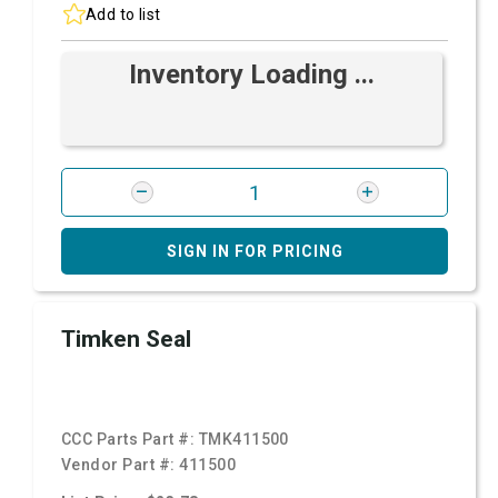
Add to list
Inventory Loading ...
SIGN IN FOR PRICING
Timken Seal
CCC Parts Part #:
TMK411500
Vendor Part #:
411500