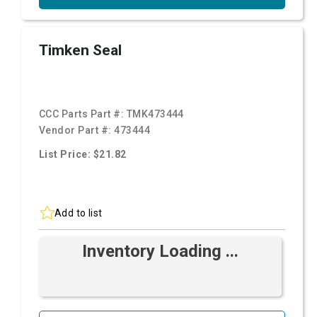
Timken Seal
CCC Parts Part #:
TMK473444
Vendor Part #:
473444
List Price: $21.82
Add to list
Inventory Loading ...