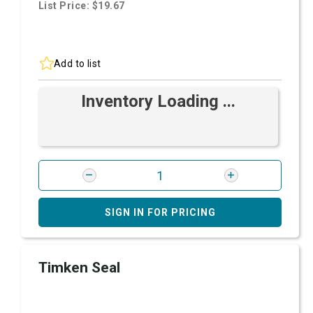
List Price: $19.67
Add to list
Inventory Loading ...
SIGN IN FOR PRICING
Timken Seal