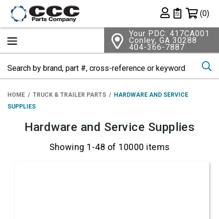
Shopping 
(0)
Private List
Your PDC: 417CA001
Conley, GA 30288
404-366-7887
Se
HOME
TRUCK & TRAILER PARTS
HARDWARE AND SERVICE
SUPPLIES
Hardware and Service Supplies
Showing 1-48 of 10000 items