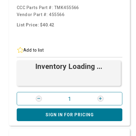
CCC Parts Part #:
TMK455566
Vendor Part #:
455566
List Price: $40.42
Add to list
Inventory Loading ...
SIGN IN FOR PRICING