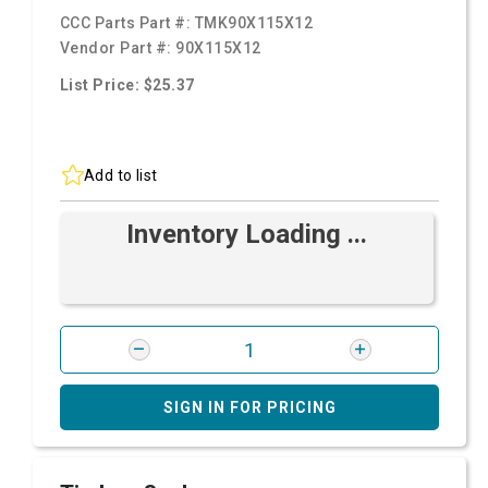
CCC Parts Part #:
TMK90X115X12
Vendor Part #:
90X115X12
List Price: $25.37
Add to list
Inventory Loading ...
SIGN IN FOR PRICING