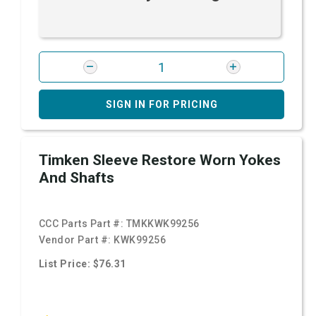
SIGN IN FOR PRICING
Timken Sleeve Restore Worn Yokes
And Shafts
CCC Parts Part #:
TMKKWK99256
Vendor Part #:
KWK99256
List Price: $76.31