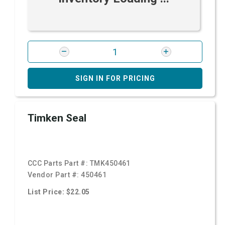
SIGN IN FOR PRICING
Timken Seal
CCC Parts Part #:
TMK450461
Vendor Part #:
450461
List Price: $22.05