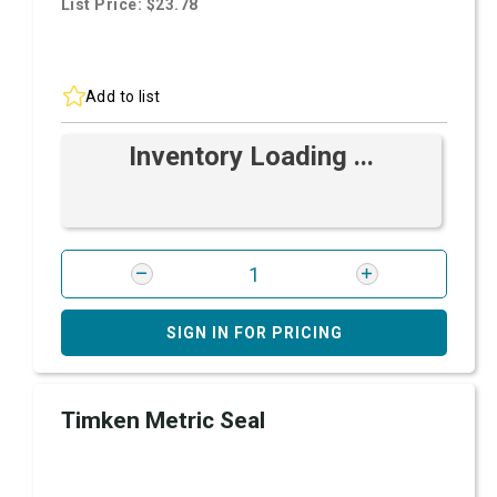
List Price: $23.78
Add to list
Inventory Loading ...
SIGN IN FOR PRICING
Timken Metric Seal