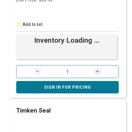
List Price: $50.93
Add to list
Inventory Loading ...
SIGN IN FOR PRICING
Timken Seal