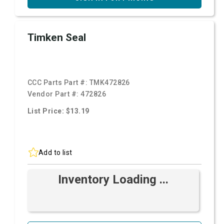
Timken Seal
CCC Parts Part #:
TMK472826
Vendor Part #:
472826
List Price: $13.19
Add to list
Inventory Loading ...