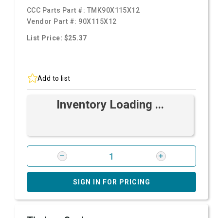
CCC Parts Part #:
TMK90X115X12
Vendor Part #:
90X115X12
List Price: $25.37
Add to list
Inventory Loading ...
SIGN IN FOR PRICING