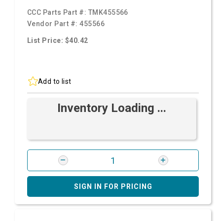
CCC Parts Part #:
TMK455566
Vendor Part #:
455566
List Price: $40.42
Add to list
Inventory Loading ...
SIGN IN FOR PRICING