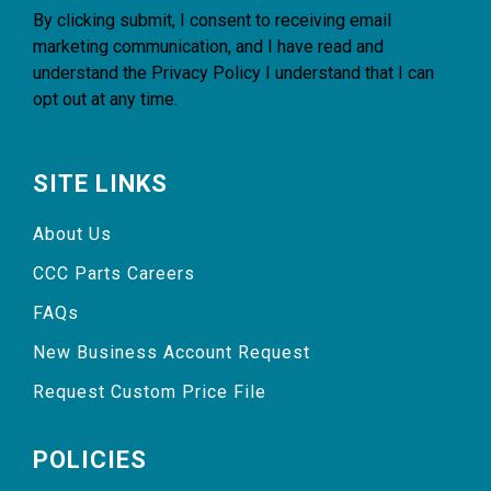
By clicking submit, I consent to receiving email
marketing communication, and I have read and
understand the
Privacy Policy
I understand that I can
opt out at any time.
SITE LINKS
About Us
CCC Parts Careers
FAQs
New Business Account Request
Request Custom Price File
POLICIES