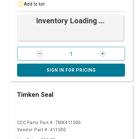
Add to list
Inventory Loading ...
SIGN IN FOR PRICING
Timken Seal
CCC Parts Part #:
TMK411500
Vendor Part #:
411500