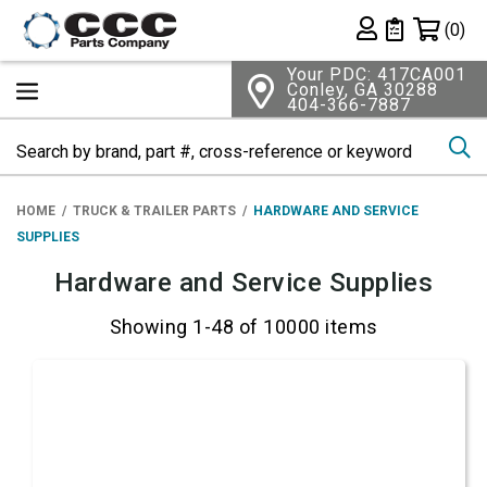
Shopping 
(0)
Private List
Your PDC: 417CA001
Conley, GA 30288
404-366-7887
Se
HOME
TRUCK & TRAILER PARTS
HARDWARE AND SERVICE
SUPPLIES
Hardware and Service Supplies
Showing 1-48 of 10000 items