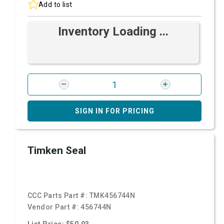
Add to list
Inventory Loading ...
SIGN IN FOR PRICING
Timken Seal
CCC Parts Part #:
TMK456744N
Vendor Part #:
456744N