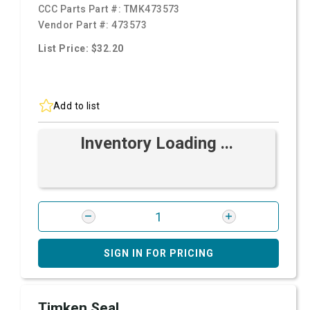
CCC Parts Part #:
TMK473573
Vendor Part #:
473573
List Price: $32.20
Add to list
Inventory Loading ...
SIGN IN FOR PRICING
Timken Seal