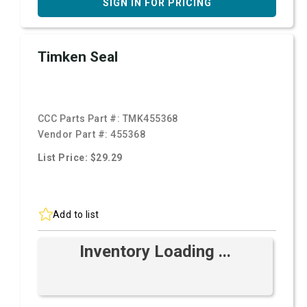
SIGN IN FOR PRICING
Timken Seal
CCC Parts Part #:
TMK455368
Vendor Part #:
455368
List Price: $29.29
Add to list
Inventory Loading ...