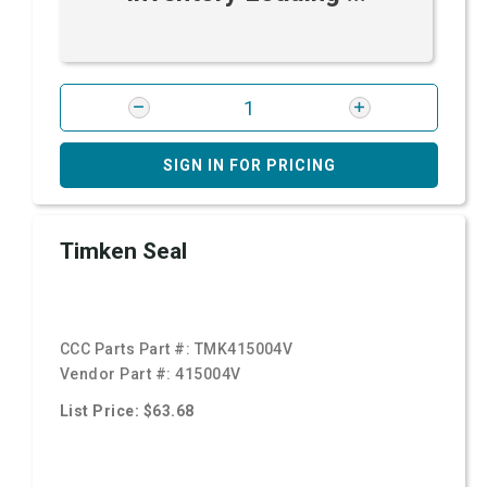
SIGN IN FOR PRICING
Timken Seal
CCC Parts Part #:
TMK415004V
Vendor Part #:
415004V
List Price: $63.68