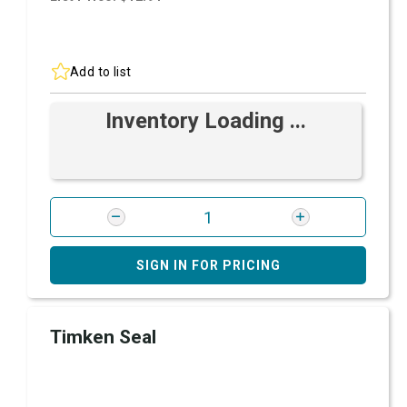
Add to list
Inventory Loading ...
SIGN IN FOR PRICING
Timken Seal