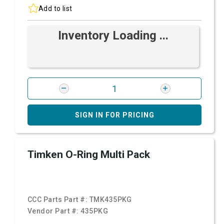
Add to list
Inventory Loading ...
SIGN IN FOR PRICING
Timken O-Ring Multi Pack
CCC Parts Part #:
TMK435PKG
Vendor Part #:
435PKG