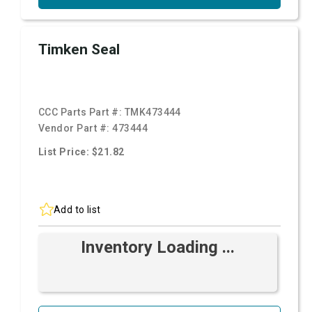
Timken Seal
CCC Parts Part #:
TMK473444
Vendor Part #:
473444
List Price: $21.82
Add to list
Inventory Loading ...