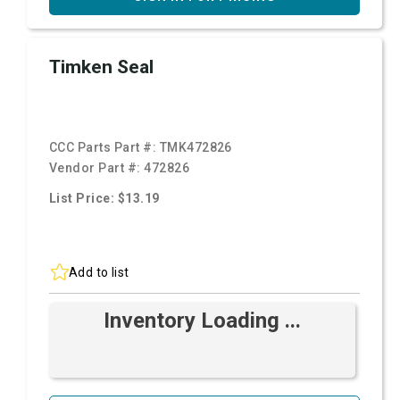
Timken Seal
CCC Parts Part #:
TMK472826
Vendor Part #:
472826
List Price: $13.19
Add to list
Inventory Loading ...