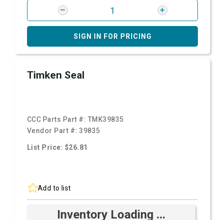
SIGN IN FOR PRICING
Timken Seal
CCC Parts Part #:
TMK39835
Vendor Part #:
39835
List Price: $26.81
Add to list
Inventory Loading ...