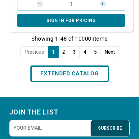
SIGN IN FOR PRICING
Showing 1-48 of 10000 items
Previous
1
2
3
4
5
Next
EXTENDED CATALOG
Footer
JOIN THE LIST
SUBSCRIBE