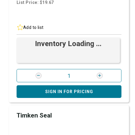
List Price: $19.67
Add to list
Inventory Loading ...
SIGN IN FOR PRICING
Timken Seal