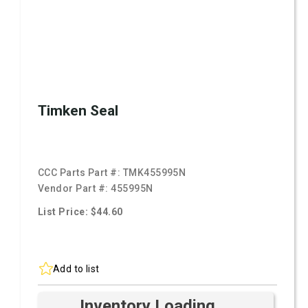
Timken Seal
CCC Parts Part #:
TMK455995N
Vendor Part #:
455995N
List Price: $44.60
Add to list
Inventory Loading ...