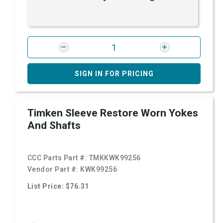
SIGN IN FOR PRICING
Timken Sleeve Restore Worn Yokes
And Shafts
CCC Parts Part #:
TMKKWK99256
Vendor Part #:
KWK99256
List Price: $76.31