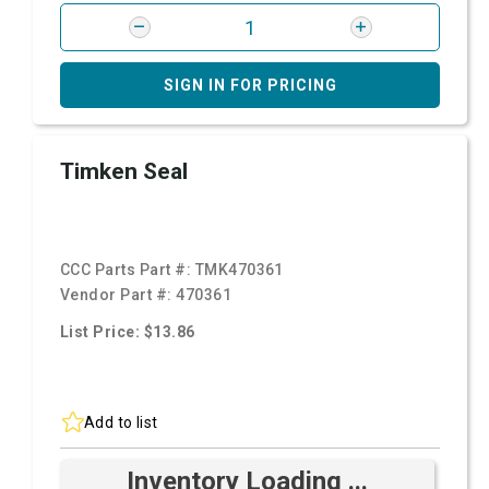
SIGN IN FOR PRICING
Timken Seal
CCC Parts Part #:
TMK470361
Vendor Part #:
470361
List Price: $13.86
Add to list
Inventory Loading ...