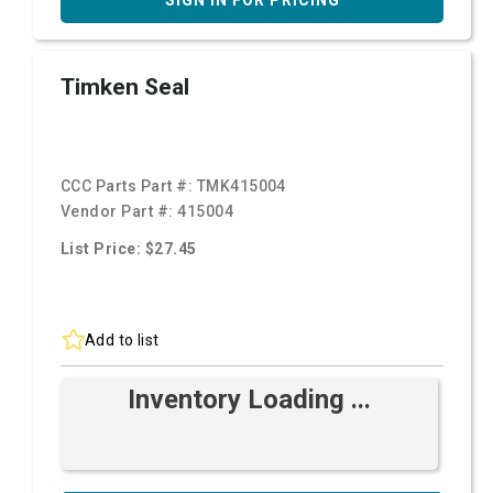
SIGN IN FOR PRICING
Timken Seal
CCC Parts Part #:
TMK415004
Vendor Part #:
415004
List Price: $27.45
Add to list
Inventory Loading ...