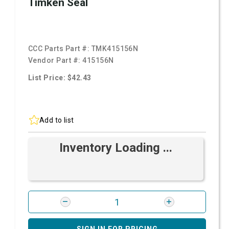
Timken Seal
CCC Parts Part #:
TMK415156N
Vendor Part #:
415156N
List Price: $42.43
Add to list
Inventory Loading ...