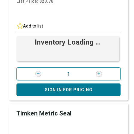
List Price: $23.78
Add to list
Inventory Loading ...
SIGN IN FOR PRICING
Timken Metric Seal