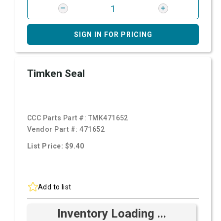
SIGN IN FOR PRICING
Timken Seal
CCC Parts Part #:
TMK471652
Vendor Part #:
471652
List Price: $9.40
Add to list
Inventory Loading ...