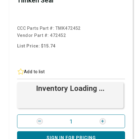
Timken Seal
CCC Parts Part #:
TMK472452
Vendor Part #:
472452
List Price: $15.74
Add to list
Inventory Loading ...
SIGN IN FOR PRICING