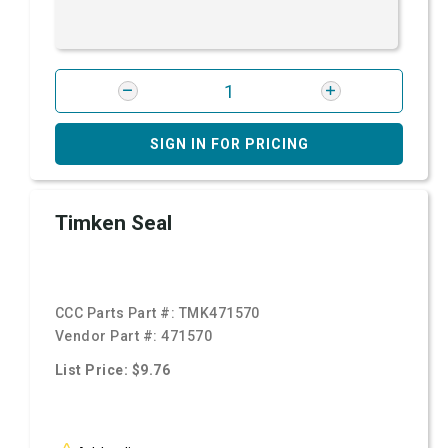
SIGN IN FOR PRICING
Timken Seal
CCC Parts Part #:
TMK471570
Vendor Part #:
471570
List Price: $9.76