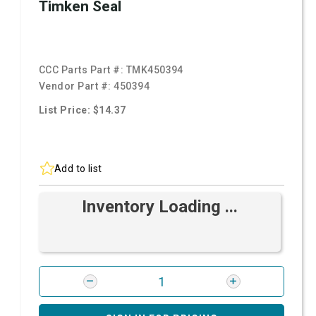
Timken Seal
CCC Parts Part #:
TMK450394
Vendor Part #:
450394
List Price: $14.37
Add to list
Inventory Loading ...