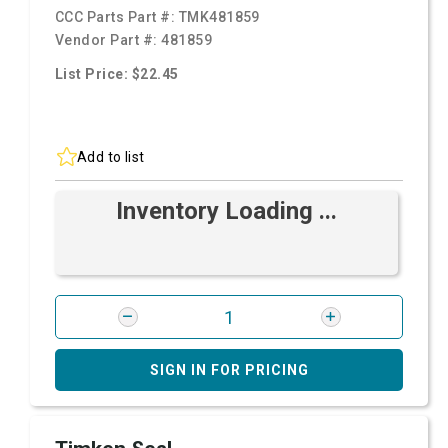
CCC Parts Part #:
TMK481859
Vendor Part #:
481859
List Price: $22.45
Add to list
Inventory Loading ...
SIGN IN FOR PRICING