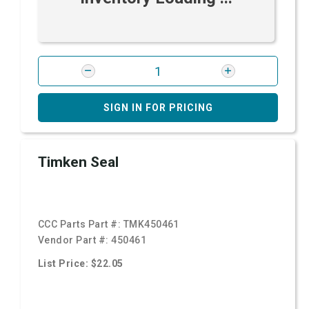
SIGN IN FOR PRICING
Timken Seal
CCC Parts Part #:
TMK450461
Vendor Part #:
450461
List Price: $22.05