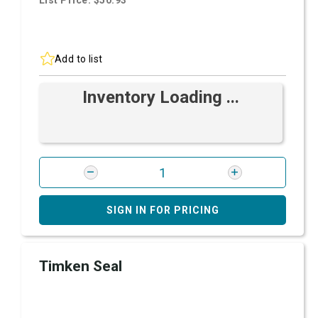
List Price: $50.93
Add to list
Inventory Loading ...
SIGN IN FOR PRICING
Timken Seal