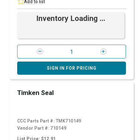
Add to list
Inventory Loading ...
SIGN IN FOR PRICING
Timken Seal
CCC Parts Part #:
TMK710149
Vendor Part #:
710149
List Price: $12.91