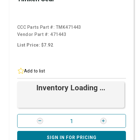
CCC Parts Part #:
TMK471443
Vendor Part #:
471443
List Price: $7.92
Add to list
Inventory Loading ...
SIGN IN FOR PRICING