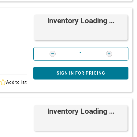
Inventory Loading ...
SIGN IN FOR PRICING
Add to list
Inventory Loading ...