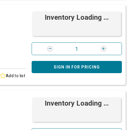
Inventory Loading ...
SIGN IN FOR PRICING
Add to list
Inventory Loading ...