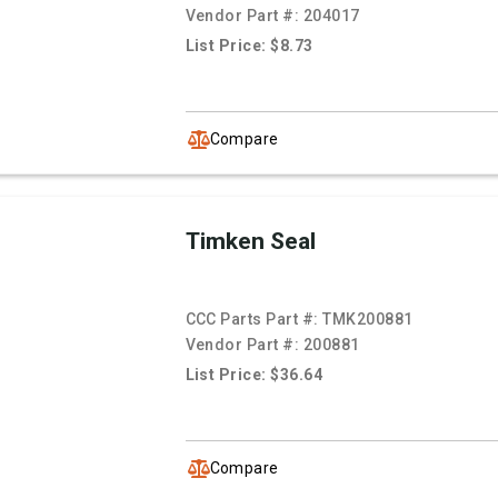
Vendor Part #:
204017
List Price: $8.73
Compare
Timken Seal
CCC Parts Part #:
TMK200881
Vendor Part #:
200881
List Price: $36.64
Compare