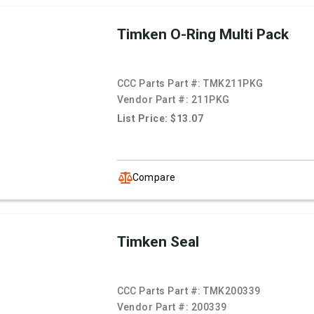
Timken O-Ring Multi Pack
CCC Parts Part #:
TMK211PKG
Vendor Part #:
211PKG
List Price: $13.07
Compare
Timken Seal
CCC Parts Part #:
TMK200339
Vendor Part #:
200339