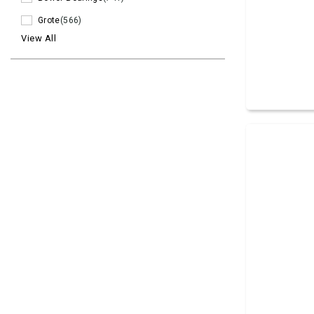
Grote
(566)
View All