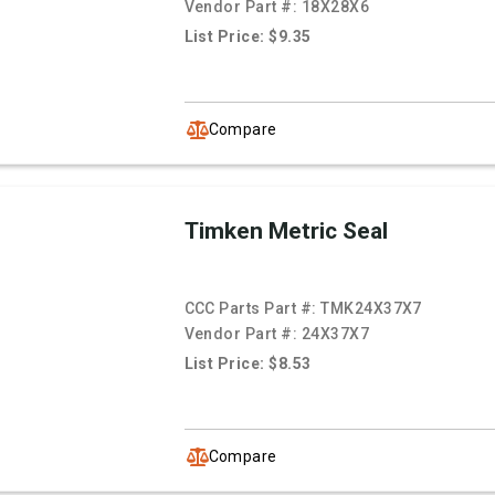
Vendor Part #:
18X28X6
List Price: $9.35
Compare
Timken Metric Seal
CCC Parts Part #:
TMK24X37X7
Vendor Part #:
24X37X7
List Price: $8.53
Compare