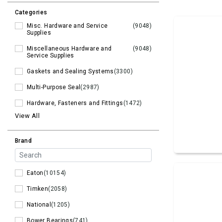
Categories
Misc. Hardware and Service
(9048)
Supplies
Miscellaneous Hardware and
(9048)
Service Supplies
Gaskets and Sealing Systems
(3300)
Multi-Purpose Seal
(2987)
Hardware, Fasteners and Fittings
(1472)
View All
Brand
Eaton
(10154)
Timken
(2058)
National
(1205)
Bower Bearings
(741)