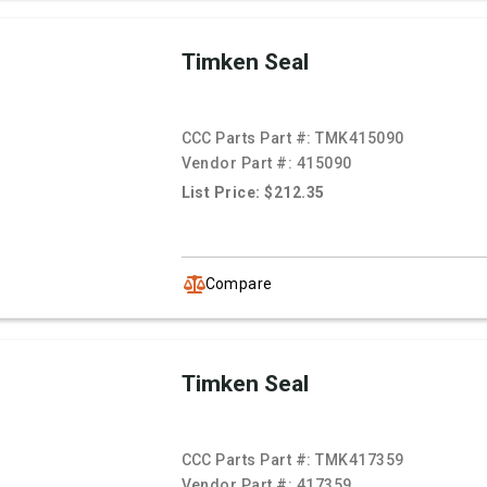
Timken Seal
CCC Parts Part #:
TMK415090
Vendor Part #:
415090
List Price: $212.35
Compare
Timken Seal
CCC Parts Part #:
TMK417359
Vendor Part #:
417359