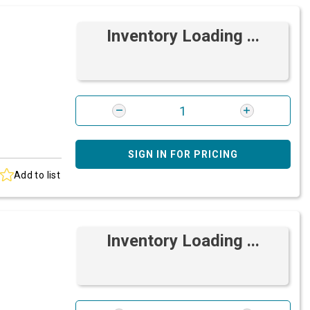
Inventory Loading ...
SIGN IN FOR PRICING
Add to list
Inventory Loading ...