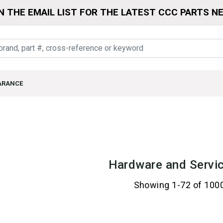
N THE EMAIL LIST FOR THE LATEST CCC PARTS N
ARANCE
Hardware and Servic
Showing 1-72 of 100