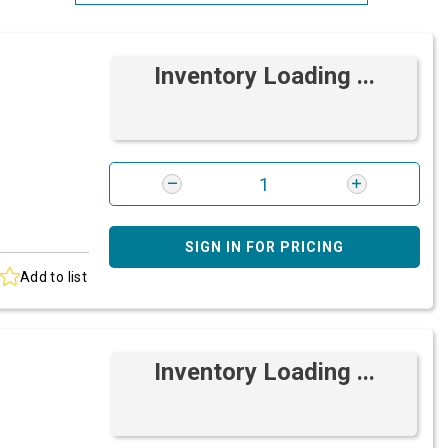
Most Relevant
Inventory Loading ...
Brand: A-Z
Brand: Z-A
SIGN IN FOR PRICING
Add to list
Inventory Loading ...