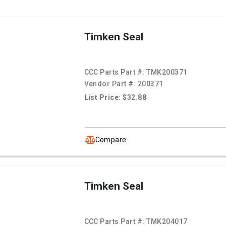
Timken Seal
CCC Parts Part #:
TMK200371
Vendor Part #:
200371
List Price: $32.88
Compare
Timken Seal
CCC Parts Part #:
TMK204017