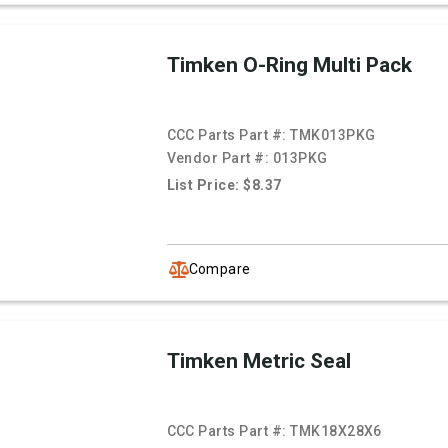
Timken O-Ring Multi Pack
CCC Parts Part #:
TMK013PKG
Vendor Part #:
013PKG
List Price: $8.37
Compare
Timken Metric Seal
CCC Parts Part #:
TMK18X28X6