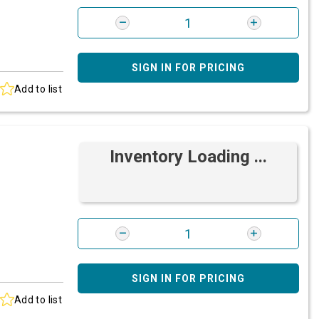
SIGN IN FOR PRICING
Add to list
Inventory Loading ...
SIGN IN FOR PRICING
Add to list