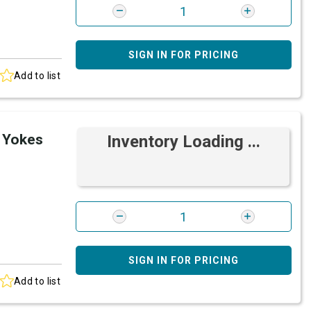
SIGN IN FOR PRICING
Add to list
 Yokes
Inventory Loading ...
SIGN IN FOR PRICING
Add to list