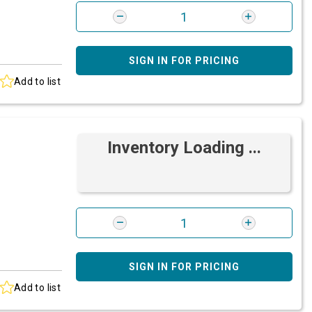
SIGN IN FOR PRICING
Add to list
Inventory Loading ...
SIGN IN FOR PRICING
Add to list