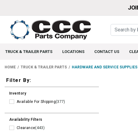
JOI
TRUCK & TRAILER PARTS
LOCATIONS
CONTACT US
CLE
HOME
TRUCK & TRAILER PARTS
HARDWARE AND SERVICE SUPPLIES
Filters
Filter By:
Inventory
Available For Shipping
(377)
Availability Filters
Clearance
(443)