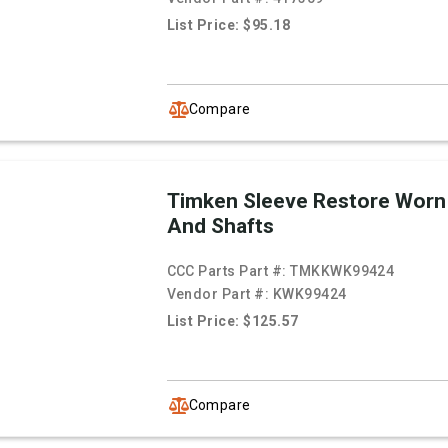
List Price: $95.18
Compare
Timken Sleeve Restore Worn
And Shafts
CCC Parts Part #:
TMKKWK99424
Vendor Part #:
KWK99424
List Price: $125.57
Compare