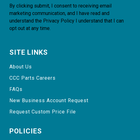
By clicking submit, I consent to receiving email
marketing communication, and I have read and
understand the
Privacy Policy
I understand that I can
opt out at any time.
SITE LINKS
About Us
CCC Parts Careers
FAQs
New Business Account Request
Request Custom Price File
POLICIES