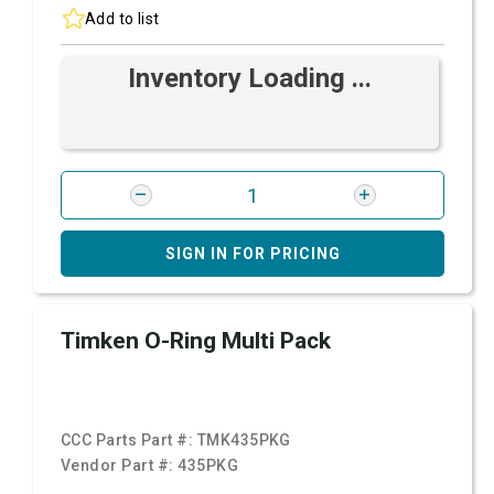
Add to list
Inventory Loading ...
SIGN IN FOR PRICING
Timken O-Ring Multi Pack
CCC Parts Part #:
TMK435PKG
Vendor Part #:
435PKG