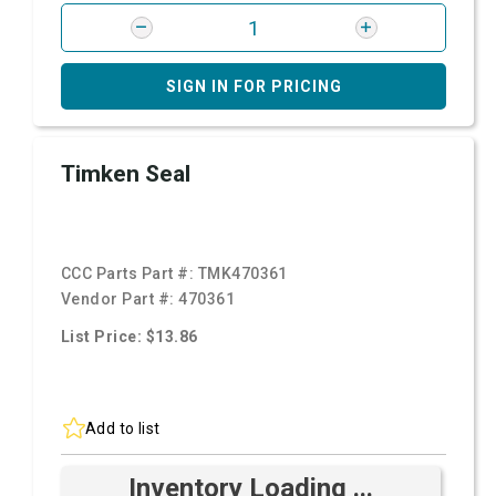
SIGN IN FOR PRICING
Timken Seal
CCC Parts Part #:
TMK470361
Vendor Part #:
470361
List Price: $13.86
Add to list
Inventory Loading ...