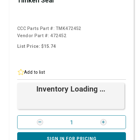
Timken Seal
CCC Parts Part #:
TMK472452
Vendor Part #:
472452
List Price: $15.74
Add to list
Inventory Loading ...
SIGN IN FOR PRICING