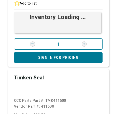
Add to list
Inventory Loading ...
SIGN IN FOR PRICING
Timken Seal
CCC Parts Part #:
TMK411500
Vendor Part #:
411500