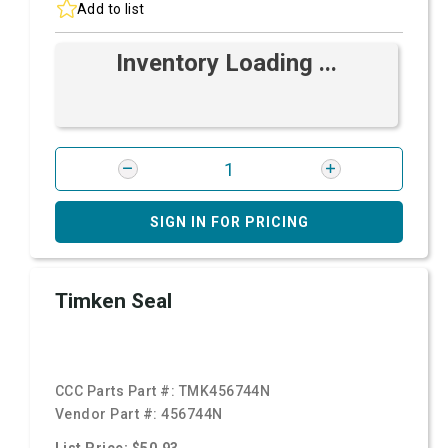
Add to list
Inventory Loading ...
SIGN IN FOR PRICING
Timken Seal
CCC Parts Part #:
TMK456744N
Vendor Part #:
456744N