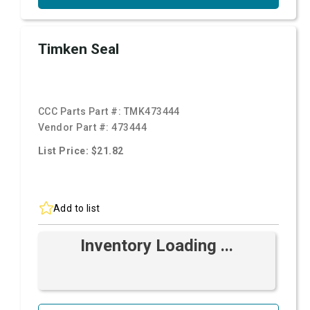
Timken Seal
CCC Parts Part #:
TMK473444
Vendor Part #:
473444
List Price: $21.82
Add to list
Inventory Loading ...