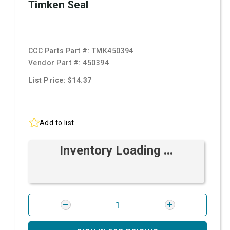
Timken Seal
CCC Parts Part #:
TMK450394
Vendor Part #:
450394
List Price: $14.37
Add to list
Inventory Loading ...