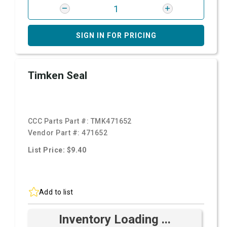
SIGN IN FOR PRICING
Timken Seal
CCC Parts Part #:
TMK471652
Vendor Part #:
471652
List Price: $9.40
Add to list
Inventory Loading ...