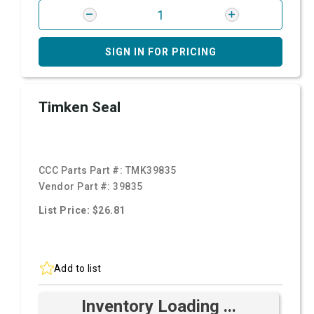
SIGN IN FOR PRICING
Timken Seal
CCC Parts Part #:
TMK39835
Vendor Part #:
39835
List Price: $26.81
Add to list
Inventory Loading ...