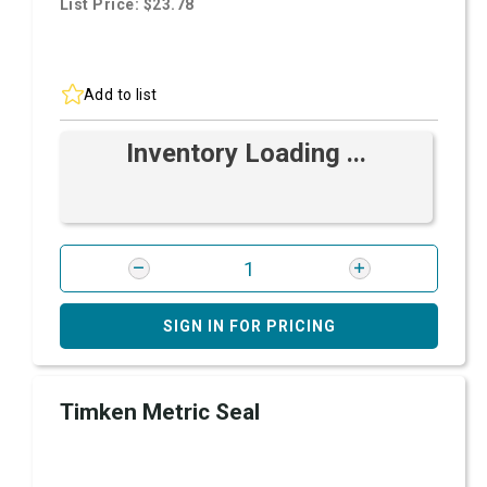
List Price: $23.78
Add to list
Inventory Loading ...
SIGN IN FOR PRICING
Timken Metric Seal