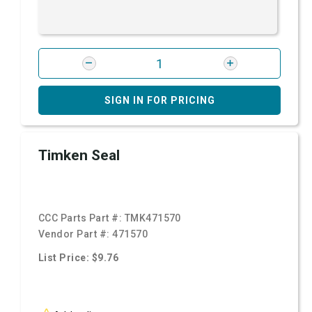
SIGN IN FOR PRICING
Timken Seal
CCC Parts Part #:
TMK471570
Vendor Part #:
471570
List Price: $9.76