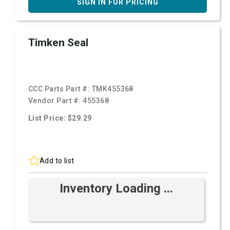
SIGN IN FOR PRICING
Timken Seal
CCC Parts Part #:
TMK455368
Vendor Part #:
455368
List Price: $29.29
Add to list
Inventory Loading ...