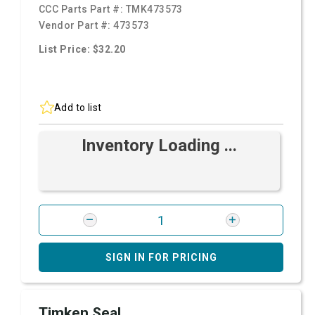
CCC Parts Part #:
TMK473573
Vendor Part #:
473573
List Price: $32.20
Add to list
Inventory Loading ...
SIGN IN FOR PRICING
Timken Seal