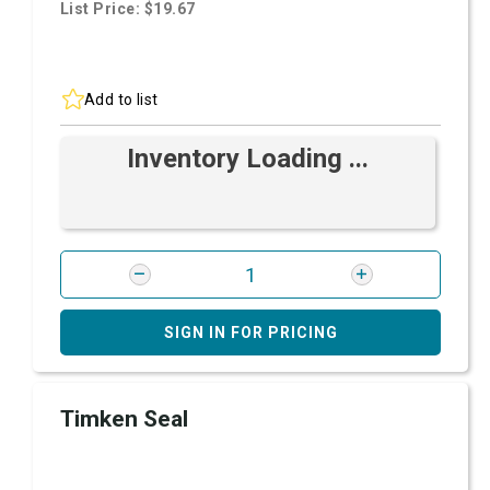
List Price: $19.67
Add to list
Inventory Loading ...
SIGN IN FOR PRICING
Timken Seal