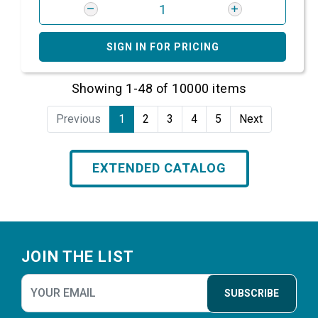
SIGN IN FOR PRICING
Showing 1-48 of 10000 items
Previous
1
2
3
4
5
Next
EXTENDED CATALOG
Footer
JOIN THE LIST
SUBSCRIBE