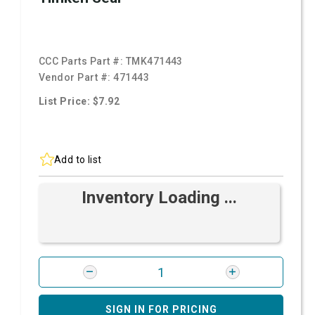
CCC Parts Part #:
TMK471443
Vendor Part #:
471443
List Price: $7.92
Add to list
Inventory Loading ...
SIGN IN FOR PRICING