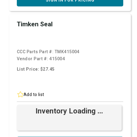
SIGN IN FOR PRICING
Timken Seal
CCC Parts Part #:
TMK415004
Vendor Part #:
415004
List Price: $27.45
Add to list
Inventory Loading ...