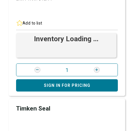
Add to list
Inventory Loading ...
SIGN IN FOR PRICING
Timken Seal