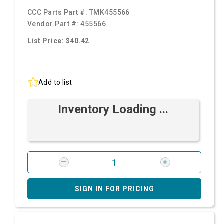
CCC Parts Part #:
TMK455566
Vendor Part #:
455566
List Price: $40.42
Add to list
Inventory Loading ...
SIGN IN FOR PRICING