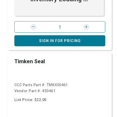
SIGN IN FOR PRICING
Timken Seal
CCC Parts Part #:
TMK450461
Vendor Part #:
450461
List Price: $22.05