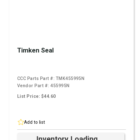
Timken Seal
CCC Parts Part #:
TMK455995N
Vendor Part #:
455995N
List Price: $44.60
Add to list
Inventory Loading ...