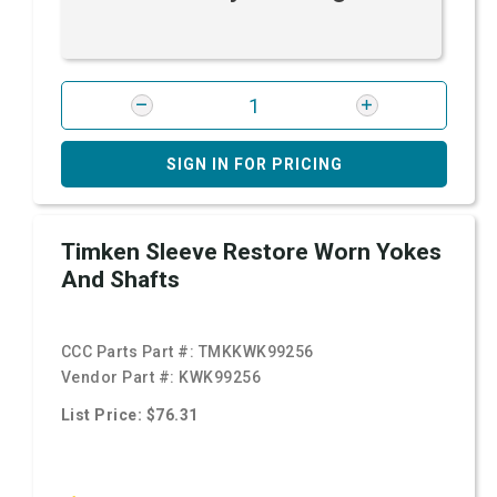
SIGN IN FOR PRICING
Timken Sleeve Restore Worn Yokes
And Shafts
CCC Parts Part #:
TMKKWK99256
Vendor Part #:
KWK99256
List Price: $76.31