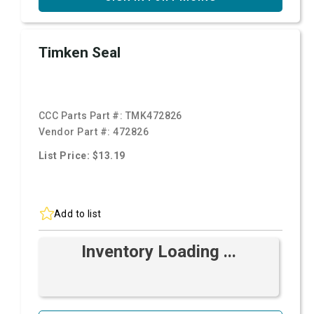
Timken Seal
CCC Parts Part #:
TMK472826
Vendor Part #:
472826
List Price: $13.19
Add to list
Inventory Loading ...