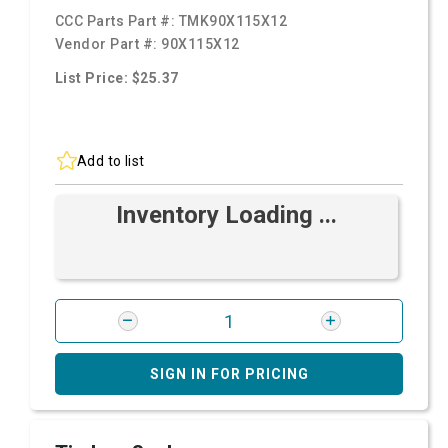
CCC Parts Part #:
TMK90X115X12
Vendor Part #:
90X115X12
List Price: $25.37
Add to list
Inventory Loading ...
SIGN IN FOR PRICING