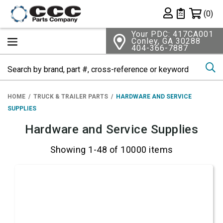
Shopping 
(0)
Private List
Your PDC: 417CA001
Conley, GA 30288
404-366-7887
Se
HOME
TRUCK & TRAILER PARTS
HARDWARE AND SERVICE
SUPPLIES
Hardware and Service Supplies
Showing 1-48 of 10000 items