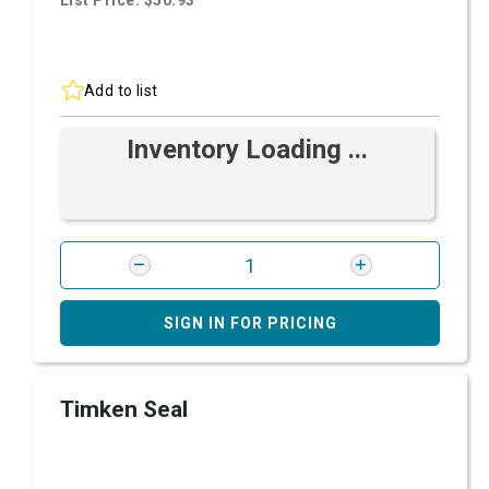
List Price: $50.93
Add to list
Inventory Loading ...
SIGN IN FOR PRICING
Timken Seal