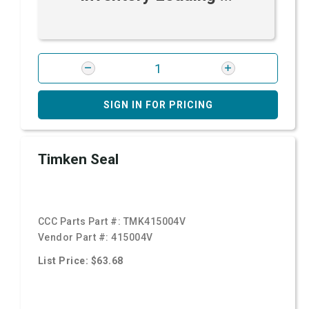
SIGN IN FOR PRICING
Timken Seal
CCC Parts Part #:
TMK415004V
Vendor Part #:
415004V
List Price: $63.68