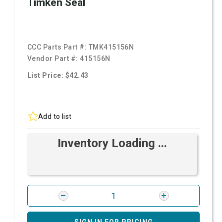
Timken Seal
CCC Parts Part #:
TMK415156N
Vendor Part #:
415156N
List Price: $42.43
Add to list
Inventory Loading ...