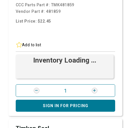
CCC Parts Part #:
TMK481859
Vendor Part #:
481859
List Price: $22.45
Add to list
Inventory Loading ...
SIGN IN FOR PRICING