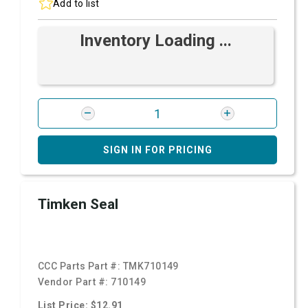
Add to list
Inventory Loading ...
SIGN IN FOR PRICING
Timken Seal
CCC Parts Part #:
TMK710149
Vendor Part #:
710149
List Price: $12.91