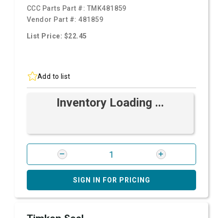
CCC Parts Part #:
TMK481859
Vendor Part #:
481859
List Price: $22.45
Add to list
Inventory Loading ...
SIGN IN FOR PRICING