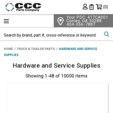
Shopping 
(0)
Private List
Your PDC: 417CA001
Conley, GA 30288
404-366-7887
Se
HOME
TRUCK & TRAILER PARTS
HARDWARE AND SERVICE
SUPPLIES
Hardware and Service Supplies
Showing 1-48 of 10000 items