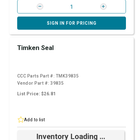
SIGN IN FOR PRICING
Timken Seal
CCC Parts Part #:
TMK39835
Vendor Part #:
39835
List Price: $26.81
Add to list
Inventory Loading ...