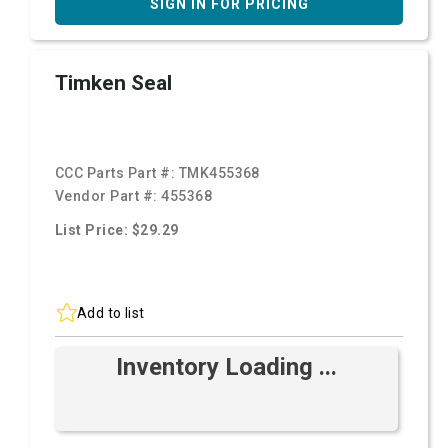
SIGN IN FOR PRICING
Timken Seal
CCC Parts Part #:
TMK455368
Vendor Part #:
455368
List Price: $29.29
Add to list
Inventory Loading ...