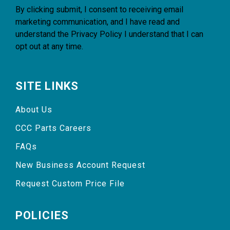
By clicking submit, I consent to receiving email
marketing communication, and I have read and
understand the
Privacy Policy
I understand that I can
opt out at any time.
SITE LINKS
About Us
CCC Parts Careers
FAQs
New Business Account Request
Request Custom Price File
POLICIES