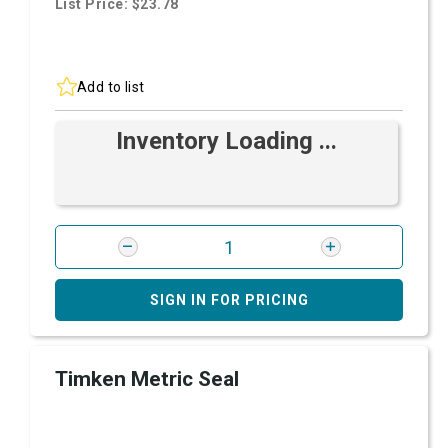
List Price: $23.78
Add to list
Inventory Loading ...
SIGN IN FOR PRICING
Timken Metric Seal