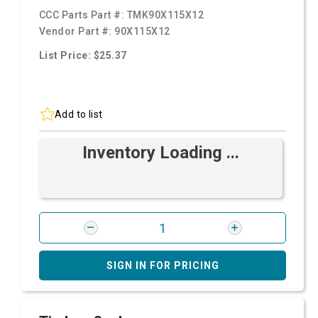
CCC Parts Part #:
TMK90X115X12
Vendor Part #:
90X115X12
List Price: $25.37
Add to list
Inventory Loading ...
SIGN IN FOR PRICING