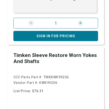
SIGN IN FOR PRICING
Timken Sleeve Restore Worn Yokes
And Shafts
CCC Parts Part #:
TMKKWK99256
Vendor Part #:
KWK99256
List Price: $76.31