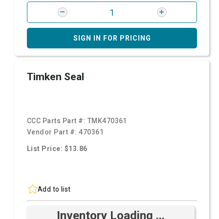
SIGN IN FOR PRICING
Timken Seal
CCC Parts Part #:
TMK470361
Vendor Part #:
470361
List Price: $13.86
Add to list
Inventory Loading ...