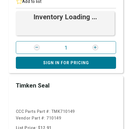
Add to list
Inventory Loading ...
SIGN IN FOR PRICING
Timken Seal
CCC Parts Part #:
TMK710149
Vendor Part #:
710149
List Price: $12.91