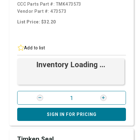
CCC Parts Part #:
TMK473573
Vendor Part #:
473573
List Price: $32.20
Add to list
Inventory Loading ...
SIGN IN FOR PRICING
Timken Seal