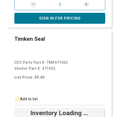
SIGN IN FOR PRICING
Timken Seal
CCC Parts Part #:
TMK471652
Vendor Part #:
471652
List Price: $9.40
Add to list
Inventory Loading ...