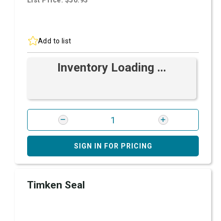
List Price: $50.93
Add to list
Inventory Loading ...
SIGN IN FOR PRICING
Timken Seal