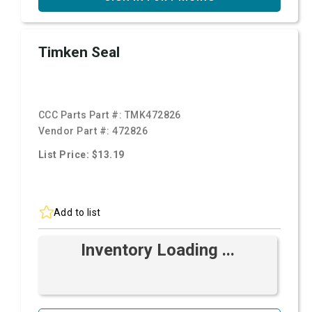
Timken Seal
CCC Parts Part #:
TMK472826
Vendor Part #:
472826
List Price: $13.19
Add to list
Inventory Loading ...