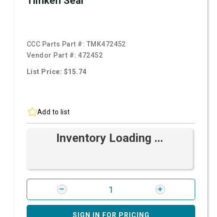
Timken Seal
CCC Parts Part #:
TMK472452
Vendor Part #:
472452
List Price: $15.74
Add to list
Inventory Loading ...
SIGN IN FOR PRICING