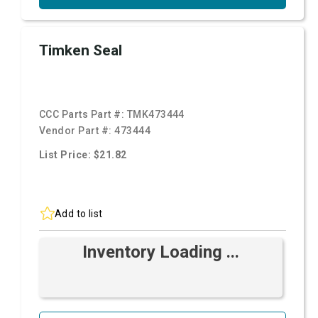
Timken Seal
CCC Parts Part #:
TMK473444
Vendor Part #:
473444
List Price: $21.82
Add to list
Inventory Loading ...