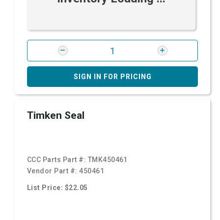
SIGN IN FOR PRICING
Timken Seal
CCC Parts Part #:
TMK450461
Vendor Part #:
450461
List Price: $22.05