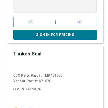
SIGN IN FOR PRICING
Timken Seal
CCC Parts Part #:
TMK471570
Vendor Part #:
471570
List Price: $9.76