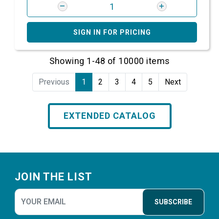
SIGN IN FOR PRICING
Showing 1-48 of 10000 items
Previous
1
2
3
4
5
Next
EXTENDED CATALOG
Footer
JOIN THE LIST
SUBSCRIBE