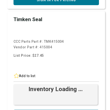
SIGN IN FOR PRICING
Timken Seal
CCC Parts Part #:
TMK415004
Vendor Part #:
415004
List Price: $27.45
Add to list
Inventory Loading ...