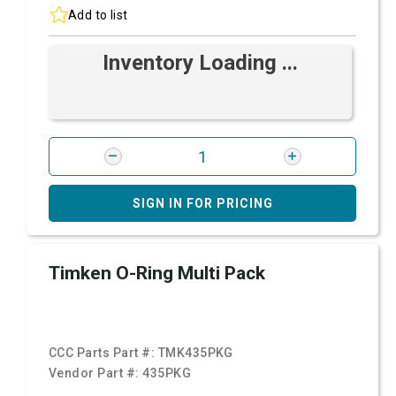
Add to list
Inventory Loading ...
SIGN IN FOR PRICING
Timken O-Ring Multi Pack
CCC Parts Part #:
TMK435PKG
Vendor Part #:
435PKG