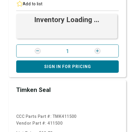
Add to list
Inventory Loading ...
SIGN IN FOR PRICING
Timken Seal
CCC Parts Part #:
TMK411500
Vendor Part #:
411500