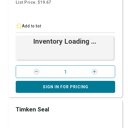
List Price: $19.67
Add to list
Inventory Loading ...
SIGN IN FOR PRICING
Timken Seal