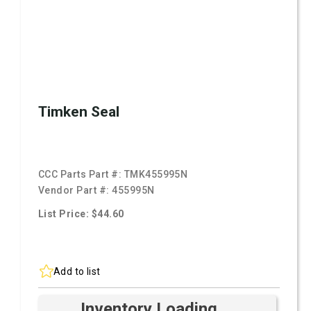
Timken Seal
CCC Parts Part #:
TMK455995N
Vendor Part #:
455995N
List Price: $44.60
Add to list
Inventory Loading ...