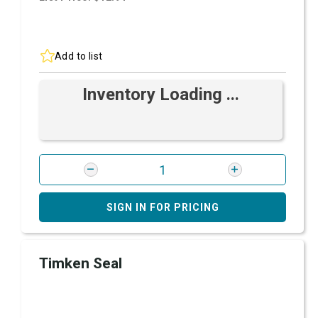
Add to list
Inventory Loading ...
SIGN IN FOR PRICING
Timken Seal