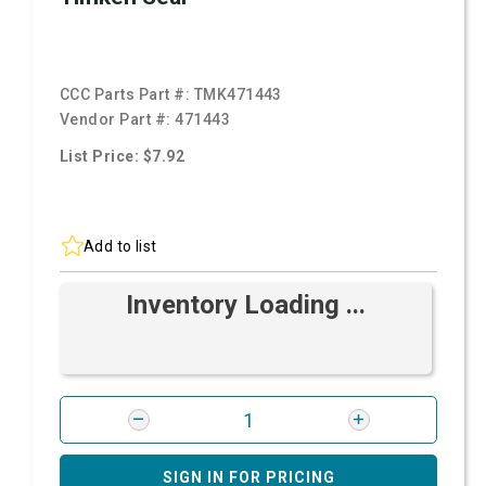
CCC Parts Part #:
TMK471443
Vendor Part #:
471443
List Price: $7.92
Add to list
Inventory Loading ...
SIGN IN FOR PRICING