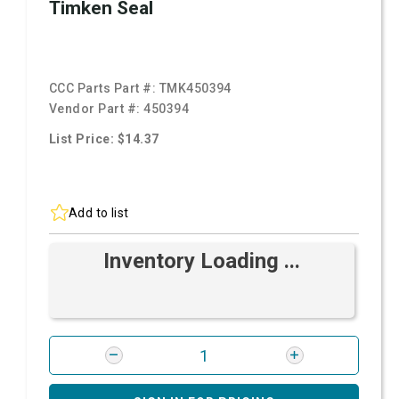
Timken Seal
CCC Parts Part #:
TMK450394
Vendor Part #:
450394
List Price: $14.37
Add to list
Inventory Loading ...