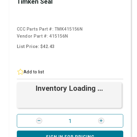
Timken Seal
CCC Parts Part #:
TMK415156N
Vendor Part #:
415156N
List Price: $42.43
Add to list
Inventory Loading ...