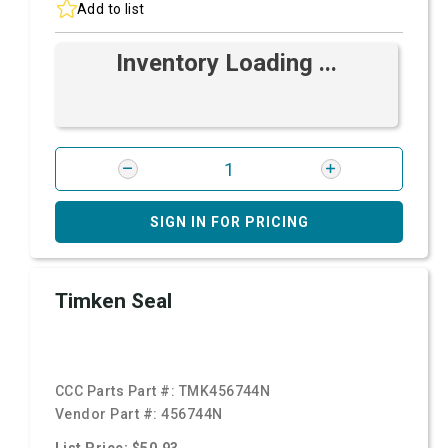
Add to list
Inventory Loading ...
SIGN IN FOR PRICING
Timken Seal
CCC Parts Part #:
TMK456744N
Vendor Part #:
456744N