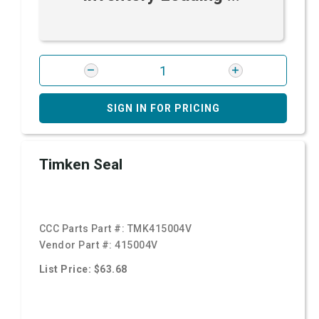
SIGN IN FOR PRICING
Timken Seal
CCC Parts Part #:
TMK415004V
Vendor Part #:
415004V
List Price: $63.68