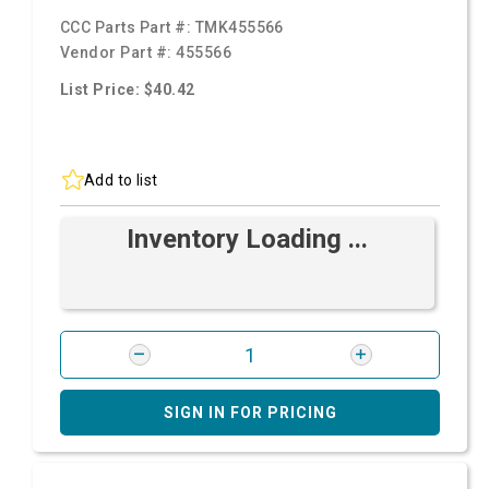
CCC Parts Part #:
TMK455566
Vendor Part #:
455566
List Price: $40.42
Add to list
Inventory Loading ...
SIGN IN FOR PRICING