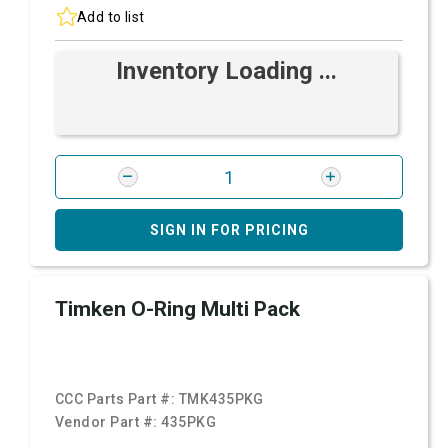
Add to list
Inventory Loading ...
SIGN IN FOR PRICING
Timken O-Ring Multi Pack
CCC Parts Part #:
TMK435PKG
Vendor Part #:
435PKG