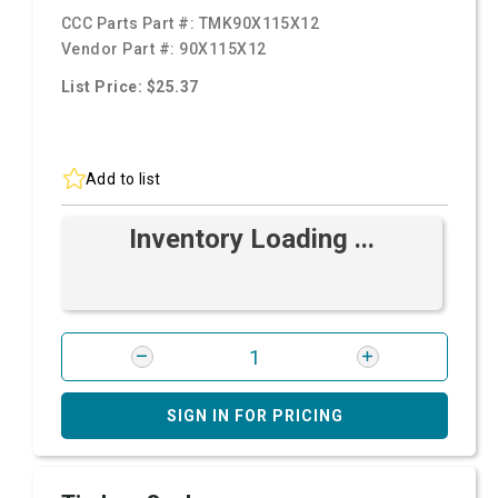
CCC Parts Part #:
TMK90X115X12
Vendor Part #:
90X115X12
List Price: $25.37
Add to list
Inventory Loading ...
SIGN IN FOR PRICING