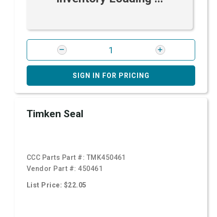
SIGN IN FOR PRICING
Timken Seal
CCC Parts Part #:
TMK450461
Vendor Part #:
450461
List Price: $22.05