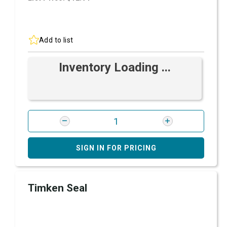
Add to list
Inventory Loading ...
SIGN IN FOR PRICING
Timken Seal