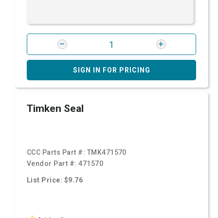
SIGN IN FOR PRICING
Timken Seal
CCC Parts Part #:
TMK471570
Vendor Part #:
471570
List Price: $9.76