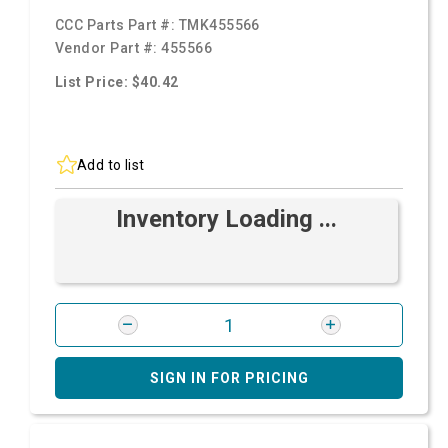
CCC Parts Part #:
TMK455566
Vendor Part #:
455566
List Price: $40.42
Add to list
Inventory Loading ...
SIGN IN FOR PRICING