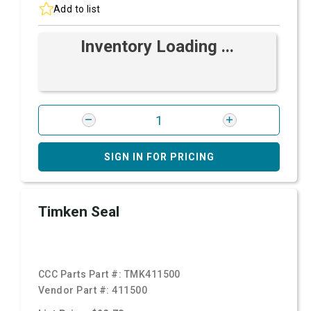
Add to list
Inventory Loading ...
SIGN IN FOR PRICING
Timken Seal
CCC Parts Part #:
TMK411500
Vendor Part #:
411500