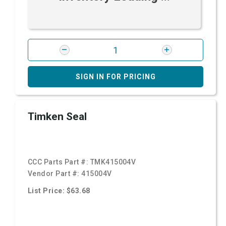
SIGN IN FOR PRICING
Timken Seal
CCC Parts Part #:
TMK415004V
Vendor Part #:
415004V
List Price: $63.68