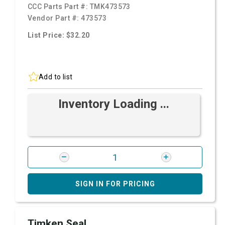
CCC Parts Part #:
TMK473573
Vendor Part #:
473573
List Price: $32.20
Add to list
Inventory Loading ...
SIGN IN FOR PRICING
Timken Seal