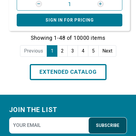
SIGN IN FOR PRICING
Showing 1-48 of 10000 items
Previous
1
2
3
4
5
Next
EXTENDED CATALOG
Footer
JOIN THE LIST
SUBSCRIBE