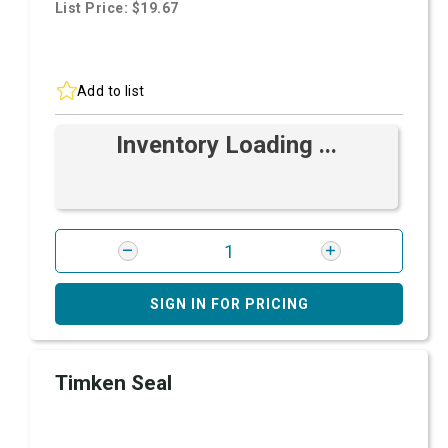
List Price: $19.67
Add to list
Inventory Loading ...
SIGN IN FOR PRICING
Timken Seal