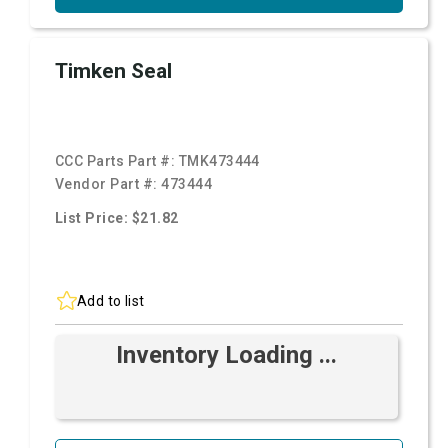
Timken Seal
CCC Parts Part #:
TMK473444
Vendor Part #:
473444
List Price: $21.82
Add to list
Inventory Loading ...