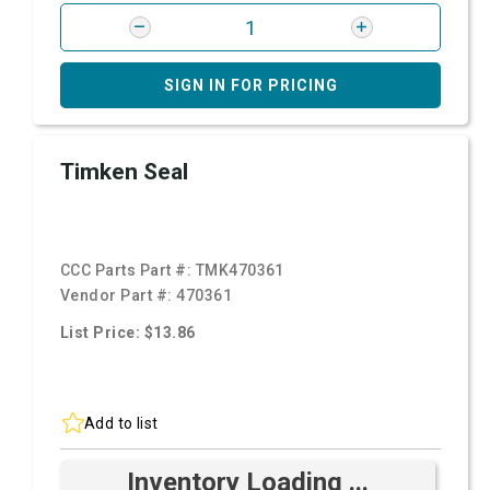
SIGN IN FOR PRICING
Timken Seal
CCC Parts Part #:
TMK470361
Vendor Part #:
470361
List Price: $13.86
Add to list
Inventory Loading ...