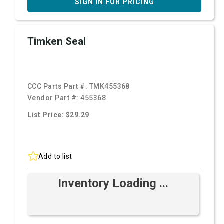
SIGN IN FOR PRICING
Timken Seal
CCC Parts Part #:
TMK455368
Vendor Part #:
455368
List Price: $29.29
Add to list
Inventory Loading ...