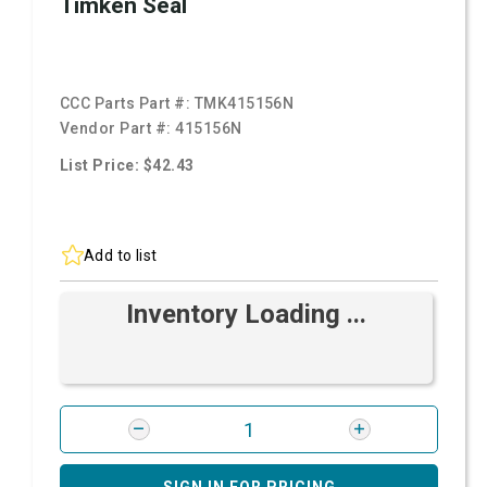
Timken Seal
CCC Parts Part #:
TMK415156N
Vendor Part #:
415156N
List Price: $42.43
Add to list
Inventory Loading ...