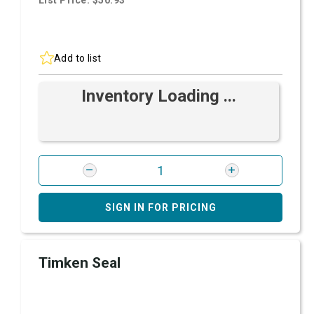
List Price: $50.93
Add to list
Inventory Loading ...
SIGN IN FOR PRICING
Timken Seal