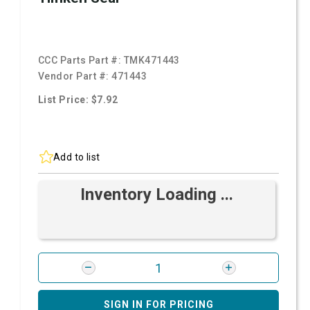
CCC Parts Part #:
TMK471443
Vendor Part #:
471443
List Price: $7.92
Add to list
Inventory Loading ...
SIGN IN FOR PRICING