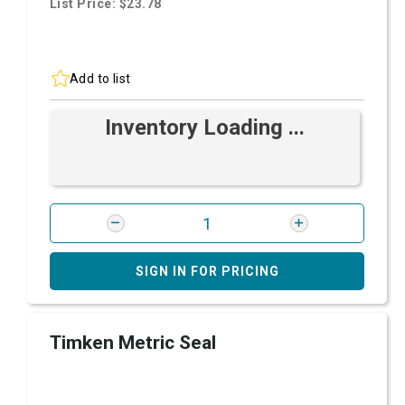
List Price: $23.78
Add to list
Inventory Loading ...
SIGN IN FOR PRICING
Timken Metric Seal