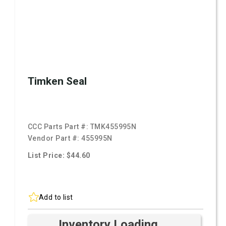
Timken Seal
CCC Parts Part #:
TMK455995N
Vendor Part #:
455995N
List Price: $44.60
Add to list
Inventory Loading ...