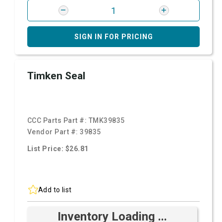
SIGN IN FOR PRICING
Timken Seal
CCC Parts Part #:
TMK39835
Vendor Part #:
39835
List Price: $26.81
Add to list
Inventory Loading ...