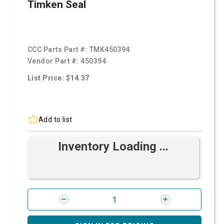
Timken Seal
CCC Parts Part #:
TMK450394
Vendor Part #:
450394
List Price: $14.37
Add to list
Inventory Loading ...