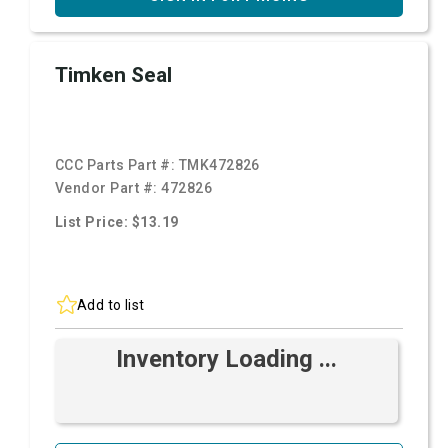
Timken Seal
CCC Parts Part #:
TMK472826
Vendor Part #:
472826
List Price: $13.19
Add to list
Inventory Loading ...