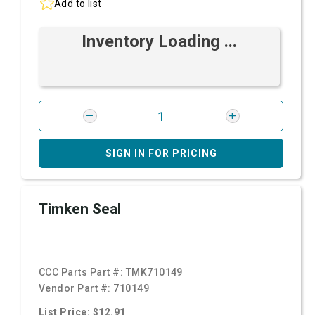
Add to list
Inventory Loading ...
SIGN IN FOR PRICING
Timken Seal
CCC Parts Part #:
TMK710149
Vendor Part #:
710149
List Price: $12.91