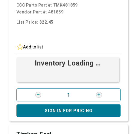
CCC Parts Part #:
TMK481859
Vendor Part #:
481859
List Price: $22.45
Add to list
Inventory Loading ...
SIGN IN FOR PRICING