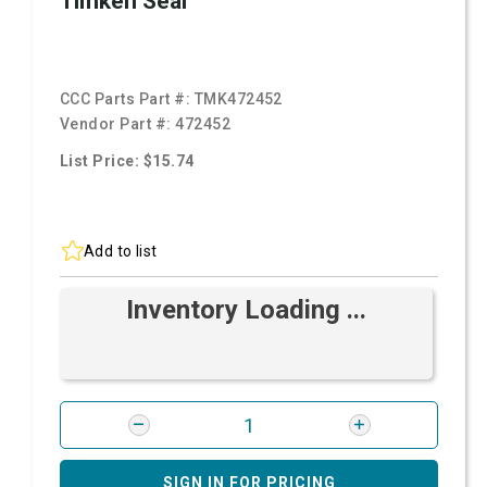
Timken Seal
CCC Parts Part #:
TMK472452
Vendor Part #:
472452
List Price: $15.74
Add to list
Inventory Loading ...
SIGN IN FOR PRICING