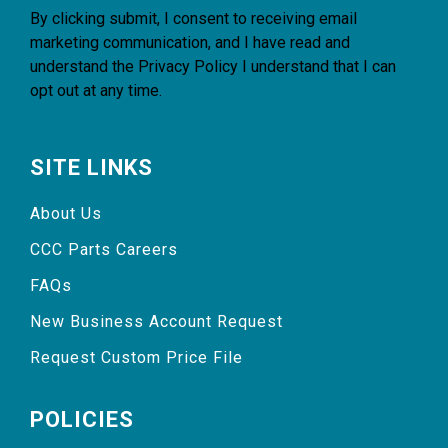
By clicking submit, I consent to receiving email
marketing communication, and I have read and
understand the
Privacy Policy
I understand that I can
opt out at any time.
SITE LINKS
About Us
CCC Parts Careers
FAQs
New Business Account Request
Request Custom Price File
POLICIES