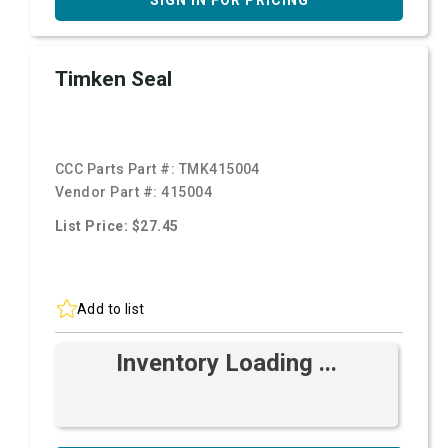
SIGN IN FOR PRICING
Timken Seal
CCC Parts Part #:
TMK415004
Vendor Part #:
415004
List Price: $27.45
Add to list
Inventory Loading ...