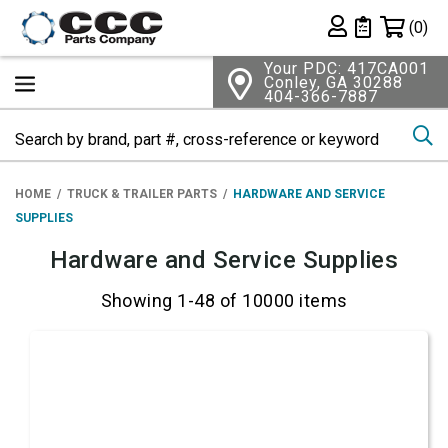
Shopping 
(0)
Private List
Your PDC: 417CA001
Conley, GA 30288
404-366-7887
Se
HOME
TRUCK & TRAILER PARTS
HARDWARE AND SERVICE
SUPPLIES
Hardware and Service Supplies
Showing 1-48 of 10000 items