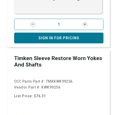
SIGN IN FOR PRICING
Timken Sleeve Restore Worn Yokes
And Shafts
CCC Parts Part #:
TMKKWK99256
Vendor Part #:
KWK99256
List Price: $76.31