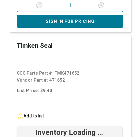
SIGN IN FOR PRICING
Timken Seal
CCC Parts Part #:
TMK471652
Vendor Part #:
471652
List Price: $9.40
Add to list
Inventory Loading ...