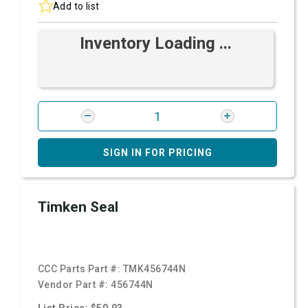
Add to list
Inventory Loading ...
SIGN IN FOR PRICING
Timken Seal
CCC Parts Part #:
TMK456744N
Vendor Part #:
456744N