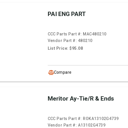
PAI ENG PART
CCC Parts Part #:
MAC480210
Vendor Part #:
480210
List Price: $95.08
Compare
Meritor Ay-Tie/R & Ends
CCC Parts Part #:
ROKA13102G4739
Vendor Part #:
A13102G4739