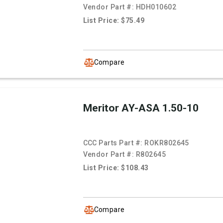
Vendor Part #:
HDH010602
List Price: $75.49
Compare
Meritor AY-ASA 1.50-10
CCC Parts Part #:
ROKR802645
Vendor Part #:
R802645
List Price: $108.43
Compare