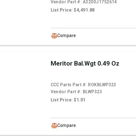
Vendor Part #:
A3200J1752614
List Price: $4,491.88
Compare
Meritor Bal.Wgt 0.49 Oz
CCC Parts Part #:
ROKBLWP323
Vendor Part #:
BLWP323
List Price: $1.01
Compare