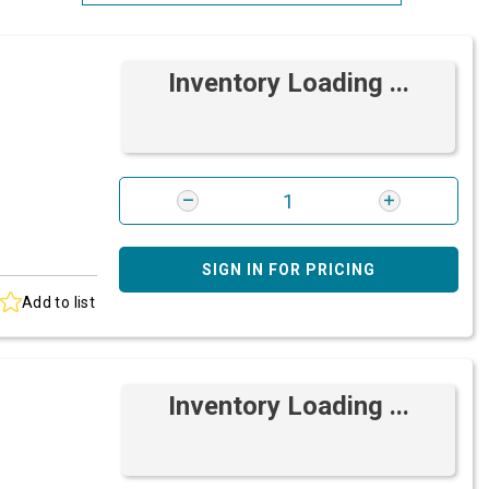
Most Relevant
Inventory Loading ...
Brand: A-Z
Brand: Z-A
SIGN IN FOR PRICING
Add to list
Inventory Loading ...