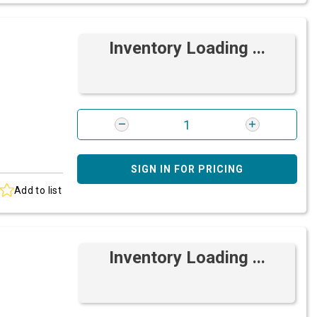
Inventory Loading ...
SIGN IN FOR PRICING
Add to list
Inventory Loading ...