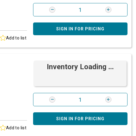
SIGN IN FOR PRICING
Add to list
Inventory Loading ...
SIGN IN FOR PRICING
Add to list