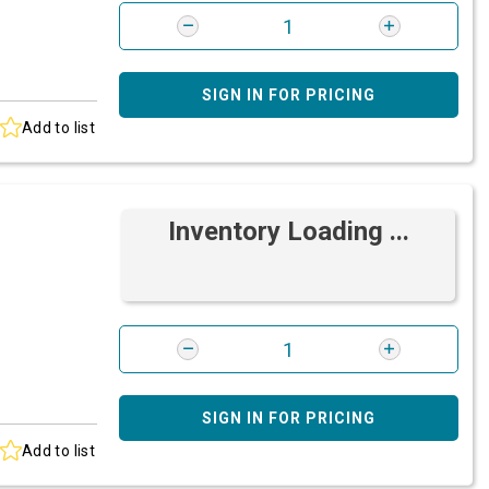
SIGN IN FOR PRICING
Add to list
Inventory Loading ...
SIGN IN FOR PRICING
Add to list