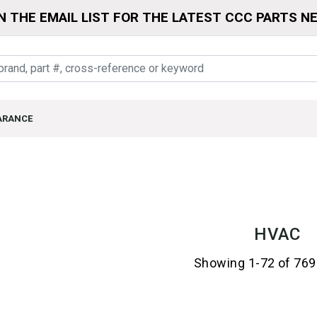
N THE EMAIL LIST FOR THE LATEST CCC PARTS N
ARANCE
HVAC
Showing 1-72 of 769