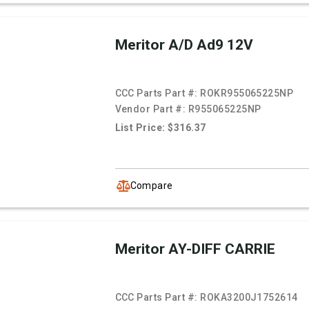
Meritor A/D Ad9 12V
CCC Parts Part #:
ROKR955065225NP
Vendor Part #:
R955065225NP
List Price: $316.37
Compare
Meritor AY-DIFF CARRIE
CCC Parts Part #:
ROKA3200J1752614