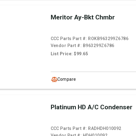
Meritor Ay-Bkt Chmbr
CCC Parts Part #:
ROKB963299Z6786
Vendor Part #:
B963299Z6786
List Price: $99.65
Compare
Platinum HD A/C Condenser
CCC Parts Part #:
RADHDH010092
Vendor Part #:
HDH010092