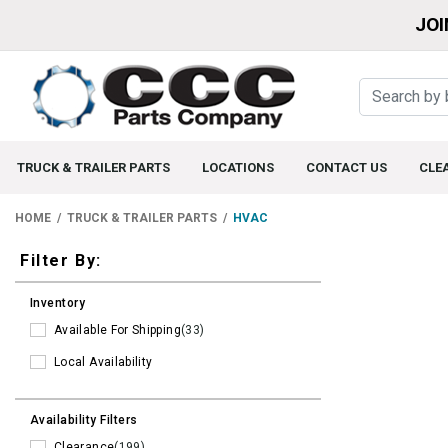
JOI
TRUCK & TRAILER PARTS
LOCATIONS
CONTACT US
CLE
HOME
TRUCK & TRAILER PARTS
HVAC
Filters
Filter By:
Inventory
Available For Shipping
(33)
Local Availability
Availability Filters
Clearance
(199)