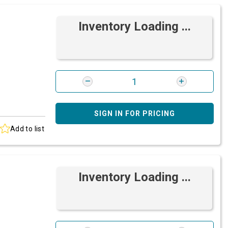
Inventory Loading ...
SIGN IN FOR PRICING
Add to list
Inventory Loading ...