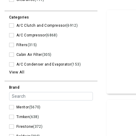
Categories
A/C Clutch and Compressor
(6912)
A/C Compressor
(6868)
Filters
(315)
Cabin Air Filter
(305)
A/C Condenser and Evaporator
(153)
View All
Brand
Meritor
(5670)
Timken
(638)
Firestone
(372)