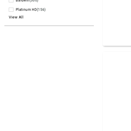
Baldwin
(300)
Platinum HD
(156)
View All