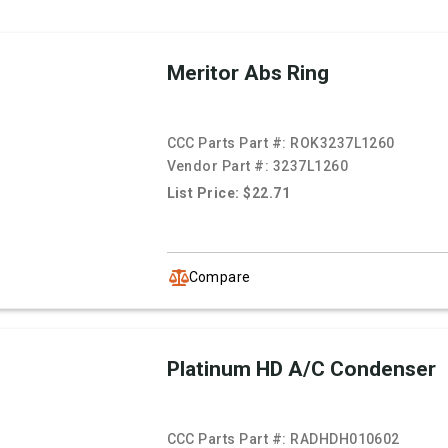
Meritor Abs Ring
CCC Parts Part #:
ROK3237L1260
Vendor Part #:
3237L1260
List Price: $22.71
Compare
Platinum HD A/C Condenser
CCC Parts Part #:
RADHDH010602