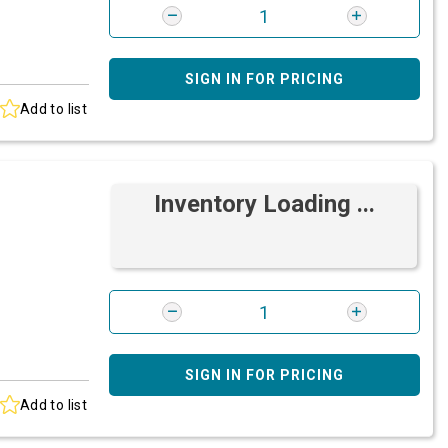
SIGN IN FOR PRICING
Add to list
Inventory Loading ...
SIGN IN FOR PRICING
Add to list