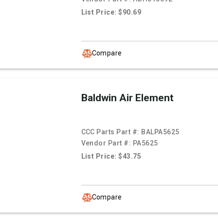
List Price: $90.69
Compare
Baldwin Air Element
CCC Parts Part #:
BALPA5625
Vendor Part #:
PA5625
List Price: $43.75
Compare