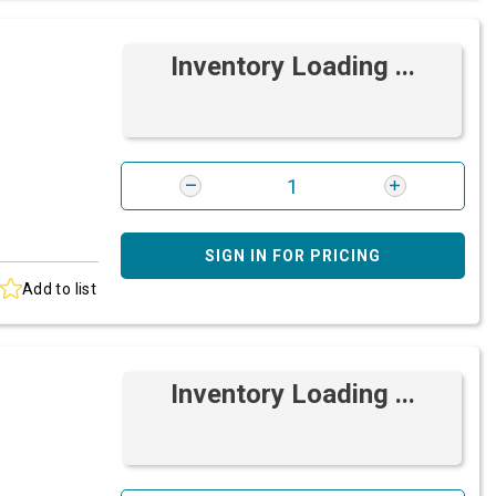
Inventory Loading ...
SIGN IN FOR PRICING
Add to list
Inventory Loading ...