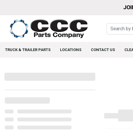
JOI
TRUCK & TRAILER PARTS
LOCATIONS
CONTACT US
CLE
Filters