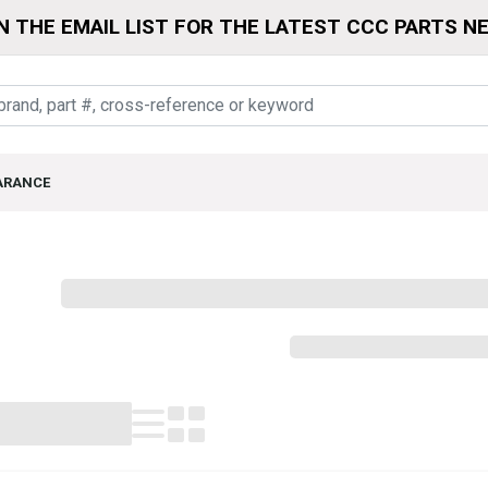
N THE EMAIL LIST FOR THE LATEST CCC PARTS N
ARANCE