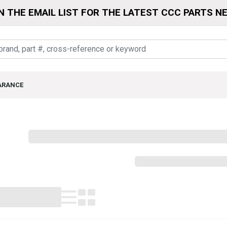
N THE EMAIL LIST FOR THE LATEST CCC PARTS N
ARANCE