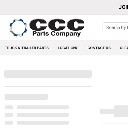
JOI
TRUCK & TRAILER PARTS
LOCATIONS
CONTACT US
CLE
Filters