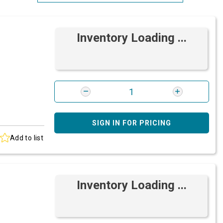
Most Relevant
Inventory Loading ...
Brand: A-Z
Brand: Z-A
SIGN IN FOR PRICING
Add to list
Inventory Loading ...