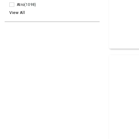
Atro
(1098)
View All