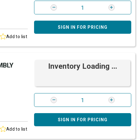
SIGN IN FOR PRICING
Add to list
MBLY
Inventory Loading ...
SIGN IN FOR PRICING
Add to list