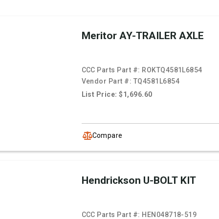
Meritor AY-TRAILER AXLE
CCC Parts Part #:
ROKTQ4581L6854
Vendor Part #:
TQ4581L6854
List Price: $1,696.60
Compare
Hendrickson U-BOLT KIT
CCC Parts Part #:
HEN048718-519