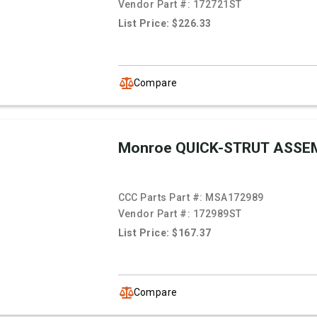
Vendor Part #:
172721ST
List Price: $226.33
Compare
Monroe QUICK-STRUT ASSE
CCC Parts Part #:
MSA172989
Vendor Part #:
172989ST
List Price: $167.37
Compare