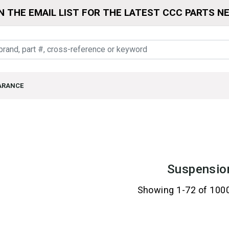
N THE EMAIL LIST FOR THE LATEST CCC PARTS N
ARANCE
Suspensio
Showing 1-72 of 100