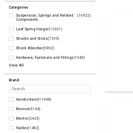
Categories
Suspension, Springs and Related
(16922)
Components
Leaf Spring Hanger
(12601)
Shocks and Struts
(7299)
Shock Absorber
(5852)
Hardware, Fasteners and Fittings
(1685)
View All
Brand
Hendrickson
(11048)
Monroe
(6144)
Meritor
(2422)
Haldex
(1482)