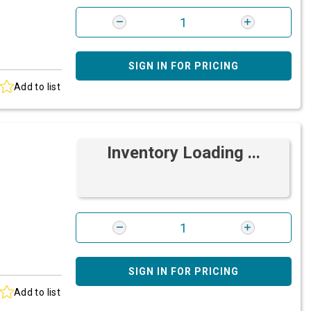
SIGN IN FOR PRICING
Add to list
Inventory Loading ...
SIGN IN FOR PRICING
Add to list