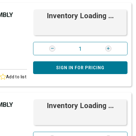
MBLY
Inventory Loading ...
SIGN IN FOR PRICING
Add to list
MBLY
Inventory Loading ...