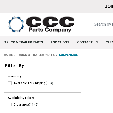
JOI
TRUCK & TRAILER PARTS
LOCATIONS
CONTACT US
CLE
HOME
TRUCK & TRAILER PARTS
SUSPENSION
Filters
Filter By:
Inventory
Available For Shipping
(684)
Availability Filters
Clearance
(1145)