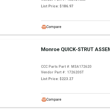
List Price: $186.97
Compare
Monroe QUICK-STRUT ASSE
CCC Parts Part #:
MSA172620
Vendor Part #:
172620ST
List Price: $223.27
Compare