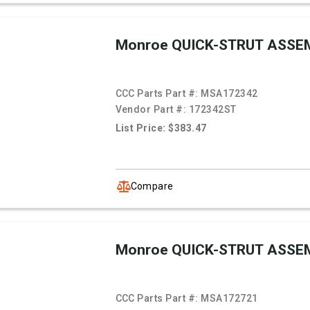
Monroe QUICK-STRUT ASSE
CCC Parts Part #:
MSA172342
Vendor Part #:
172342ST
List Price: $383.47
Compare
Monroe QUICK-STRUT ASSE
CCC Parts Part #:
MSA172721