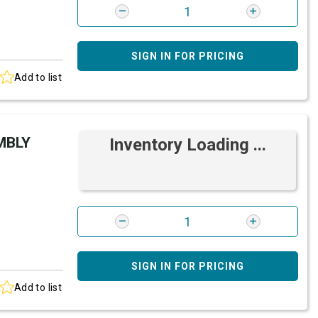
SIGN IN FOR PRICING
Add to list
MBLY
Inventory Loading ...
SIGN IN FOR PRICING
Add to list