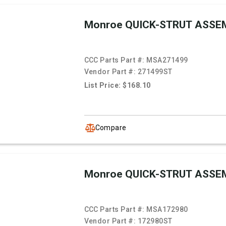
Monroe QUICK-STRUT ASSE
CCC Parts Part #:
MSA271499
Vendor Part #:
271499ST
List Price: $168.10
Compare
Monroe QUICK-STRUT ASSE
CCC Parts Part #:
MSA172980
Vendor Part #:
172980ST