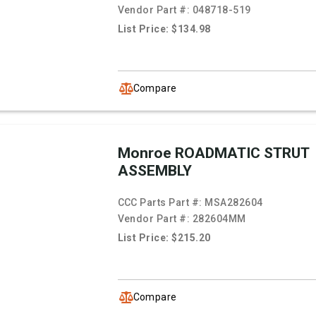
Vendor Part #:
048718-519
List Price: $134.98
Compare
Monroe ROADMATIC STRUT
ASSEMBLY
CCC Parts Part #:
MSA282604
Vendor Part #:
282604MM
List Price: $215.20
Compare