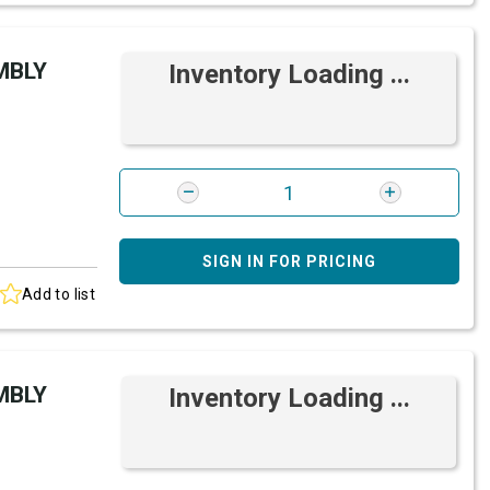
MBLY
Inventory Loading ...
SIGN IN FOR PRICING
Add to list
MBLY
Inventory Loading ...