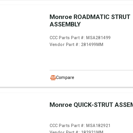
Monroe ROADMATIC STRUT
ASSEMBLY
CCC Parts Part #:
MSA281499
Vendor Part #:
281499MM
Compare
Monroe QUICK-STRUT ASSE
CCC Parts Part #:
MSA182921
Vendor Part #:
182921MM