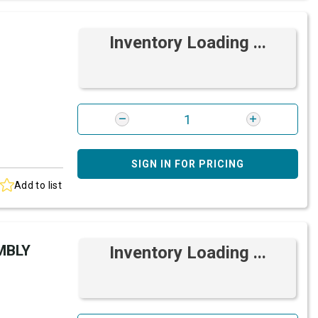
Inventory Loading ...
SIGN IN FOR PRICING
Add to list
MBLY
Inventory Loading ...