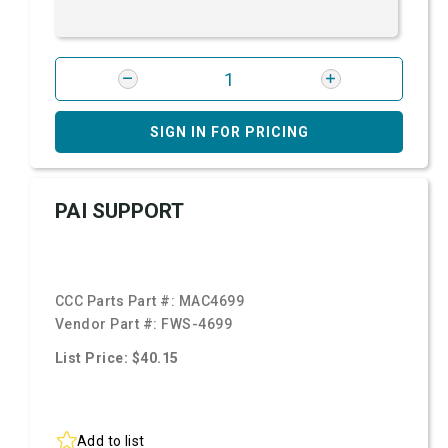
SIGN IN FOR PRICING
PAI SUPPORT
CCC Parts Part #:
MAC4699
Vendor Part #:
FWS-4699
List Price: $40.15
Add to list