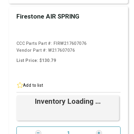
Firestone AIR SPRING
CCC Parts Part #:
FIRW217607076
Vendor Part #:
W217607076
List Price: $130.79
Add to list
Inventory Loading ...