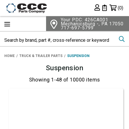
Shopping 
(0)
Private List
Your PDC: 426CA001
Mechanicsburg -, PA 17050
717-697-5799
Se
HOME
TRUCK & TRAILER PARTS
SUSPENSION
Suspension
Showing 1-48 of 10000 items