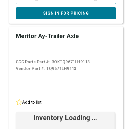
SIGN IN FOR PRICING
Meritor Ay-Trailer Axle
CCC Parts Part #:
ROKTQ9671LH9113
Vendor Part #:
TQ9671LH9113
Add to list
Inventory Loading ...