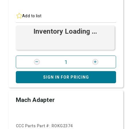
Add to list
Inventory Loading ...
SIGN IN FOR PRICING
Mach Adapter
CCC Parts Part #:
ROKG2374