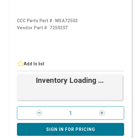
CCC Parts Part #:
MSA72502
Vendor Part #:
72502ST
Add to list
Inventory Loading ...
SIGN IN FOR PRICING