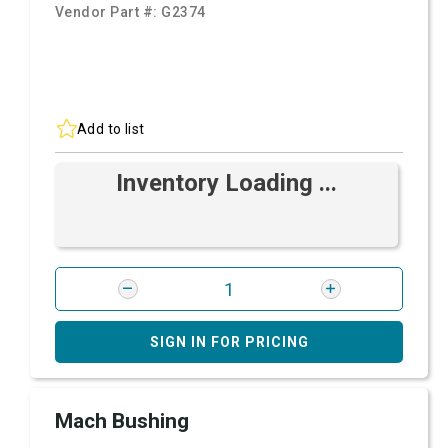
Vendor Part #:
G2374
Add to list
Inventory Loading ...
SIGN IN FOR PRICING
Mach Bushing