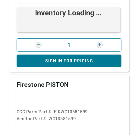
Inventory Loading ...
SIGN IN FOR PRICING
Firestone PISTON
CCC Parts Part #:
FIRWC13581599
Vendor Part #:
WC13581599