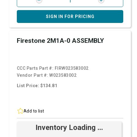
SIGN IN FOR PRICING
Firestone 2M1A-0 ASSEMBLY
CCC Parts Part #:
FIRW023583002
Vendor Part #:
W023583002
List Price: $134.81
Add to list
Inventory Loading ...