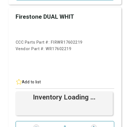
Firestone DUAL WHIT
CCC Parts Part #:
FIRWR17602219
Vendor Part #:
WR17602219
Add to list
Inventory Loading ...