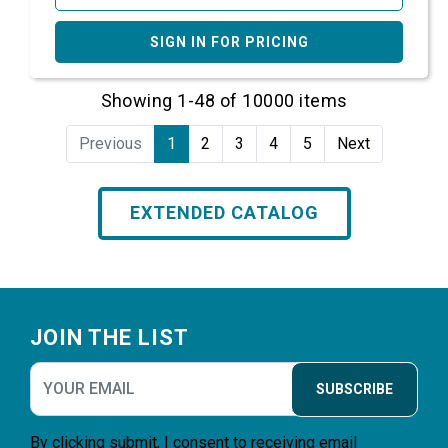
SIGN IN FOR PRICING
Showing 1-48 of 10000 items
Previous
1
2
3
4
5
Next
EXTENDED CATALOG
Footer
JOIN THE LIST
SUBSCRIBE
By clicking submit, I consent to receiving email