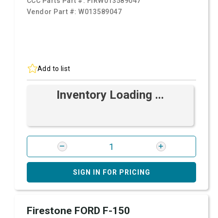
CCC Parts Part #:
FIRW013589047
Vendor Part #:
W013589047
Add to list
Inventory Loading ...
SIGN IN FOR PRICING
Firestone FORD F-150