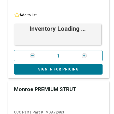
Add to list
Inventory Loading ...
SIGN IN FOR PRICING
Monroe PREMIUM STRUT
CCC Parts Part #:
MSA72483