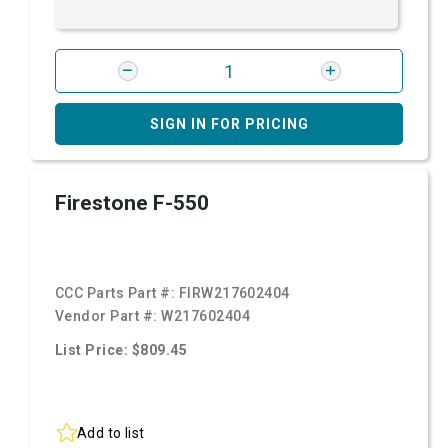
SIGN IN FOR PRICING
Firestone F-550
CCC Parts Part #:
FIRW217602404
Vendor Part #:
W217602404
List Price: $809.45
Add to list