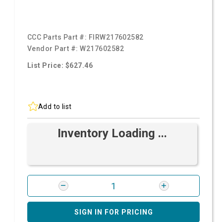
CCC Parts Part #:
FIRW217602582
Vendor Part #:
W217602582
List Price: $627.46
Add to list
Inventory Loading ...
SIGN IN FOR PRICING