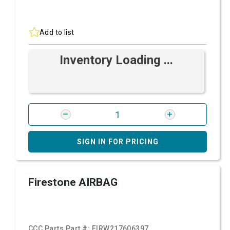
Add to list
Inventory Loading ...
SIGN IN FOR PRICING
Firestone AIRBAG
CCC Parts Part #:
FIRW217606397