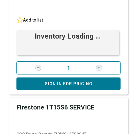
Add to list
Inventory Loading ...
SIGN IN FOR PRICING
Firestone 1T15S6 SERVICE