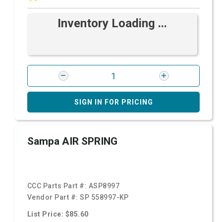
Inventory Loading ...
SIGN IN FOR PRICING
Sampa AIR SPRING
CCC Parts Part #:
ASP8997
Vendor Part #:
SP 558997-KP
List Price: $85.60