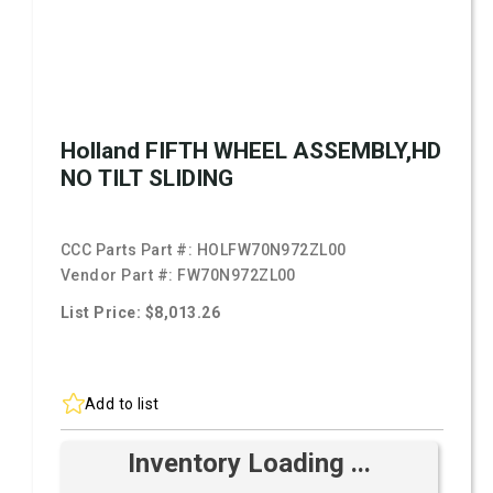
Holland FIFTH WHEEL ASSEMBLY,HD
NO TILT SLIDING
CCC Parts Part #:
HOLFW70N972ZL00
Vendor Part #:
FW70N972ZL00
List Price: $8,013.26
Add to list
Inventory Loading ...