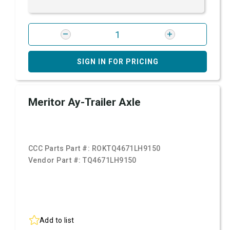
SIGN IN FOR PRICING
Meritor Ay-Trailer Axle
CCC Parts Part #:
ROKTQ4671LH9150
Vendor Part #:
TQ4671LH9150
Add to list