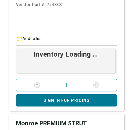
Vendor Part #:
72483ST
Add to list
Inventory Loading ...
SIGN IN FOR PRICING
Monroe PREMIUM STRUT