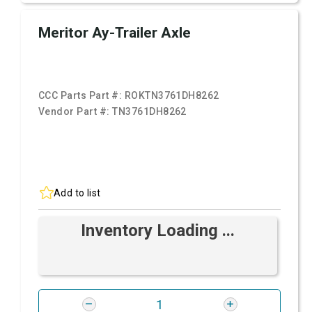
Meritor Ay-Trailer Axle
CCC Parts Part #:
ROKTN3761DH8262
Vendor Part #:
TN3761DH8262
Add to list
Inventory Loading ...