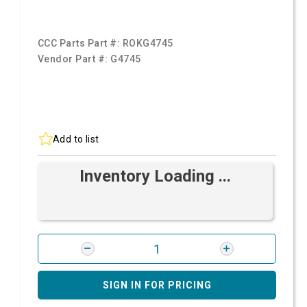
CCC Parts Part #:
ROKG4745
Vendor Part #:
G4745
Add to list
Inventory Loading ...
SIGN IN FOR PRICING