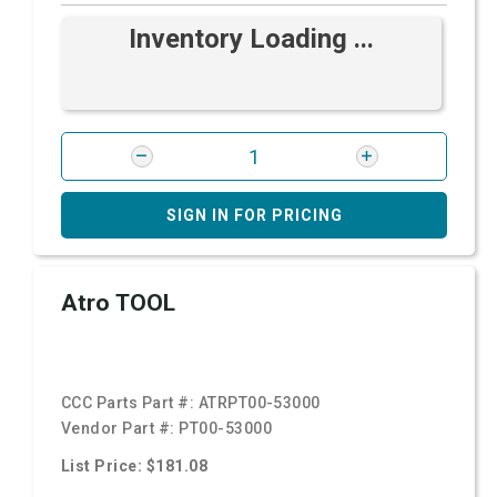
Inventory Loading ...
SIGN IN FOR PRICING
Atro TOOL
CCC Parts Part #:
ATRPT00-53000
Vendor Part #:
PT00-53000
List Price: $181.08