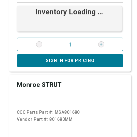
Inventory Loading ...
SIGN IN FOR PRICING
Monroe STRUT
CCC Parts Part #:
MSA801680
Vendor Part #:
801680MM