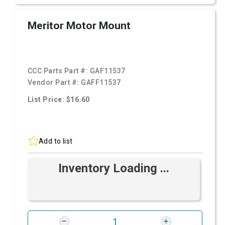
Meritor Motor Mount
CCC Parts Part #:
GAF11537
Vendor Part #:
GAFF11537
List Price: $16.60
Add to list
Inventory Loading ...