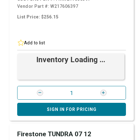
Vendor Part #:
W217606397
List Price: $256.15
Add to list
Inventory Loading ...
SIGN IN FOR PRICING
Firestone TUNDRA 07 12