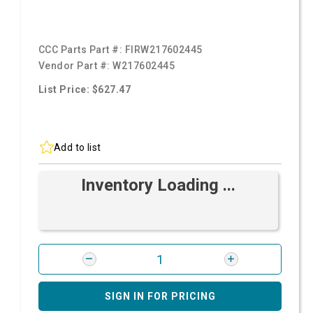
CCC Parts Part #:
FIRW217602445
Vendor Part #:
W217602445
List Price: $627.47
Add to list
Inventory Loading ...
SIGN IN FOR PRICING