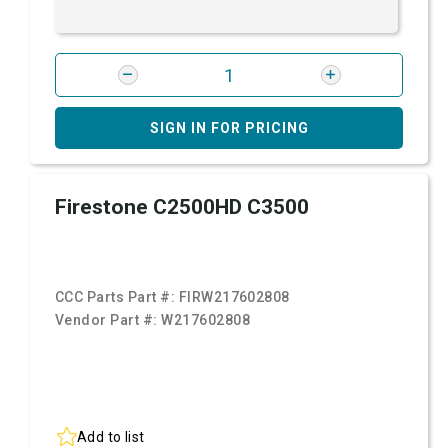
SIGN IN FOR PRICING
Firestone C2500HD C3500
CCC Parts Part #:
FIRW217602808
Vendor Part #:
W217602808
Add to list