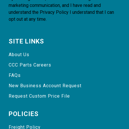
marketing communication, and I have read and
understand the
Privacy Policy
I understand that I can
opt out at any time.
SITE LINKS
About Us
CCC Parts Careers
FAQs
New Business Account Request
Request Custom Price File
POLICIES
Freight Policy