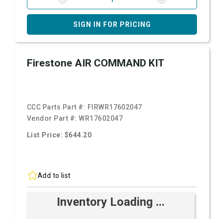
SIGN IN FOR PRICING
Firestone AIR COMMAND KIT
CCC Parts Part #:
FIRWR17602047
Vendor Part #:
WR17602047
List Price: $644.20
Add to list
Inventory Loading ...