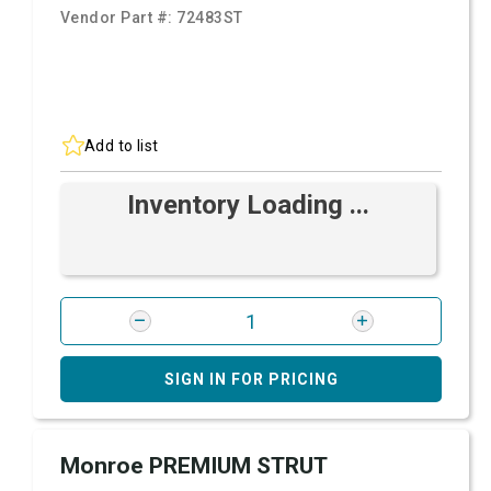
Vendor Part #:
72483ST
Add to list
Inventory Loading ...
SIGN IN FOR PRICING
Monroe PREMIUM STRUT