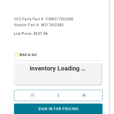
CCC Parts Part #:
FIRW217602582
Vendor Part #:
W217602582
List Price: $627.46
Add to list
Inventory Loading ...
SIGN IN FOR PRICING