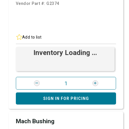
Vendor Part #:
G2374
Add to list
Inventory Loading ...
SIGN IN FOR PRICING
Mach Bushing