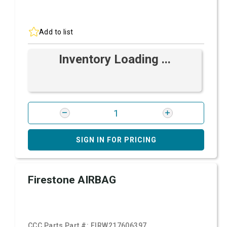
Add to list
Inventory Loading ...
SIGN IN FOR PRICING
Firestone AIRBAG
CCC Parts Part #:
FIRW217606397