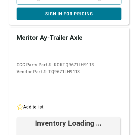
SIGN IN FOR PRICING
Meritor Ay-Trailer Axle
CCC Parts Part #:
ROKTQ9671LH9113
Vendor Part #:
TQ9671LH9113
Add to list
Inventory Loading ...