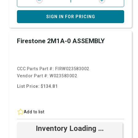
SIGN IN FOR PRICING
Firestone 2M1A-0 ASSEMBLY
CCC Parts Part #:
FIRW023583002
Vendor Part #:
W023583002
List Price: $134.81
Add to list
Inventory Loading ...