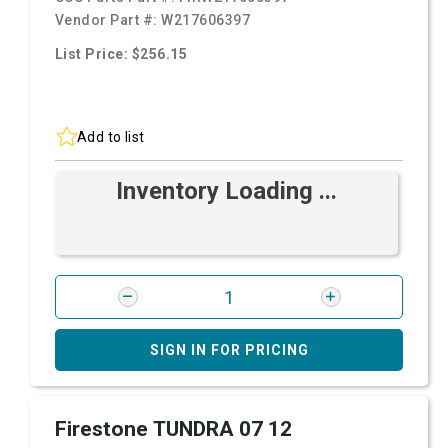
Vendor Part #:
W217606397
List Price: $256.15
Add to list
Inventory Loading ...
SIGN IN FOR PRICING
Firestone TUNDRA 07 12