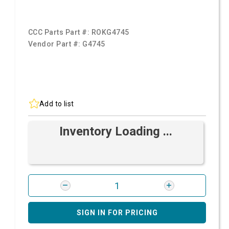
CCC Parts Part #:
ROKG4745
Vendor Part #:
G4745
Add to list
Inventory Loading ...
SIGN IN FOR PRICING