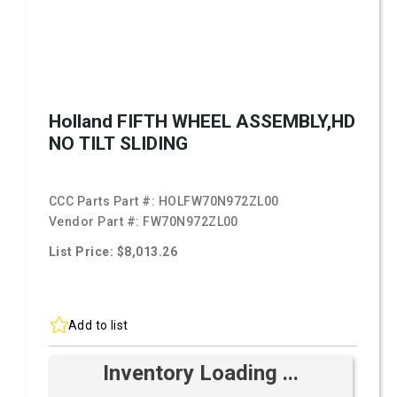
Holland FIFTH WHEEL ASSEMBLY,HD
NO TILT SLIDING
CCC Parts Part #:
HOLFW70N972ZL00
Vendor Part #:
FW70N972ZL00
List Price: $8,013.26
Add to list
Inventory Loading ...