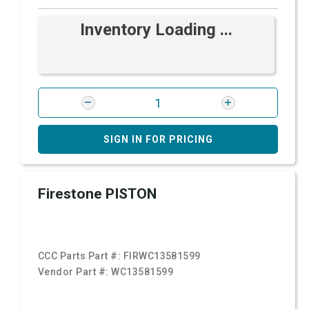
Inventory Loading ...
SIGN IN FOR PRICING
Firestone PISTON
CCC Parts Part #:
FIRWC13581599
Vendor Part #:
WC13581599