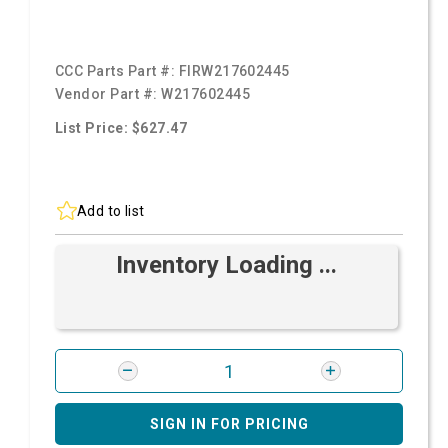
CCC Parts Part #:
FIRW217602445
Vendor Part #:
W217602445
List Price: $627.47
Add to list
Inventory Loading ...
SIGN IN FOR PRICING