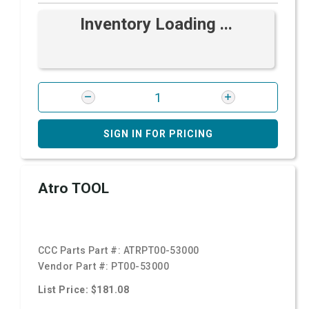
Inventory Loading ...
SIGN IN FOR PRICING
Atro TOOL
CCC Parts Part #:
ATRPT00-53000
Vendor Part #:
PT00-53000
List Price: $181.08