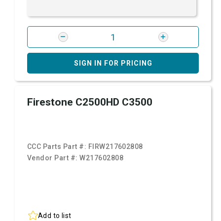
SIGN IN FOR PRICING
Firestone C2500HD C3500
CCC Parts Part #:
FIRW217602808
Vendor Part #:
W217602808
Add to list