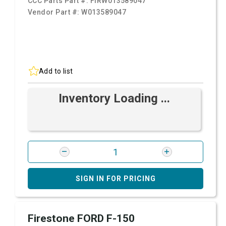
CCC Parts Part #:
FIRW013589047
Vendor Part #:
W013589047
Add to list
Inventory Loading ...
SIGN IN FOR PRICING
Firestone FORD F-150