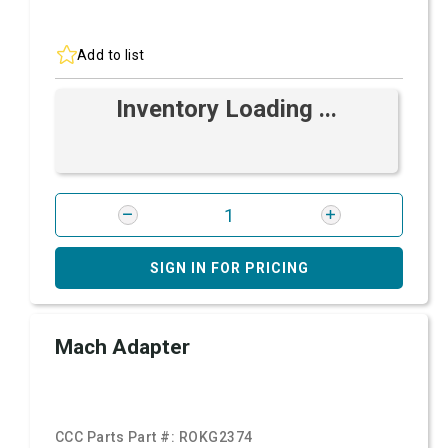
Add to list
Inventory Loading ...
SIGN IN FOR PRICING
Mach Adapter
CCC Parts Part #:
ROKG2374