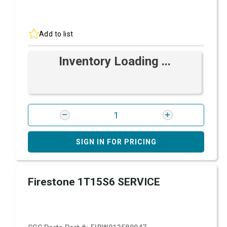
Add to list
Inventory Loading ...
SIGN IN FOR PRICING
Firestone 1T15S6 SERVICE