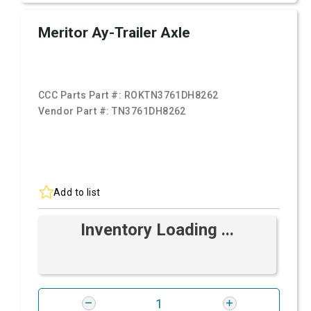
Meritor Ay-Trailer Axle
CCC Parts Part #:
ROKTN3761DH8262
Vendor Part #:
TN3761DH8262
Add to list
Inventory Loading ...