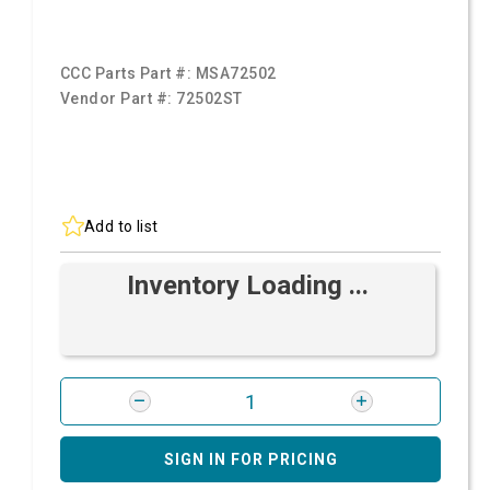
CCC Parts Part #:
MSA72502
Vendor Part #:
72502ST
Add to list
Inventory Loading ...
SIGN IN FOR PRICING