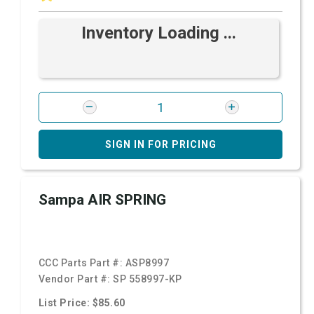
Inventory Loading ...
SIGN IN FOR PRICING
Sampa AIR SPRING
CCC Parts Part #:
ASP8997
Vendor Part #:
SP 558997-KP
List Price: $85.60