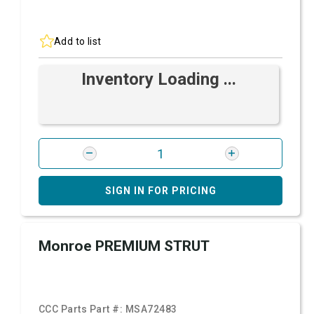
Add to list
Inventory Loading ...
SIGN IN FOR PRICING
Monroe PREMIUM STRUT
CCC Parts Part #:
MSA72483