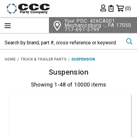
Shopping 
(0)
Private List
Your PDC: 426CA001
Mechanicsburg -, PA 17050
717-697-5799
Se
HOME
TRUCK & TRAILER PARTS
SUSPENSION
Suspension
Showing 1-48 of 10000 items