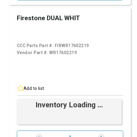
Firestone DUAL WHIT
CCC Parts Part #:
FIRWR17602219
Vendor Part #:
WR17602219
Add to list
Inventory Loading ...