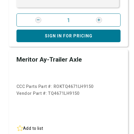
SIGN IN FOR PRICING
Meritor Ay-Trailer Axle
CCC Parts Part #:
ROKTQ4671LH9150
Vendor Part #:
TQ4671LH9150
Add to list