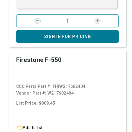
SIGN IN FOR PRICING
Firestone F-550
CCC Parts Part #:
FIRW217602404
Vendor Part #:
W217602404
List Price: $809.45
Add to list