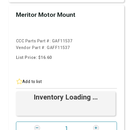
Meritor Motor Mount
CCC Parts Part #:
GAF11537
Vendor Part #:
GAFF11537
List Price: $16.60
Add to list
Inventory Loading ...