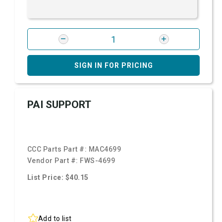
SIGN IN FOR PRICING
PAI SUPPORT
CCC Parts Part #:
MAC4699
Vendor Part #:
FWS-4699
List Price: $40.15
Add to list