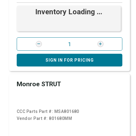
Inventory Loading ...
SIGN IN FOR PRICING
Monroe STRUT
CCC Parts Part #:
MSA801680
Vendor Part #:
801680MM