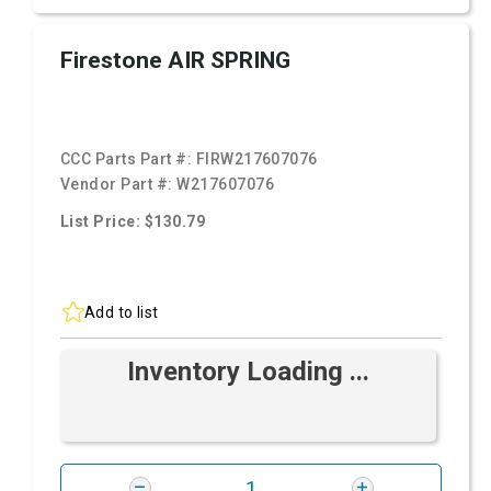
Firestone AIR SPRING
CCC Parts Part #:
FIRW217607076
Vendor Part #:
W217607076
List Price: $130.79
Add to list
Inventory Loading ...