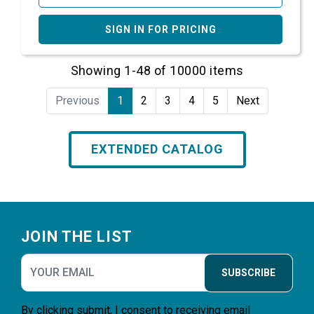
SIGN IN FOR PRICING
Showing 1-48 of 10000 items
Previous
1
2
3
4
5
Next
EXTENDED CATALOG
Footer
JOIN THE LIST
SUBSCRIBE
By clicking submit, I consent to receiving email