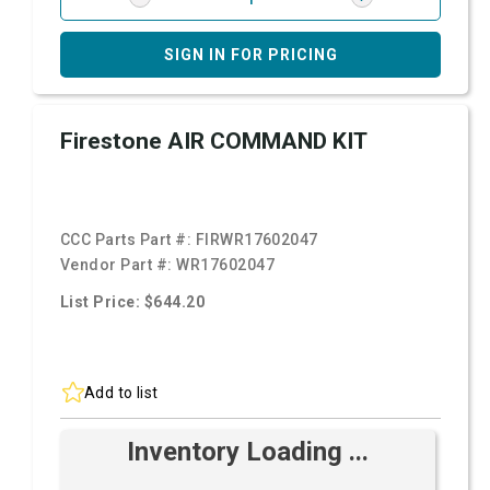
SIGN IN FOR PRICING
Firestone AIR COMMAND KIT
CCC Parts Part #:
FIRWR17602047
Vendor Part #:
WR17602047
List Price: $644.20
Add to list
Inventory Loading ...