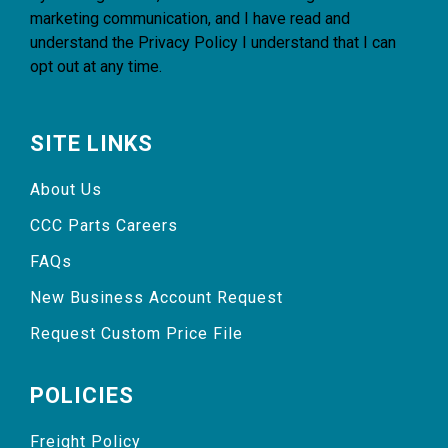
marketing communication, and I have read and
understand the
Privacy Policy
I understand that I can
opt out at any time.
SITE LINKS
About Us
CCC Parts Careers
FAQs
New Business Account Request
Request Custom Price File
POLICIES
Freight Policy