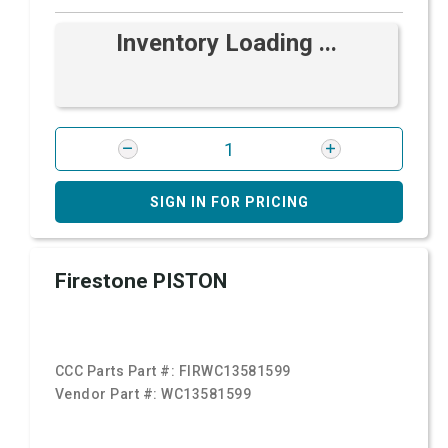
Inventory Loading ...
SIGN IN FOR PRICING
Firestone PISTON
CCC Parts Part #:
FIRWC13581599
Vendor Part #:
WC13581599