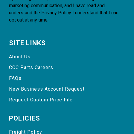
marketing communication, and I have read and
understand the
Privacy Policy
I understand that I can
opt out at any time.
SITE LINKS
About Us
CCC Parts Careers
FAQs
New Business Account Request
Request Custom Price File
POLICIES
Freight Policy