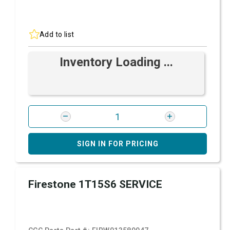
Add to list
Inventory Loading ...
SIGN IN FOR PRICING
Firestone 1T15S6 SERVICE