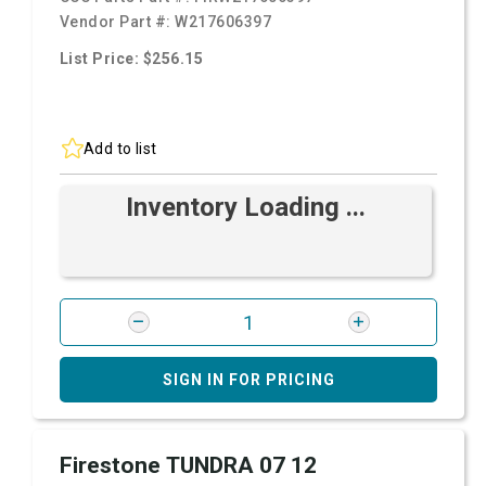
Vendor Part #:
W217606397
List Price: $256.15
Add to list
Inventory Loading ...
SIGN IN FOR PRICING
Firestone TUNDRA 07 12