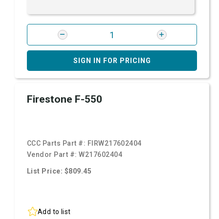
SIGN IN FOR PRICING
Firestone F-550
CCC Parts Part #:
FIRW217602404
Vendor Part #:
W217602404
List Price: $809.45
Add to list