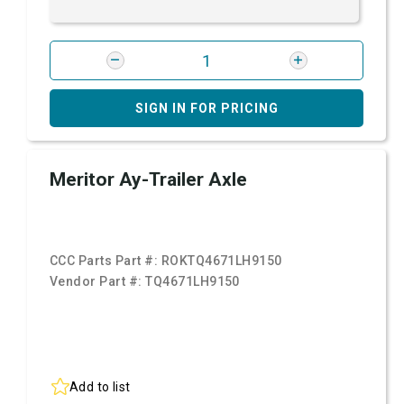
SIGN IN FOR PRICING
Meritor Ay-Trailer Axle
CCC Parts Part #:
ROKTQ4671LH9150
Vendor Part #:
TQ4671LH9150
Add to list