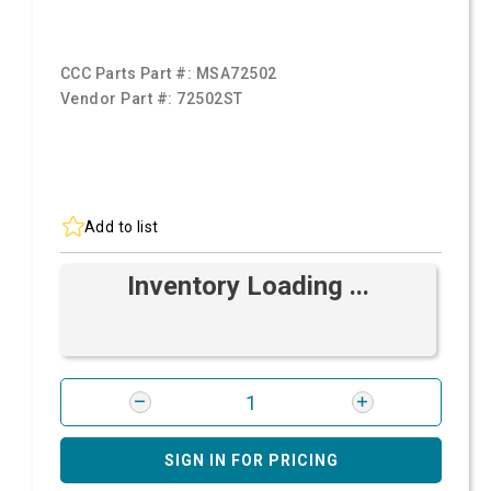
CCC Parts Part #:
MSA72502
Vendor Part #:
72502ST
Add to list
Inventory Loading ...
SIGN IN FOR PRICING