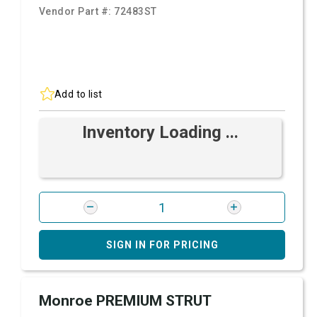
Vendor Part #:
72483ST
Add to list
Inventory Loading ...
SIGN IN FOR PRICING
Monroe PREMIUM STRUT