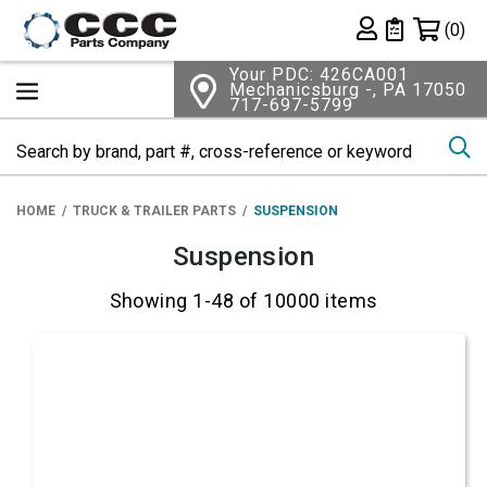
Shopping 
(0)
Private List
Your PDC: 426CA001
Mechanicsburg -, PA 17050
717-697-5799
Se
HOME
TRUCK & TRAILER PARTS
SUSPENSION
Suspension
Showing 1-48 of 10000 items