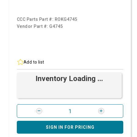
CCC Parts Part #:
ROKG4745
Vendor Part #:
G4745
Add to list
Inventory Loading ...
SIGN IN FOR PRICING