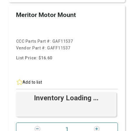
Meritor Motor Mount
CCC Parts Part #:
GAF11537
Vendor Part #:
GAFF11537
List Price: $16.60
Add to list
Inventory Loading ...