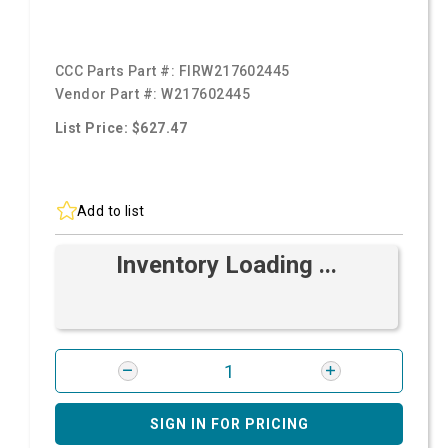
CCC Parts Part #:
FIRW217602445
Vendor Part #:
W217602445
List Price: $627.47
Add to list
Inventory Loading ...
SIGN IN FOR PRICING