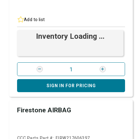
Add to list
Inventory Loading ...
SIGN IN FOR PRICING
Firestone AIRBAG
CCC Parts Part #:
FIRW217606397