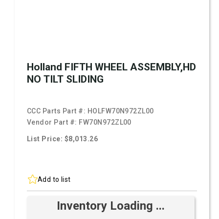
Holland FIFTH WHEEL ASSEMBLY,HD
NO TILT SLIDING
CCC Parts Part #:
HOLFW70N972ZL00
Vendor Part #:
FW70N972ZL00
List Price: $8,013.26
Add to list
Inventory Loading ...