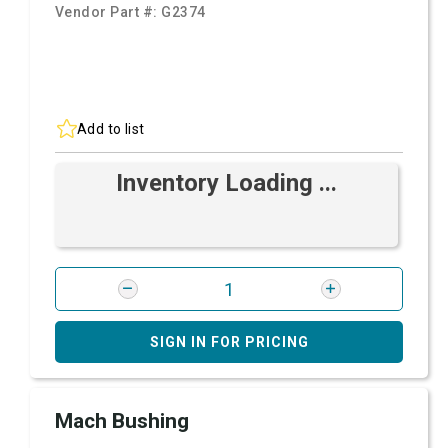
Vendor Part #:
G2374
Add to list
Inventory Loading ...
SIGN IN FOR PRICING
Mach Bushing