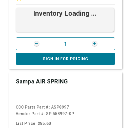
Inventory Loading ...
SIGN IN FOR PRICING
Sampa AIR SPRING
CCC Parts Part #:
ASP8997
Vendor Part #:
SP 558997-KP
List Price: $85.60