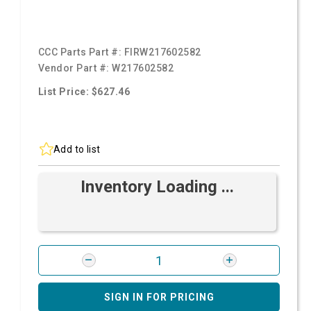
CCC Parts Part #:
FIRW217602582
Vendor Part #:
W217602582
List Price: $627.46
Add to list
Inventory Loading ...
SIGN IN FOR PRICING