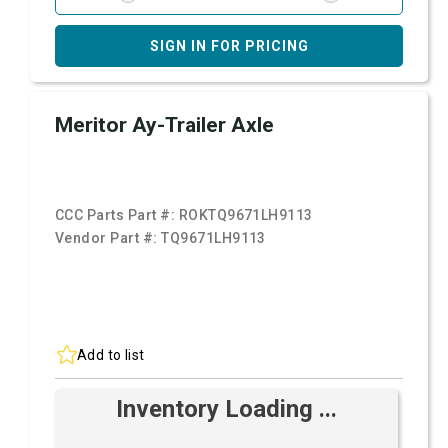
SIGN IN FOR PRICING
Meritor Ay-Trailer Axle
CCC Parts Part #:
ROKTQ9671LH9113
Vendor Part #:
TQ9671LH9113
Add to list
Inventory Loading ...