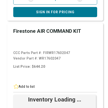
SIGN IN FOR PRICING
Firestone AIR COMMAND KIT
CCC Parts Part #:
FIRWR17602047
Vendor Part #:
WR17602047
List Price: $644.20
Add to list
Inventory Loading ...