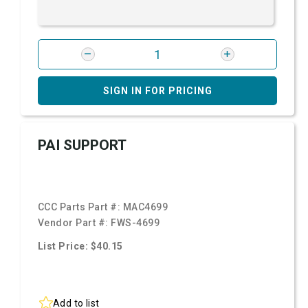
SIGN IN FOR PRICING
PAI SUPPORT
CCC Parts Part #:
MAC4699
Vendor Part #:
FWS-4699
List Price: $40.15
Add to list