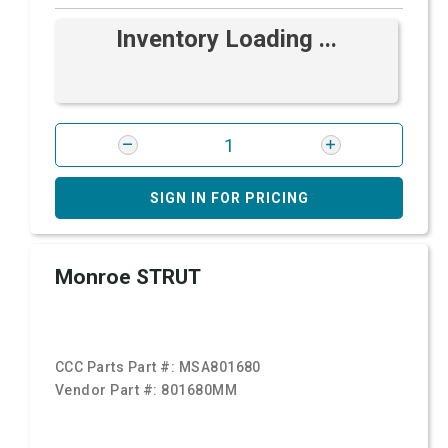
Inventory Loading ...
SIGN IN FOR PRICING
Monroe STRUT
CCC Parts Part #:
MSA801680
Vendor Part #:
801680MM