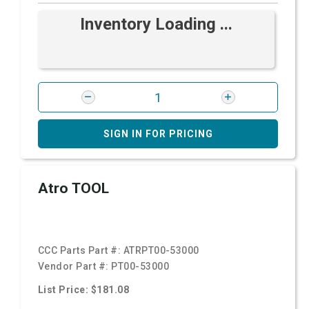
Inventory Loading ...
SIGN IN FOR PRICING
Atro TOOL
CCC Parts Part #:
ATRPT00-53000
Vendor Part #:
PT00-53000
List Price: $181.08