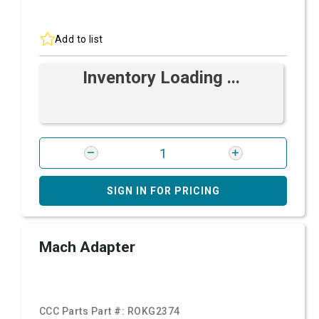
Add to list
Inventory Loading ...
SIGN IN FOR PRICING
Mach Adapter
CCC Parts Part #:
ROKG2374