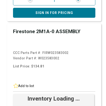
SIGN IN FOR PRICING
Firestone 2M1A-0 ASSEMBLY
CCC Parts Part #:
FIRW023583002
Vendor Part #:
W023583002
List Price: $134.81
Add to list
Inventory Loading ...