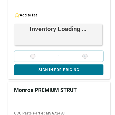
Add to list
Inventory Loading ...
SIGN IN FOR PRICING
Monroe PREMIUM STRUT
CCC Parts Part #:
MSA72483