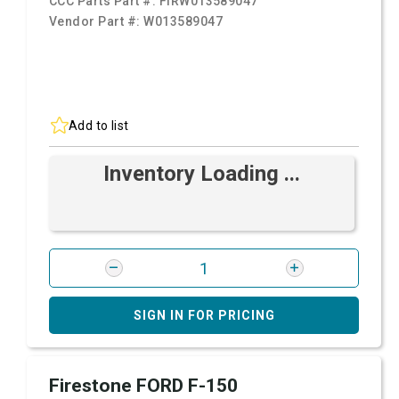
CCC Parts Part #:
FIRW013589047
Vendor Part #:
W013589047
Add to list
Inventory Loading ...
SIGN IN FOR PRICING
Firestone FORD F-150