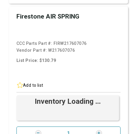
Firestone AIR SPRING
CCC Parts Part #:
FIRW217607076
Vendor Part #:
W217607076
List Price: $130.79
Add to list
Inventory Loading ...