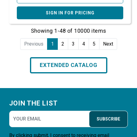
SIGN IN FOR PRICING
Showing 1-48 of 10000 items
Previous
1
2
3
4
5
Next
EXTENDED CATALOG
Footer
JOIN THE LIST
SUBSCRIBE
By clicking submit, I consent to receiving email