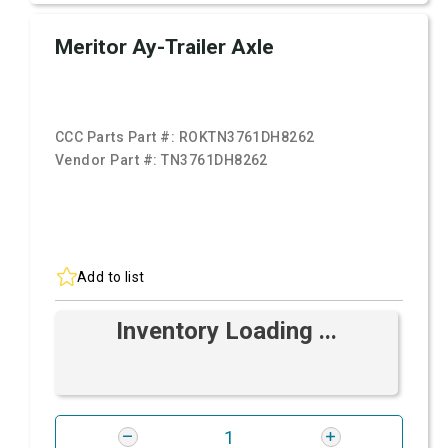
Meritor Ay-Trailer Axle
CCC Parts Part #:
ROKTN3761DH8262
Vendor Part #:
TN3761DH8262
Add to list
Inventory Loading ...