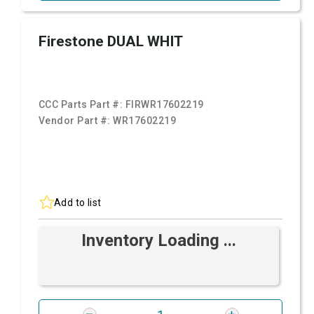
Firestone DUAL WHIT
CCC Parts Part #:
FIRWR17602219
Vendor Part #:
WR17602219
Add to list
Inventory Loading ...