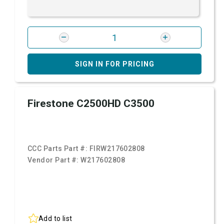
SIGN IN FOR PRICING
Firestone C2500HD C3500
CCC Parts Part #:
FIRW217602808
Vendor Part #:
W217602808
Add to list