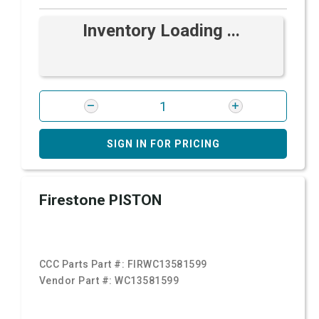
Inventory Loading ...
SIGN IN FOR PRICING
Firestone PISTON
CCC Parts Part #:
FIRWC13581599
Vendor Part #:
WC13581599