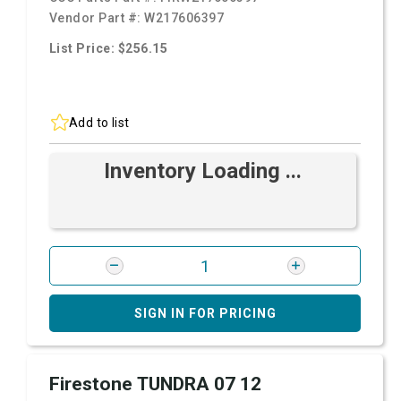
Vendor Part #:
W217606397
List Price: $256.15
Add to list
Inventory Loading ...
SIGN IN FOR PRICING
Firestone TUNDRA 07 12