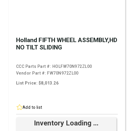
Holland FIFTH WHEEL ASSEMBLY,HD
NO TILT SLIDING
CCC Parts Part #:
HOLFW70N972ZL00
Vendor Part #:
FW70N972ZL00
List Price: $8,013.26
Add to list
Inventory Loading ...