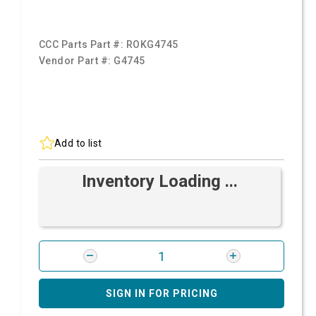
CCC Parts Part #:
ROKG4745
Vendor Part #:
G4745
Add to list
Inventory Loading ...
SIGN IN FOR PRICING