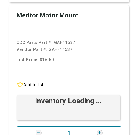
Meritor Motor Mount
CCC Parts Part #:
GAF11537
Vendor Part #:
GAFF11537
List Price: $16.60
Add to list
Inventory Loading ...