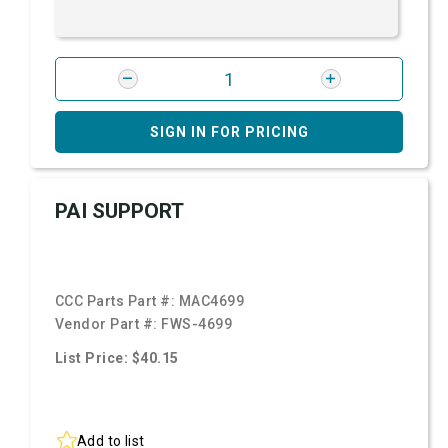
SIGN IN FOR PRICING
PAI SUPPORT
CCC Parts Part #:
MAC4699
Vendor Part #:
FWS-4699
List Price: $40.15
Add to list