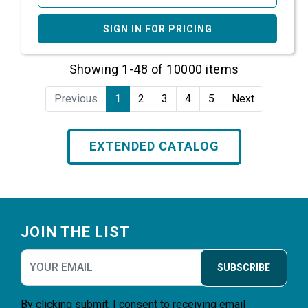
SIGN IN FOR PRICING
Showing 1-48 of 10000 items
Previous
1
2
3
4
5
Next
EXTENDED CATALOG
Footer
JOIN THE LIST
SUBSCRIBE
By clicking submit, I consent to receiving email