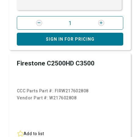
SIGN IN FOR PRICING
Firestone C2500HD C3500
CCC Parts Part #:
FIRW217602808
Vendor Part #:
W217602808
Add to list