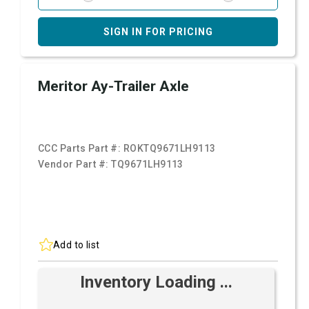
SIGN IN FOR PRICING
Meritor Ay-Trailer Axle
CCC Parts Part #:
ROKTQ9671LH9113
Vendor Part #:
TQ9671LH9113
Add to list
Inventory Loading ...