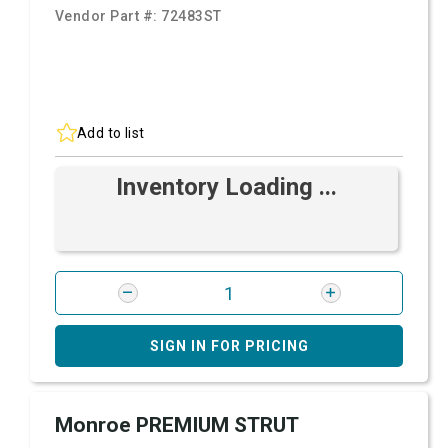
Vendor Part #:
72483ST
Add to list
Inventory Loading ...
SIGN IN FOR PRICING
Monroe PREMIUM STRUT