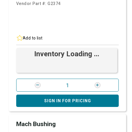
Vendor Part #:
G2374
Add to list
Inventory Loading ...
SIGN IN FOR PRICING
Mach Bushing