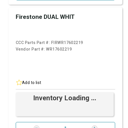
Firestone DUAL WHIT
CCC Parts Part #:
FIRWR17602219
Vendor Part #:
WR17602219
Add to list
Inventory Loading ...