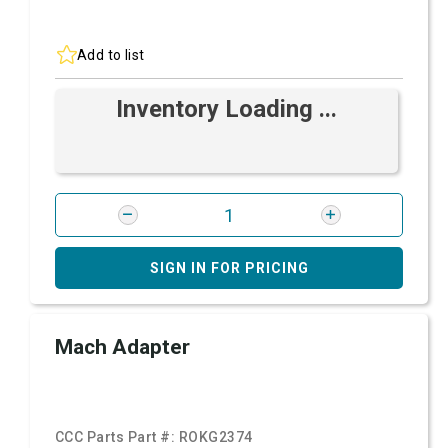
Add to list
Inventory Loading ...
SIGN IN FOR PRICING
Mach Adapter
CCC Parts Part #:
ROKG2374