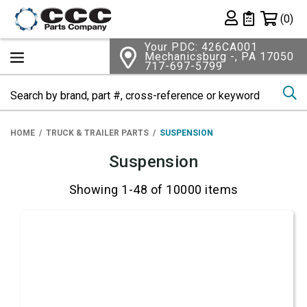
Shopping 
(0)
Private List
Your PDC: 426CA001
Mechanicsburg -, PA 17050
717-697-5799
Se
HOME
TRUCK & TRAILER PARTS
SUSPENSION
Suspension
Showing 1-48 of 10000 items