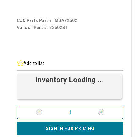
CCC Parts Part #:
MSA72502
Vendor Part #:
72502ST
Add to list
Inventory Loading ...
SIGN IN FOR PRICING