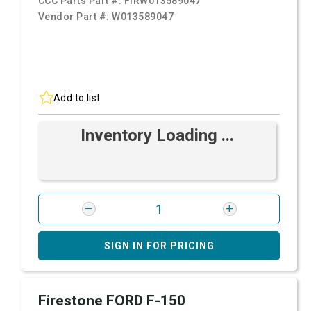
CCC Parts Part #:
FIRW013589047
Vendor Part #:
W013589047
Add to list
Inventory Loading ...
SIGN IN FOR PRICING
Firestone FORD F-150