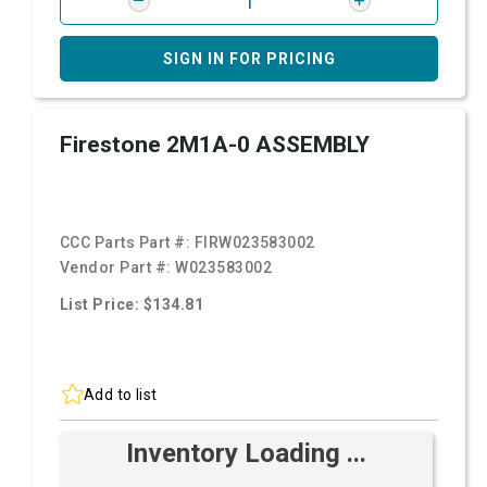
SIGN IN FOR PRICING
Firestone 2M1A-0 ASSEMBLY
CCC Parts Part #:
FIRW023583002
Vendor Part #:
W023583002
List Price: $134.81
Add to list
Inventory Loading ...