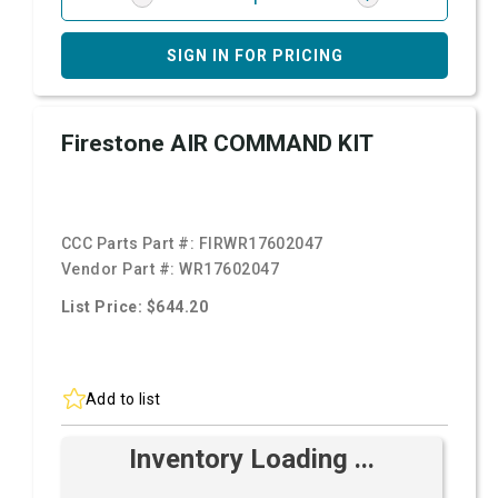
SIGN IN FOR PRICING
Firestone AIR COMMAND KIT
CCC Parts Part #:
FIRWR17602047
Vendor Part #:
WR17602047
List Price: $644.20
Add to list
Inventory Loading ...