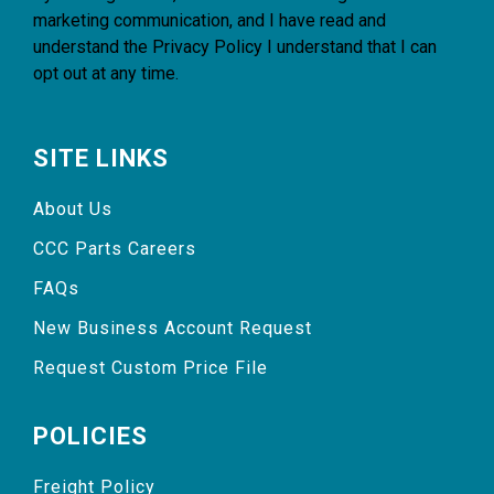
marketing communication, and I have read and
understand the
Privacy Policy
I understand that I can
opt out at any time.
SITE LINKS
About Us
CCC Parts Careers
FAQs
New Business Account Request
Request Custom Price File
POLICIES
Freight Policy