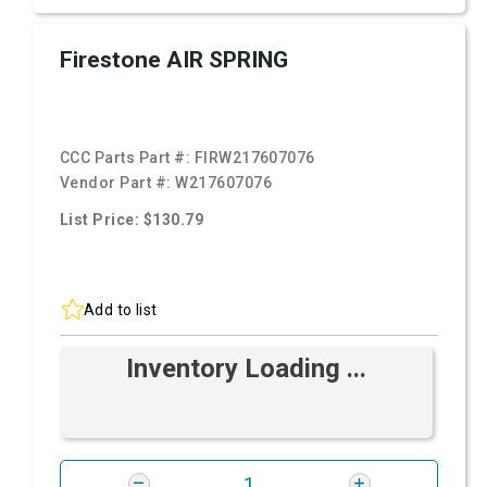
Firestone AIR SPRING
CCC Parts Part #:
FIRW217607076
Vendor Part #:
W217607076
List Price: $130.79
Add to list
Inventory Loading ...