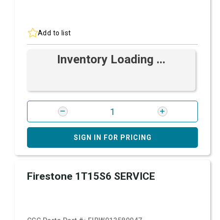
Add to list
Inventory Loading ...
SIGN IN FOR PRICING
Firestone 1T15S6 SERVICE