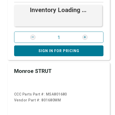
Inventory Loading ...
SIGN IN FOR PRICING
Monroe STRUT
CCC Parts Part #:
MSA801680
Vendor Part #:
801680MM