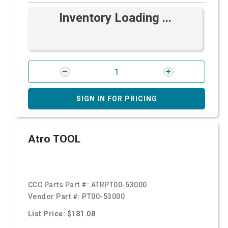
Inventory Loading ...
SIGN IN FOR PRICING
Atro TOOL
CCC Parts Part #:
ATRPT00-53000
Vendor Part #:
PT00-53000
List Price: $181.08