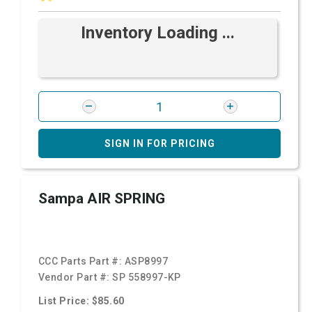
Inventory Loading ...
SIGN IN FOR PRICING
Sampa AIR SPRING
CCC Parts Part #:
ASP8997
Vendor Part #:
SP 558997-KP
List Price: $85.60