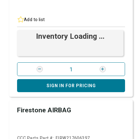
Add to list
Inventory Loading ...
SIGN IN FOR PRICING
Firestone AIRBAG
CCC Parts Part #:
FIRW217606397