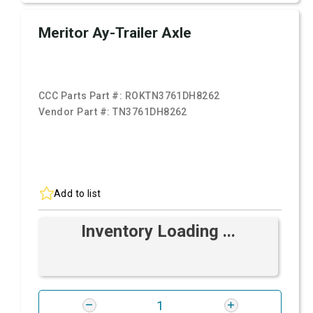
Meritor Ay-Trailer Axle
CCC Parts Part #:
ROKTN3761DH8262
Vendor Part #:
TN3761DH8262
Add to list
Inventory Loading ...