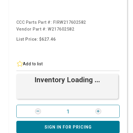
CCC Parts Part #:
FIRW217602582
Vendor Part #:
W217602582
List Price: $627.46
Add to list
Inventory Loading ...
SIGN IN FOR PRICING