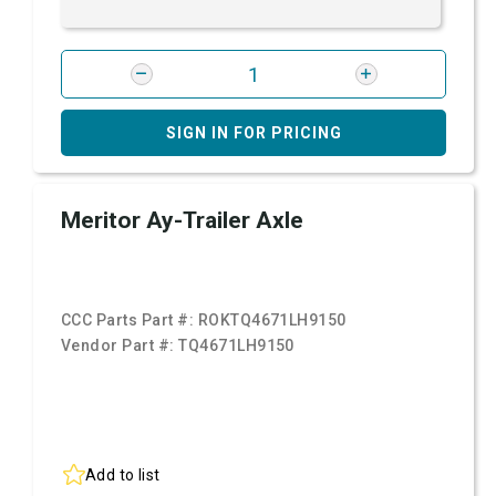
SIGN IN FOR PRICING
Meritor Ay-Trailer Axle
CCC Parts Part #:
ROKTQ4671LH9150
Vendor Part #:
TQ4671LH9150
Add to list