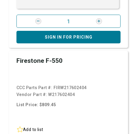
SIGN IN FOR PRICING
Firestone F-550
CCC Parts Part #:
FIRW217602404
Vendor Part #:
W217602404
List Price: $809.45
Add to list