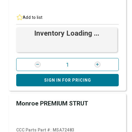
Add to list
Inventory Loading ...
SIGN IN FOR PRICING
Monroe PREMIUM STRUT
CCC Parts Part #:
MSA72483