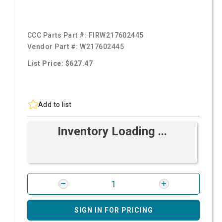
CCC Parts Part #:
FIRW217602445
Vendor Part #:
W217602445
List Price: $627.47
Add to list
Inventory Loading ...
SIGN IN FOR PRICING