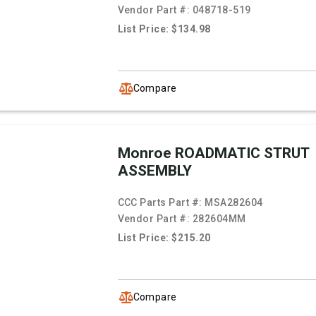
Vendor Part #:
048718-519
List Price: $134.98
Compare
Monroe ROADMATIC STRUT
ASSEMBLY
CCC Parts Part #:
MSA282604
Vendor Part #:
282604MM
List Price: $215.20
Compare