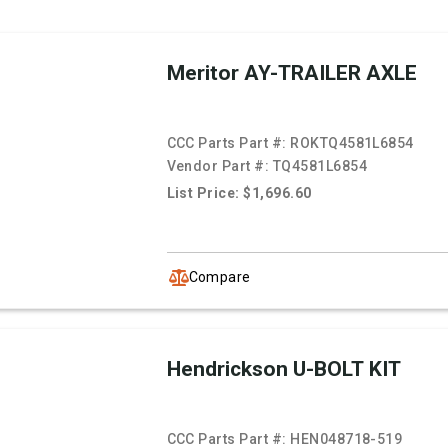
Meritor AY-TRAILER AXLE
CCC Parts Part #:
ROKTQ4581L6854
Vendor Part #:
TQ4581L6854
List Price: $1,696.60
Compare
Hendrickson U-BOLT KIT
CCC Parts Part #:
HEN048718-519