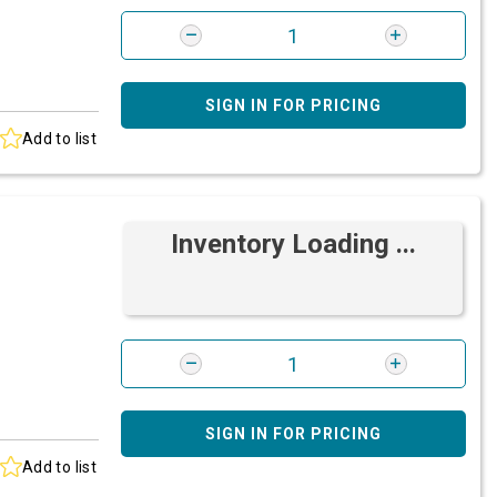
SIGN IN FOR PRICING
Add to list
Inventory Loading ...
SIGN IN FOR PRICING
Add to list