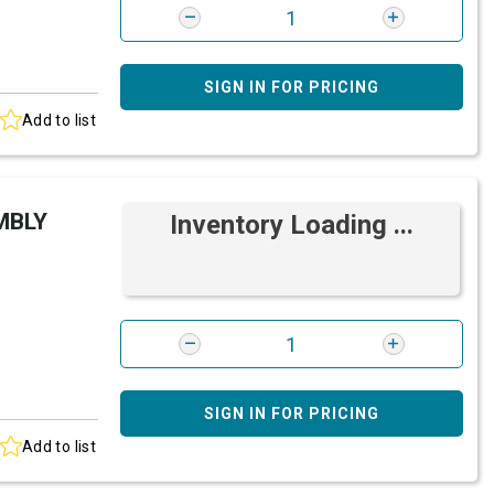
SIGN IN FOR PRICING
Add to list
MBLY
Inventory Loading ...
SIGN IN FOR PRICING
Add to list