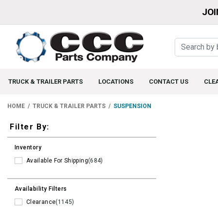
JOI
TRUCK & TRAILER PARTS
LOCATIONS
CONTACT US
CLE
HOME
TRUCK & TRAILER PARTS
SUSPENSION
Filters
Filter By:
Inventory
Available For Shipping
(684)
Availability Filters
Clearance
(1145)