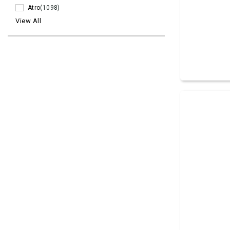
Atro
(1098)
View All