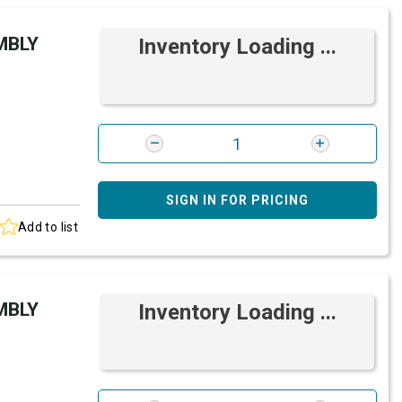
MBLY
Inventory Loading ...
SIGN IN FOR PRICING
Add to list
MBLY
Inventory Loading ...