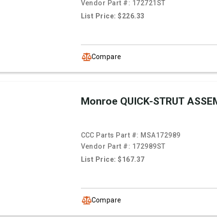
Vendor Part #:
172721ST
List Price: $226.33
Compare
Monroe QUICK-STRUT ASSE
CCC Parts Part #:
MSA172989
Vendor Part #:
172989ST
List Price: $167.37
Compare