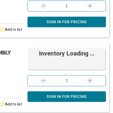
SIGN IN FOR PRICING
Add to list
MBLY
Inventory Loading ...
SIGN IN FOR PRICING
Add to list