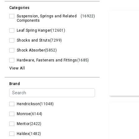
Categories
Suspension, Springs and Related
(16922)
Components
Leaf Spring Hanger
(12601)
Shocks and Struts
(7299)
Shock Absorber
(5852)
Hardware, Fasteners and Fittings
(1685)
View All
Brand
Hendrickson
(11048)
Monroe
(6144)
Meritor
(2422)
Haldex
(1482)