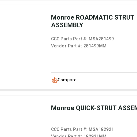
Monroe ROADMATIC STRUT
ASSEMBLY
CCC Parts Part #:
MSA281499
Vendor Part #:
281499MM
Compare
Monroe QUICK-STRUT ASSE
CCC Parts Part #:
MSA182921
Vendor Part #:
182921MM