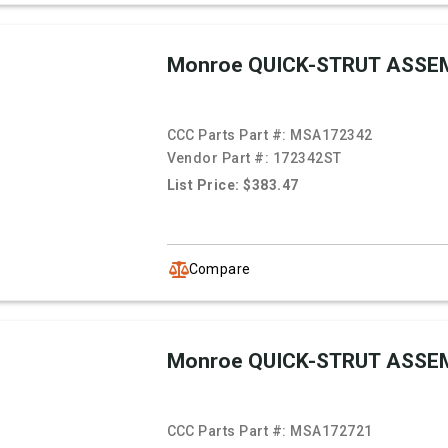
Monroe QUICK-STRUT ASSE
CCC Parts Part #:
MSA172342
Vendor Part #:
172342ST
List Price: $383.47
Compare
Monroe QUICK-STRUT ASSE
CCC Parts Part #:
MSA172721