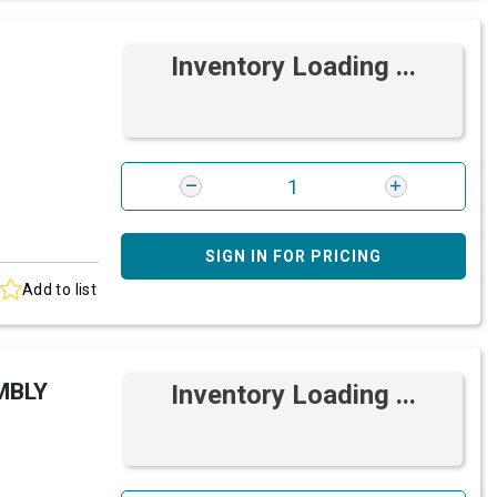
Inventory Loading ...
SIGN IN FOR PRICING
Add to list
MBLY
Inventory Loading ...