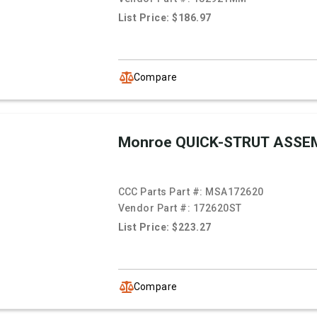
List Price: $186.97
Compare
Monroe QUICK-STRUT ASSE
CCC Parts Part #:
MSA172620
Vendor Part #:
172620ST
List Price: $223.27
Compare