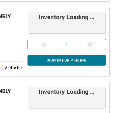
MBLY
Inventory Loading ...
SIGN IN FOR PRICING
Add to list
MBLY
Inventory Loading ...