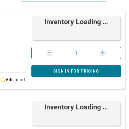
Most Relevant
Inventory Loading ...
Brand: A-Z
Brand: Z-A
SIGN IN FOR PRICING
Add to list
Inventory Loading ...