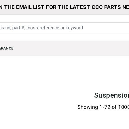
N THE EMAIL LIST FOR THE LATEST CCC PARTS N
ARANCE
Suspensio
Showing 1-72 of 100