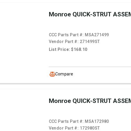
Monroe QUICK-STRUT ASSE
CCC Parts Part #:
MSA271499
Vendor Part #:
271499ST
List Price: $168.10
Compare
Monroe QUICK-STRUT ASSE
CCC Parts Part #:
MSA172980
Vendor Part #:
172980ST