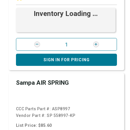
Inventory Loading ...
SIGN IN FOR PRICING
Sampa AIR SPRING
CCC Parts Part #:
ASP8997
Vendor Part #:
SP 558997-KP
List Price: $85.60