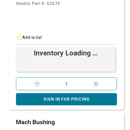
Vendor Part #:
G2374
Add to list
Inventory Loading ...
SIGN IN FOR PRICING
Mach Bushing