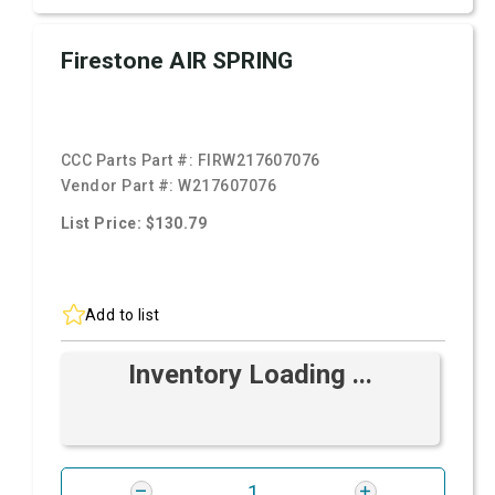
Firestone AIR SPRING
CCC Parts Part #:
FIRW217607076
Vendor Part #:
W217607076
List Price: $130.79
Add to list
Inventory Loading ...