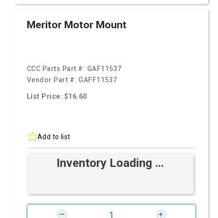
Meritor Motor Mount
CCC Parts Part #:
GAF11537
Vendor Part #:
GAFF11537
List Price: $16.60
Add to list
Inventory Loading ...