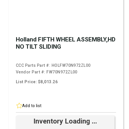
Holland FIFTH WHEEL ASSEMBLY,HD
NO TILT SLIDING
CCC Parts Part #:
HOLFW70N972ZL00
Vendor Part #:
FW70N972ZL00
List Price: $8,013.26
Add to list
Inventory Loading ...