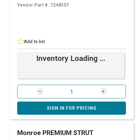
Vendor Part #:
72483ST
Add to list
Inventory Loading ...
SIGN IN FOR PRICING
Monroe PREMIUM STRUT