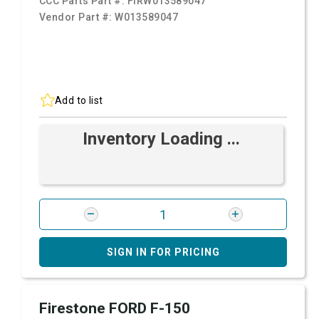
CCC Parts Part #:
FIRW013589047
Vendor Part #:
W013589047
Add to list
Inventory Loading ...
SIGN IN FOR PRICING
Firestone FORD F-150