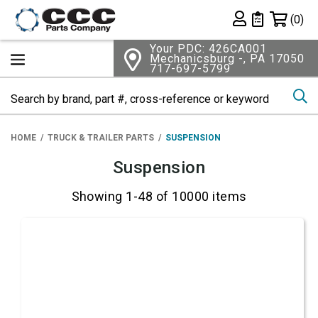
Shopping 
(0)
Private List
Your PDC: 426CA001
Mechanicsburg -, PA 17050
717-697-5799
Se
HOME
TRUCK & TRAILER PARTS
SUSPENSION
Suspension
Showing 1-48 of 10000 items