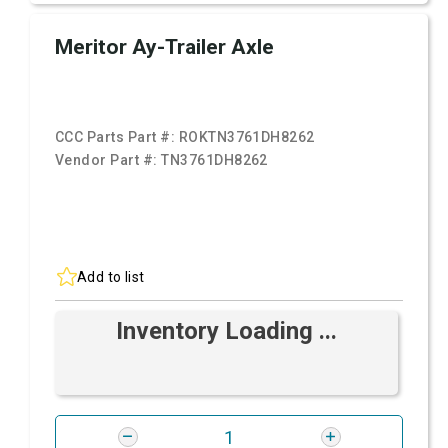
Meritor Ay-Trailer Axle
CCC Parts Part #:
ROKTN3761DH8262
Vendor Part #:
TN3761DH8262
Add to list
Inventory Loading ...