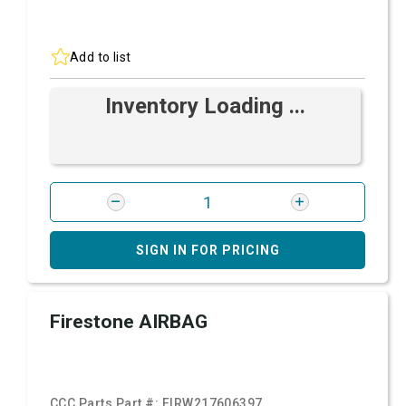
Add to list
Inventory Loading ...
SIGN IN FOR PRICING
Firestone AIRBAG
CCC Parts Part #:
FIRW217606397