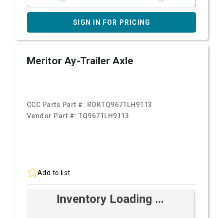
SIGN IN FOR PRICING
Meritor Ay-Trailer Axle
CCC Parts Part #:
ROKTQ9671LH9113
Vendor Part #:
TQ9671LH9113
Add to list
Inventory Loading ...