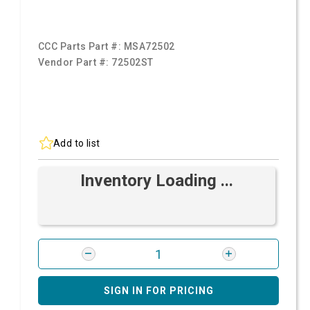
CCC Parts Part #:
MSA72502
Vendor Part #:
72502ST
Add to list
Inventory Loading ...
SIGN IN FOR PRICING