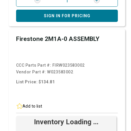
SIGN IN FOR PRICING
Firestone 2M1A-0 ASSEMBLY
CCC Parts Part #:
FIRW023583002
Vendor Part #:
W023583002
List Price: $134.81
Add to list
Inventory Loading ...