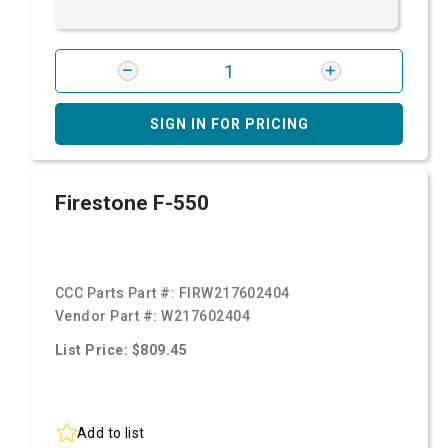
SIGN IN FOR PRICING
Firestone F-550
CCC Parts Part #:
FIRW217602404
Vendor Part #:
W217602404
List Price: $809.45
Add to list