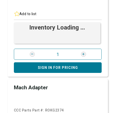
Add to list
Inventory Loading ...
SIGN IN FOR PRICING
Mach Adapter
CCC Parts Part #:
ROKG2374