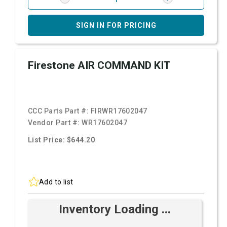
SIGN IN FOR PRICING
Firestone AIR COMMAND KIT
CCC Parts Part #:
FIRWR17602047
Vendor Part #:
WR17602047
List Price: $644.20
Add to list
Inventory Loading ...