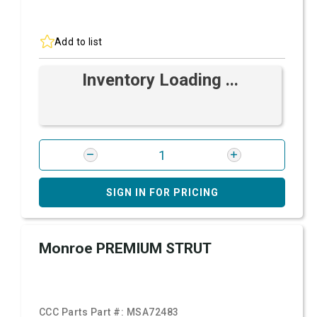
Add to list
Inventory Loading ...
SIGN IN FOR PRICING
Monroe PREMIUM STRUT
CCC Parts Part #:
MSA72483