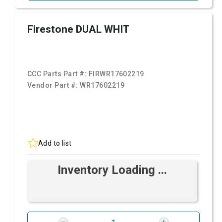
Firestone DUAL WHIT
CCC Parts Part #:
FIRWR17602219
Vendor Part #:
WR17602219
Add to list
Inventory Loading ...