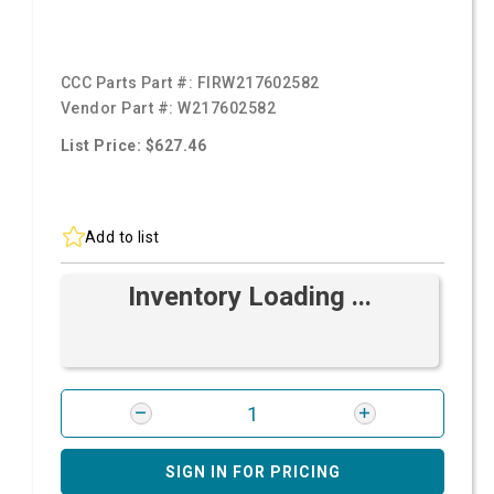
CCC Parts Part #:
FIRW217602582
Vendor Part #:
W217602582
List Price: $627.46
Add to list
Inventory Loading ...
SIGN IN FOR PRICING