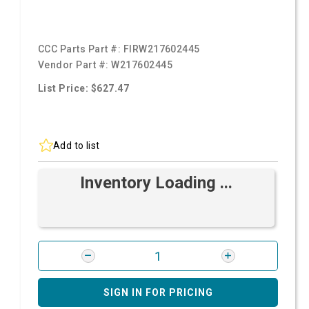
CCC Parts Part #:
FIRW217602445
Vendor Part #:
W217602445
List Price: $627.47
Add to list
Inventory Loading ...
SIGN IN FOR PRICING