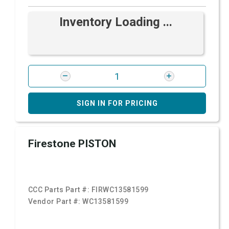
Inventory Loading ...
SIGN IN FOR PRICING
Firestone PISTON
CCC Parts Part #:
FIRWC13581599
Vendor Part #:
WC13581599