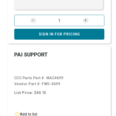
SIGN IN FOR PRICING
PAI SUPPORT
CCC Parts Part #:
MAC4699
Vendor Part #:
FWS-4699
List Price: $40.15
Add to list