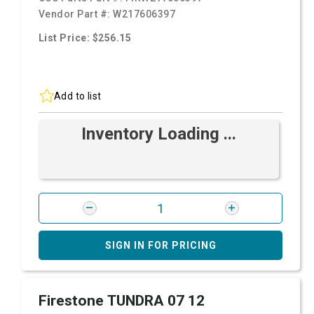
Vendor Part #:
W217606397
List Price: $256.15
Add to list
Inventory Loading ...
SIGN IN FOR PRICING
Firestone TUNDRA 07 12