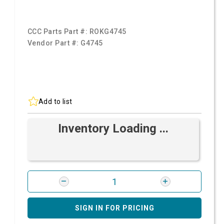
CCC Parts Part #:
ROKG4745
Vendor Part #:
G4745
Add to list
Inventory Loading ...
SIGN IN FOR PRICING