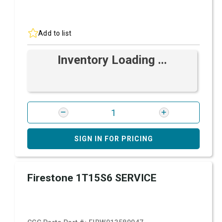
Add to list
Inventory Loading ...
SIGN IN FOR PRICING
Firestone 1T15S6 SERVICE