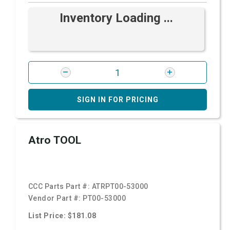
Inventory Loading ...
SIGN IN FOR PRICING
Atro TOOL
CCC Parts Part #:
ATRPT00-53000
Vendor Part #:
PT00-53000
List Price: $181.08