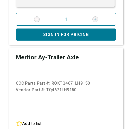
SIGN IN FOR PRICING
Meritor Ay-Trailer Axle
CCC Parts Part #:
ROKTQ4671LH9150
Vendor Part #:
TQ4671LH9150
Add to list