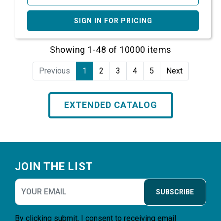
SIGN IN FOR PRICING
Showing 1-48 of 10000 items
Previous
1
2
3
4
5
Next
EXTENDED CATALOG
Footer
JOIN THE LIST
SUBSCRIBE
By clicking submit, I consent to receiving email