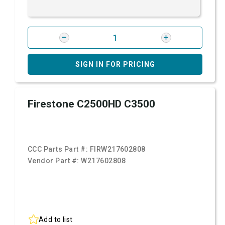
SIGN IN FOR PRICING
Firestone C2500HD C3500
CCC Parts Part #:
FIRW217602808
Vendor Part #:
W217602808
Add to list