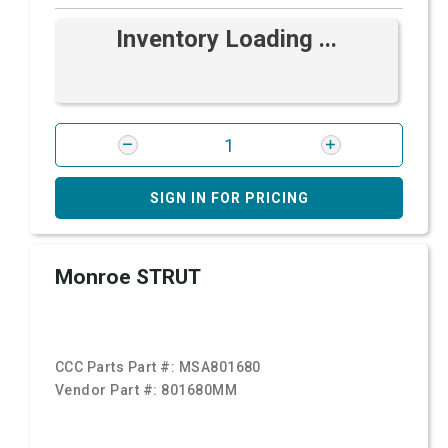
Inventory Loading ...
SIGN IN FOR PRICING
Monroe STRUT
CCC Parts Part #:
MSA801680
Vendor Part #:
801680MM