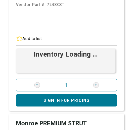
Vendor Part #:
72483ST
Add to list
Inventory Loading ...
SIGN IN FOR PRICING
Monroe PREMIUM STRUT