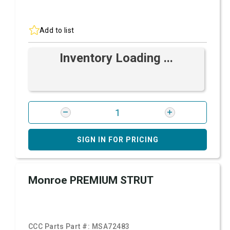
Add to list
Inventory Loading ...
SIGN IN FOR PRICING
Monroe PREMIUM STRUT
CCC Parts Part #:
MSA72483