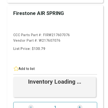
Firestone AIR SPRING
CCC Parts Part #:
FIRW217607076
Vendor Part #:
W217607076
List Price: $130.79
Add to list
Inventory Loading ...