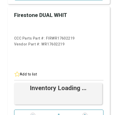
Firestone DUAL WHIT
CCC Parts Part #:
FIRWR17602219
Vendor Part #:
WR17602219
Add to list
Inventory Loading ...