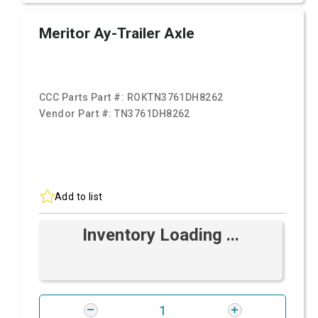
Meritor Ay-Trailer Axle
CCC Parts Part #:
ROKTN3761DH8262
Vendor Part #:
TN3761DH8262
Add to list
Inventory Loading ...