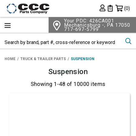
Shopping 
(0)
Private List
Your PDC: 426CA001
Mechanicsburg -, PA 17050
717-697-5799
Se
HOME
TRUCK & TRAILER PARTS
SUSPENSION
Suspension
Showing 1-48 of 10000 items