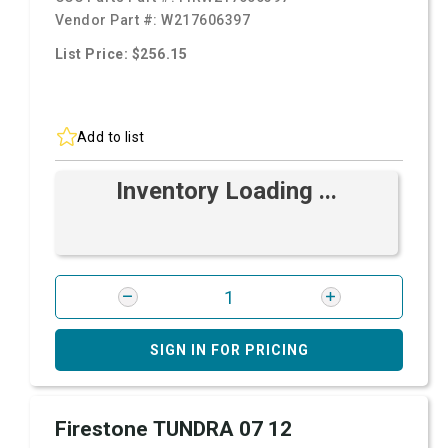
Vendor Part #:
W217606397
List Price: $256.15
Add to list
Inventory Loading ...
SIGN IN FOR PRICING
Firestone TUNDRA 07 12