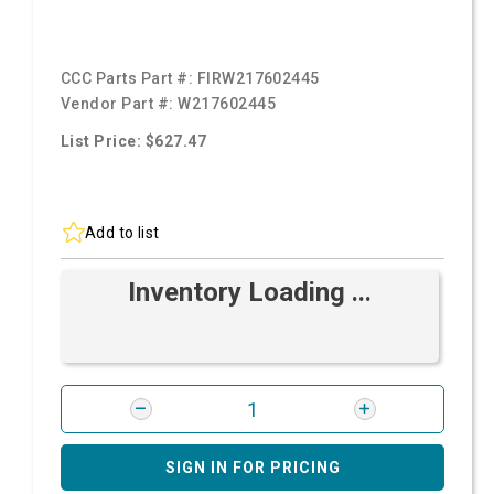
CCC Parts Part #:
FIRW217602445
Vendor Part #:
W217602445
List Price: $627.47
Add to list
Inventory Loading ...
SIGN IN FOR PRICING