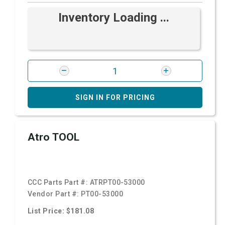
Inventory Loading ...
SIGN IN FOR PRICING
Atro TOOL
CCC Parts Part #:
ATRPT00-53000
Vendor Part #:
PT00-53000
List Price: $181.08