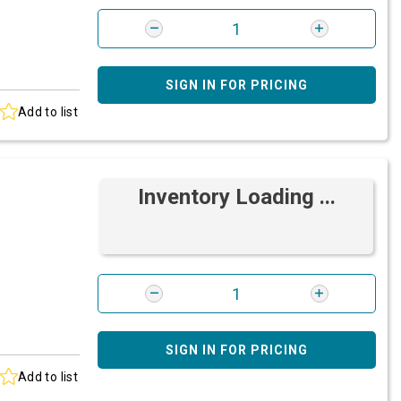
SIGN IN FOR PRICING
Add to list
Inventory Loading ...
SIGN IN FOR PRICING
Add to list