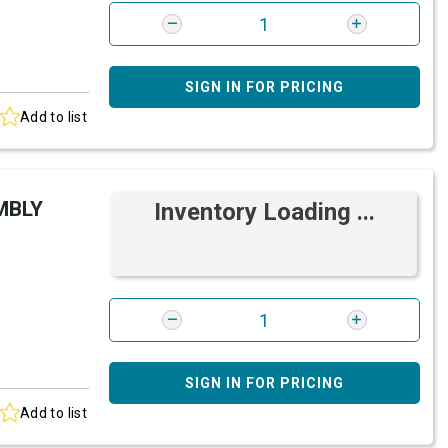
SIGN IN FOR PRICING
Add to list
MBLY
Inventory Loading ...
SIGN IN FOR PRICING
Add to list