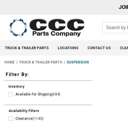
JOI
TRUCK & TRAILER PARTS
LOCATIONS
CONTACT US
CLE
HOME
TRUCK & TRAILER PARTS
SUSPENSION
Filters
Filter By:
Inventory
Available For Shipping
(684)
Availability Filters
Clearance
(1145)