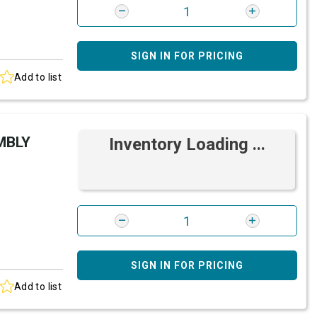
SIGN IN FOR PRICING
Add to list
MBLY
Inventory Loading ...
SIGN IN FOR PRICING
Add to list