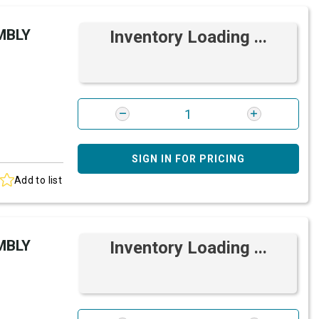
MBLY
Inventory Loading ...
SIGN IN FOR PRICING
Add to list
MBLY
Inventory Loading ...