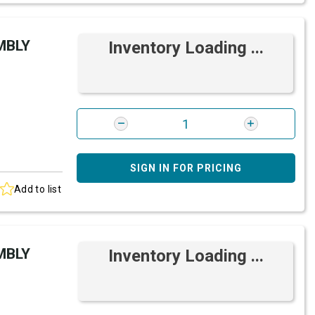
MBLY
Inventory Loading ...
SIGN IN FOR PRICING
Add to list
MBLY
Inventory Loading ...