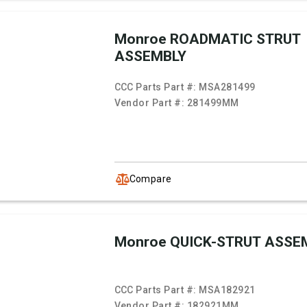
Monroe ROADMATIC STRUT
ASSEMBLY
CCC Parts Part #:
MSA281499
Vendor Part #:
281499MM
Compare
Monroe QUICK-STRUT ASSE
CCC Parts Part #:
MSA182921
Vendor Part #:
182921MM