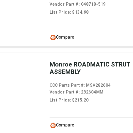
Vendor Part #:
048718-519
List Price: $134.98
Compare
Monroe ROADMATIC STRUT
ASSEMBLY
CCC Parts Part #:
MSA282604
Vendor Part #:
282604MM
List Price: $215.20
Compare