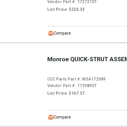
Vendor Part #:
172721ST
List Price: $226.33
Compare
Monroe QUICK-STRUT ASSE
CCC Parts Part #:
MSA172989
Vendor Part #:
172989ST
List Price: $167.37
Compare