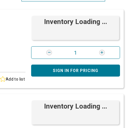
Most Relevant
Inventory Loading ...
Brand: A-Z
Brand: Z-A
SIGN IN FOR PRICING
Add to list
Inventory Loading ...