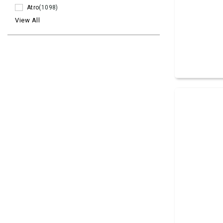
Atro
(1098)
View All