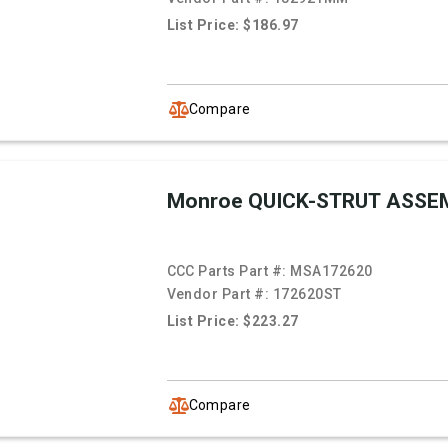
List Price: $186.97
Compare
Monroe QUICK-STRUT ASSE
CCC Parts Part #:
MSA172620
Vendor Part #:
172620ST
List Price: $223.27
Compare