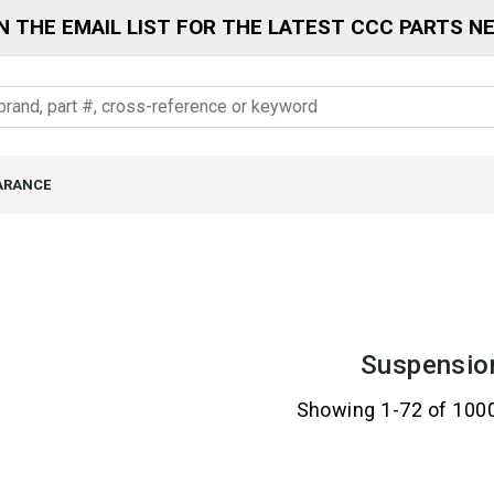
N THE EMAIL LIST FOR THE LATEST CCC PARTS N
ARANCE
Suspensio
Showing 1-72 of 100