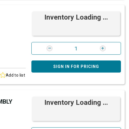
Inventory Loading ...
SIGN IN FOR PRICING
Add to list
MBLY
Inventory Loading ...