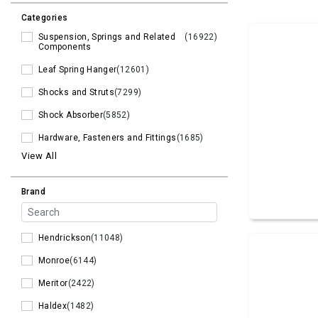
Categories
Suspension, Springs and Related
(16922)
Components
Leaf Spring Hanger
(12601)
Shocks and Struts
(7299)
Shock Absorber
(5852)
Hardware, Fasteners and Fittings
(1685)
View All
Brand
Hendrickson
(11048)
Monroe
(6144)
Meritor
(2422)
Haldex
(1482)