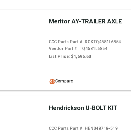
Meritor AY-TRAILER AXLE
CCC Parts Part #:
ROKTQ4581L6854
Vendor Part #:
TQ4581L6854
List Price: $1,696.60
Compare
Hendrickson U-BOLT KIT
CCC Parts Part #:
HEN048718-519