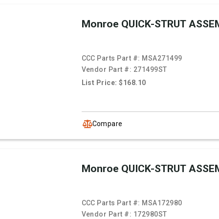
Monroe QUICK-STRUT ASSE
CCC Parts Part #:
MSA271499
Vendor Part #:
271499ST
List Price: $168.10
Compare
Monroe QUICK-STRUT ASSE
CCC Parts Part #:
MSA172980
Vendor Part #:
172980ST