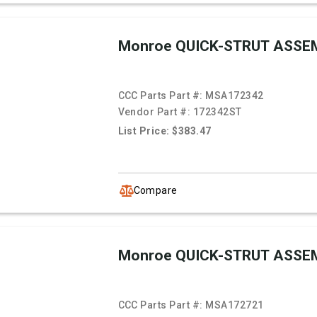
Monroe QUICK-STRUT ASSE
CCC Parts Part #:
MSA172342
Vendor Part #:
172342ST
List Price: $383.47
Compare
Monroe QUICK-STRUT ASSE
CCC Parts Part #:
MSA172721