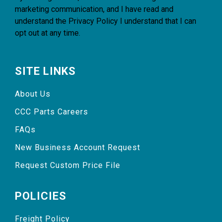
marketing communication, and I have read and
understand the
Privacy Policy
I understand that I can
opt out at any time.
SITE LINKS
About Us
CCC Parts Careers
FAQs
New Business Account Request
Request Custom Price File
POLICIES
Freight Policy