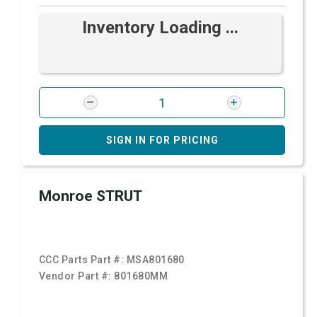
Inventory Loading ...
SIGN IN FOR PRICING
Monroe STRUT
CCC Parts Part #:
MSA801680
Vendor Part #:
801680MM