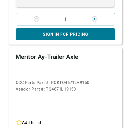
SIGN IN FOR PRICING
Meritor Ay-Trailer Axle
CCC Parts Part #:
ROKTQ4671LH9150
Vendor Part #:
TQ4671LH9150
Add to list