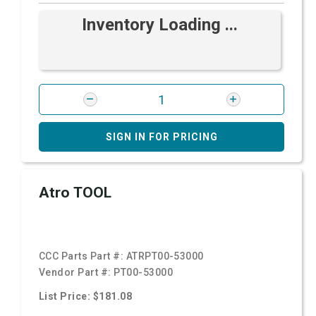
Inventory Loading ...
SIGN IN FOR PRICING
Atro TOOL
CCC Parts Part #:
ATRPT00-53000
Vendor Part #:
PT00-53000
List Price: $181.08