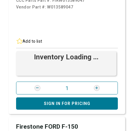
CCC Parts Part #:
FIRW013589047
Vendor Part #:
W013589047
Add to list
Inventory Loading ...
SIGN IN FOR PRICING
Firestone FORD F-150