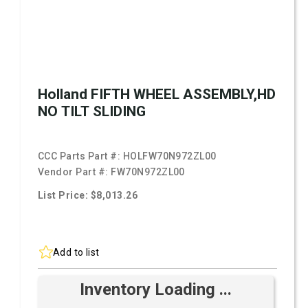
Holland FIFTH WHEEL ASSEMBLY,HD
NO TILT SLIDING
CCC Parts Part #:
HOLFW70N972ZL00
Vendor Part #:
FW70N972ZL00
List Price: $8,013.26
Add to list
Inventory Loading ...