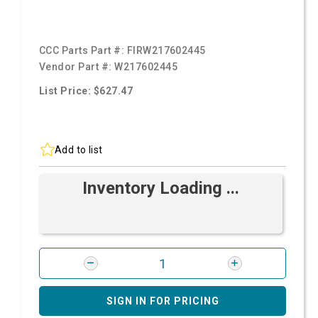
CCC Parts Part #:
FIRW217602445
Vendor Part #:
W217602445
List Price: $627.47
Add to list
Inventory Loading ...
SIGN IN FOR PRICING