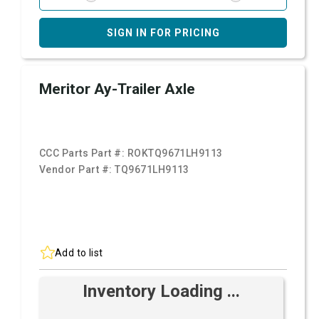
SIGN IN FOR PRICING
Meritor Ay-Trailer Axle
CCC Parts Part #:
ROKTQ9671LH9113
Vendor Part #:
TQ9671LH9113
Add to list
Inventory Loading ...