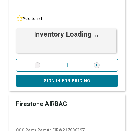
Add to list
Inventory Loading ...
SIGN IN FOR PRICING
Firestone AIRBAG
CCC Parts Part #:
FIRW217606397