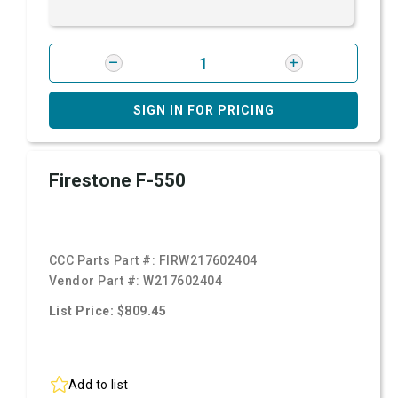
SIGN IN FOR PRICING
Firestone F-550
CCC Parts Part #:
FIRW217602404
Vendor Part #:
W217602404
List Price: $809.45
Add to list