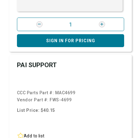
SIGN IN FOR PRICING
PAI SUPPORT
CCC Parts Part #:
MAC4699
Vendor Part #:
FWS-4699
List Price: $40.15
Add to list