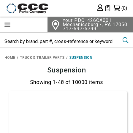
Shopping 
(0)
Private List
Your PDC: 426CA001
Mechanicsburg -, PA 17050
717-697-5799
Se
HOME
TRUCK & TRAILER PARTS
SUSPENSION
Suspension
Showing 1-48 of 10000 items