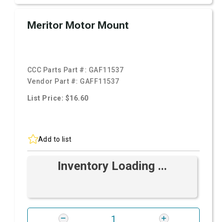
Meritor Motor Mount
CCC Parts Part #:
GAF11537
Vendor Part #:
GAFF11537
List Price: $16.60
Add to list
Inventory Loading ...