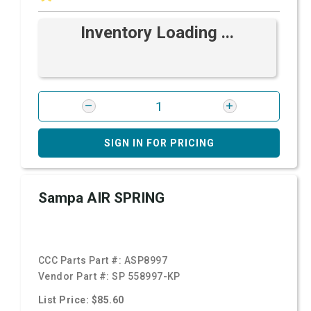
Inventory Loading ...
SIGN IN FOR PRICING
Sampa AIR SPRING
CCC Parts Part #:
ASP8997
Vendor Part #:
SP 558997-KP
List Price: $85.60