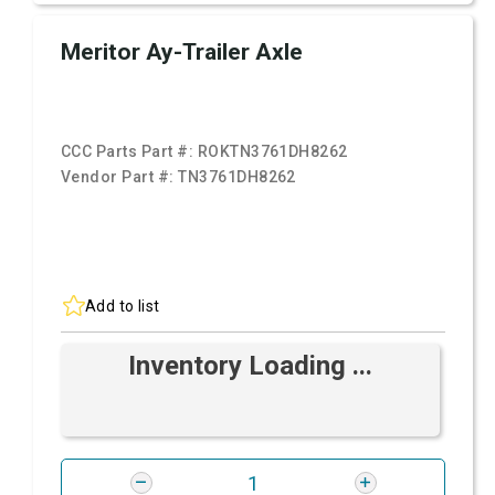
Meritor Ay-Trailer Axle
CCC Parts Part #:
ROKTN3761DH8262
Vendor Part #:
TN3761DH8262
Add to list
Inventory Loading ...