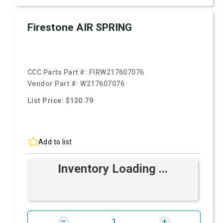
Firestone AIR SPRING
CCC Parts Part #:
FIRW217607076
Vendor Part #:
W217607076
List Price: $130.79
Add to list
Inventory Loading ...