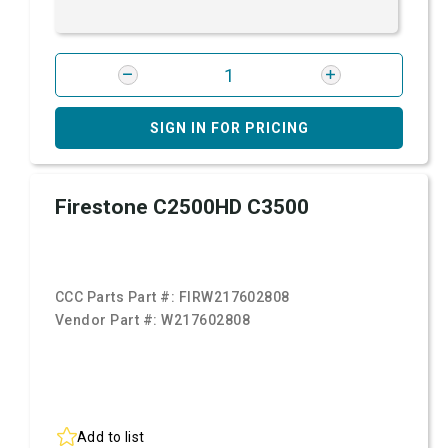
SIGN IN FOR PRICING
Firestone C2500HD C3500
CCC Parts Part #:
FIRW217602808
Vendor Part #:
W217602808
Add to list