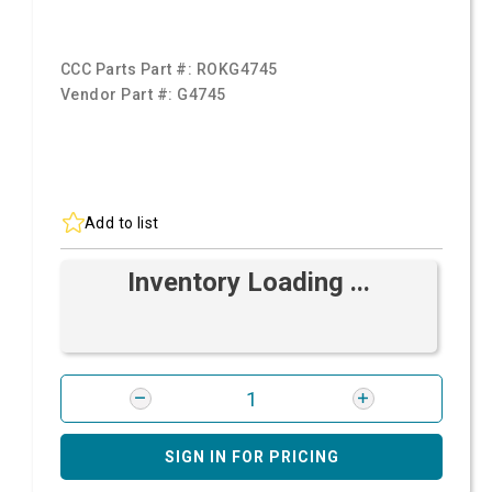
CCC Parts Part #:
ROKG4745
Vendor Part #:
G4745
Add to list
Inventory Loading ...
SIGN IN FOR PRICING