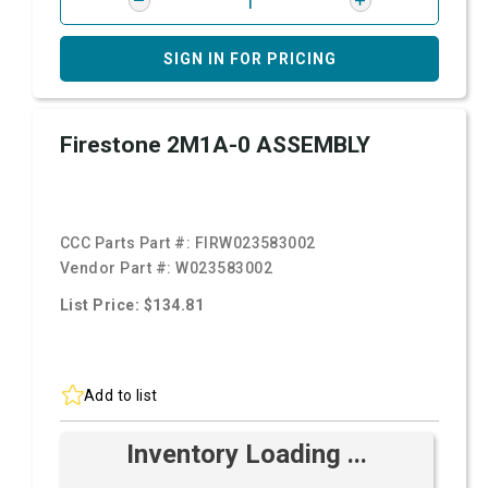
SIGN IN FOR PRICING
Firestone 2M1A-0 ASSEMBLY
CCC Parts Part #:
FIRW023583002
Vendor Part #:
W023583002
List Price: $134.81
Add to list
Inventory Loading ...