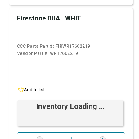
Firestone DUAL WHIT
CCC Parts Part #:
FIRWR17602219
Vendor Part #:
WR17602219
Add to list
Inventory Loading ...