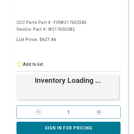
CCC Parts Part #:
FIRW217602582
Vendor Part #:
W217602582
List Price: $627.46
Add to list
Inventory Loading ...
SIGN IN FOR PRICING