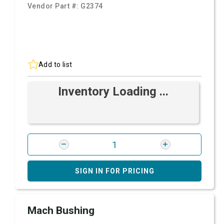
Vendor Part #:
G2374
Add to list
Inventory Loading ...
SIGN IN FOR PRICING
Mach Bushing