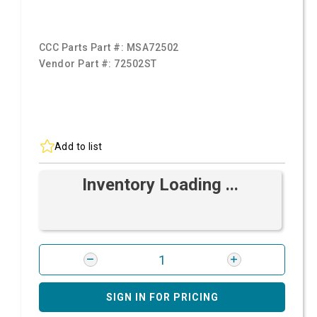
CCC Parts Part #:
MSA72502
Vendor Part #:
72502ST
Add to list
Inventory Loading ...
SIGN IN FOR PRICING