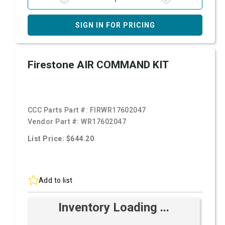
SIGN IN FOR PRICING
Firestone AIR COMMAND KIT
CCC Parts Part #:
FIRWR17602047
Vendor Part #:
WR17602047
List Price: $644.20
Add to list
Inventory Loading ...