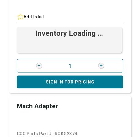
Add to list
Inventory Loading ...
SIGN IN FOR PRICING
Mach Adapter
CCC Parts Part #:
ROKG2374