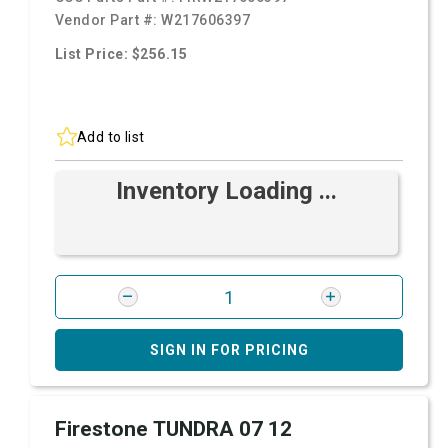
Vendor Part #:
W217606397
List Price: $256.15
Add to list
Inventory Loading ...
SIGN IN FOR PRICING
Firestone TUNDRA 07 12