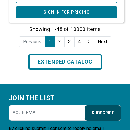
SIGN IN FOR PRICING
Showing 1-48 of 10000 items
Previous
1
2
3
4
5
Next
EXTENDED CATALOG
Footer
JOIN THE LIST
SUBSCRIBE
By clicking submit, I consent to receiving email