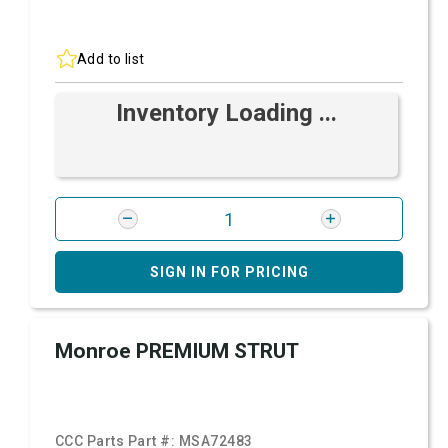
Add to list
Inventory Loading ...
SIGN IN FOR PRICING
Monroe PREMIUM STRUT
CCC Parts Part #:
MSA72483