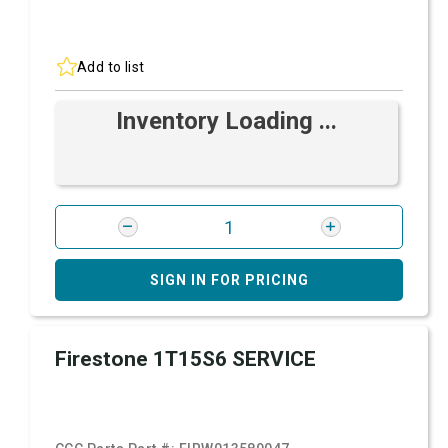
Add to list
Inventory Loading ...
SIGN IN FOR PRICING
Firestone 1T15S6 SERVICE