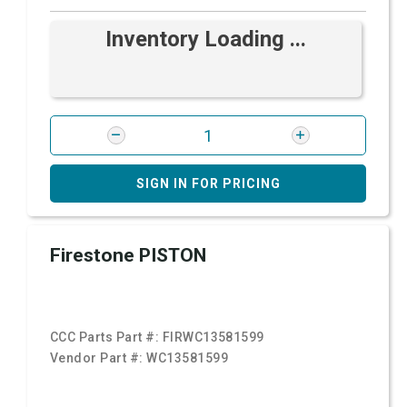
Inventory Loading ...
SIGN IN FOR PRICING
Firestone PISTON
CCC Parts Part #:
FIRWC13581599
Vendor Part #:
WC13581599