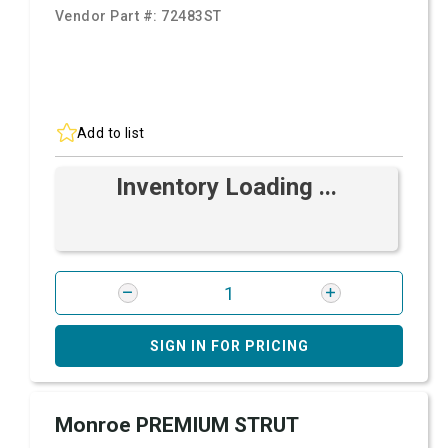
Vendor Part #:
72483ST
Add to list
Inventory Loading ...
SIGN IN FOR PRICING
Monroe PREMIUM STRUT