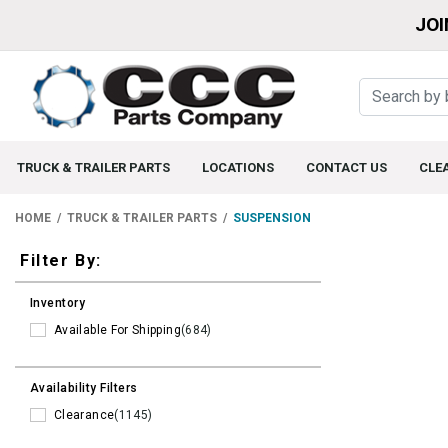
JOI
TRUCK & TRAILER PARTS
LOCATIONS
CONTACT US
CLE
HOME
TRUCK & TRAILER PARTS
SUSPENSION
Filters
Filter By:
Inventory
Available For Shipping
(684)
Availability Filters
Clearance
(1145)