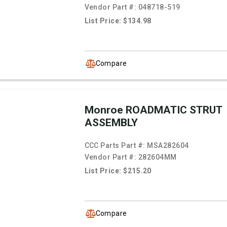
Vendor Part #:
048718-519
List Price: $134.98
Compare
Monroe ROADMATIC STRUT
ASSEMBLY
CCC Parts Part #:
MSA282604
Vendor Part #:
282604MM
List Price: $215.20
Compare