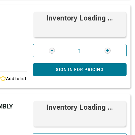
Inventory Loading ...
SIGN IN FOR PRICING
Add to list
MBLY
Inventory Loading ...