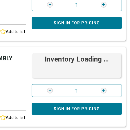
SIGN IN FOR PRICING
Add to list
MBLY
Inventory Loading ...
SIGN IN FOR PRICING
Add to list