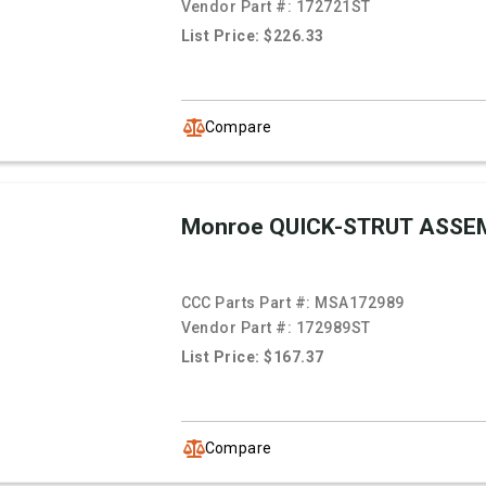
Vendor Part #:
172721ST
List Price: $226.33
Compare
Monroe QUICK-STRUT ASSE
CCC Parts Part #:
MSA172989
Vendor Part #:
172989ST
List Price: $167.37
Compare