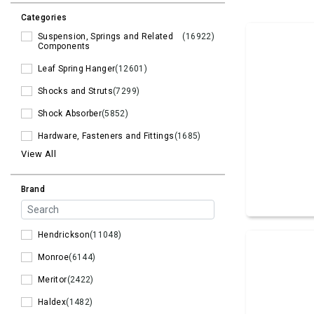
Categories
Suspension, Springs and Related
(16922)
Components
Leaf Spring Hanger
(12601)
Shocks and Struts
(7299)
Shock Absorber
(5852)
Hardware, Fasteners and Fittings
(1685)
View All
Brand
Hendrickson
(11048)
Monroe
(6144)
Meritor
(2422)
Haldex
(1482)