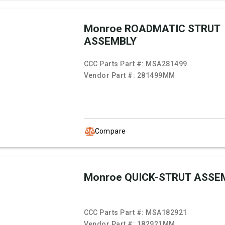
Monroe ROADMATIC STRUT
ASSEMBLY
CCC Parts Part #:
MSA281499
Vendor Part #:
281499MM
Compare
Monroe QUICK-STRUT ASSE
CCC Parts Part #:
MSA182921
Vendor Part #:
182921MM