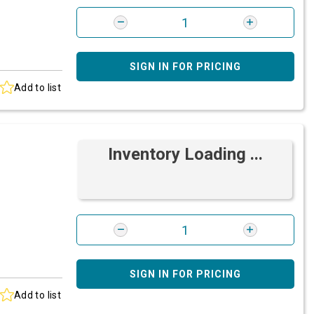
SIGN IN FOR PRICING
Add to list
Inventory Loading ...
SIGN IN FOR PRICING
Add to list