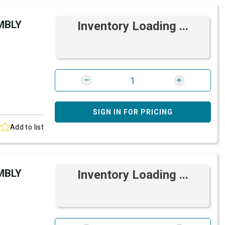
MBLY
Inventory Loading ...
SIGN IN FOR PRICING
Add to list
MBLY
Inventory Loading ...