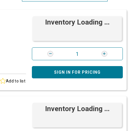
Most Relevant
Inventory Loading ...
Brand: A-Z
Brand: Z-A
SIGN IN FOR PRICING
Add to list
Inventory Loading ...