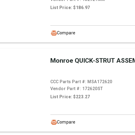
List Price: $186.97
Compare
Monroe QUICK-STRUT ASSE
CCC Parts Part #:
MSA172620
Vendor Part #:
172620ST
List Price: $223.27
Compare