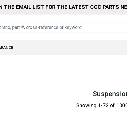
N THE EMAIL LIST FOR THE LATEST CCC PARTS N
ARANCE
Suspensio
Showing 1-72 of 100