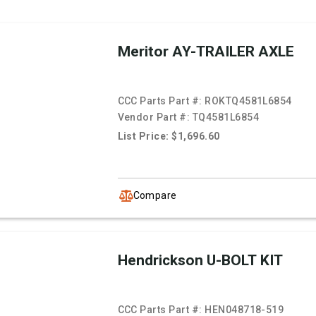
Meritor AY-TRAILER AXLE
CCC Parts Part #:
ROKTQ4581L6854
Vendor Part #:
TQ4581L6854
List Price: $1,696.60
Compare
Hendrickson U-BOLT KIT
CCC Parts Part #:
HEN048718-519