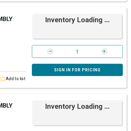
MBLY
Inventory Loading ...
SIGN IN FOR PRICING
Add to list
MBLY
Inventory Loading ...