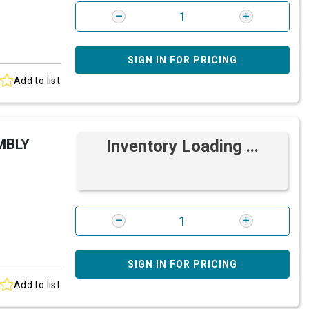
SIGN IN FOR PRICING
Add to list
MBLY
Inventory Loading ...
SIGN IN FOR PRICING
Add to list