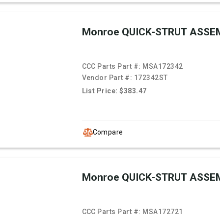
Monroe QUICK-STRUT ASSE
CCC Parts Part #:
MSA172342
Vendor Part #:
172342ST
List Price: $383.47
Compare
Monroe QUICK-STRUT ASSE
CCC Parts Part #:
MSA172721