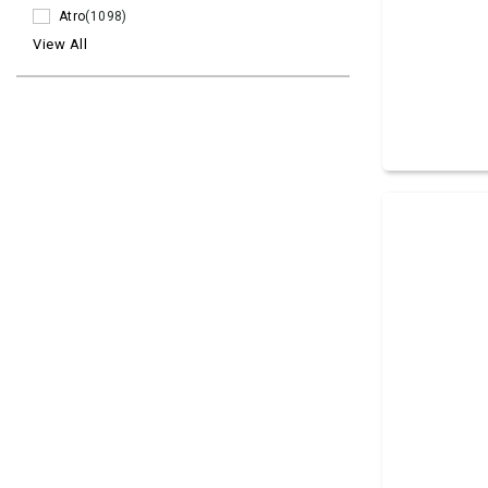
Atro
(1098)
View All