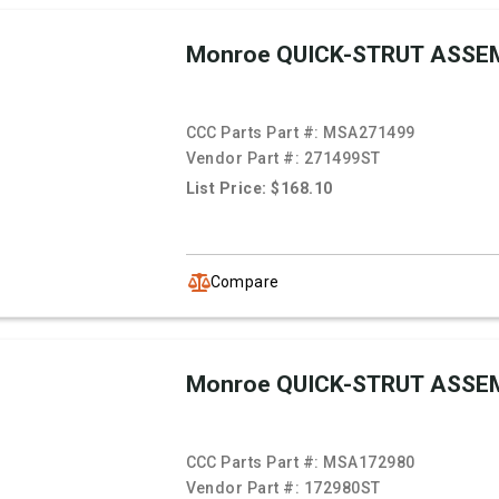
Monroe QUICK-STRUT ASSE
CCC Parts Part #:
MSA271499
Vendor Part #:
271499ST
List Price: $168.10
Compare
Monroe QUICK-STRUT ASSE
CCC Parts Part #:
MSA172980
Vendor Part #:
172980ST