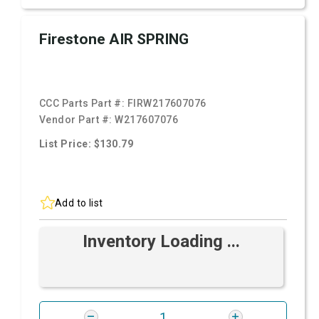
Firestone AIR SPRING
CCC Parts Part #:
FIRW217607076
Vendor Part #:
W217607076
List Price: $130.79
Add to list
Inventory Loading ...