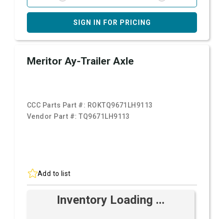
SIGN IN FOR PRICING
Meritor Ay-Trailer Axle
CCC Parts Part #:
ROKTQ9671LH9113
Vendor Part #:
TQ9671LH9113
Add to list
Inventory Loading ...