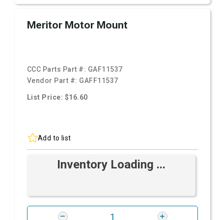
Meritor Motor Mount
CCC Parts Part #:
GAF11537
Vendor Part #:
GAFF11537
List Price: $16.60
Add to list
Inventory Loading ...