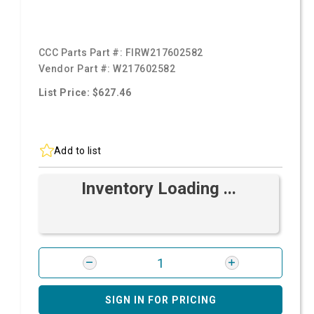
CCC Parts Part #:
FIRW217602582
Vendor Part #:
W217602582
List Price: $627.46
Add to list
Inventory Loading ...
SIGN IN FOR PRICING