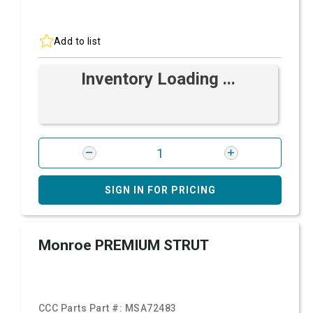
Add to list
Inventory Loading ...
SIGN IN FOR PRICING
Monroe PREMIUM STRUT
CCC Parts Part #:
MSA72483