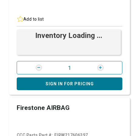
Add to list
Inventory Loading ...
SIGN IN FOR PRICING
Firestone AIRBAG
CCC Parts Part #:
FIRW217606397