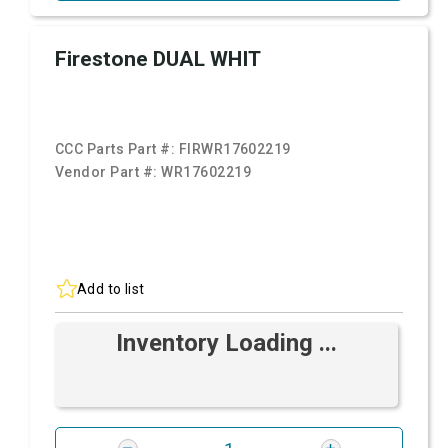
Firestone DUAL WHIT
CCC Parts Part #:
FIRWR17602219
Vendor Part #:
WR17602219
Add to list
Inventory Loading ...