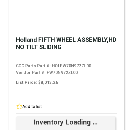
Holland FIFTH WHEEL ASSEMBLY,HD
NO TILT SLIDING
CCC Parts Part #:
HOLFW70N972ZL00
Vendor Part #:
FW70N972ZL00
List Price: $8,013.26
Add to list
Inventory Loading ...