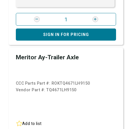
SIGN IN FOR PRICING
Meritor Ay-Trailer Axle
CCC Parts Part #:
ROKTQ4671LH9150
Vendor Part #:
TQ4671LH9150
Add to list