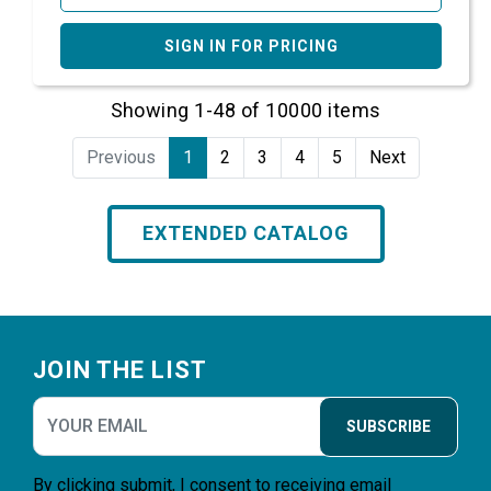
SIGN IN FOR PRICING
Showing 1-48 of 10000 items
Previous
1
2
3
4
5
Next
EXTENDED CATALOG
Footer
JOIN THE LIST
SUBSCRIBE
By clicking submit, I consent to receiving email