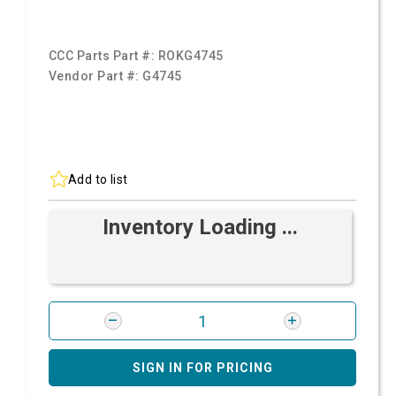
CCC Parts Part #:
ROKG4745
Vendor Part #:
G4745
Add to list
Inventory Loading ...
SIGN IN FOR PRICING