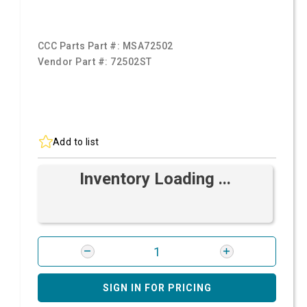
CCC Parts Part #:
MSA72502
Vendor Part #:
72502ST
Add to list
Inventory Loading ...
SIGN IN FOR PRICING