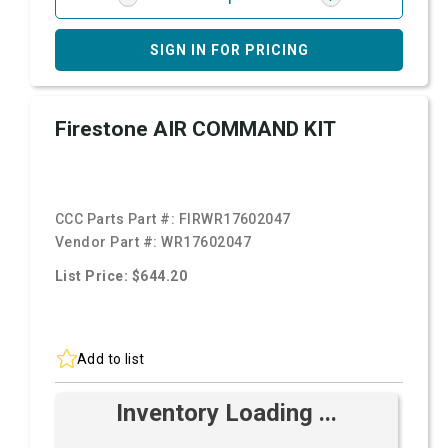
SIGN IN FOR PRICING
Firestone AIR COMMAND KIT
CCC Parts Part #:
FIRWR17602047
Vendor Part #:
WR17602047
List Price: $644.20
Add to list
Inventory Loading ...