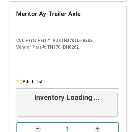
Meritor Ay-Trailer Axle
CCC Parts Part #:
ROKTN3761DH8262
Vendor Part #:
TN3761DH8262
Add to list
Inventory Loading ...