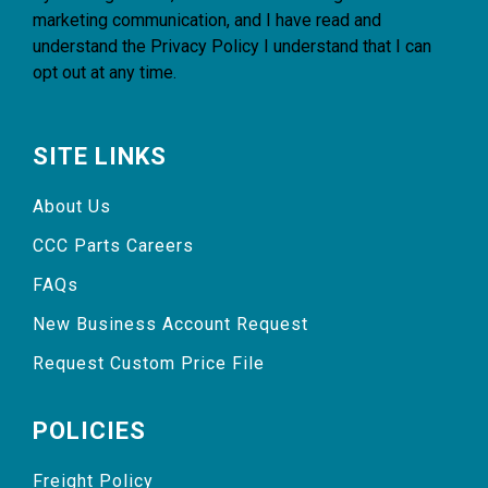
marketing communication, and I have read and
understand the
Privacy Policy
I understand that I can
opt out at any time.
SITE LINKS
About Us
CCC Parts Careers
FAQs
New Business Account Request
Request Custom Price File
POLICIES
Freight Policy