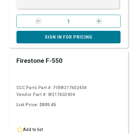
SIGN IN FOR PRICING
Firestone F-550
CCC Parts Part #:
FIRW217602404
Vendor Part #:
W217602404
List Price: $809.45
Add to list