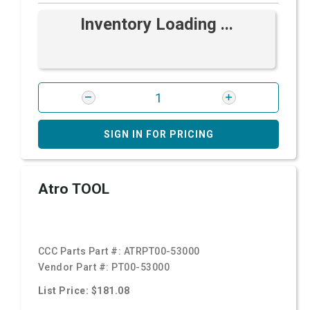
Inventory Loading ...
SIGN IN FOR PRICING
Atro TOOL
CCC Parts Part #:
ATRPT00-53000
Vendor Part #:
PT00-53000
List Price: $181.08