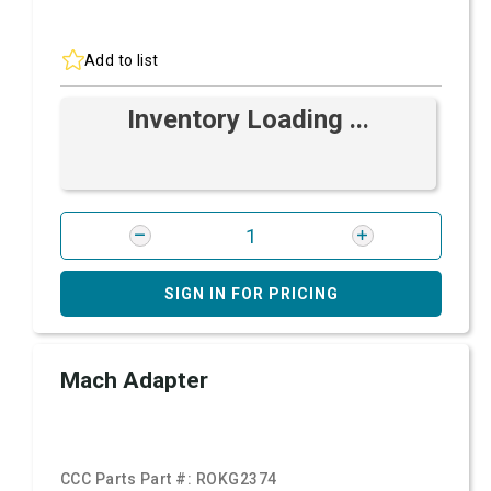
Add to list
Inventory Loading ...
SIGN IN FOR PRICING
Mach Adapter
CCC Parts Part #:
ROKG2374