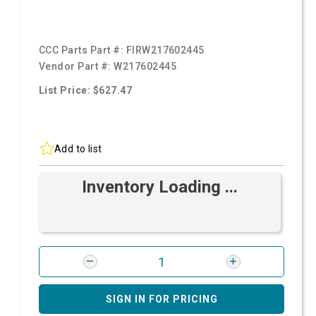
CCC Parts Part #:
FIRW217602445
Vendor Part #:
W217602445
List Price: $627.47
Add to list
Inventory Loading ...
SIGN IN FOR PRICING