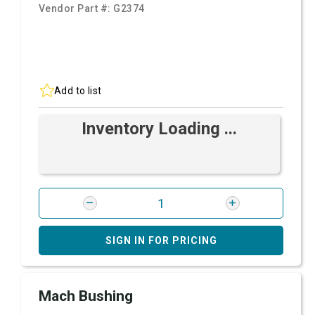
Vendor Part #:
G2374
Add to list
Inventory Loading ...
SIGN IN FOR PRICING
Mach Bushing