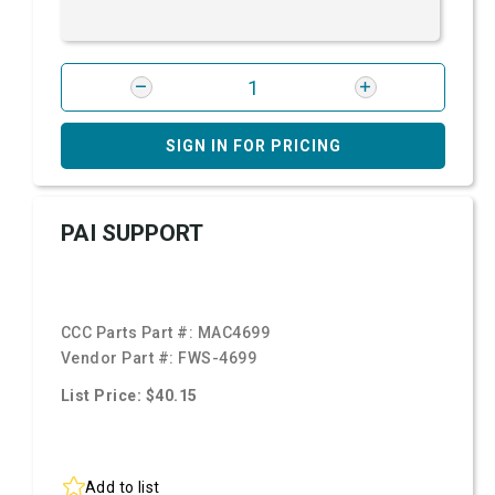
SIGN IN FOR PRICING
PAI SUPPORT
CCC Parts Part #:
MAC4699
Vendor Part #:
FWS-4699
List Price: $40.15
Add to list