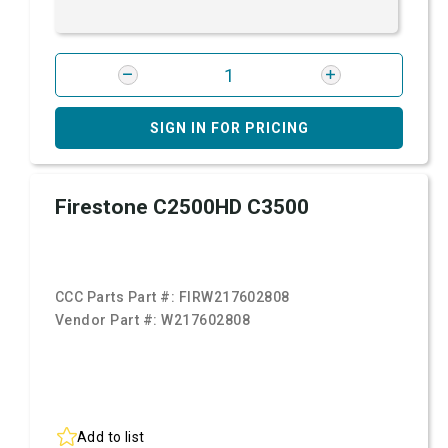
SIGN IN FOR PRICING
Firestone C2500HD C3500
CCC Parts Part #:
FIRW217602808
Vendor Part #:
W217602808
Add to list