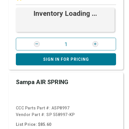
Inventory Loading ...
SIGN IN FOR PRICING
Sampa AIR SPRING
CCC Parts Part #:
ASP8997
Vendor Part #:
SP 558997-KP
List Price: $85.60