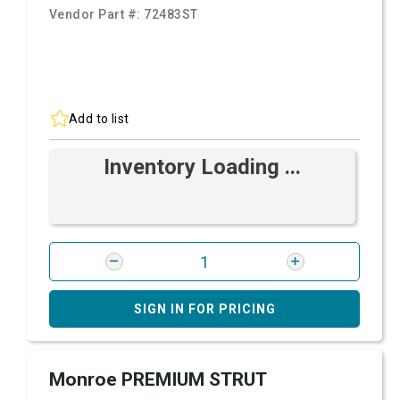
Vendor Part #:
72483ST
Add to list
Inventory Loading ...
SIGN IN FOR PRICING
Monroe PREMIUM STRUT