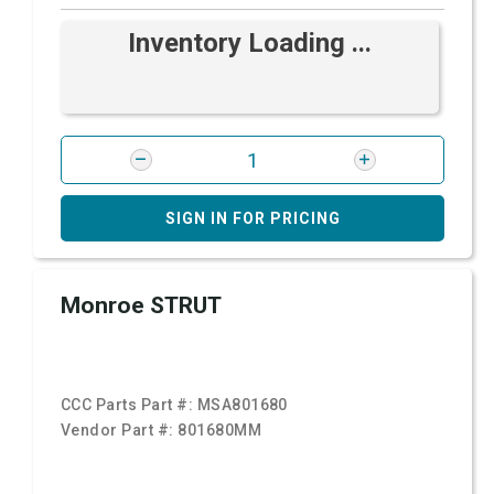
Inventory Loading ...
SIGN IN FOR PRICING
Monroe STRUT
CCC Parts Part #:
MSA801680
Vendor Part #:
801680MM