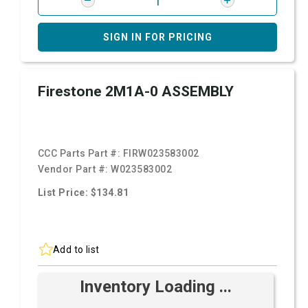
SIGN IN FOR PRICING
Firestone 2M1A-0 ASSEMBLY
CCC Parts Part #:
FIRW023583002
Vendor Part #:
W023583002
List Price: $134.81
Add to list
Inventory Loading ...