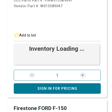
CCC Parts Part #:
FIRW013589047
Vendor Part #:
W013589047
Add to list
Inventory Loading ...
SIGN IN FOR PRICING
Firestone FORD F-150