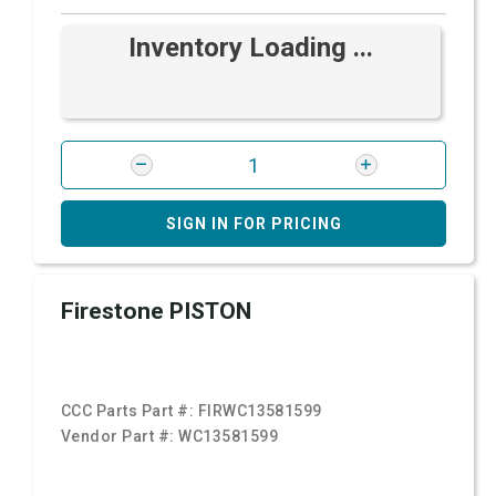
Inventory Loading ...
SIGN IN FOR PRICING
Firestone PISTON
CCC Parts Part #:
FIRWC13581599
Vendor Part #:
WC13581599