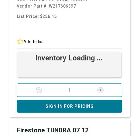
Vendor Part #:
W217606397
List Price: $256.15
Add to list
Inventory Loading ...
SIGN IN FOR PRICING
Firestone TUNDRA 07 12