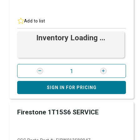
Add to list
Inventory Loading ...
SIGN IN FOR PRICING
Firestone 1T15S6 SERVICE