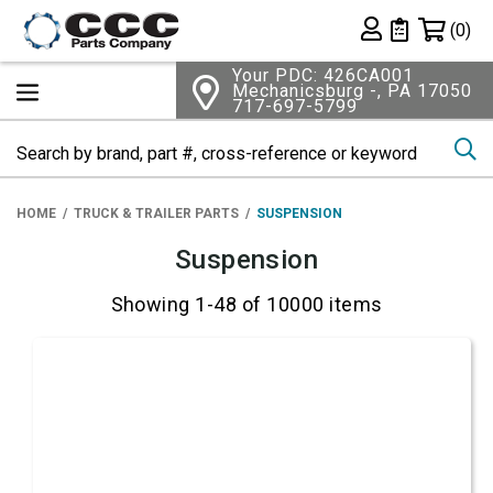
Shopping 
(0)
Private List
Your PDC: 426CA001
Mechanicsburg -, PA 17050
717-697-5799
Se
HOME
TRUCK & TRAILER PARTS
SUSPENSION
Suspension
Showing 1-48 of 10000 items