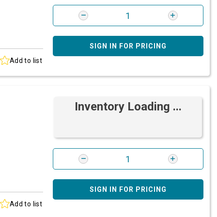
SIGN IN FOR PRICING
Add to list
Inventory Loading ...
SIGN IN FOR PRICING
Add to list