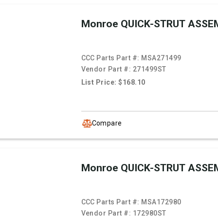
Monroe QUICK-STRUT ASSE
CCC Parts Part #:
MSA271499
Vendor Part #:
271499ST
List Price: $168.10
Compare
Monroe QUICK-STRUT ASSE
CCC Parts Part #:
MSA172980
Vendor Part #:
172980ST