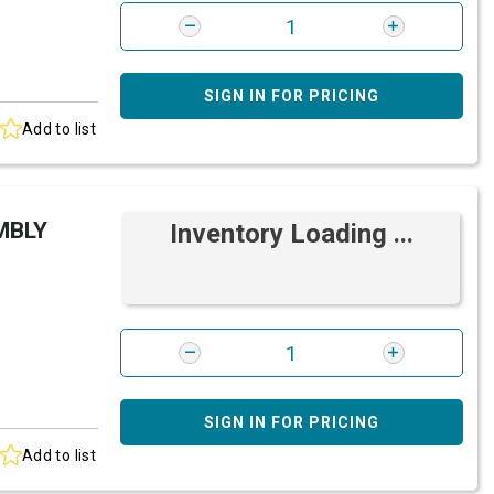
SIGN IN FOR PRICING
Add to list
MBLY
Inventory Loading ...
SIGN IN FOR PRICING
Add to list