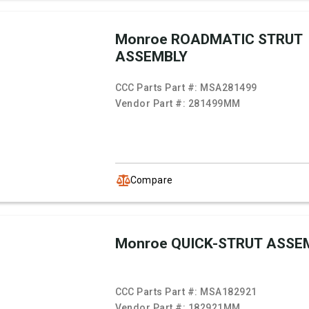
Monroe ROADMATIC STRUT
ASSEMBLY
CCC Parts Part #:
MSA281499
Vendor Part #:
281499MM
Compare
Monroe QUICK-STRUT ASSE
CCC Parts Part #:
MSA182921
Vendor Part #:
182921MM