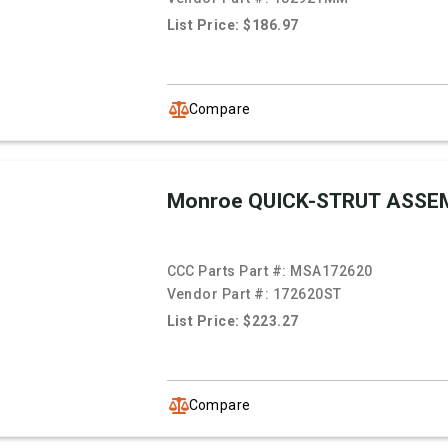
List Price: $186.97
Compare
Monroe QUICK-STRUT ASSE
CCC Parts Part #:
MSA172620
Vendor Part #:
172620ST
List Price: $223.27
Compare