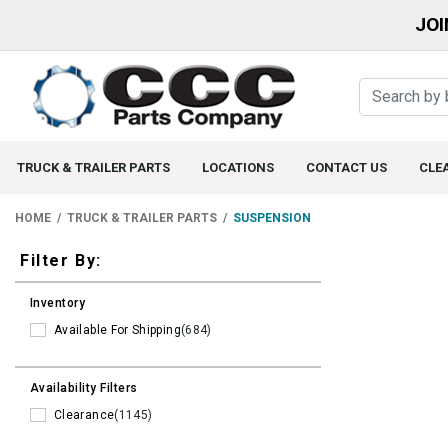
JOI
TRUCK & TRAILER PARTS
LOCATIONS
CONTACT US
CLE
HOME
TRUCK & TRAILER PARTS
SUSPENSION
Filters
Filter By:
Inventory
Available For Shipping
(684)
Availability Filters
Clearance
(1145)