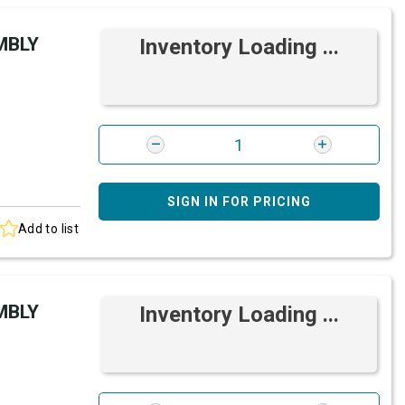
MBLY
Inventory Loading ...
SIGN IN FOR PRICING
Add to list
MBLY
Inventory Loading ...