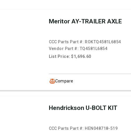
Meritor AY-TRAILER AXLE
CCC Parts Part #:
ROKTQ4581L6854
Vendor Part #:
TQ4581L6854
List Price: $1,696.60
Compare
Hendrickson U-BOLT KIT
CCC Parts Part #:
HEN048718-519