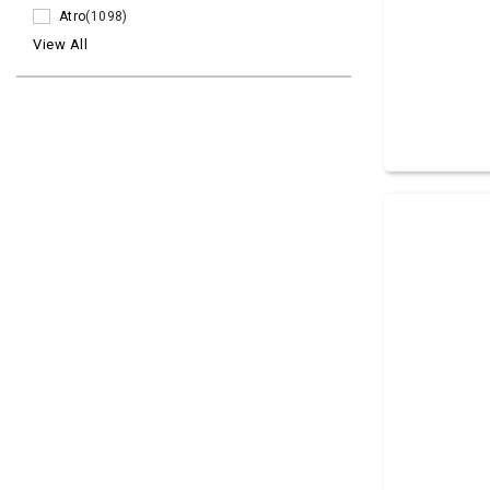
Atro
(1098)
View All