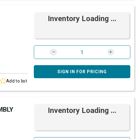
Inventory Loading ...
SIGN IN FOR PRICING
Add to list
MBLY
Inventory Loading ...