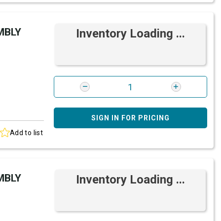
MBLY
Inventory Loading ...
SIGN IN FOR PRICING
Add to list
MBLY
Inventory Loading ...