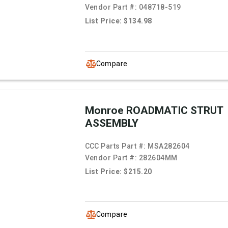
Vendor Part #:
048718-519
List Price: $134.98
Compare
Monroe ROADMATIC STRUT
ASSEMBLY
CCC Parts Part #:
MSA282604
Vendor Part #:
282604MM
List Price: $215.20
Compare