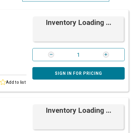
Most Relevant
Inventory Loading ...
Brand: A-Z
Brand: Z-A
SIGN IN FOR PRICING
Add to list
Inventory Loading ...