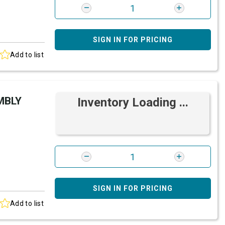
SIGN IN FOR PRICING
Add to list
MBLY
Inventory Loading ...
SIGN IN FOR PRICING
Add to list