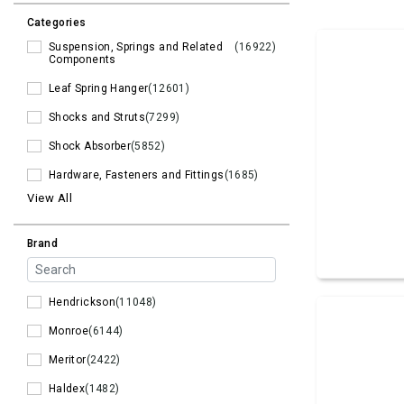
Categories
Suspension, Springs and Related
(16922)
Components
Leaf Spring Hanger
(12601)
Shocks and Struts
(7299)
Shock Absorber
(5852)
Hardware, Fasteners and Fittings
(1685)
View All
Brand
Hendrickson
(11048)
Monroe
(6144)
Meritor
(2422)
Haldex
(1482)