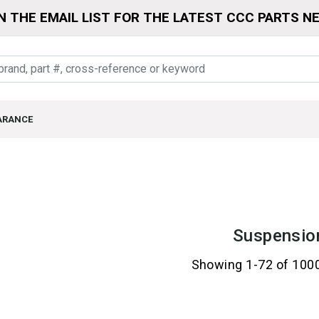
N THE EMAIL LIST FOR THE LATEST CCC PARTS N
ARANCE
Suspensio
Showing 1-72 of 100