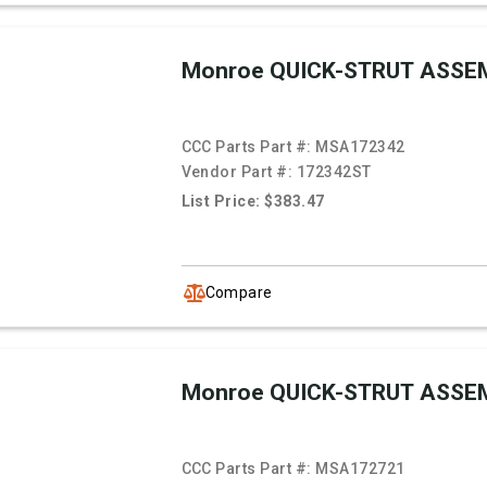
Monroe QUICK-STRUT ASSE
CCC Parts Part #:
MSA172342
Vendor Part #:
172342ST
List Price: $383.47
Compare
Monroe QUICK-STRUT ASSE
CCC Parts Part #:
MSA172721