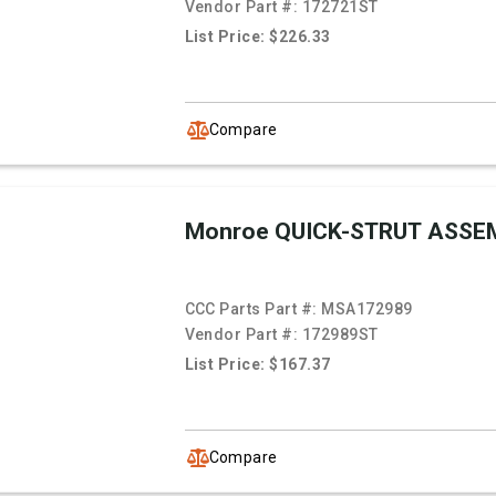
Vendor Part #:
172721ST
List Price: $226.33
Compare
Monroe QUICK-STRUT ASSE
CCC Parts Part #:
MSA172989
Vendor Part #:
172989ST
List Price: $167.37
Compare